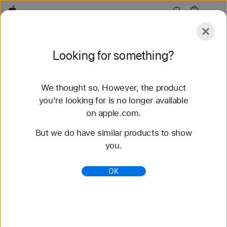
Apple
Explore
Looking for something?
Submit
Reset
We thought so. However, the product
Explore
Accessories
Support
Find a Store
you're looking for is no longer available
on apple.com.
100 results found
But we do have similar products to show
you.
Buy Nike Sport Band Apple Watch Bands -
Apple
OK
Shop the latest Apple Watch bands and change up
your look. Choose from a variety of colors,
materials, and styles. Buy now at apple.com.
https://www.apple.com/shop/watch/bands/nike-
sport-band