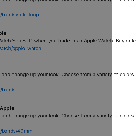
/bands/solo-loop
ple
tch Series 11 when you trade in an Apple Watch. Buy or l
watch/apple-watch
and change up your look. Choose from a variety of colors, 
h/bands
 Apple
and change up your look. Choose from a variety of colors, 
ch/bands/49mm