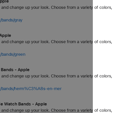
pple
and change up your look. Choose from a variety of colors, 
/bands/gray
Apple
and change up your look. Choose from a variety of colors, 
h/bands/green
 Bands - Apple
and change up your look. Choose from a variety of colors, 
tch/bands/herm%C3%A8s-en-mer
e Watch Bands - Apple
and change up your look. Choose from a variety of colors, 