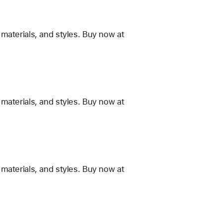
materials, and styles. Buy now at
materials, and styles. Buy now at
materials, and styles. Buy now at