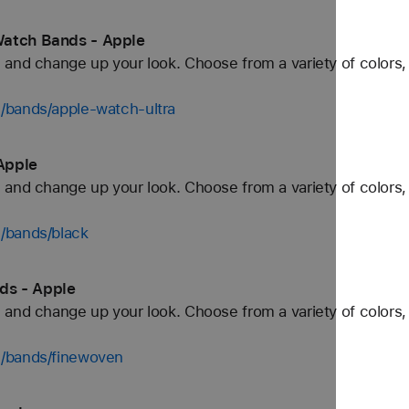
Watch Bands - Apple
and change up your look. Choose from a variety of colors, 
/bands/apple-watch-ultra
Apple
and change up your look. Choose from a variety of colors, 
/bands/black
ds - Apple
and change up your look. Choose from a variety of colors, 
h/bands/finewoven