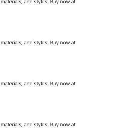
materials, and styles. Buy now at
materials, and styles. Buy now at
materials, and styles. Buy now at
materials, and styles. Buy now at