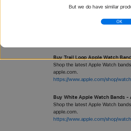
But we do have similar prod
Buy Titanium Apple Watch Bands
OK
Shop the latest Apple Watch bands 
apple.com.
https://www.apple.com/shop/watch
Buy Trail Loop Apple Watch Band
Shop the latest Apple Watch bands 
apple.com.
https://www.apple.com/shop/watch/
Buy White Apple Watch Bands - 
Shop the latest Apple Watch bands 
apple.com.
https://www.apple.com/shop/watch