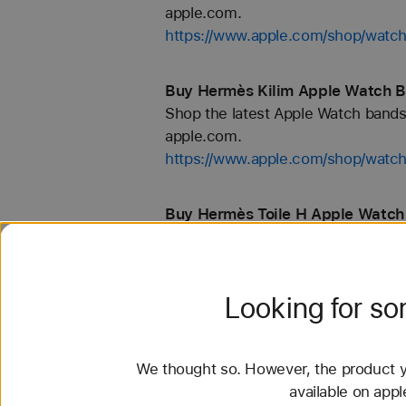
apple.com.
https://www.apple.com/shop/wat
Buy Hermès Kilim Apple Watch B
Shop the latest Apple Watch bands 
apple.com.
https://www.apple.com/shop/wat
Buy Hermès Toile H Apple Watch
Shop the latest Apple Watch bands 
apple.com.
https://www.apple.com/shop/wat
Looking for s
Buy Nike Sport Loop Apple Watc
Shop the latest Apple Watch bands 
We thought so. However, the product yo
apple.com.
available on app
https://www.apple.com/shop/watch