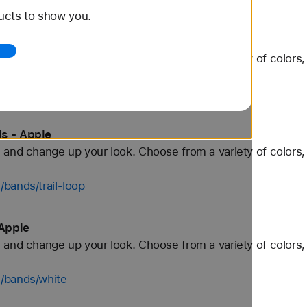
ucts to show you.
 - Apple
and change up your look. Choose from a variety of colors, 
/bands/titanium
s - Apple
and change up your look. Choose from a variety of colors, 
bands/trail-loop
Apple
and change up your look. Choose from a variety of colors, 
/bands/white