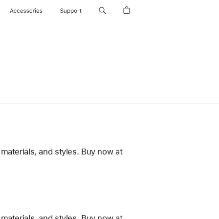
Accessories
Support
materials, and styles. Buy now at
materials, and styles. Buy now at