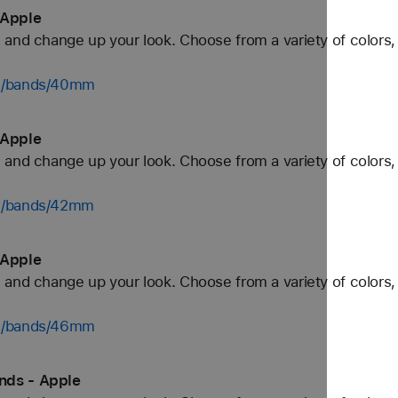
 Apple
and change up your look. Choose from a variety of colors, 
ch/bands/40mm
 Apple
and change up your look. Choose from a variety of colors, 
ch/bands/42mm
 Apple
and change up your look. Choose from a variety of colors, 
ch/bands/46mm
nds - Apple