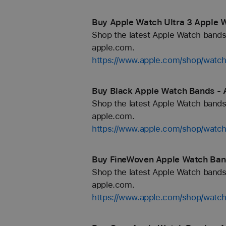
Buy Apple Watch Ultra 3 Apple 
Shop the latest Apple Watch bands 
apple.com.
https://www.apple.com/shop/watch
Buy Black Apple Watch Bands - 
Shop the latest Apple Watch bands 
apple.com.
https://www.apple.com/shop/watch
Buy FineWoven Apple Watch Ban
Shop the latest Apple Watch bands 
apple.com.
https://www.apple.com/shop/watc