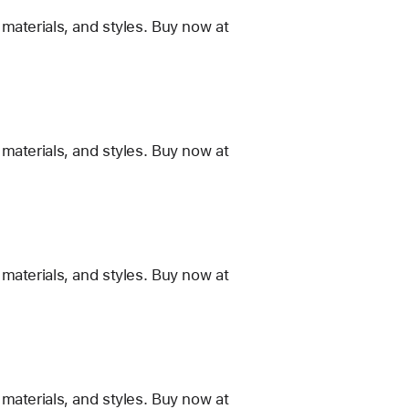
materials, and styles. Buy now at
materials, and styles. Buy now at
materials, and styles. Buy now at
materials, and styles. Buy now at