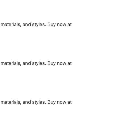
materials, and styles. Buy now at
materials, and styles. Buy now at
materials, and styles. Buy now at