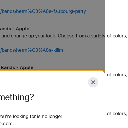
ch/bands/herm%C3%A8s-faubourg-party
ands - Apple
and change up your look. Choose from a variety of colors, 
ch/bands/herm%C3%A8s-kilim
 Bands - Apple
and change up your look. Choose from a variety of colors, 
ch/bands/herm%C3%A8s-toile-h
omething?
h Bands - Apple
and change up your look. Choose from a variety of colors, 
u're looking for is no longer
le.com.
/bands/nike-sport-loop