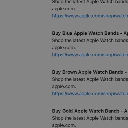
Shop the latest Apple Watch bands 
apple.com.
https://www.apple.com/shop/watch
Buy Blue Apple Watch Bands - A
Shop the latest Apple Watch bands 
apple.com.
https://www.apple.com/shop/watch
Buy Brown Apple Watch Bands -
Shop the latest Apple Watch bands 
apple.com.
https://www.apple.com/shop/watc
Buy Gold Apple Watch Bands - A
Shop the latest Apple Watch bands 
apple.com.