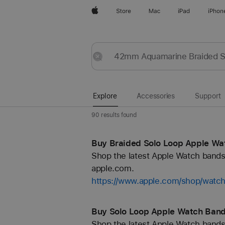
Apple
Store
Mac
iPad
iPhon
Explore
Submit
Reset
Explore
Accessories
Support
90 results found
Buy Braided Solo Loop Apple Wa
Shop the latest Apple Watch bands 
apple.com.
https://www.apple.com/shop/watch
Buy Solo Loop Apple Watch Band
Shop the latest Apple Watch bands 