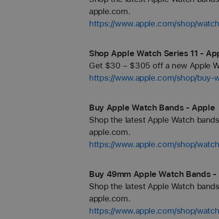
apple.com.
https://www.apple.com/shop/watch
Shop Apple Watch Series 11 - Ap
Get $30 – $305 off a new Apple Wa
https://www.apple.com/shop/buy-
Buy Apple Watch Bands - Apple
Shop the latest Apple Watch bands 
apple.com.
https://www.apple.com/shop/watc
Buy 49mm Apple Watch Bands -
Shop the latest Apple Watch bands 
apple.com.
https://www.apple.com/shop/wat