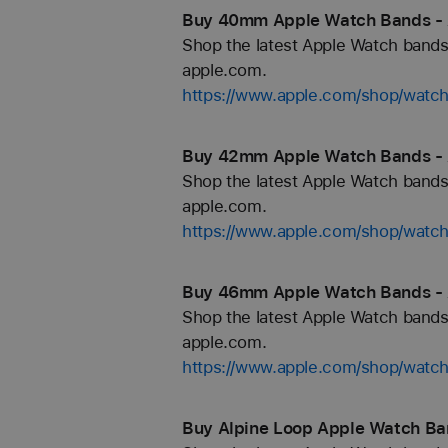
Buy 40mm Apple Watch Bands -
Shop the latest Apple Watch bands 
apple.com.
https://www.apple.com/shop/wat
Buy 42mm Apple Watch Bands -
Shop the latest Apple Watch bands 
apple.com.
https://www.apple.com/shop/wat
Buy 46mm Apple Watch Bands -
Shop the latest Apple Watch bands 
apple.com.
https://www.apple.com/shop/wat
Buy Alpine Loop Apple Watch Ba