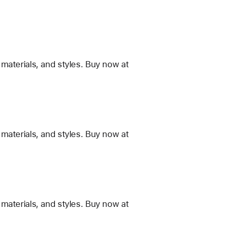
materials, and styles. Buy now at
materials, and styles. Buy now at
materials, and styles. Buy now at