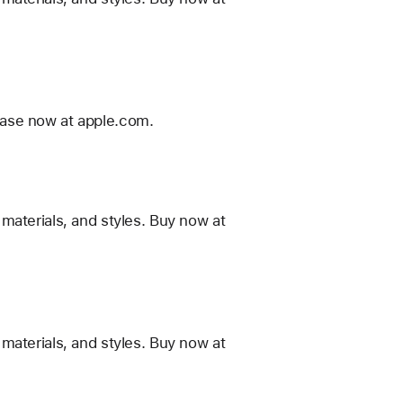
ease now at apple.com.
materials, and styles. Buy now at
materials, and styles. Buy now at