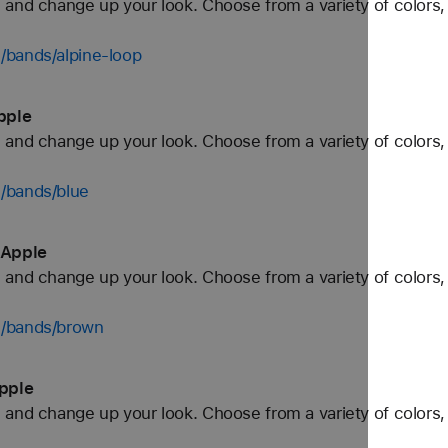
and change up your look. Choose from a variety of colors, 
/bands/alpine-loop
pple
and change up your look. Choose from a variety of colors, 
/bands/blue
 Apple
and change up your look. Choose from a variety of colors, 
h/bands/brown
pple
and change up your look. Choose from a variety of colors, 