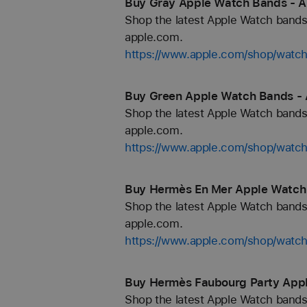
Buy Gray Apple Watch Bands - A
Shop the latest Apple Watch bands 
apple.com.
https://www.apple.com/shop/watch
Buy Green Apple Watch Bands - 
Shop the latest Apple Watch bands 
apple.com.
https://www.apple.com/shop/watc
Buy Hermès En Mer Apple Watch
Shop the latest Apple Watch bands 
apple.com.
https://www.apple.com/shop/wa
Buy Hermès Faubourg Party Appl
Shop the latest Apple Watch bands 