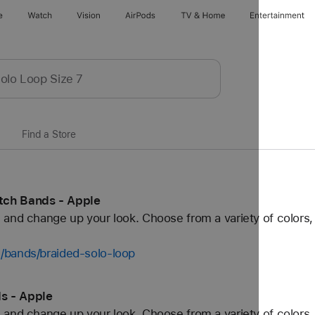
e
Watch
Vision
AirPods
TV & Home
Entertainment
Find a Store
tch Bands - Apple
and change up your look. Choose from a variety of colors, 
/bands/braided-solo-loop
s - Apple
and change up your look. Choose from a variety of colors, 