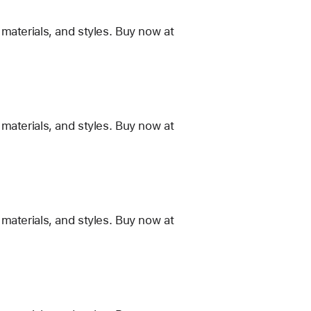
materials, and styles. Buy now at
materials, and styles. Buy now at
materials, and styles. Buy now at