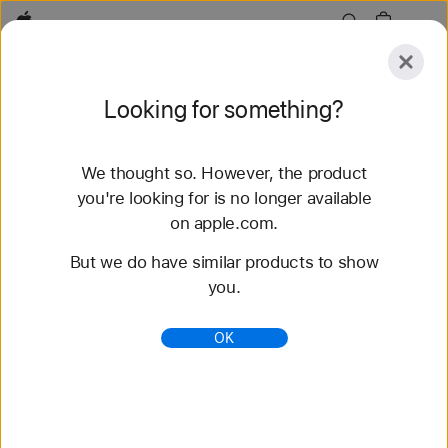
Apple
Explore
Looking for something?
Submit
Reset
We thought so. However, the product
Explore
Accessories
Support
Find a Store
you're looking for is no longer available
on apple.com.
82 results found
But we do have similar products to show
you.
Buy Braided Solo Loop Apple Watch Bands -
Apple
OK
Shop the latest Apple Watch bands and change up
your look. Choose from a variety of colors,
materials, and styles. Buy now at apple.com.
https://www.apple.com/shop/watch/bands/braided-
solo-loop