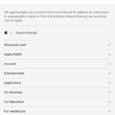
Footer
footnotes
We approximate your location from your internet IP address by matching it
to a geographic region or from the location entered during your previous
visit to Apple.
Search Results
Apple
Shop and Learn
Apple Wallet
Account
Entertainment
Apple Store
For Business
For Education
For Healthcare