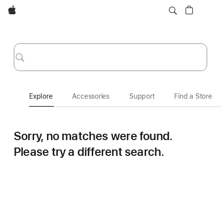
Apple
Explore
Submit
Explore
Accessories
Support
Find a Store
Sorry, no matches were found.
Please try a different search.