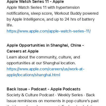
Apple Watch Series 11 - Apple
Apple Watch Series 11 with hypertension
notifications, sleep score, Workout Buddy powered
by Apple Intelligence, and up to 24 hrs of battery
life.
https://www.apple.com/apple-watch-series-11/
Apple Opportunities in Shanghai, China -
Careers at Apple
Learn about the community, culture, and
opportunities at our Shanghai location.
https://www.apple.com/careers/us/work-at-
apple/locations/shanghai.html
Back Issue - Podcast - Apple Podcasts
Society & Culture Podcast · Weekly Series · Back
Issue reminisces on moments in pop culture’s past