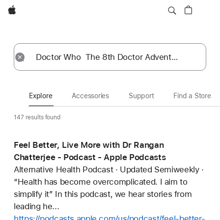
Apple
Explore
Submit
Reset
Explore
Accessories
Support
Find a Store
147 results found
Feel Better, Live More with Dr Rangan
Chatterjee - Podcast - Apple Podcasts
Alternative Health Podcast · Updated Semiweekly ·
“Health has become overcomplicated. I aim to
simplify it” In this podcast, we hear stories from
leading he...
https://podcasts.apple.com/us/podcast/feel-better-