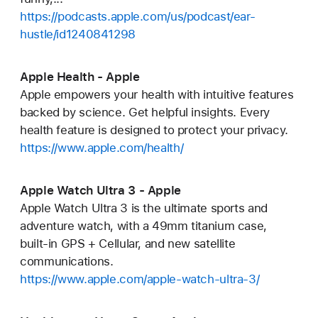
https://podcasts.apple.com/us/podcast/ear-
hustle/id1240841298
Apple Health - Apple
Apple empowers your health with intuitive features
backed by science. Get helpful insights. Every
health feature is designed to protect your privacy.
https://www.apple.com/health/
Apple Watch Ultra 3 - Apple
Apple Watch Ultra 3 is the ultimate sports and
adventure watch, with a 49mm titanium case,
built-in GPS + Cellular, and new satellite
communications.
https://www.apple.com/apple-watch-ultra-3/