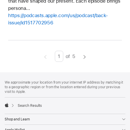
that have shaped our present. Each episode brings
persona...
https://podcasts.apple.com/us/podcast/back-
issue/id1517702956
of
5
Page
Enter
page
number,
Footer
footnotes
press
We approximate your location from your internet IP address by matching it
to a geographic region or from the location entered during your previous
Return/Enter
visit to Apple.
key
to
Search Results
go
Apple
to
Shop and Learn
the
Apple Wallet