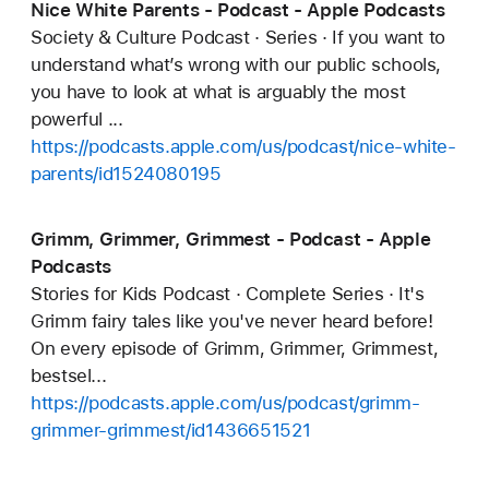
Nice White Parents - Podcast - Apple Podcasts
Society & Culture Podcast · Series · If you want to
understand what’s wrong with our public schools,
you have to look at what is arguably the most
powerful ...
https://podcasts.apple.com/us/podcast/nice-white-
parents/id1524080195
Grimm, Grimmer, Grimmest - Podcast - Apple
Podcasts
Stories for Kids Podcast · Complete Series · It's
Grimm fairy tales like you've never heard before!
On every episode of Grimm, Grimmer, Grimmest,
bestsel...
https://podcasts.apple.com/us/podcast/grimm-
grimmer-grimmest/id1436651521