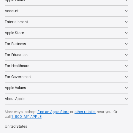
page
Account
Entertainment
Apple Store
For Business
For Education
For Healthcare
For Government
Apple Values
About Apple
More ways to shop:
Find an Apple Store
or
other retailer
near you. Or
call
1‑800‑MY‑APPLE
.
United States