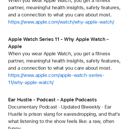
When you wear Apple Watch, you get a fitness
partner, meaningful health insights, safety features,
and a connection to what you care about most.
https://www.apple.com/watch/why-apple-watch/
Apple Watch Series 11 - Why Apple Watch -
Apple
When you wear Apple Watch, you get a fitness
partner, meaningful health insights, safety features,
and a connection to what you care about most.
https://www.apple.com/apple-watch-series-
11/why-apple-watch/
Ear Hustle - Podcast - Apple Podcasts
Documentary Podcast · Updated Biweekly · Ear
Hustle is prison slang for eavesdropping, and that’s
what listening to the show feels like: a raw, often
funny,...