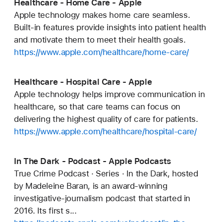
Healthcare - Home Care - Apple
Apple technology makes home care seamless.
Built-in features provide insights into patient health
and motivate them to meet their health goals.
https://www.apple.com/healthcare/home-care/
Healthcare - Hospital Care - Apple
Apple technology helps improve communication in
healthcare, so that care teams can focus on
delivering the highest quality of care for patients.
https://www.apple.com/healthcare/hospital-care/
In The Dark - Podcast - Apple Podcasts
True Crime Podcast · Series · In the Dark, hosted
by Madeleine Baran, is an award-winning
investigative-journalism podcast that started in
2016. Its first s...