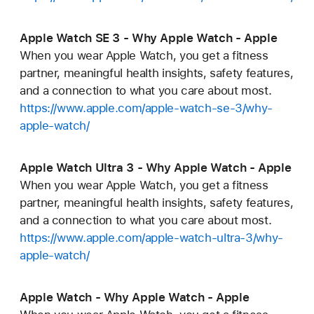
Apple Watch SE 3 - Why Apple Watch - Apple
When you wear Apple Watch, you get a fitness
partner, meaningful health insights, safety features,
and a connection to what you care about most.
https://www.apple.com/apple-watch-se-3/why-
apple-watch/
Apple Watch Ultra 3 - Why Apple Watch - Apple
When you wear Apple Watch, you get a fitness
partner, meaningful health insights, safety features,
and a connection to what you care about most.
https://www.apple.com/apple-watch-ultra-3/why-
apple-watch/
Apple Watch - Why Apple Watch - Apple