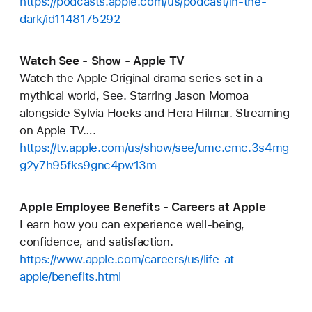
https://podcasts.apple.com/us/podcast/in-the-
dark/id1148175292
‎Watch See - Show - Apple TV
Watch the Apple Original drama series set in a
mythical world, See. Starring Jason Momoa
alongside Sylvia Hoeks and Hera Hilmar. Streaming
on Apple TV….
https://tv.apple.com/us/show/see/umc.cmc.3s4mg
g2y7h95fks9gnc4pw13m
Apple Employee Benefits - Careers at Apple
Learn how you can experience well-being,
confidence, and satisfaction.
https://www.apple.com/careers/us/life-at-
apple/benefits.html