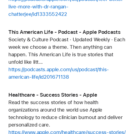
live-more-with-dr-rangan-
chatterjee/id1333552422
This American Life - Podcast - Apple Podcasts
Society & Culture Podcast · Updated Weekly · Each
week we choose a theme. Then anything can
happen. This American Life is true stories that
unfold like litt...
https://podcasts.apple.com/us/podcast/this-
american-life/id201671138
Healthcare - Success Stories - Apple
Read the success stories of how health
organizations around the world use Apple
technology to reduce clinician burnout and deliver
personalized care.
https://www.apple.com/healthcare/success-stories/