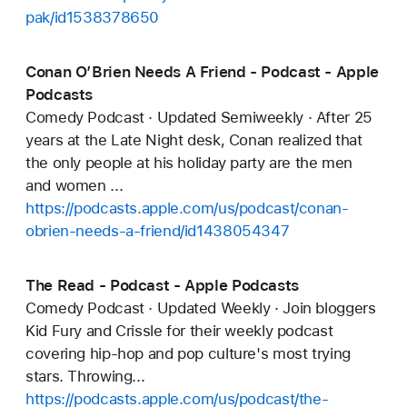
pak/id1538378650
Conan O’Brien Needs A Friend - Podcast - Apple
Podcasts
Comedy Podcast · Updated Semiweekly · After 25
years at the Late Night desk, Conan realized that
the only people at his holiday party are the men
and women ...
https://podcasts.apple.com/us/podcast/conan-
obrien-needs-a-friend/id1438054347
The Read - Podcast - Apple Podcasts
Comedy Podcast · Updated Weekly · Join bloggers
Kid Fury and Crissle for their weekly podcast
covering hip-hop and pop culture's most trying
stars. Throwing...
https://podcasts.apple.com/us/podcast/the-