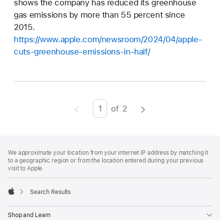
shows the company has reduced its greenhouse
gas emissions by more than 55 percent since
2015.
https://www.apple.com/newsroom/2024/04/apple-
cuts-greenhouse-emissions-in-half/
of
2
Page
Enter
page
number,
Footer
footnotes
press
We approximate your location from your internet IP address by matching it
to a geographic region or from the location entered during your previous
Return/Enter
visit to Apple.
key
to
Search Results
go
Apple
to
Shop and Learn