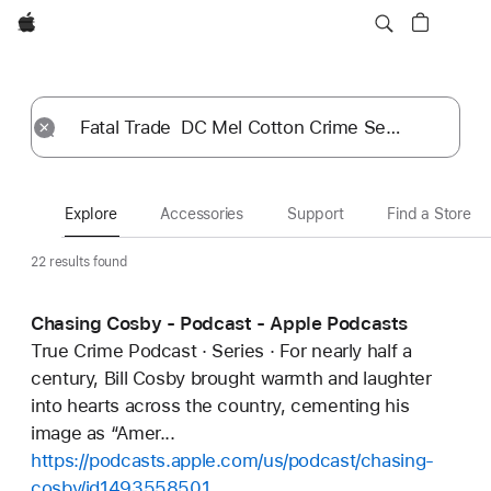
Apple
Explore
Submit
Reset
Explore
Accessories
Support
Find a Store
22 results found
Chasing Cosby - Podcast - Apple Podcasts
True Crime Podcast · Series · For nearly half a
century, Bill Cosby brought warmth and laughter
into hearts across the country, cementing his
image as “Amer...
https://podcasts.apple.com/us/podcast/chasing-
cosby/id1493558501