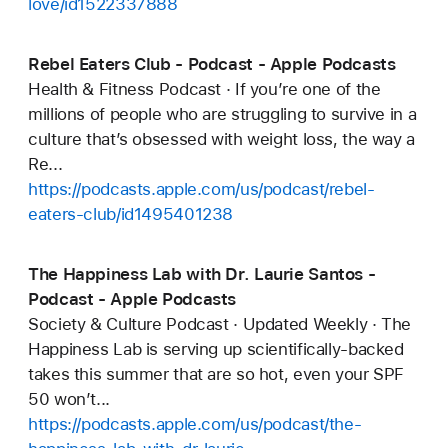
love/id1522337888
Rebel Eaters Club - Podcast - Apple Podcasts
Health & Fitness Podcast · If you’re one of the
millions of people who are struggling to survive in a
culture that’s obsessed with weight loss, the way a
Re...
https://podcasts.apple.com/us/podcast/rebel-
eaters-club/id1495401238
The Happiness Lab with Dr. Laurie Santos -
Podcast - Apple Podcasts
Society & Culture Podcast · Updated Weekly · The
Happiness Lab is serving up scientifically-backed
takes this summer that are so hot, even your SPF
50 won’t...
https://podcasts.apple.com/us/podcast/the-