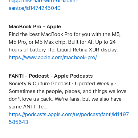
happiness-lab-with-dr-laurie-
santos/id1474245040
MacBook Pro - Apple
Find the best MacBook Pro for you with the M5,
M5 Pro, or M5 Max chip. Built for AI. Up to 24
hours of battery life. Liquid Retina XDR display.
https://www.apple.com/macbook-pro/
FANTI - Podcast - Apple Podcasts
Society & Culture Podcast · Updated Weekly ·
Sometimes the people, places, and things we love
don't love us back. We're fans, but we also have
some ANTI- fe...
https://podcasts.apple.com/us/podcast/fanti/id1497
585643