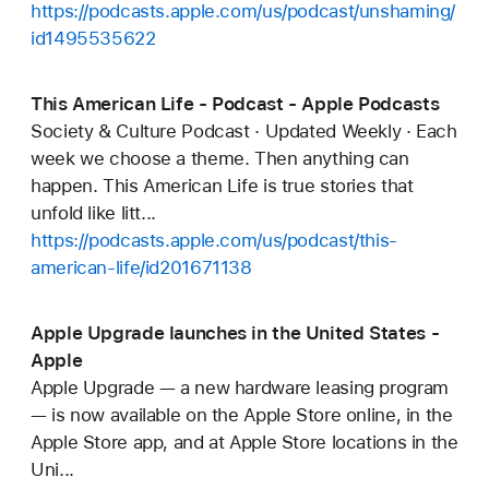
https://podcasts.apple.com/us/podcast/unshaming/
id1495535622
This American Life - Podcast - Apple Podcasts
Society & Culture Podcast · Updated Weekly · Each
week we choose a theme. Then anything can
happen. This American Life is true stories that
unfold like litt...
https://podcasts.apple.com/us/podcast/this-
american-life/id201671138
Apple Upgrade launches in the United States -
Apple
Apple Upgrade — a new hardware leasing program
— is now available on the Apple Store online, in the
Apple Store app, and at Apple Store locations in the
Uni...