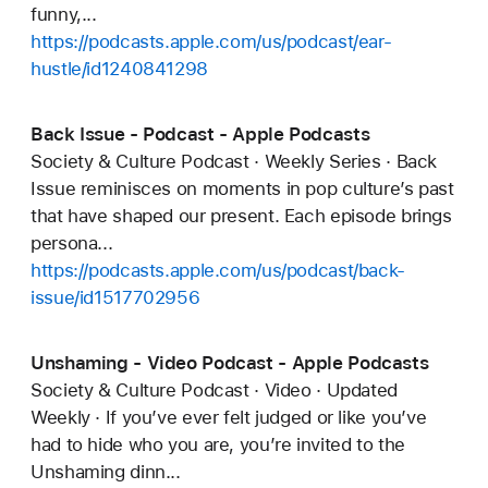
funny,...
https://podcasts.apple.com/us/podcast/ear-
hustle/id1240841298
Back Issue - Podcast - Apple Podcasts
Society & Culture Podcast · Weekly Series · Back
Issue reminisces on moments in pop culture’s past
that have shaped our present. Each episode brings
persona...
https://podcasts.apple.com/us/podcast/back-
issue/id1517702956
Unshaming - Video Podcast - Apple Podcasts
Society & Culture Podcast · Video · Updated
Weekly · If you’ve ever felt judged or like you’ve
had to hide who you are, you’re invited to the
Unshaming dinn...