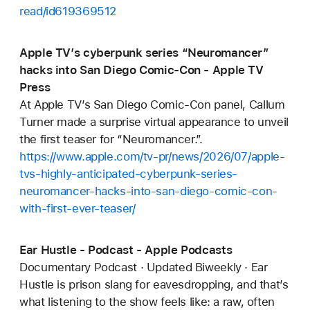
read/id619369512
Apple TV’s cyberpunk series “Neuromancer”
hacks into San Diego Comic-Con - Apple TV
Press
At Apple TV’s San Diego Comic-Con panel, Callum
Turner made a surprise virtual appearance to unveil
the first teaser for “Neuromancer.”.
https://www.apple.com/tv-pr/news/2026/07/apple-
tvs-highly-anticipated-cyberpunk-series-
neuromancer-hacks-into-san-diego-comic-con-
with-first-ever-teaser/
Ear Hustle - Podcast - Apple Podcasts
Documentary Podcast · Updated Biweekly · Ear
Hustle is prison slang for eavesdropping, and that’s
what listening to the show feels like: a raw, often