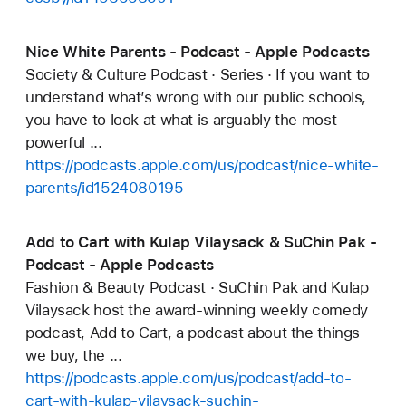
Nice White Parents - Podcast - Apple Podcasts
Society & Culture Podcast · Series · If you want to
understand what’s wrong with our public schools,
you have to look at what is arguably the most
powerful ...
https://podcasts.apple.com/us/podcast/nice-white-
parents/id1524080195
Add to Cart with Kulap Vilaysack & SuChin Pak -
Podcast - Apple Podcasts
Fashion & Beauty Podcast · SuChin Pak and Kulap
Vilaysack host the award-winning weekly comedy
podcast, Add to Cart, a podcast about the things
we buy, the ...
https://podcasts.apple.com/us/podcast/add-to-
cart-with-kulap-vilaysack-suchin-