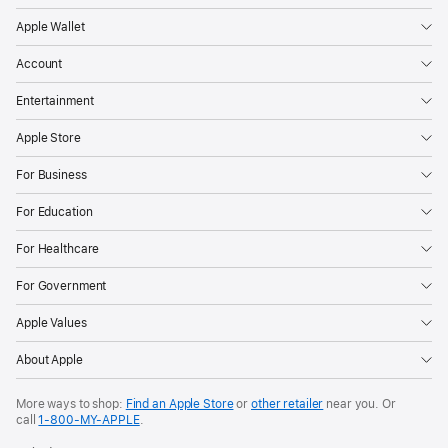
the
Apple Wallet
page
Account
Entertainment
Apple Store
For Business
For Education
For Healthcare
For Government
Apple Values
About Apple
More ways to shop:
Find an Apple Store
or
other retailer
near you. Or
call
1‑800‑MY‑APPLE
.