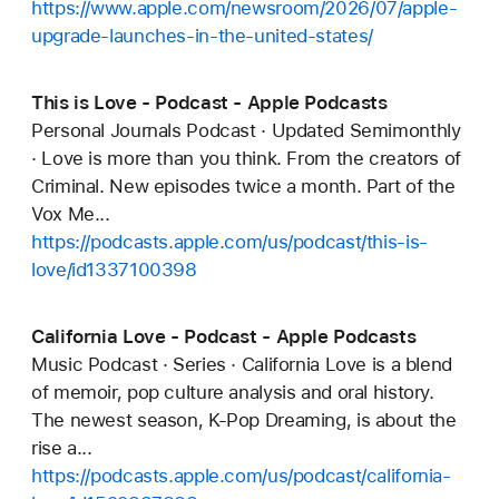
https://www.apple.com/newsroom/2026/07/apple-
upgrade-launches-in-the-united-states/
This is Love - Podcast - Apple Podcasts
Personal Journals Podcast · Updated Semimonthly
· Love is more than you think. From the creators of
Criminal. New episodes twice a month. Part of the
Vox Me...
https://podcasts.apple.com/us/podcast/this-is-
love/id1337100398
California Love - Podcast - Apple Podcasts
Music Podcast · Series · California Love is a blend
of memoir, pop culture analysis and oral history.
The newest season, K-Pop Dreaming, is about the
rise a...
https://podcasts.apple.com/us/podcast/california-