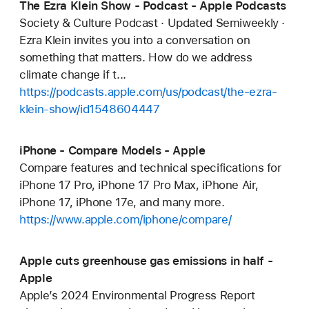
The Ezra Klein Show - Podcast - Apple Podcasts
Society & Culture Podcast · Updated Semiweekly ·
Ezra Klein invites you into a conversation on
something that matters. How do we address
climate change if t...
https://podcasts.apple.com/us/podcast/the-ezra-
klein-show/id1548604447
iPhone - Compare Models - Apple
Compare features and technical specifications for
iPhone 17 Pro, iPhone 17 Pro Max, iPhone Air,
iPhone 17, iPhone 17e, and many more.
https://www.apple.com/iphone/compare/
Apple cuts greenhouse gas emissions in half -
Apple
Apple’s 2024 Environmental Progress Report