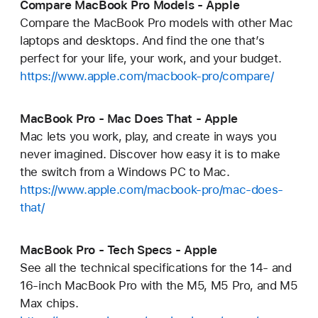
Compare MacBook Pro Models - Apple
Compare the MacBook Pro models with other Mac
laptops and desktops. And find the one that’s
perfect for your life, your work, and your budget.
https://www.apple.com/macbook-pro/compare/
MacBook Pro - Mac Does That - Apple
Mac lets you work, play, and create in ways you
never imagined. Discover how easy it is to make
the switch from a Windows PC to Mac.
https://www.apple.com/macbook-pro/mac-does-
that/
MacBook Pro - Tech Specs - Apple
See all the technical specifications for the 14- and
16-inch MacBook Pro with the M5, M5 Pro, and M5
Max chips.