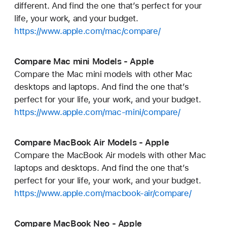
different. And find the one that’s perfect for your
life, your work, and your budget.
https://www.apple.com/mac/compare/
Compare Mac mini Models - Apple
Compare the Mac mini models with other Mac
desktops and laptops. And find the one that’s
perfect for your life, your work, and your budget.
https://www.apple.com/mac-mini/compare/
Compare MacBook Air Models - Apple
Compare the MacBook Air models with other Mac
laptops and desktops. And find the one that’s
perfect for your life, your work, and your budget.
https://www.apple.com/macbook-air/compare/
Compare MacBook Neo - Apple