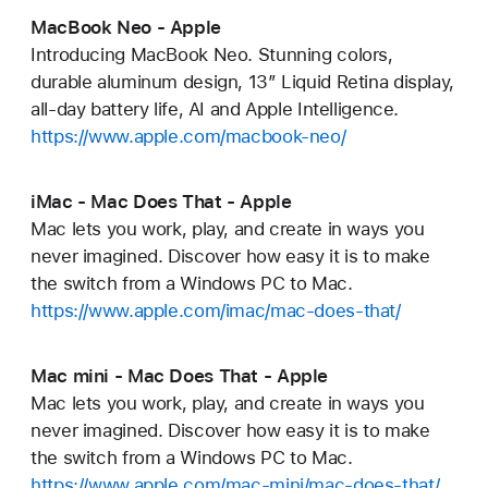
MacBook Neo - Apple
Introducing MacBook Neo. Stunning colors,
durable aluminum design, 13” Liquid Retina display,
all-day battery life, AI and Apple Intelligence.
https://www.apple.com/macbook-neo/
iMac - Mac Does That - Apple
Mac lets you work, play, and create in ways you
never imagined. Discover how easy it is to make
the switch from a Windows PC to Mac.
https://www.apple.com/imac/mac-does-that/
Mac mini - Mac Does That - Apple
Mac lets you work, play, and create in ways you
never imagined. Discover how easy it is to make
the switch from a Windows PC to Mac.
https://www.apple.com/mac-mini/mac-does-that/