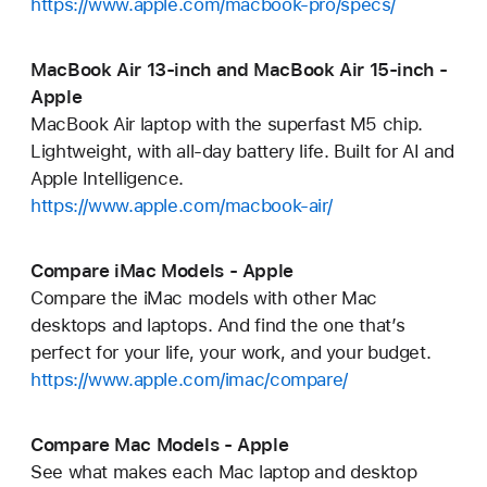
https://www.apple.com/macbook-pro/specs/
MacBook Air 13-inch and MacBook Air 15-inch -
Apple
MacBook Air laptop with the superfast M5 chip.
Lightweight, with all-day battery life. Built for AI and
Apple Intelligence.
https://www.apple.com/macbook-air/
Compare iMac Models - Apple
Compare the iMac models with other Mac
desktops and laptops. And find the one that’s
perfect for your life, your work, and your budget.
https://www.apple.com/imac/compare/
Compare Mac Models - Apple
See what makes each Mac laptop and desktop