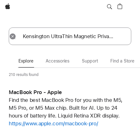
Apple
Explore
Submit
Reset
Explore
Accessories
Support
Find a Store
210 results found
MacBook Pro - Apple
Find the best MacBook Pro for you with the M5,
M5 Pro, or M5 Max chip. Built for AI. Up to 24
hours of battery life. Liquid Retina XDR display.
https://www.apple.com/macbook-pro/