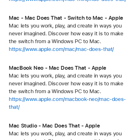
Mac - Mac Does That - Switch to Mac - Apple
Mac lets you work, play, and create in ways you
never imagined. Discover how easy it is to make
the switch from a Windows PC to Mac.
https://www.apple.com/mac/mac-does-that/
MacBook Neo - Mac Does That - Apple
Mac lets you work, play, and create in ways you
never imagined. Discover how easy it is to make
the switch from a Windows PC to Mac.
https://www.apple.com/macbook-neo/mac-does-
that/
Mac Studio - Mac Does That - Apple
Mac lets you work, play, and create in ways you