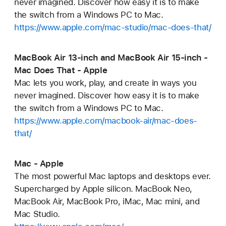
never imagined. Discover how easy it is to make
the switch from a Windows PC to Mac.
https://www.apple.com/mac-studio/mac-does-that/
MacBook Air 13-inch and MacBook Air 15-inch -
Mac Does That - Apple
Mac lets you work, play, and create in ways you
never imagined. Discover how easy it is to make
the switch from a Windows PC to Mac.
https://www.apple.com/macbook-air/mac-does-
that/
Mac - Apple
The most powerful Mac laptops and desktops ever.
Supercharged by Apple silicon. MacBook Neo,
MacBook Air, MacBook Pro, iMac, Mac mini, and
Mac Studio.