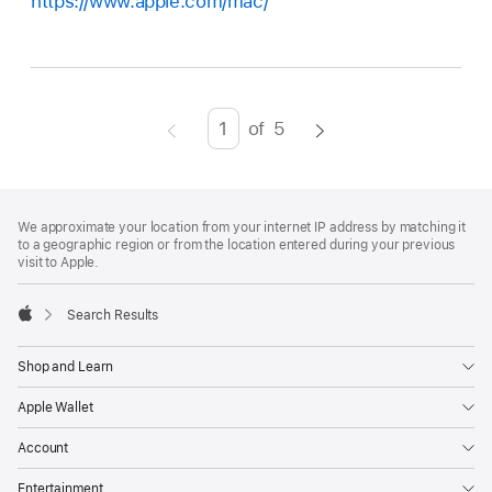
https://www.apple.com/mac/
of
5
Page
Enter
page
number,
Footer
footnotes
press
We approximate your location from your internet IP address by matching it
to a geographic region or from the location entered during your previous
Return/Enter
visit to Apple.
key
to
Search Results
go
Apple
to
Shop and Learn
the
Apple Wallet
page
Account
Entertainment