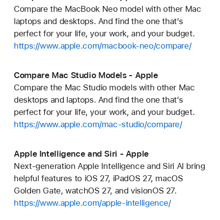
Compare the MacBook Neo model with other Mac
laptops and desktops. And find the one that’s
perfect for your life, your work, and your budget.
https://www.apple.com/macbook-neo/compare/
Compare Mac Studio Models - Apple
Compare the Mac Studio models with other Mac
desktops and laptops. And find the one that’s
perfect for your life, your work, and your budget.
https://www.apple.com/mac-studio/compare/
Apple Intelligence and Siri - Apple
Next-generation Apple Intelligence and Siri AI bring
helpful features to iOS 27, iPadOS 27, macOS
Golden Gate, watchOS 27, and visionOS 27.
https://www.apple.com/apple-intelligence/