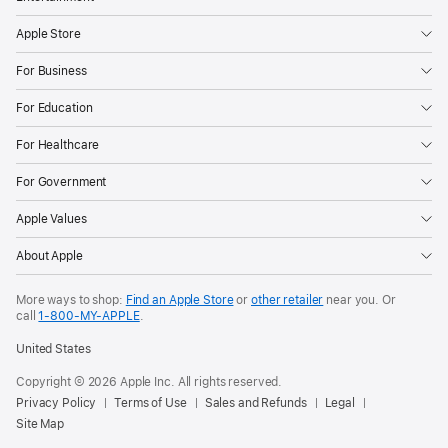
Apple Store
For Business
For Education
For Healthcare
For Government
Apple Values
About Apple
More ways to shop:
Find an Apple Store
or
other retailer
near you. Or
call
1‑800‑MY‑APPLE
.
United States
Copyright © 2026 Apple Inc. All rights reserved.
Privacy Policy
Terms of Use
Sales and Refunds
Legal
Site Map