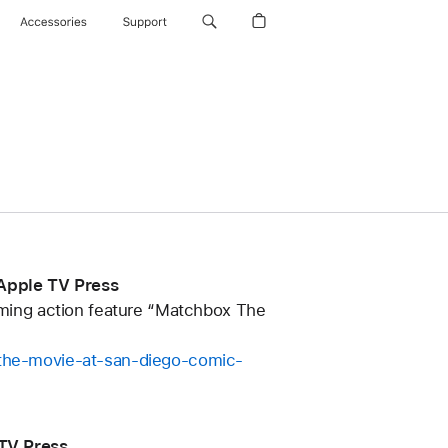
Accessories
Support
 Apple TV Press
coming action feature “Matchbox The
x-the-movie-at-san-diego-comic-
TV Press