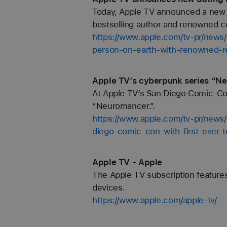
Today, Apple TV announced a new e
bestselling author and renowned co
https://www.apple.com/tv-pr/news
person-on-earth-with-renowned-rel
Apple TV’s cyberpunk series “N
At Apple TV’s San Diego Comic-Con 
“Neuromancer.”.
https://www.apple.com/tv-pr/news
diego-comic-con-with-first-ever-t
Apple TV - Apple
The Apple TV subscription features
devices.
https://www.apple.com/apple-tv/