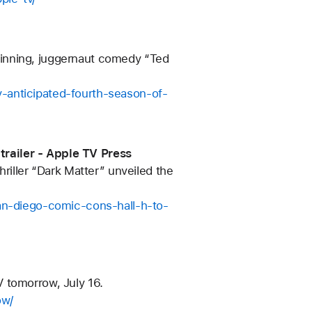
winning, juggernaut comedy “Ted
-anticipated-fourth-season-of-
trailer - Apple TV Press
riller “Dark Matter” unveiled the
san-diego-comic-cons-hall-h-to-
 tomorrow, July 16.
ow/