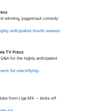
ress
rd-winning, juggernaut comedy
ghly-anticipated-fourth-season-
ple TV Press
Q&A for the highly anticipated
ent-for-electrifying-
lubs from Liga MX — kicks off
ple-tv/