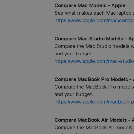
Compare Mac Models - Apple
See what makes each Mac laptop and
https://www.apple.com/mac/compa
Compare Mac Studio Models - A
Compare the Mac Studio models with
and your budget.
https://www.apple.com/mac-studi
Compare MacBook Pro Models - 
Compare the MacBook Pro models wit
and your budget.
https://www.apple.com/macbook-p
Compare MacBook Air Models - 
Compare the MacBook Air models wit