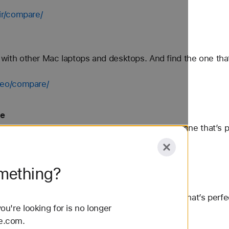
ir/compare/
 other Mac laptops and desktops. And find the one that’s 
neo/compare/
le
ther Mac desktops and laptops. And find the one that’s per
compare/
omething?
 Mac desktops and laptops. And find the one that’s perfect
u're looking for is no longer
le.com.
are/