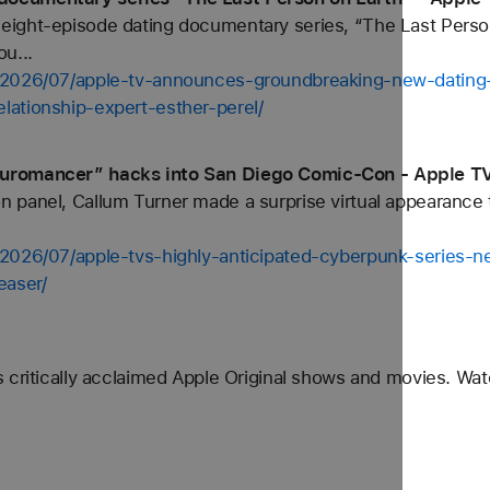
ight-episode dating documentary series, “The Last Perso
u...
/2026/07/apple-tv-announces-groundbreaking-new-dating-
ationship-expert-esther-perel/
euromancer” hacks into San Diego Comic-Con - Apple T
panel, Callum Turner made a surprise virtual appearance to 
/2026/07/apple-tvs-highly-anticipated-cyberpunk-series-
easer/
 critically acclaimed Apple Original shows and movies. Wa