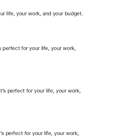
r life, your work, and your budget.
erfect for your life, your work,
 perfect for your life, your work,
perfect for your life, your work,