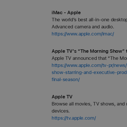
iMac - Apple
The world’s best all-in-one desktop
Advanced camera and audio.
https://www.apple.com/imac/
Apple TV’s “The Morning Show” to
Apple TV announced that “The Mornin
https://www.apple.com/tv-pr/new
show-starring-and-executive-prod
final-season/
‎Apple TV
Browse all movies, TV shows, and 
devices.
https://tv.apple.com/