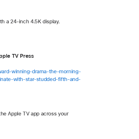
th a 24-inch 4.5K display.
Apple TV Press
award-winning-drama-the-morning-
nate-with-star-studded-fifth-and-
 the Apple TV app across your