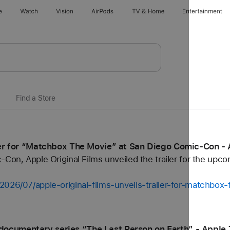
e
Watch
Vision
AirPods
TV & Home
Entertainment
Find a Store
iler for “Matchbox The Movie” at San Diego Comic-Con -
-Con, Apple Original Films unveiled the trailer for the up
2026/07/apple-original-films-unveils-trailer-for-matchbo
ocumentary series “The Last Person on Earth” - Apple 