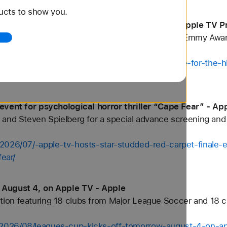
ucts to show you.
iere for the fourth season of “Ted Lasso” - Apple TV P
 premiere for the upcoming fourth season of its Emmy Awa
/2026/08/apple-tv-hosts-the-new-york-premiere-for-the-hi
event for psychological horror thriller “Cape Fear” - Ap
and Steven Spielberg for a special advance screening and 
2026/07/-apple-tv-hosts-star-studded-red-carpet-finale-ev
fear/
 August 4, on Apple TV - Apple
on featuring 18 clubs from Major League Soccer and 18 c
2026/08/leagues-cup-kicks-off-tomorrow-august-4-on-ap