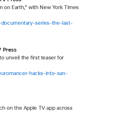
n on Earth,” with New York Times
documentary-series-the-last-
V Press
unveil the first teaser for
neuromancer-hacks-into-san-
tch on the Apple TV app across