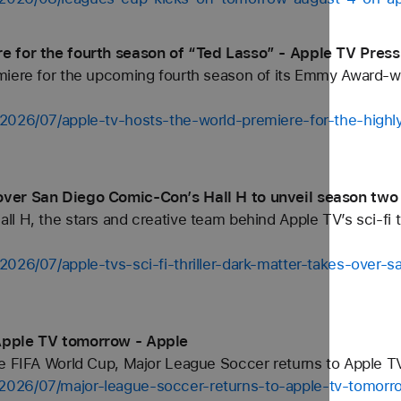
e for the fourth season of “Ted Lasso” - Apple TV Press
miere for the upcoming fourth season of its Emmy Award-
2026/07/apple-tv-hosts-the-world-premiere-for-the-highly
ver San Diego Comic-Con’s Hall H to unveil season two 
 H, the stars and creative team behind Apple TV’s sci-fi th
2026/07/apple-tvs-sci-fi-thriller-dark-matter-takes-over-
Apple TV tomorrow - Apple
he FIFA World Cup, Major League Soccer returns to Apple TV
2026/07/major-league-soccer-returns-to-apple-tv-tomorr