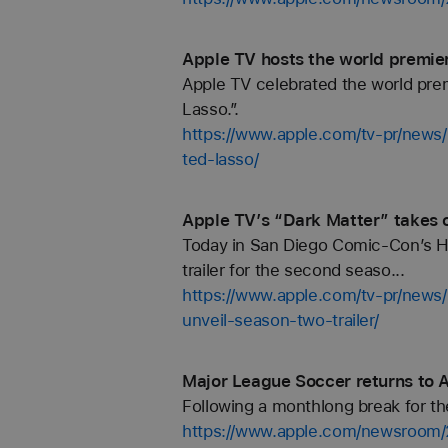
Apple TV hosts the world premier
Apple TV celebrated the world pre
Lasso.”.
https://www.apple.com/tv-pr/news/
ted-lasso/
Apple TV’s “Dark Matter” takes o
Today in San Diego Comic-Con’s Hall
trailer for the second seaso...
https://www.apple.com/tv-pr/news/
unveil-season-two-trailer/
Major League Soccer returns to 
Following a monthlong break for t
https://www.apple.com/newsroom/