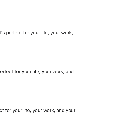
perfect for your life, your work,
fect for your life, your work, and
 for your life, your work, and your