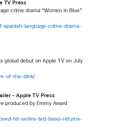
le TV Press
nguage crime drama “Women in Blue”
-of-spanish-language-crime-drama-
ts global debut on Apple TV on July
re-of-the-dink/
ailer - Apple TV Press
utive produced by Emmy Award
ved-hit-series-ted-lasso-returns-