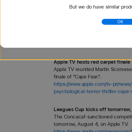
But we do have similar prod
Apple TV hosts the New York prem
Apple TV celebrated the New York
OK
“Ted Lasso.”.
https://www.apple.com/tv-pr/news
of-ted-lasso/
Apple TV hosts red carpet finale 
Apple TV reunited Martin Scorsese 
finale of “Cape Fear.”.
https://www.apple.com/tv-pr/news/
psychological-horror-thriller-cape-
Leagues Cup kicks off tomorrow,
The Concacaf-sanctioned competiti
tomorrow, August 4, on Apple TV.
https://www.apple.com/newsroom/