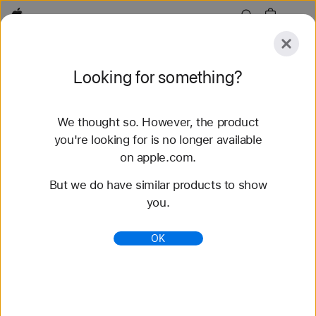
Apple
Explore
Looking for something?
Submit
Reset
We thought so. However, the product
Explore
Accessories
Support
Find a Store
you're looking for is no longer available
on apple.com.
226 results found
But we do have similar products to show
you.
iPhone - Compare Models - Apple
Compare features and technical specifications for
OK
iPhone 17 Pro, iPhone 17 Pro Max, iPhone Air,
iPhone 17, iPhone 17e, and many more.
https://www.apple.com/iphone/compare/