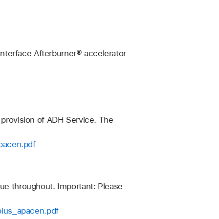
nterface Afterburner® accelerator
n provision of ADH Service. The
pacen.pdf
nue throughout. Important: Please
plus_apacen.pdf