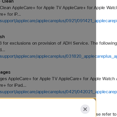
- Clean
 Clean AppleCare+ for Apple TV AppleCare+ for Apple Wat
 for iP...
s-support/applecare/applecareplus/0921/091421_applecare
ish
3 for exclusions on provision of ADH Service. The following
...
s-support/applecare/applecareplus/031820_applecareplus_
pages
ages AppleCare+ for Apple TV AppleCare+ for Apple Watch
+ for iPad...
s-support/applecare/applecareplus/0421/042021_applecare
an benefits continue throughout. Important: Please refer to