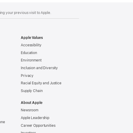
ng your previous visit to Apple.
Apple Values
Accessibility
Education
Environment
Inclusion and Diversity
Privacy
Racial Equity and Justice
Supply Chain
About Apple
Newsroom
Apple Leadership
one
Career Opportunities