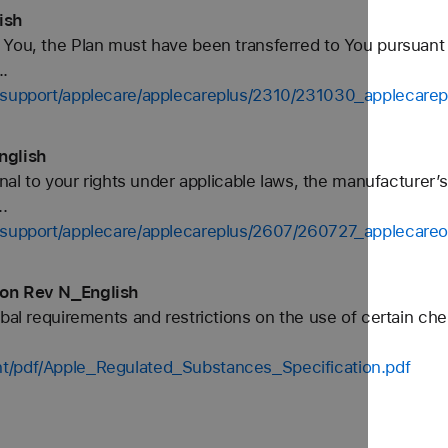
ish
 You, the Plan must have been transferred to You pursuant
..
s-support/applecare/applecareplus/2310/231030_applecarep
nglish
onal to your rights under applicable laws, the manufacturer
.
s-support/applecare/applecareplus/2607/260727_applecare
ion Rev N_English
bal requirements and restrictions on the use of certain che
t/pdf/Apple_Regulated_Substances_Specification.pdf