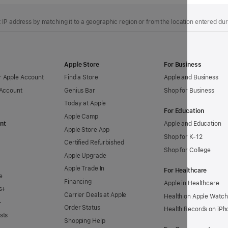
IP address by matching it to a geographic region or from the location entered duri
Apple Store
For Business
 Apple Account
Find a Store
Apple and Business
 Account
Genius Bar
Shop for Business
Today at Apple
For Education
Apple Camp
nt
Apple and Education
Apple Store App
Shop for K-12
Certified Refurbished
Shop for College
Apple Upgrade
Apple Trade In
For Healthcare
e
Financing
Apple in Healthcare
s+
Carrier Deals at Apple
Health on Apple Watch
+
Order Status
Health Records on iPh
sts
Shopping Help