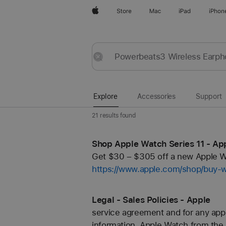
Apple
Store
Mac
iPad
iPhon
Explore
Submit
Reset
Explore
Accessories
Support
21 results found
Shop Apple Watch Series 11 - Ap
Get $30 – $305 off a new Apple Wa
https://www.apple.com/shop/buy-
Legal - Sales Policies - Apple
service agreement and for any appl
information. Apple Watch from the.