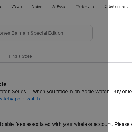
e
Watch
Vision
AirPods
TV & Home
Entertainment
Find a Store
ple
tch Series 11 when you trade in an Apple Watch. Buy or l
watch/apple-watch
icable fees associated with your wireless account. Please 
..