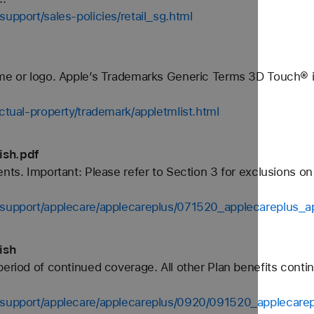
support/sales-policies/retail_sg.html
ame or logo. Apple’s Trademarks Generic Terms 3D Touch® i
ectual-property/trademark/appletmlist.html
ish.pdf
ents. Important: Please refer to Section 3 for exclusions o
s-support/applecare/applecareplus/071520_applecareplus_a
ish
period of continued coverage. All other Plan benefits conti
s-support/applecare/applecareplus/0920/091520_applecare