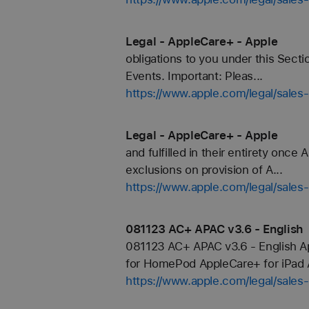
Legal - AppleCare+ - Apple
obligations to you under this Secti
Events. Important: Pleas...
https://www.apple.com/legal/sales
Legal - AppleCare+ - Apple
and fulfilled in their entirety once
exclusions on provision of A...
https://www.apple.com/legal/sales
081123 AC+ APAC v3.6 - English
081123 AC+ APAC v3.6 - English A
for HomePod AppleCare+ for iPad A
https://www.apple.com/legal/sale