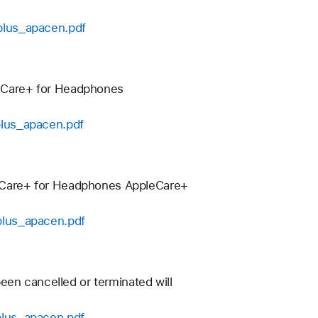
plus_apacen.pdf
eCare+ for Headphones
plus_apacen.pdf
eCare+ for Headphones AppleCare+
plus_apacen.pdf
een cancelled or terminated will
plus_apacen.pdf