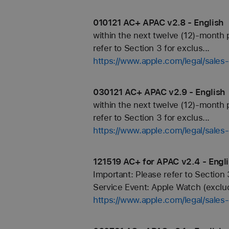
010121 AC+ APAC v2.8 - English
within the next twelve (12)-month 
refer to Section 3 for exclus...
https://www.apple.com/legal/sale
030121 AC+ APAC v2.9 - English
within the next twelve (12)-month 
refer to Section 3 for exclus...
https://www.apple.com/legal/sale
121519 AC+ for APAC v2.4 - Engl
Important: Please refer to Section 
Service Event: Apple Watch (exclud
https://www.apple.com/legal/sale