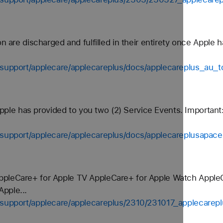
on are discharged and fulfilled in their entirety once Apple 
-support/applecare/applecareplus/docs/applecareplus_au_t
 Apple has provided to you two (2) Service Events. Important
-support/applecare/applecareplus/docs/applecareplusapace
ppleCare+ for Apple TV AppleCare+ for Apple Watch Appl
pple...
s-support/applecare/applecareplus/2310/231017_applecarep