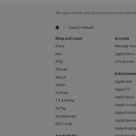
Footer
footnotes
We approximate your location from your internet 
Search Results
Apple
Shop and Learn
Account
Store
Manage Your
Mac
Apple Store
iPad
iCloud.com
iPhone
Entertainme
Watch
Apple One
Vision
Apple TV
AirPods
Apple Music
TV & Home
Apple Arcad
AirTag
Apple Fitnes
Accessories
Apple News
Gift Cards
Apple Podca