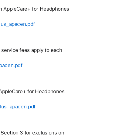
ch AppleCare+ for Headphones
plus_apacen.pdf
 service fees apply to each
apacen.pdf
 AppleCare+ for Headphones
plus_apacen.pdf
 Section 3 for exclusions on