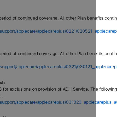
period of continued coverage. All other Plan benefits conti
s-support/applecare/applecareplus/0221/020521_applecare
period of continued coverage. All other Plan benefits conti
s-support/applecare/applecareplus/0321/030121_applecare
ish
3 for exclusions on provision of ADH Service. The following
...
s-support/applecare/applecareplus/031820_applecareplus_a