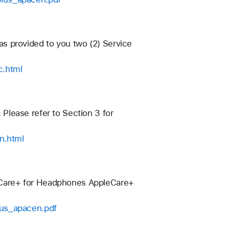
has provided to you two (2) Service
c.html
: Please refer to Section 3 for
n.html
eCare+ for Headphones AppleCare+
lus_apacen.pdf