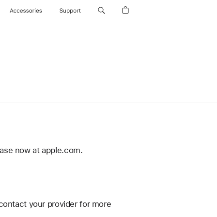
Accessories
Support
ease now at apple.com.
contact your provider for more