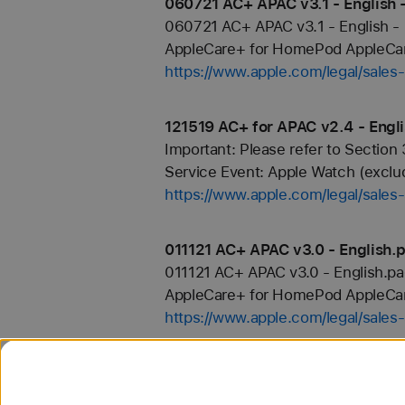
060721 AC+ APAC v3.1 - English 
060721 AC+ APAC v3.1 - English -
AppleCare+ for HomePod AppleCare+
https://www.apple.com/legal/sale
121519 AC+ for APAC v2.4 - Engl
Important: Please refer to Section 
Service Event: Apple Watch (exclud
https://www.apple.com/legal/sale
011121 AC+ APAC v3.0 - English.
011121 AC+ APAC v3.0 - English.p
AppleCare+ for HomePod AppleCare
https://www.apple.com/legal/sale
AppleCare+
of continued coverage. All other Pl