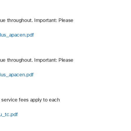
nue throughout. Important: Please
plus_apacen.pdf
nue throughout. Important: Please
plus_apacen.pdf
 service fees apply to each
u_tc.pdf