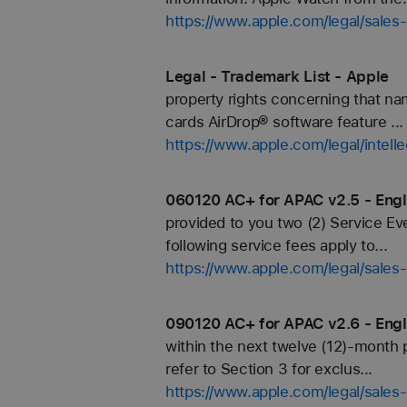
https://www.apple.com/legal/sales-
Legal - Trademark List - Apple
property rights concerning that n
cards AirDrop® software feature ...
https://www.apple.com/legal/intell
060120 AC+ for APAC v2.5 - Engl
provided to you two (2) Service Ev
following service fees apply to...
https://www.apple.com/legal/sale
090120 AC+ for APAC v2.6 - Engl
within the next twelve (12)-month 
refer to Section 3 for exclus...
https://www.apple.com/legal/sale