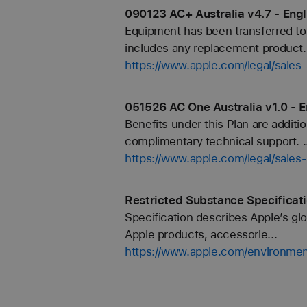
090123 AC+ Australia v4.7 - Engl
Equipment has been transferred to
includes any replacement product.
https://www.apple.com/legal/sale
051526 AC One Australia v1.0 - E
Benefits under this Plan are additi
complimentary technical support. ..
https://www.apple.com/legal/sale
Restricted Substance Specificat
Specification describes Apple’s glo
Apple products, accessorie...
https://www.apple.com/environmen