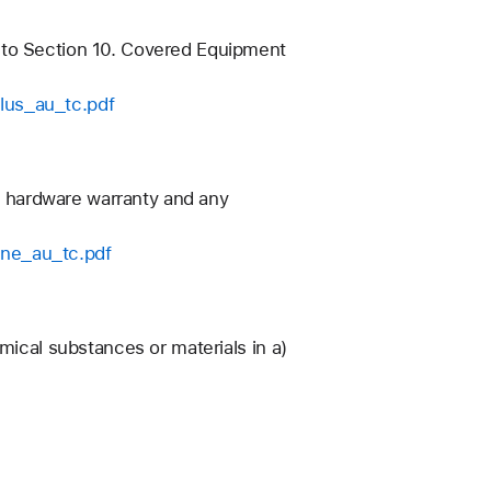
 to Section 10. Covered Equipment
lus_au_tc.pdf
’s hardware warranty and any
one_au_tc.pdf
mical substances or materials in a)