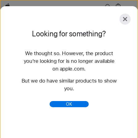
Apple
Explore
Looking for something?
Submit
Reset
We thought so. However, the product
Explore
Accessories
Support
Find a Store
you're looking for is no longer available
on apple.com.
394 results found
But we do have similar products to show
you.
iPad Pro 12.9-inch (3rd generation) - Keyboards
- iPad Accessories - Apple
OK
Shop iPad keyboards from Apple. Find the right
Magic Keyboard to go with your iPad. Buy online at
apple.com and get free shipping.
https://www.apple.com/shop/ipad/accessories/keyb
oards/ipad-pro-12-9-inch-3rd-generation