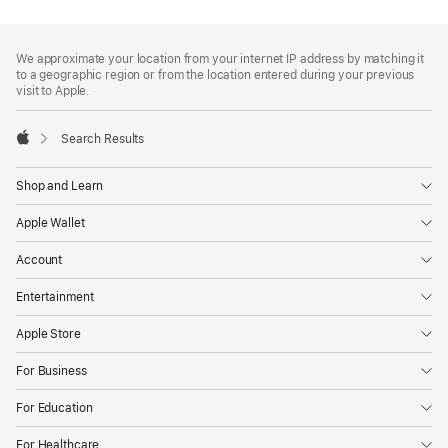
page
number,
Footer
footnotes
press
We approximate your location from your internet IP address by matching it
to a geographic region or from the location entered during your previous
Return/Enter
visit to Apple.
key
to
Search Results
go
Apple
to
Shop and Learn
the
Apple Wallet
page
Account
Entertainment
Apple Store
For Business
For Education
For Healthcare