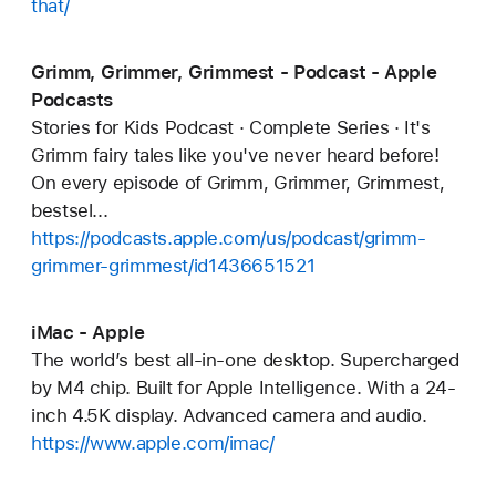
that/
Grimm, Grimmer, Grimmest - Podcast - Apple
Podcasts
Stories for Kids Podcast · Complete Series · It's
Grimm fairy tales like you've never heard before!
On every episode of Grimm, Grimmer, Grimmest,
bestsel...
https://podcasts.apple.com/us/podcast/grimm-
grimmer-grimmest/id1436651521
iMac - Apple
The world’s best all-in-one desktop. Supercharged
by M4 chip. Built for Apple Intelligence. With a 24-
inch 4.5K display. Advanced camera and audio.
https://www.apple.com/imac/