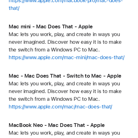
https://www.apple.com/macbook-pro/mac-does-
that/
Mac mini - Mac Does That - Apple
Mac lets you work, play, and create in ways you
never imagined. Discover how easy it is to make
the switch from a Windows PC to Mac.
https://www.apple.com/mac-mini/mac-does-that/
Mac - Mac Does That - Switch to Mac - Apple
Mac lets you work, play, and create in ways you
never imagined. Discover how easy it is to make
the switch from a Windows PC to Mac.
https://www.apple.com/mac/mac-does-that/
MacBook Neo - Mac Does That - Apple
Mac lets you work, play, and create in ways you