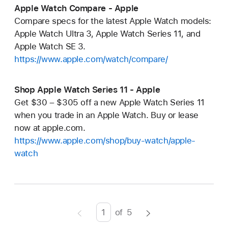
Apple Watch Compare - Apple
Compare specs for the latest Apple Watch models:
Apple Watch Ultra 3, Apple Watch Series 11, and
Apple Watch SE 3.
https://www.apple.com/watch/compare/
Shop Apple Watch Series 11 - Apple
Get $30 – $305 off a new Apple Watch Series 11
when you trade in an Apple Watch. Buy or lease
now at apple.com.
https://www.apple.com/shop/buy-watch/apple-
watch
of
5
Page
Enter