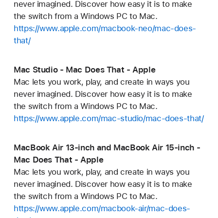
never imagined. Discover how easy it is to make
the switch from a Windows PC to Mac.
https://www.apple.com/macbook-neo/mac-does-
that/
Mac Studio - Mac Does That - Apple
Mac lets you work, play, and create in ways you
never imagined. Discover how easy it is to make
the switch from a Windows PC to Mac.
https://www.apple.com/mac-studio/mac-does-that/
MacBook Air 13-inch and MacBook Air 15-inch -
Mac Does That - Apple
Mac lets you work, play, and create in ways you
never imagined. Discover how easy it is to make
the switch from a Windows PC to Mac.
https://www.apple.com/macbook-air/mac-does-