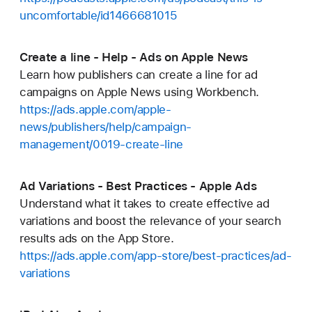
uncomfortable/id1466681015
Create a line - Help - Ads on Apple News
Learn how publishers can create a line for ad
campaigns on Apple News using Workbench.
https://ads.apple.com/apple-
news/publishers/help/campaign-
management/0019-create-line
Ad Variations - Best Practices - Apple Ads
Understand what it takes to create effective ad
variations and boost the relevance of your search
results ads on the App Store.
https://ads.apple.com/app-store/best-practices/ad-
variations