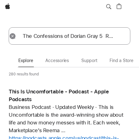
Apple
Explore
Submit
Reset
Explore
Accessories
Support
Find a Store
280 results found
This Is Uncomfortable - Podcast - Apple
Podcasts
Business Podcast · Updated Weekly · This is
Uncomfortable is the award-winning show about
life and how money messes with it. Each week,
Marketplace’s Reema ...
https://podcasts.apple.com/us/podcast/this-is-