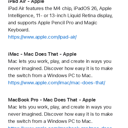
iPad Air - Apple
iPad Air features the M4 chip, iPadOS 26, Apple
Intelligence, 11- or 13-inch Liquid Retina display,
and supports Apple Pencil Pro and Magic
Keyboard.
https://www.apple.com/ipad-air/
iMac - Mac Does That - Apple
Mac lets you work, play, and create in ways you
never imagined. Discover how easy it is to make
the switch from a Windows PC to Mac.
https://www.apple.com/imac/mac-does-that/
MacBook Pro - Mac Does That - Apple
Mac lets you work, play, and create in ways you
never imagined. Discover how easy it is to make
the switch from a Windows PC to Mac.