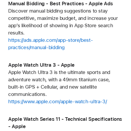
Manual Bidding - Best Practices - Apple Ads
Discover manual bidding suggestions to stay
competitive, maximize budget, and increase your
app’s likelihood of showing in App Store search
results.
https://ads.apple.com/app-store/best-
practices/manual-bidding
Apple Watch Ultra 3 - Apple
Apple Watch Ultra 3 is the ultimate sports and
adventure watch, with a 49mm titanium case,
built-in GPS + Cellular, and new satellite
communications.
https://www.apple.com/apple-watch-ultra-3/
Apple Watch Series 11 - Technical Specifications
- Apple