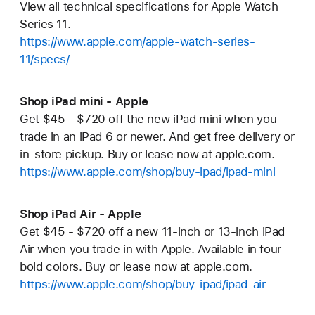
View all technical specifications for Apple Watch
Series 11.
https://www.apple.com/apple-watch-series-
11/specs/
Shop iPad mini - Apple
Get $45 - $720 off the new iPad mini when you
trade in an iPad 6 or newer. And get free delivery or
in-store pickup. Buy or lease now at apple.com.
https://www.apple.com/shop/buy-ipad/ipad-mini
Shop iPad Air - Apple
Get $45 - $720 off a new 11-inch or 13-inch iPad
Air when you trade in with Apple. Available in four
bold colors. Buy or lease now at apple.com.
https://www.apple.com/shop/buy-ipad/ipad-air