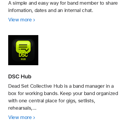
A simple and easy way for band member to share
infomation, dates and an internal chat.
View more
Band-
Manager
DSC Hub
Dead Set Collective Hub is a band manager in a
box for working bands. Keep your band organized
with one central place for gigs, setlists,
rehearsals,...
View more
DSC
Hub