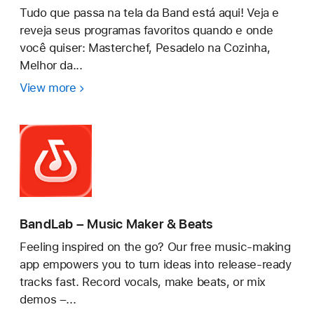
Tudo que passa na tela da Band está aqui! Veja e
reveja seus programas favoritos quando e onde
você quiser: Masterchef, Pesadelo na Cozinha,
Melhor da...
View more
Bandplay:
Band,
Filmes
e
+
BandLab – Music Maker & Beats
Feeling inspired on the go? Our free music-making
app empowers you to turn ideas into release-ready
tracks fast. Record vocals, make beats, or mix
demos –...