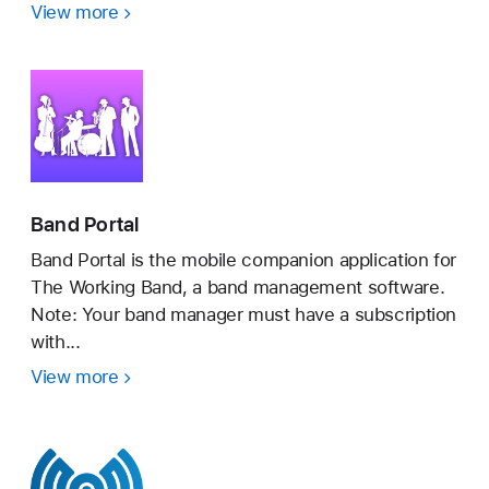
View more
BandLab
–
Music
Maker
&
Beats
Band Portal
Band Portal is the mobile companion application for
The Working Band, a band management software.
Note: Your band manager must have a subscription
with...
View more
Band
Portal