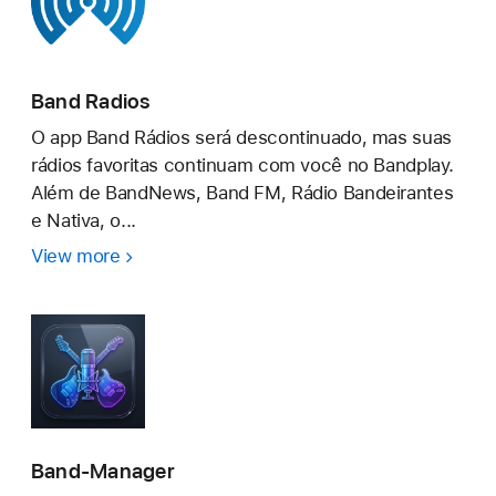
Band Radios
O app Band Rádios será descontinuado, mas suas
rádios favoritas continuam com você no Bandplay.
Além de BandNews, Band FM, Rádio Bandeirantes
e Nativa, o...
View more
Band
Radios
Band-Manager