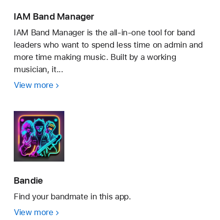
IAM Band Manager
IAM Band Manager is the all-in-one tool for band
leaders who want to spend less time on admin and
more time making music. Built by a working
musician, it...
View more
IAM
Band
Manager
Bandie
Find your bandmate in this app.
View more
Bandie