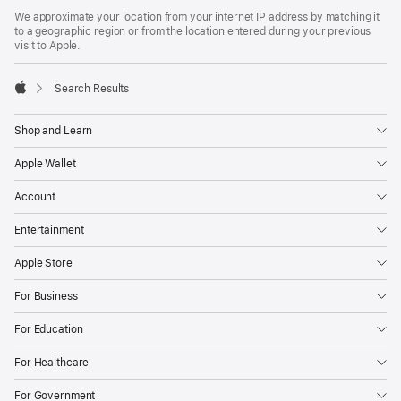
Footer
footnotes
We approximate your location from your internet IP address by matching it
to a geographic region or from the location entered during your previous
visit to Apple.
Search Results
Apple
Shop and Learn
Apple Wallet
Account
Entertainment
Apple Store
For Business
For Education
For Healthcare
For Government