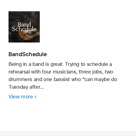
BandSchedule
Being in a band is great. Trying to schedule a
rehearsal with four musicians, three jobs, two
drummers and one bassist who “can maybe do
Tuesday after...
View more
BandSchedule