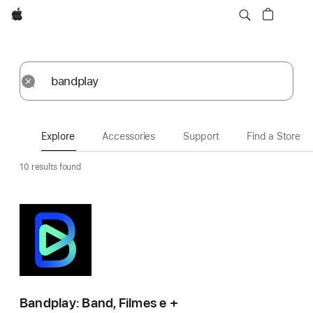
Apple
Explore
Submit
Reset
Explore
Accessories
Support
Find a Store
10 results found
Bandplay: Band, Filmes e +