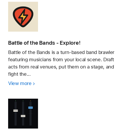
Battle of the Bands - Explore!
Battle of the Bands is a turn-based band brawler
featuring musicians from your local scene. Draft
acts from real venues, put them on a stage, and
fight the...
View more
Battle
of
the
Bands
-
Explore!