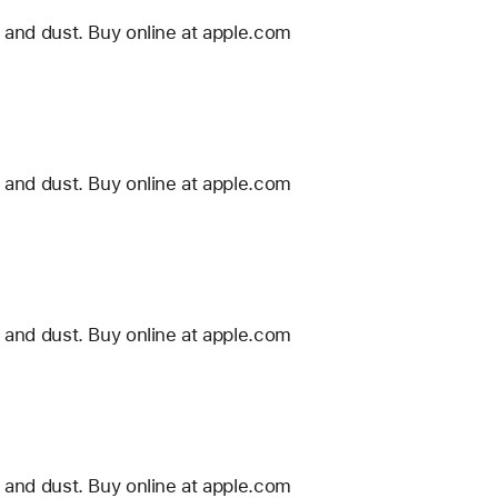
 and dust. Buy online at apple.com
 and dust. Buy online at apple.com
 and dust. Buy online at apple.com
 and dust. Buy online at apple.com