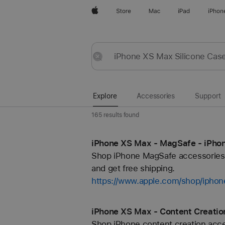
Apple
Store
Mac
iPad
iPhon
Explore
Submit
Reset
Explore
Accessories
Support
165 results found
iPhone XS Max - MagSafe - iPhon
Shop iPhone MagSafe accessories f
and get free shipping.
https://www.apple.com/shop/ipho
iPhone XS Max - Content Creatio
Shop iPhone content creation acces