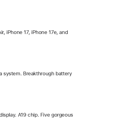
ir, iPhone 17, iPhone 17e, and
a system. Breakthrough battery
display. A19 chip. Five gorgeous