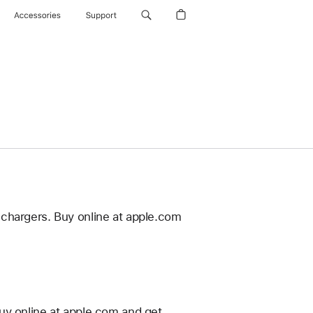
Accessories
Support
 chargers. Buy online at apple.com
uy online at apple.com and get