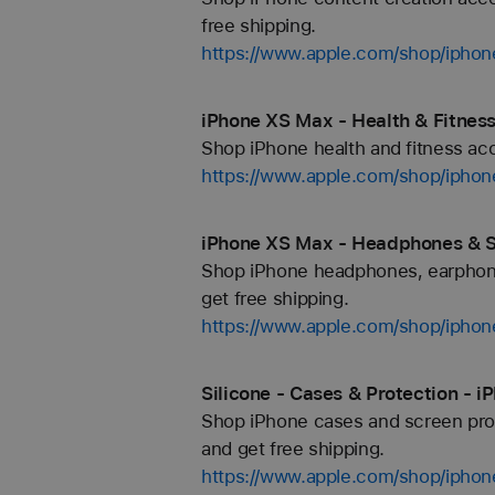
free shipping.
https://www.apple.com/shop/iphon
iPhone XS Max - Health & Fitness
Shop iPhone health and fitness acce
https://www.apple.com/shop/iphon
iPhone XS Max - Headphones & S
Shop iPhone headphones, earphone
get free shipping.
https://www.apple.com/shop/ipho
Silicone - Cases & Protection - 
Shop iPhone cases and screen prote
and get free shipping.
https://www.apple.com/shop/iphone