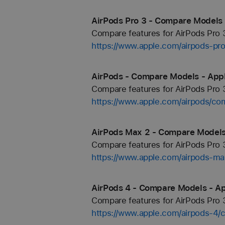
AirPods Pro 3 - Compare Models 
Compare features for AirPods Pro 3
https://www.apple.com/airpods-pr
AirPods - Compare Models - App
Compare features for AirPods Pro 3
https://www.apple.com/airpods/co
AirPods Max 2 - Compare Models
Compare features for AirPods Pro 3
https://www.apple.com/airpods-m
AirPods 4 - Compare Models - A
Compare features for AirPods Pro 3
https://www.apple.com/airpods-4/