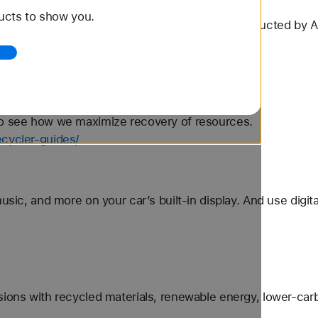
 - Apple
ucts to show you.
more information. Talk Time Tests Testing conducted by A
S Max, a...
ery.html
to see how we maximize recovery of resources.
ecycler-guides/
usic, and more on your car’s built-in display. And use digit
sions with recycled materials, renewable energy, lower-car