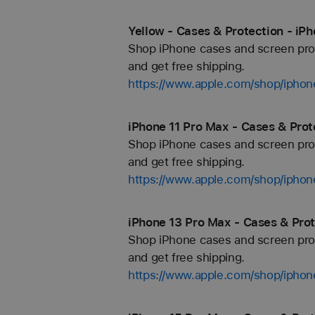
Yellow - Cases & Protection - iP
Shop iPhone cases and screen prote
and get free shipping.
https://www.apple.com/shop/iphon
iPhone 11 Pro Max - Cases & Prot
Shop iPhone cases and screen prote
and get free shipping.
https://www.apple.com/shop/iphon
iPhone 13 Pro Max - Cases & Prot
Shop iPhone cases and screen prote
and get free shipping.
https://www.apple.com/shop/iphon