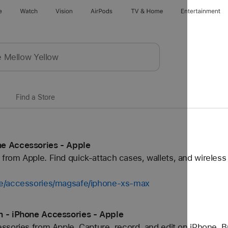
e
Watch
Vision
AirPods
TV & Home
Entertainment
Find a Store
e Accessories - Apple
rom Apple. Find quick-attach cases, wallets, and wireless
ne/accessories/magsafe/iphone-xs-max
n - iPhone Accessories - Apple
sories from Apple. Capture, record, and edit on iPhone. B