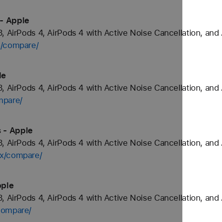
- Apple
, AirPods 4, AirPods 4 with Active Noise Cancellation, and
o/compare/
le
, AirPods 4, AirPods 4 with Active Noise Cancellation, and
mpare/
 - Apple
, AirPods 4, AirPods 4 with Active Noise Cancellation, and
ax/compare/
pple
, AirPods 4, AirPods 4 with Active Noise Cancellation, and
compare/