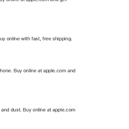
y online with fast, free shipping.
hone. Buy online at apple.com and
 and dust. Buy online at apple.com