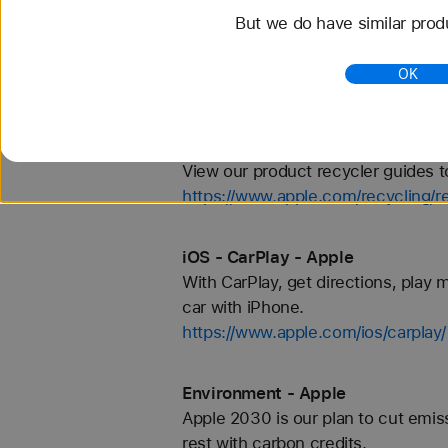
iPhone - Battery Test Information
But we do have similar prod
and apple.com/iphone/compare for 
preproduction iPhone XS, iPhone X
OK
https://www.apple.com/iphone/batt
Recycler Guides - Apple
View our product recycler guides 
https://www.apple.com/recycling/r
iOS - CarPlay - Apple
With CarPlay, get directions, play m
car with iPhone.
https://www.apple.com/ios/carplay/
Environment - Apple
Apple 2030 is our plan to cut emis
rest with carbon credits.