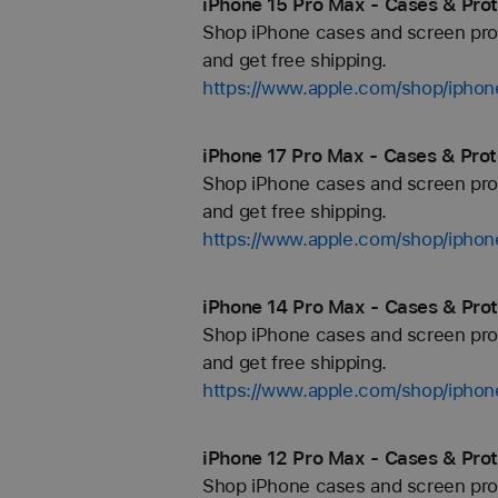
iPhone 15 Pro Max - Cases & Prot
Shop iPhone cases and screen prote
and get free shipping.
https://www.apple.com/shop/iphon
iPhone 17 Pro Max - Cases & Prot
Shop iPhone cases and screen prote
and get free shipping.
https://www.apple.com/shop/iphon
iPhone 14 Pro Max - Cases & Prot
Shop iPhone cases and screen prote
and get free shipping.
https://www.apple.com/shop/iphon
iPhone 12 Pro Max - Cases & Prot
Shop iPhone cases and screen prote