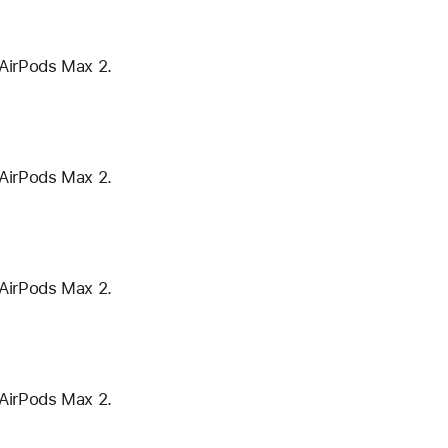
 AirPods Max 2.
 AirPods Max 2.
 AirPods Max 2.
 AirPods Max 2.