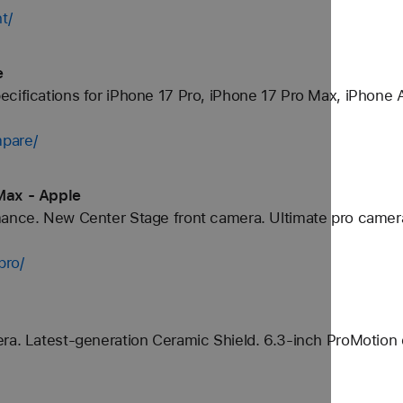
t/
e
cifications for iPhone 17 Pro, iPhone 17 Pro Max, iPhone A
pare/
Max - Apple
mance. New Center Stage front camera. Ultimate pro camer
pro/
ra. Latest-generation Ceramic Shield. 6.3-inch ProMotion 