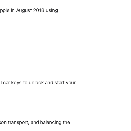
pple in August 2018 using
al car keys to unlock and start your
bon transport, and balancing the