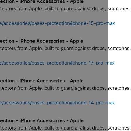
ection - iPhone Accessories - Apple
ctors from Apple, built to guard against drops, scratches,
e/accessories/cases-protection/iphone-15-pro-max
ection - iPhone Accessories - Apple
ctors from Apple, built to guard against drops, scratches,
e/accessories/cases-protection/iphone-17-pro-max
ection - iPhone Accessories - Apple
ctors from Apple, built to guard against drops, scratches,
e/accessories/cases-protection/iphone-14-pro-max
ection - iPhone Accessories - Apple
ctors from Apple, built to guard against drops, scratches,