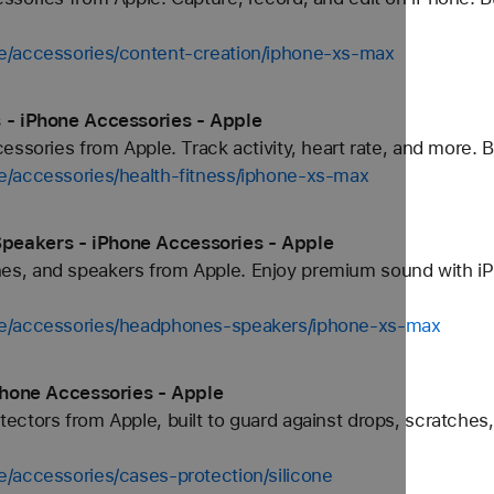
e/accessories/content-creation/iphone-xs-max
 - iPhone Accessories - Apple
ssories from Apple. Track activity, heart rate, and more. Bu
e/accessories/health-fitness/iphone-xs-max
peakers - iPhone Accessories - Apple
s, and speakers from Apple. Enjoy premium sound with iP
ne/accessories/headphones-speakers/iphone-xs-max
iPhone Accessories - Apple
ctors from Apple, built to guard against drops, scratches,
/accessories/cases-protection/silicone