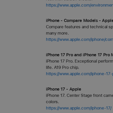
https://www.apple.com/environmen
iPhone - Compare Models - Appl
Compare features and technical spe
many more.
https://www.apple.com/iphone/com
iPhone 17 Pro and iPhone 17 Pro 
iPhone 17 Pro. Exceptional perfor
life. A19 Pro chip.
https://www.apple.com/iphone-17-
iPhone 17 - Apple
iPhone 17. Center Stage front came
colors.
https://www.apple.com/iphone-17/