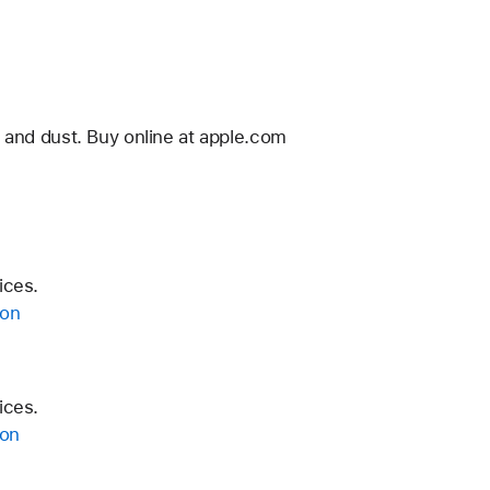
 and dust. Buy online at apple.com
ices.
ion
ices.
ion