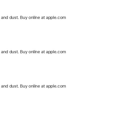
 and dust. Buy online at apple.com
 and dust. Buy online at apple.com
 and dust. Buy online at apple.com