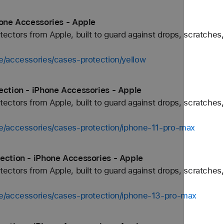
hone Accessories - Apple
ctors from Apple, built to guard against drops, scratches,
e/accessories/cases-protection/yellow
ection - iPhone Accessories - Apple
ctors from Apple, built to guard against drops, scratches,
e/accessories/cases-protection/iphone-11-pro-max
ection - iPhone Accessories - Apple
ctors from Apple, built to guard against drops, scratches,
e/accessories/cases-protection/iphone-13-pro-max