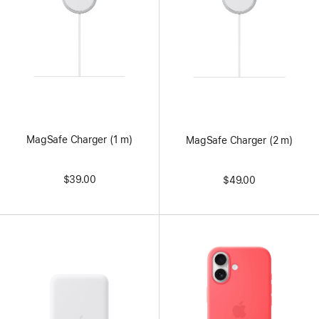
MagSafe Charger (1 m)
MagSafe Charger (2 m)
$39.00
$49.00