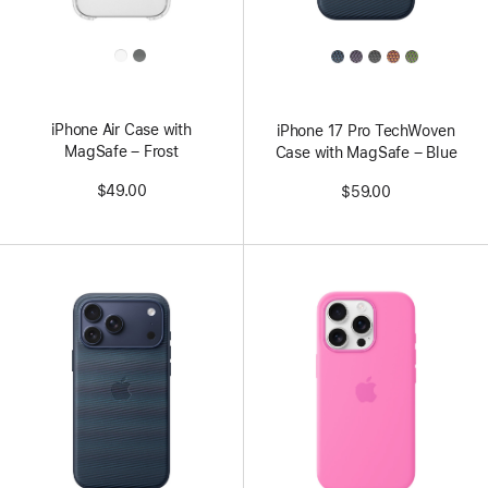
All
All
Colors
Colors
iPhone Air Case with
iPhone 17 Pro TechWoven
MagSafe – Frost
Case with MagSafe – Blue
$49.00
$59.00