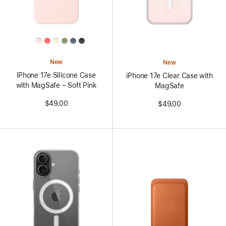
All
Colors
New
New
iPhone 17e Silicone Case
iPhone 17e Clear Case with
with MagSafe – Soft Pink
MagSafe
$49.00
$49.00