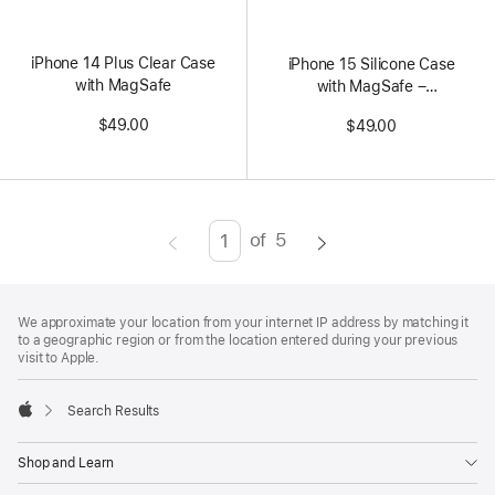
Colors
iPhone 14 Plus Clear Case
iPhone 15 Silicone Case
with MagSafe
with MagSafe –
Storm Blue
$49.00
$49.00
of
5
Page
Enter
page
Footer
number,
footnotes
We approximate your location from your internet IP address by matching it
press
to a geographic region or from the location entered during your previous
visit to Apple.
Return/Enter
key
Search Results
to
Apple
go
Shop and Learn
to