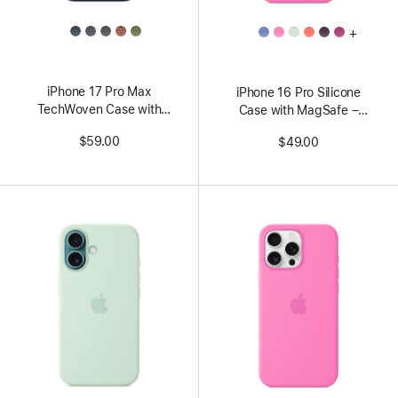
All
All
+
Colors
Colors
iPhone 17 Pro Max
iPhone 16 Pro Silicone
TechWoven Case with
Case with MagSafe –
MagSafe – Blue
Peony
$59.00
$49.00