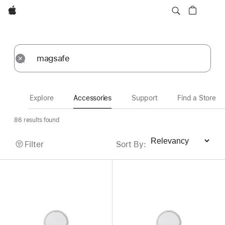
Apple
Accessories
Submit
Reset
Explore
Accessories
Support
Find a Store
86 results found
Filter
Sort By
:
Sort