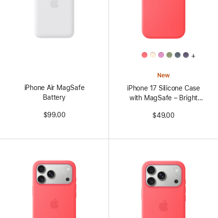
All
+
Colors
New
iPhone Air MagSafe
iPhone 17 Silicone Case
Battery
with MagSafe – Bright
Guava
$99.00
$49.00