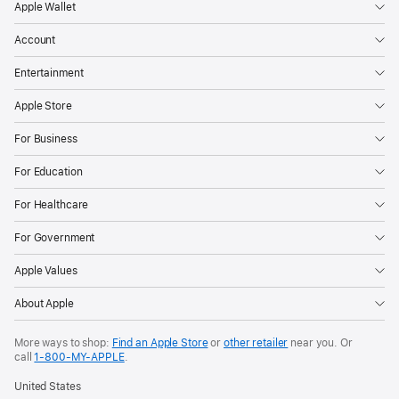
the
Apple Wallet
page
Account
Entertainment
Apple Store
For Business
For Education
For Healthcare
For Government
Apple Values
About Apple
More ways to shop:
Find an Apple Store
or
other retailer
near you. Or
call
1‑800‑MY‑APPLE
.
United States