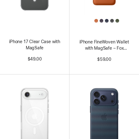
All
Colors
iPhone 17 Clear Case with
iPhone FineWoven Wallet
MagSafe
with MagSafe – Fox
Orange
$49.00
$59.00