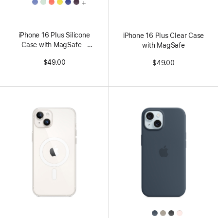
All
+
Colors
iPhone 16 Plus Silicone
iPhone 16 Plus Clear Case
Case with MagSafe –
with MagSafe
Periwinkle
$49.00
$49.00
All