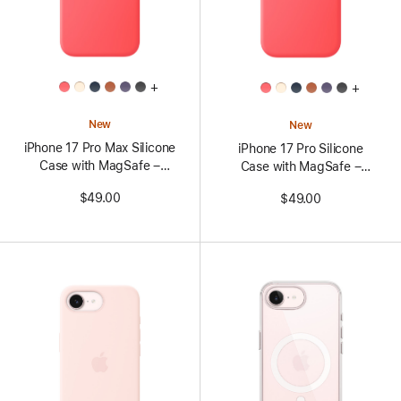
All
All
+
+
Colors
Colors
New
New
iPhone 17 Pro Max Silicone
iPhone 17 Pro Silicone
Case with MagSafe –
Case with MagSafe –
Bright Guava
Bright Guava
$49.00
$49.00