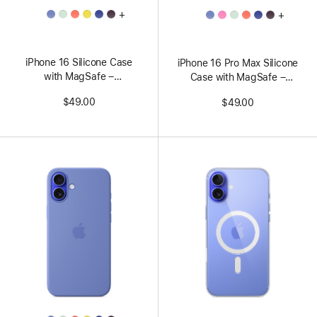
All
All
+
+
Colors
Colors
iPhone 16 Silicone Case
iPhone 16 Pro Max Silicone
with MagSafe –
Case with MagSafe –
Aquamarine
Peony
$49.00
$49.00