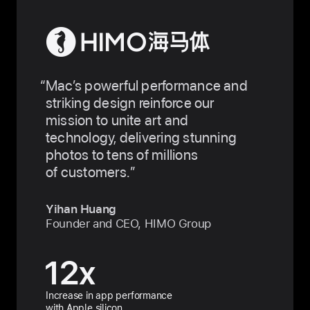
Mac’s powerful performance and
striking design reinforce our
mission to unite art and
technology, delivering stunning
photos to tens of millions
of customers.
Yihan Huang
Founder and CEO, HIMO Group
12
x
Increase in app performance
with Apple silicon