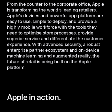
From the counter to the corporate office, Apple
is transforming the world’s leading retailers.
Apple’s devices and powerful app platform are
easy to use, simple to deploy, and provide a
highly mobile workforce with the tools they
need to optimise store processes, provide
superior service and differentiate the customer
experience. With advanced security, a robust
enterprise partner ecosystem and on-device
machine learning and augmented reality, the
future of retail is being built on the Apple
platform.
Apple in action.