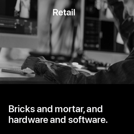
Retail
Bricks and mortar, and
hardware and software.