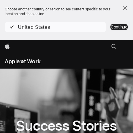
Choose another country or region to see content specific to your
location and shop online.
United States
Continue
Apple
Local
Apple at Work
Nav
Open
Menu
Success Stories