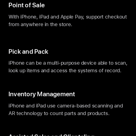
Point of Sale
With iPhone, iPad and Apple Pay, support checkout
from anywhere in the store.
Pick and Pack
iPhone can be a multi-purpose device able to scan,
look up items and access the systems of record.
Inventory Management
iPhone and iPad use camera-based scanning and
AR technology to count parts and products.