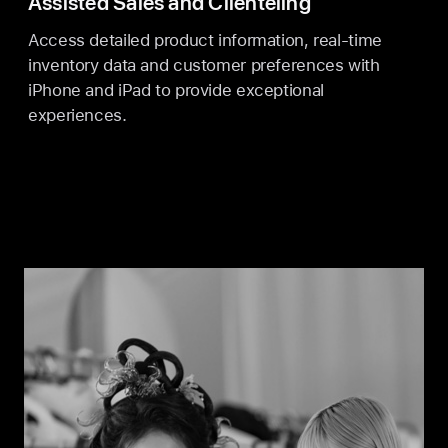
Assisted Sales and Clienteling
Access detailed product information, real-time
inventory data and customer preferences with
iPhone and iPad to provide exceptional
experiences.