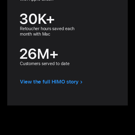
30
K+
Retoucher hours saved each
month with Mac
26
M+
Customers served to date
View the full HIMO story