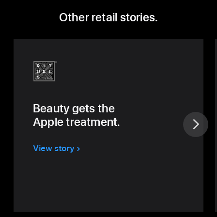
Other retail stories.
Beauty gets
the
Apple
treatment.
View story