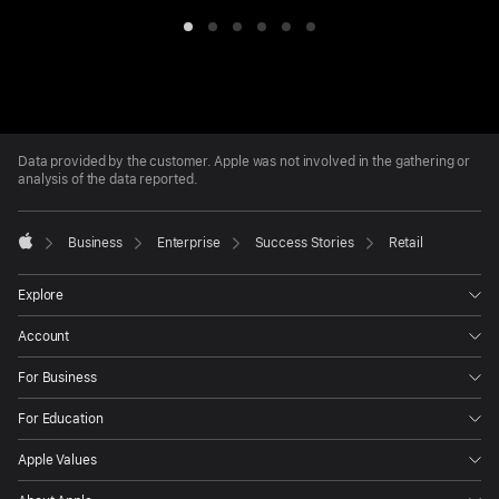
Item
Item
Item
Item
Item
Item
1
2
3
4
5
6
Apple
Footer
Data provided by the customer. Apple was not involved in the gathering or
analysis of the data reported.

Business
Enterprise
Success Stories
Retail
Apple
Explore
Account
For Business
For Education
Apple Values