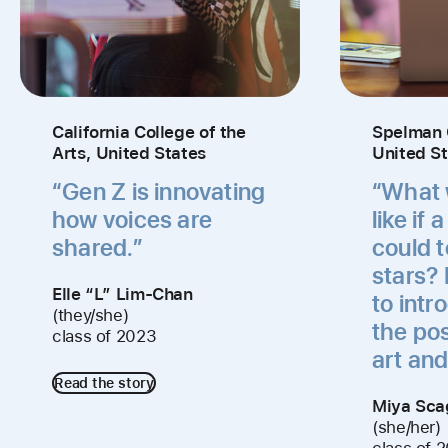
California College of the
Spelman 
Arts, United States
United S
“Gen Z is innovating
“What w
how voices are
like if 
shared.”
could 
stars? 
Elle “L” Lim-Chan
to intr
(they/she)
the pos
class of 2023
art and
Read the story
Miya Sca
(she/her)