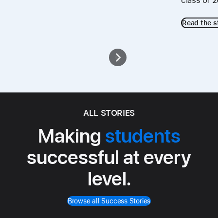
class of 
Read the s
ALL STORIES
Making
students
successful at every
level.
Browse all Success Stories