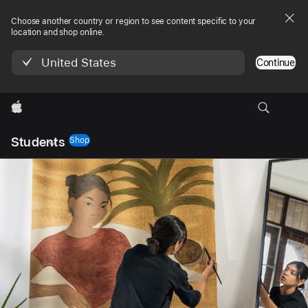
Choose another country or region to see content specific to your
location and shop online.
United States
Continue
Apple
Local
Students
Nav
Shop
Open
Menu