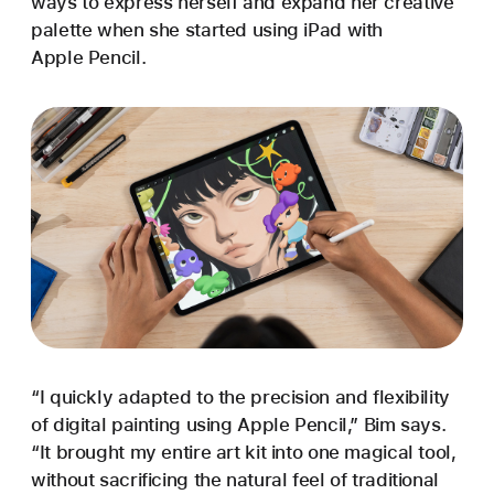
ways to express herself and expand her creative
palette when she started using iPad with
Apple Pencil.
“I quickly adapted to the precision and flexibility
of digital painting using Apple Pencil,” Bim says.
“It brought my entire art kit into one magical tool,
without sacrificing the natural feel of traditional