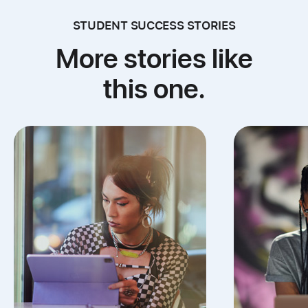
STUDENT SUCCESS STORIES
More stories like
this one.