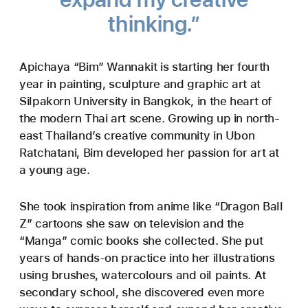
thinking.”
Apichaya “Bim” Wannakit is starting her fourth
year in painting, sculpture and graphic art at
Silpakorn University in Bangkok, in the heart of
the modern Thai art scene. Growing up in north-
east Thailand’s creative community in Ubon
Ratchatani, Bim developed her passion for art at
a young age.
She took inspiration from anime like “Dragon Ball
Z” cartoons she saw on television and the
“Manga” comic books she collected. She put
years of hands-on practice into her illustrations
using brushes, watercolours and oil paints. At
secondary school, she discovered even more