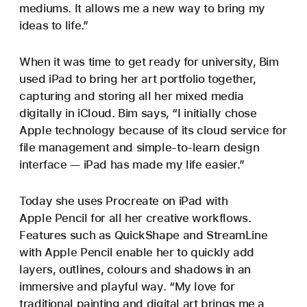
mediums. It allows me a new way to bring my
ideas to life.”
When it was time to get ready for university, Bim
used iPad to bring her art portfolio together,
capturing and storing all her mixed media
digitally in iCloud. Bim says, “I initially chose
Apple technology because of its cloud service for
file management and simple-to-learn design
interface — iPad has made my life easier.”
Today she uses Procreate on iPad with
Apple Pencil for all her creative workflows.
Features such as QuickShape and StreamLine
with Apple Pencil enable her to quickly add
layers, outlines, colours and shadows in an
immersive and playful way. “My love for
traditional painting and digital art brings me a