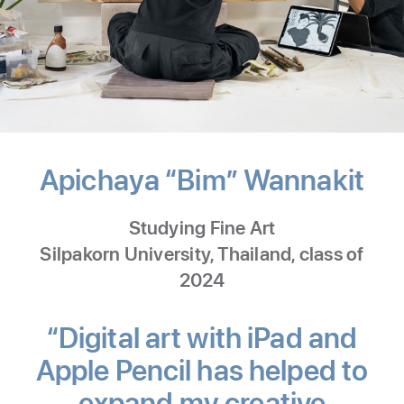
Apichaya “Bim” Wannakit
-
Dig
Studying Fine Art
Art
Silpakorn University, Thailand, class of
2024
“Digital art with iPad and
Apple Pencil has helped to
expand my creative