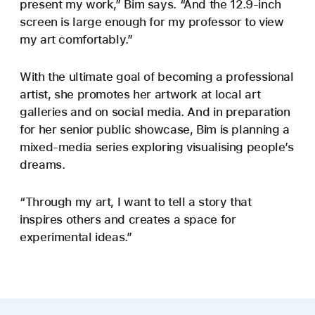
present my work,” Bim says. “And the 12.9-inch
screen is large enough for my professor to view
my art comfortably.”
With the ultimate goal of becoming a professional
artist, she promotes her artwork at local art
galleries and on social media. And in preparation
for her senior public showcase, Bim is planning a
mixed-media series exploring visualising people’s
dreams.
“Through my art, I want to tell a story that
inspires others and creates a space for
experimental ideas.”