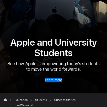
Apple and University
Students
See how Apple is empowering today’s students
to move the world forwards.
Learn more
Apple
Footer

Education
Students
Success Stories
Apple
Bim Wannakit