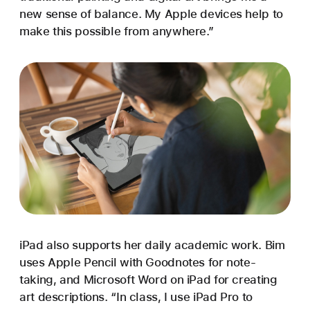
new sense of balance. My Apple devices help to
make this possible from anywhere.”
iPad also supports her daily academic work. Bim
uses Apple Pencil with Goodnotes for note-
taking, and Microsoft Word on iPad for creating
art descriptions. “In class, I use iPad Pro to