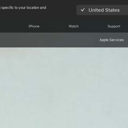
 specific to your location and
United States
iPhone
Watch
Support
Apple Services
shing the limit w
le Watch Ultra