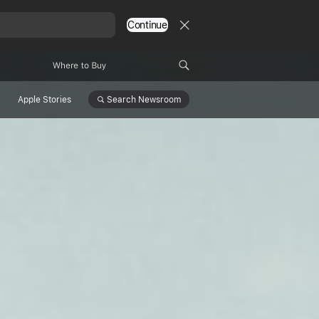
Continue
Where to Buy
Search
Newsroom
Apple Stories
ith
 and