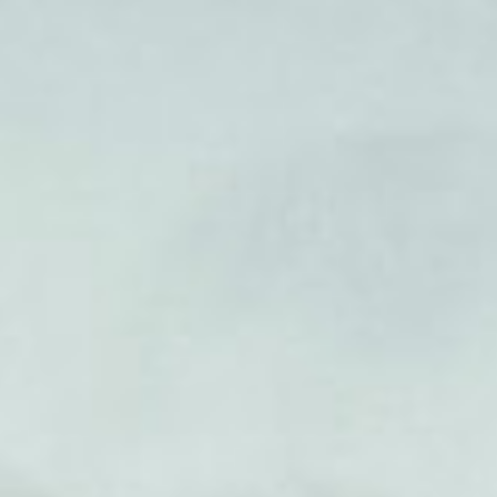
ct
rk’s Old
ile relay