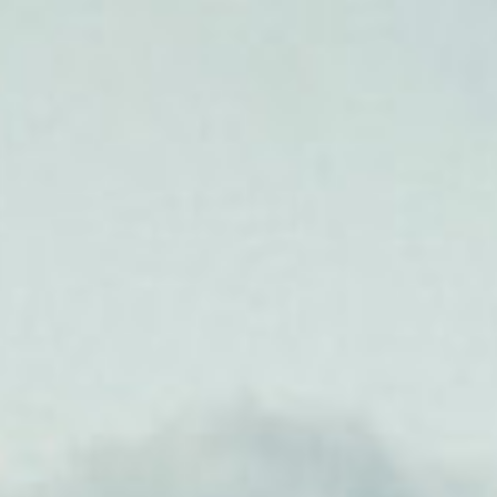
he Speed Proje
 of L.A.’s Koreatown Run Club and New Yo
Club join forces to take on the 300-plus-m
from Santa Monica to Las Vegas