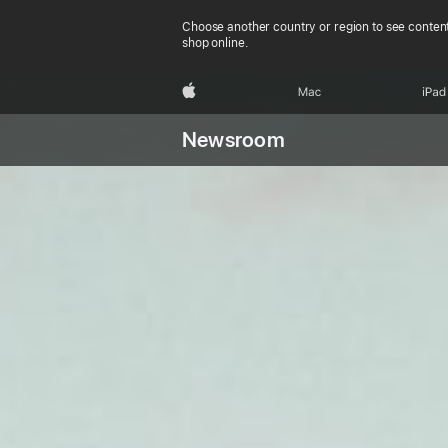
Choose another country or region to see content
shop online.
Apple
Mac
iPad
Newsroom
Pu
App