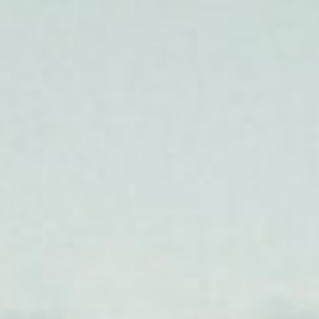
T
Members
Man Run 