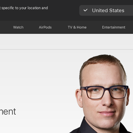
 specific to your location and
United States
Watch
AirPods
TV & Home
Entertainment
ment