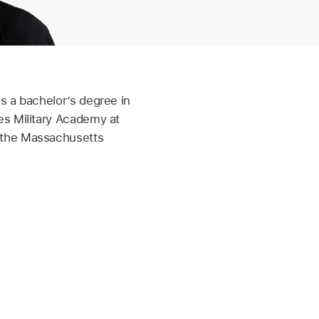
s a bachelor’s degree in
es Military Academy at
 the Massachusetts