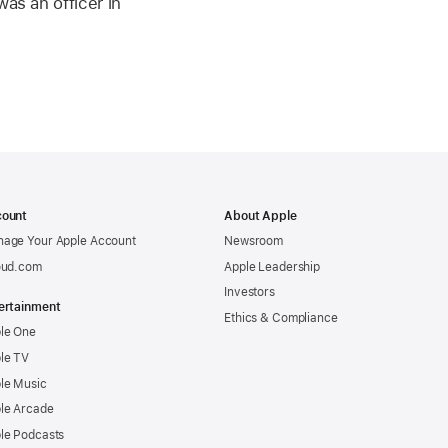
as an officer in
ount
About Apple
age Your Apple Account
Newsroom
oud.com
Apple Leadership
Investors
ertainment
Ethics & Compliance
le One
le TV
le Music
le Arcade
le Podcasts