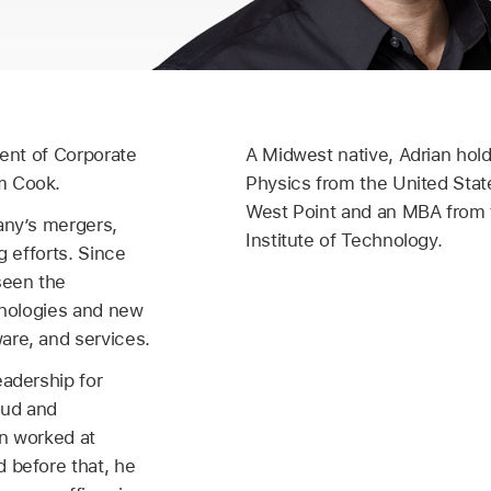
dent of Corporate
A Midwest native, Adrian hold
m Cook.
Physics from the United Stat
West Point and an MBA from
any’s mergers,
Institute of Technology.
g efforts. Since
seen the
chnologies and new
are, and services.
eadership for
oud and
an worked at
 before that, he