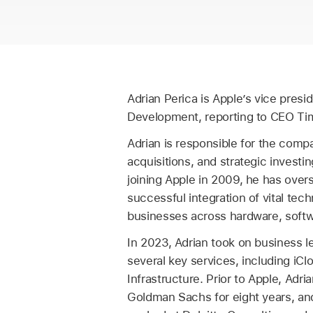
Adrian Perica is Apple’s vice presi
Development, reporting to CEO Ti
Adrian is responsible for the comp
acquisitions, and strategic investin
joining Apple in 2009, he has over
successful integration of vital te
businesses across hardware, softw
In 2023, Adrian took on business l
several key services, including iCl
Infrastructure. Prior to Apple, Adri
Goldman Sachs for eight years, and