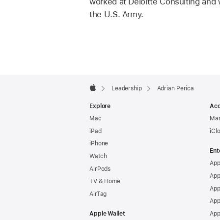
worked at Deloitte Consulting and w
the U.S. Army.
Apple
Footer

Leadership
Adrian Perica
Apple
Explore
Acc
Mac
Man
iPad
iCl
iPhone
Ent
Watch
App
AirPods
App
TV & Home
App
AirTag
App
Apple Wallet
App