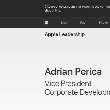
Choose another country or region to see content
shop online.
Apple
Mac
iPad
iPhone
Apple Leadership
Adrian Perica
Vice President
Corporate Develop