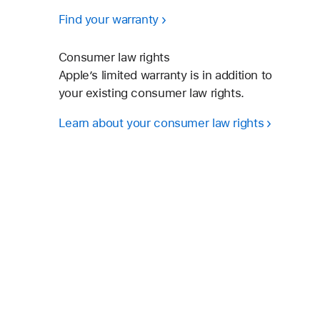
Find your warranty
Consumer law rights
Apple’s limited warranty is in addition to
your existing consumer law rights.
Learn about your consumer law rights