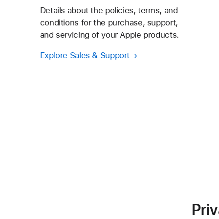
Details about the policies, terms, and
conditions for the purchase, support,
and servicing of your Apple products.
Explore Sales & Support
Pri