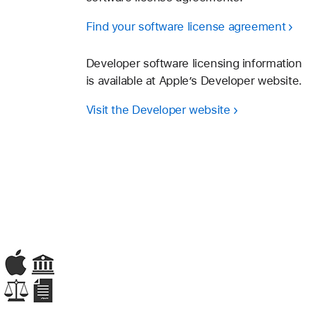
Find your software license agreement
Developer software licensing information
is available at Apple’s Developer website.
Visit the Developer website