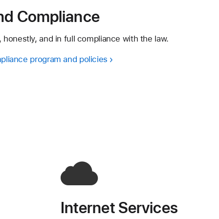
and Compliance
 honestly, and in full compliance with the law.
pliance program and policies
Internet Services