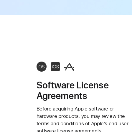
Software License
Agreements
Before acquiring Apple software or
hardware products, you may review the
terms and conditions of Apple's end user
software license agreements.