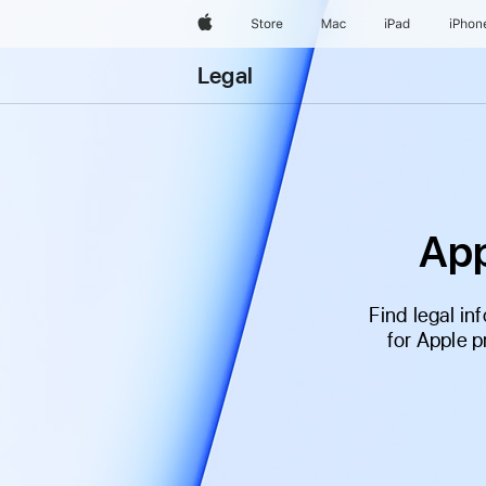
Apple
Store
Mac
iPad
iPhon
Legal
App
Find legal i
for Apple 