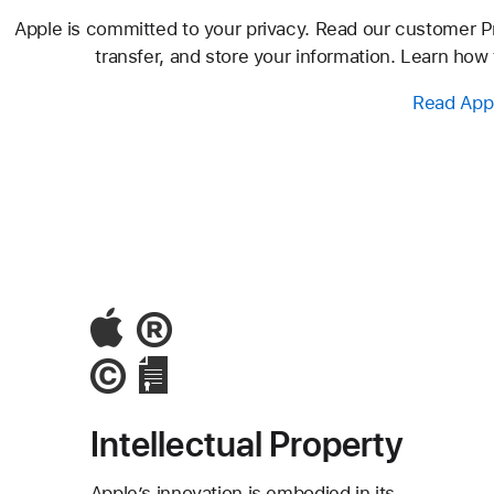
Apple is committed to your privacy. Read our customer Pri
transfer, and store your information. Learn how
Read Appl
Intellectual Property
Apple’s innovation is embodied in its