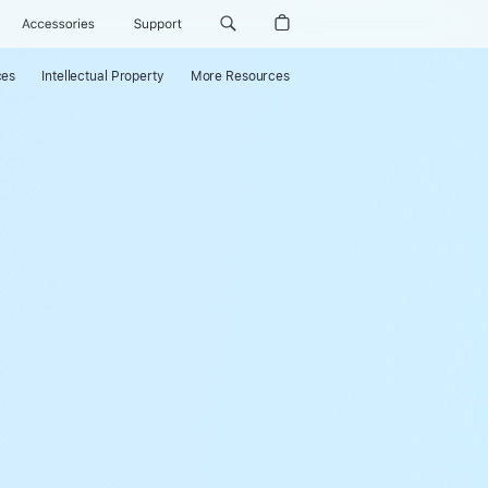
Accessories
Support
ces
Intellectual Property
More Resources