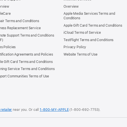
rview
Overview
leCare
Apple Media Services Terms and
Conditions
air Terms and Conditions
Apple Gift Card Terms and Conditions
ress Replacement Service
iCloud Terms of Service
ote Support Terms and Conditions
TestFlight Terms and Conditions
es Policies
Privacy Policy
tification Agreements and Policies
Website Terms of Use
le Gift Card Terms and Conditions
ining Service Terms and Conditions
port Communities Terms of Use
 retailer
near you.
Or call
1-800-MY-APPLE
(1-800-692-7753).