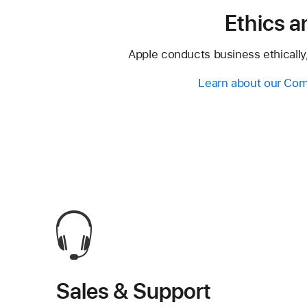
Ethics 
Apple conducts business ethically,
Learn about our Com
Sales & Support