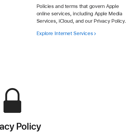
Policies and terms that govern Apple
online services, including Apple Media
Services, iCloud, and our Privacy Policy.
Explore Internet Services
vacy Policy