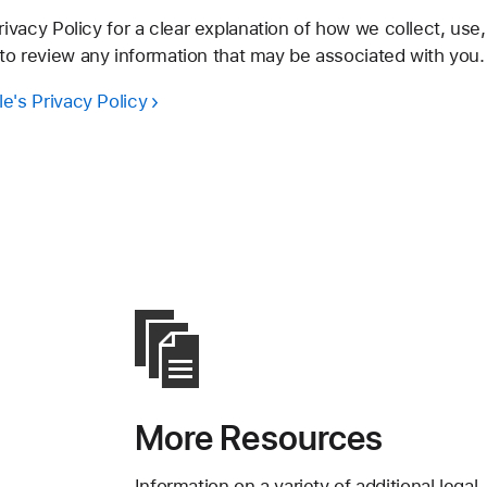
vacy Policy for a clear explanation of how we collect, use,
 to review any information that may be associated with you.
e's Privacy Policy
More Resources
Information on a variety of additional legal