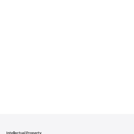
Intellectual Property