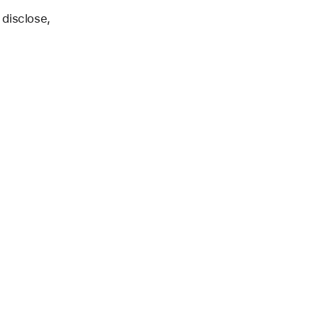
 disclose,