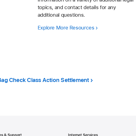
topics, and contact details for any
additional questions.
Explore More Resources
Bag Check Class Action Settlement
es & Support
Internet Services