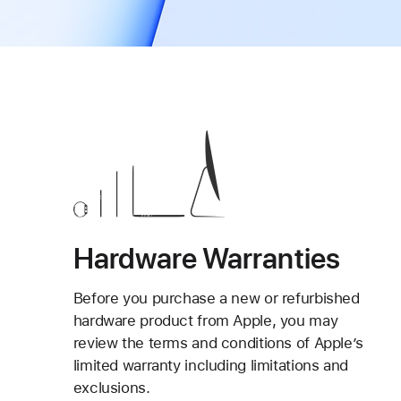
Hardware Warranties
Before you purchase a new or refurbished
hardware product from Apple, you may
review the terms and conditions of Apple’s
limited warranty including limitations and
exclusions.