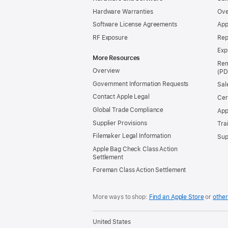
Hardware Warranties
Ove
Software License Agreements
App
RF Exposure
Rep
Exp
More Resources
Rem
Overview
Government Information Requests
Sal
Contact Apple Legal
Cer
Global Trade Compliance
App
Supplier Provisions
Tra
Filemaker Legal Information
Sup
Apple Bag Check Class Action
Settlement
Foreman Class Action Settlement
More ways to shop:
Find an Apple Store
or
other
United States