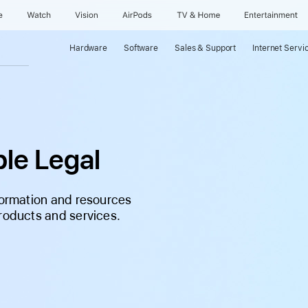
e
Watch
Vision
AirPods
TV & Home
Entertainment
Hardware
Software
Sales & Support
Internet Servi
le Legal
nformation and resources
products and services.