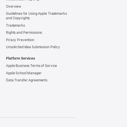
Overview
Guidelines for Using Apple Trademarks
and Copyrights
Trademarks
Rights and Permissions
Piracy Prevention
Unsolicited Idea Submission Policy
Platform Services
Apple Business Terms of Service
Apple School Manager
Data Transfer Agreements