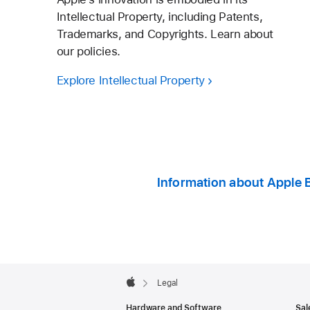
Intellectual Property, including Patents,
Trademarks, and Copyrights. Learn about
our policies.
Explore Intellectual Property
Information about Apple 
Apple
Footer

Legal
Apple
Hardware and Software
Sal