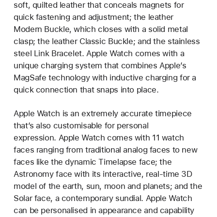
soft, quilted leather that conceals magnets for
quick fastening and adjustment; the leather
Modern Buckle, which closes with a solid metal
clasp; the leather Classic Buckle; and the stainless
steel Link Bracelet. Apple Watch comes with a
unique charging system that combines Apple’s
MagSafe technology with inductive charging for a
quick connection that snaps into place.
Apple Watch is an extremely accurate timepiece
that’s also customisable for personal
expression. Apple Watch comes with 11 watch
faces ranging from traditional analog faces to new
faces like the dynamic Timelapse face; the
Astronomy face with its interactive, real-time 3D
model of the earth, sun, moon and planets; and the
Solar face, a contemporary sundial. Apple Watch
can be personalised in appearance and capability