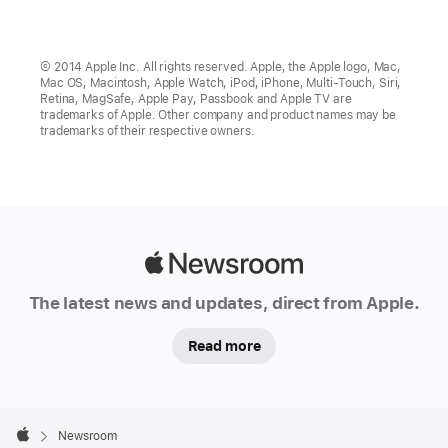
© 2014 Apple Inc. All rights reserved. Apple, the Apple logo, Mac,
Mac OS, Macintosh, Apple Watch, iPod, iPhone, Multi-Touch, Siri,
Retina, MagSafe, Apple Pay, Passbook and Apple TV are
trademarks of Apple. Other company and product names may be
trademarks of their respective owners.
Apple
Newsroom
The latest news and updates, direct from Apple.
Read more
Apple
Footer

Newsroom