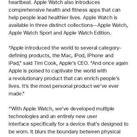
heartbeat. Apple Watch also introduces
comprehensive health and fitness apps that can
help people lead healthier lives. Apple Watch is
available in three distinct collections—Apple Watch,
Apple Watch Sport and Apple Watch Edition.
“Apple introduced the world to several category-
defining products, the Mac, iPod, iPhone and
iPad,” said Tim Cook, Apple’s CEO. “And once again
Apple is poised to captivate the world with
a revolutionary product that can enrich people’s
lives. It’s the most personal product we’ve ever
made.”
“With Apple Watch, we’ve developed multiple
technologies and an entirely new user
interface specifically for a device that’s designed to
be worn. It blurs the boundary between physical