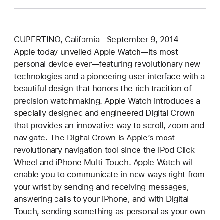
CUPERTINO, California—September 9, 2014—
Apple today unveiled Apple Watch—its most
personal device ever—featuring revolutionary new
technologies and a pioneering user interface with a
beautiful design that honors the rich tradition of
precision watchmaking. Apple Watch introduces a
specially designed and engineered Digital Crown
that provides an innovative way to scroll, zoom and
navigate. The Digital Crown is Apple’s most
revolutionary navigation tool since the iPod Click
Wheel and iPhone Multi-Touch. Apple Watch will
enable you to communicate in new ways right from
your wrist by sending and receiving messages,
answering calls to your iPhone, and with Digital
Touch, sending something as personal as your own