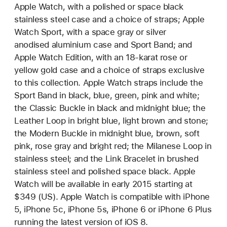
Apple Watch, with a polished or space black
stainless steel case and a choice of straps; Apple
Watch Sport, with a space gray or silver
anodised aluminium case and Sport Band; and
Apple Watch Edition, with an 18-karat rose or
yellow gold case and a choice of straps exclusive
to this collection. Apple Watch straps include the
Sport Band in black, blue, green, pink and white;
the Classic Buckle in black and midnight blue; the
Leather Loop in bright blue, light brown and stone;
the Modern Buckle in midnight blue, brown, soft
pink, rose gray and bright red; the Milanese Loop in
stainless steel; and the Link Bracelet in brushed
stainless steel and polished space black. Apple
Watch will be available in early 2015 starting at
$349 (US). Apple Watch is compatible with iPhone
5, iPhone 5c, iPhone 5s, iPhone 6 or iPhone 6 Plus
running the latest version of iOS 8.