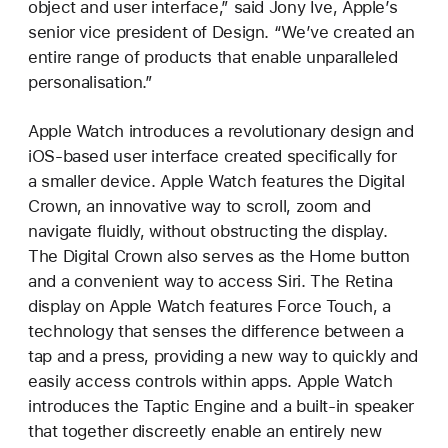
object and user interface,” said Jony Ive, Apple’s
senior vice president of Design. “We’ve created an
entire range of products that enable unparalleled
personalisation.”
Apple Watch introduces a revolutionary design and
iOS-based user interface created specifically for
a smaller device. Apple Watch features the Digital
Crown, an innovative way to scroll, zoom and
navigate fluidly, without obstructing the display.
The Digital Crown also serves as the Home button
and a convenient way to access Siri. The Retina
display on Apple Watch features Force Touch, a
technology that senses the difference between a
tap and a press, providing a new way to quickly and
easily access controls within apps. Apple Watch
introduces the Taptic Engine and a built-in speaker
that together discreetly enable an entirely new