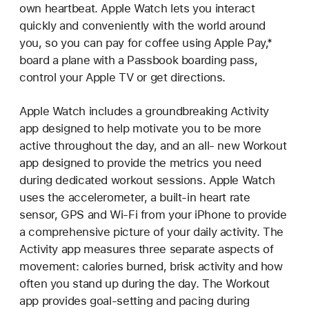
own heartbeat. Apple Watch lets you interact
quickly and conveniently with the world around
you, so you can pay for coffee using Apple Pay,*
board a plane with a Passbook boarding pass,
control your Apple TV or get directions.
Apple Watch includes a groundbreaking Activity
app designed to help motivate you to be more
active throughout the day, and an all- new Workout
app designed to provide the metrics you need
during dedicated workout sessions. Apple Watch
uses the accelerometer, a built-in heart rate
sensor, GPS and Wi-Fi from your iPhone to provide
a comprehensive picture of your daily activity. The
Activity app measures three separate aspects of
movement: calories burned, brisk activity and how
often you stand up during the day. The Workout
app provides goal-setting and pacing during