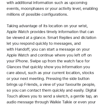
with additional information such as upcoming
events, moonphases or your activity level, enabling
millions of possible configurations.
Taking advantage of its location on your wrist,
Apple Watch provides timely information that can
be viewed at a glance. Smart Replies and dictation
let you respond quickly to messages, and
with Handoff, you can start a message on your
Apple Watch and continue where you left off on
your iPhone. Swipe up from the watch face for
Glances that quickly show you information you
care about, such as your current location, stocks
or your next meeting. Pressing the side button
brings up Friends, a view of your favourite people,
so you can contact them quickly and easily. Digital
Touch allows you to send a sketch, a gentle tap, an
audio message through Walkie Talkie or even your