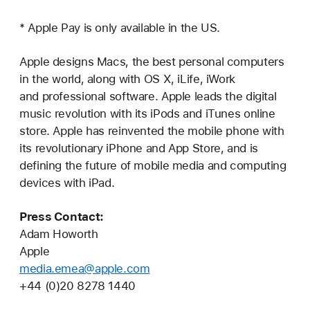
* Apple Pay is only available in the US.
Apple designs Macs, the best personal computers
in the world, along with OS X, iLife, iWork
and professional software. Apple leads the digital
music revolution with its iPods and iTunes online
store. Apple has reinvented the mobile phone with
its revolutionary iPhone and App Store, and is
defining the future of mobile media and computing
devices with iPad.
Press Contact:
Adam Howorth
Apple
media.emea@apple.com
+44 (0)20 8278 1440