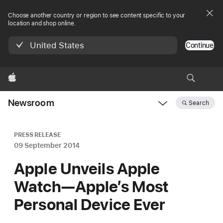
Choose another country or region to see content specific to your
location and shop online.
United States
Continue
Apple
Newsroom
Search
Open
Newsroom
navigation
PRESS RELEASE
09 September 2014
Apple Unveils Apple
Watch—Apple’s Most
Personal Device Ever