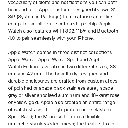
vocabulary of alerts and notifications you can both
hear and feel. Apple custom- designed its own S1
SiP (System in Package) to miniaturise an entire
computer architecture onto a single chip. Apple
Watch also features Wi-Fi 802.11b/g and Bluetooth
4.0 to pair seamlessly with your iPhone.
Apple Watch comes in three distinct collections—
Apple Watch, Apple Watch Sport and Apple
Watch Edition—available in two different sizes, 38
mm and 42 mm. The beautifully designed and
durable enclosures are crafted from custom alloys
of polished or space black stainless steel, space
gray or silver anodised aluminium and 18-karat rose
or yellow gold. Apple also created an entire range
of watch straps: the high-performance elastomer
Sport Band; the Milanese Loop in a flexible
magnetic stainless steel mesh; the Leather Loop in