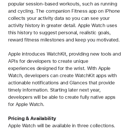
popular session-based workouts, such as running
and cycling. The companion Fitness app on iPhone
collects your activity data so you can see your
activity history in greater detail. Apple Watch uses
this history to suggest personal, realistic goals,
reward fitness milestones and keep you motivated.
Apple introduces WatchKit, providing new tools and
APIs for developers to create unique
experiences designed for the wrist. With Apple
Watch, developers can create WatchKit apps with
actionable notifications and Glances that provide
timely information. Starting later next year,
developers will be able to create fully native apps
for Apple Watch.
Pricing & Availability
Apple Watch will be available in three collections.