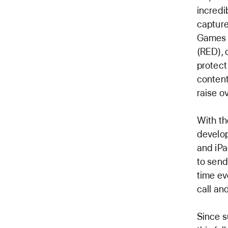
incredi
capture
Games f
(RED), 
protect
content
raise ov
With th
develop
and iP
to send
time ev
call an
Since s