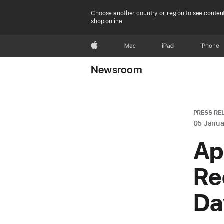
Choose another country or region to see content
shop online.
Apple
Mac
iPad
iPhone
Newsroom
PRESS RE
05 Janua
Ap
Re
Da