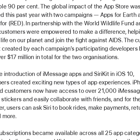
ble 90 per cent. The global impact of the App Store wa
d this past year with two campaigns — Apps for Earth 
or (RED). In partnership with the World Wildlife Fund 
customers were empowered to make a difference, helpi
 life on our planet and join the fight against AIDS. The 
 created by each campaign’s participating developers
er $17 million in total for the two organisations.
e introduction of iMessage apps and SiriKit in iOS 10,
ers created exciting new types of app experiences. iP
ad customers now have access to over 21,000 iMessa
 stickers and easily collaborate with friends, and for the
er, users can ask Siri to book rides, make payments, ret
d more.
ubscriptions became available across all 25 app categ