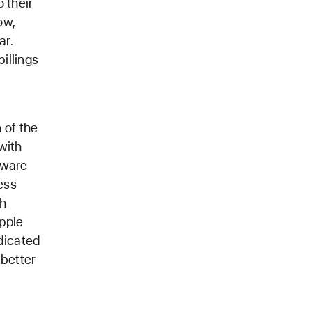
 their
ow,
ar.
illings
 of the
with
tware
ess
th
pple
dicated
 better