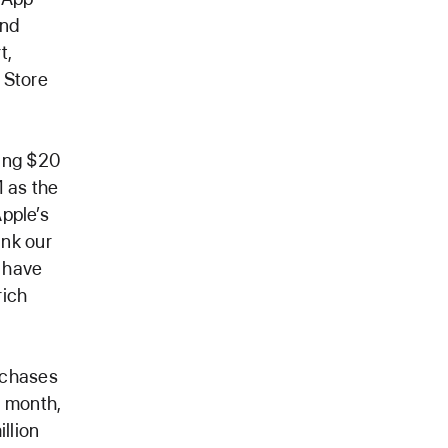
and
t,
 Store
ting $20
1 as the
Apple’s
ank our
 have
rich
rchases
e month,
llion