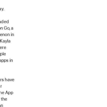
ay.
oaded
n Go, a
enon in
 Kayla
were
pple
apps in
ers have
ir
The App
 the
an