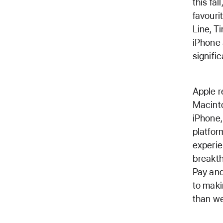
this fa
favouri
Line, T
iPhone 
signifi
Apple r
Macinto
iPhone,
platfo
experie
breakth
Pay and
to maki
than we