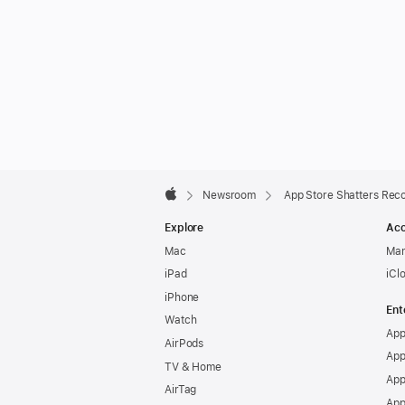
Apple
Footer

Newsroom
App Store Shatters Rec
Apple
Explore
Acc
Mac
Man
iPad
iCl
iPhone
Ent
Watch
App
AirPods
App
TV & Home
App
AirTag
App