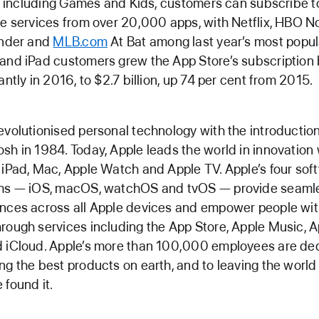
ll, including Games and Kids, customers can subscribe to
te services from over 20,000 apps, with Netflix, HBO N
inder and
MLB.com
At Bat among last year’s most popul
and iPad customers grew the App Store’s subscription b
cantly in 2016, to $2.7 billion, up 74 per cent from 2015.
evolutionised personal technology with the introduction
sh in 1984. Today, Apple leads the world in innovation 
 iPad, Mac, Apple Watch and Apple TV. Apple’s four sof
rms — iOS, macOS, watchOS and tvOS — provide seaml
nces across all Apple devices and empower people wi
rough services including the App Store, Apple Music, A
 iCloud. Apple’s more than 100,000 employees are de
ng the best products on earth, and to leaving the world
 found it.