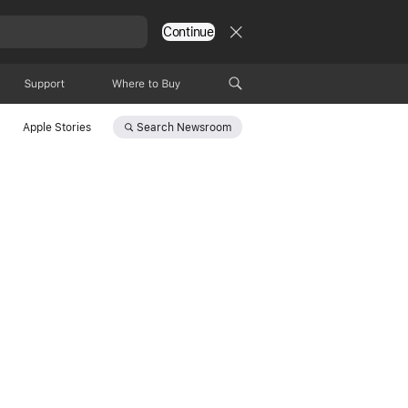
Continue
Support
Where to Buy
Search
Newsroom
Apple Stories