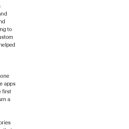
s
and
and
ng to
custom
 helped
hone
ge apps
 first
urn a
ories