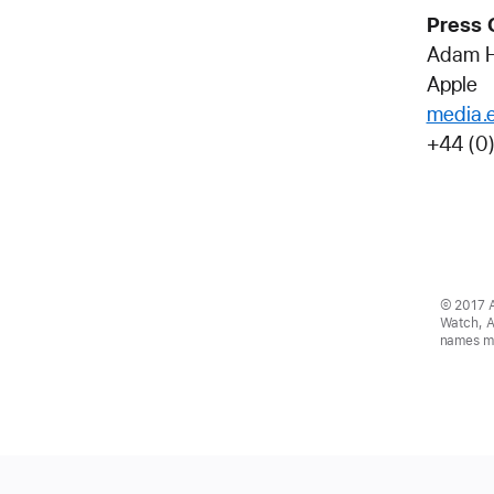
Press 
Adam 
Apple
media.
+44 (0
© 2017 Ap
Watch, A
names ma