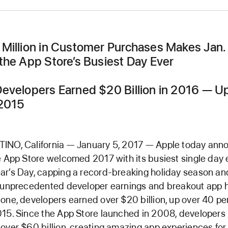
Million in Customer Purchases Makes Jan. 
the App Store’s Busiest Day Ever
evelopers Earned $20 Billion in 2016 — 
2015
INO, California — January 5, 2017 — Apple today an
e App Store welcomed 2017 with its busiest single day 
r’s Day, capping a record-breaking holiday season an
 unprecedented developer earnings and breakout app hi
one, developers earned over $20 billion, up over 40 pe
15. Since the App Store launched in 2008, developers
over $60 billion, creating amazing app experiences for