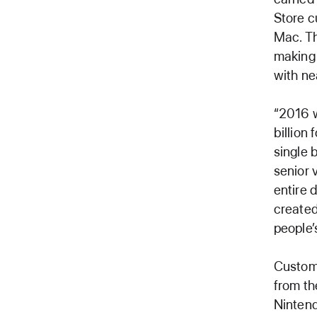
Store c
Mac. Th
making 
with ne
“2016 w
billion 
single 
senior 
entire 
created
people’s
Custome
from th
Nintend