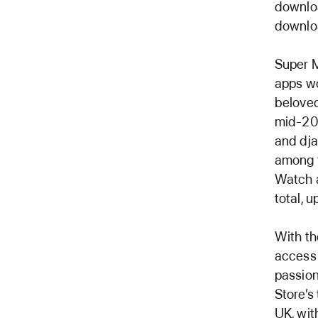
downloa
downlo
Super M
apps wo
beloved
mid-201
and dja
among t
Watch a
total, 
With th
access 
passion
Store’s
UK, wit