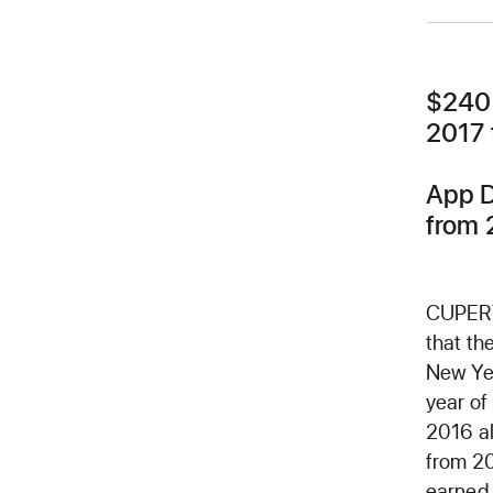
$240 
2017 
App D
from 
CUPERT
that th
New Yea
year of
2016 al
from 20
earned 