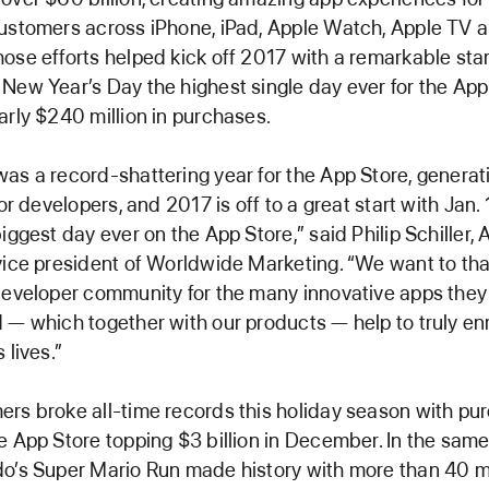
ustomers across iPhone, iPad, Apple Watch, Apple TV 
ose efforts helped kick off 2017 with a remarkable star
New Year’s Day the highest single day ever for the App
arly $240 million in purchases.
as a record-shattering year for the App Store, genera
for developers, and 2017 is off to a great start with Jan. 
biggest day ever on the App Store,” said Philip Schiller, 
vice president of Worldwide Marketing. “We want to th
developer community for the many innovative apps they
 — which together with our products — help to truly en
 lives.”
rs broke all-time records this holiday season with pu
e App Store topping $3 billion in December. In the sam
o’s Super Mario Run made history with more than 40 mi