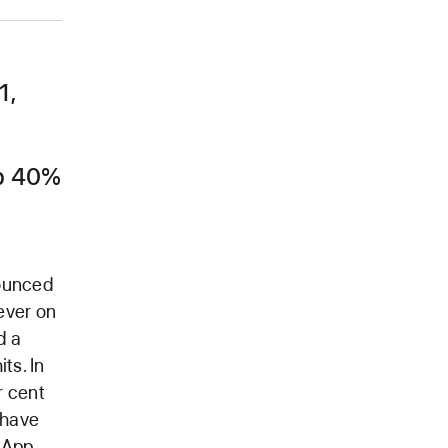
1,
Up 40%
nounced
ever on
d a
ts. In
r cent
 have
 App