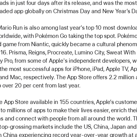
ds in just four days after its release, and was the most
aded app globally on Christmas Day and New Year’s D
ario Run is also among last year’s top 10 most downl
rldwide, with Pokémon Go taking the top spot. Pokémo
 game from Niantic, quickly became a cultural phenom
6. Prisma, Reigns, Procreate, Lumino City, Sweat With
y Pro, from some of Apple's independent developers, 
he most successful apps for iPhone, iPad, Apple TV, A
nd Mac, respectively. The App Store offers 2.2 million 
up over 20 per cent from last year.
e App Store available in 155 countries, Apple’s custom
to millions of apps to make their lives easier, enrich the
s and connect with people from all around the world. 
 top-grossing markets include the US, China, Japan and
h China experiencing record year-over-year growth at 