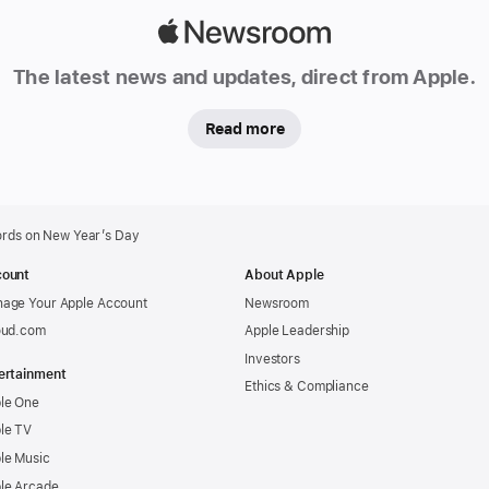
Apple
Newsroom
The latest news and updates, direct from Apple.
Read more
ords on New Year’s Day
ount
About Apple
age Your Apple Account
Newsroom
oud.com
Apple Leadership
Investors
ertainment
Ethics & Compliance
le One
le TV
le Music
le Arcade