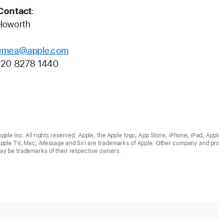
Contact
:
Howorth
emea@apple.com
)20 8278 1440
ple Inc. All rights reserved. Apple, the Apple logo, App Store, iPhone, iPad, Appl
pple TV, Mac, iMessage and Siri are trademarks of Apple. Other company and pr
y be trademarks of their respective owners.