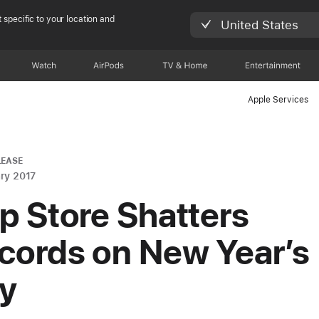
 specific to your location and
United States
Watch
AirPods
TV & Home
Entertainment
Apple Services
LEASE
ry 2017
p Store Shatters
cords on New Year’s
y