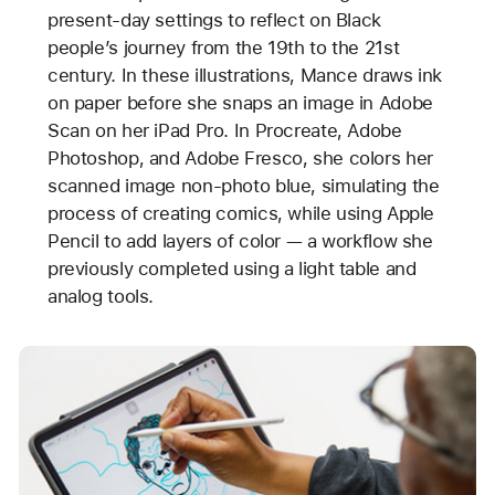
present-day settings to reflect on Black
people’s journey from the 19th to the 21st
century. In these illustrations, Mance draws ink
on paper before she snaps an image in Adobe
Scan on her iPad Pro. In Procreate, Adobe
Photoshop, and Adobe Fresco, she colors her
scanned image non-photo blue, simulating the
process of creating comics, while using Apple
Pencil to add layers of color — a workflow she
previously completed using a light table and
analog tools.