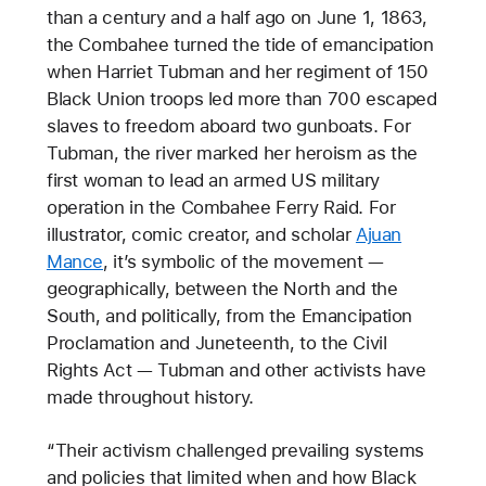
than a century and a half ago on June 1, 1863,
the Combahee turned the tide of emancipation
when Harriet Tubman and her regiment of 150
Black Union troops led more than 700 escaped
slaves to freedom aboard two gunboats. For
Tubman, the river marked her heroism as the
first woman to lead an armed US military
operation in the Combahee Ferry Raid. For
illustrator, comic creator, and scholar
Ajuan
Mance
, it’s symbolic of the movement —
geographically, between the North and the
South, and politically, from the Emancipation
Proclamation and Juneteenth, to the Civil
Rights Act — Tubman and other activists have
made throughout history.
“Their activism challenged prevailing systems
and policies that limited when and how Black