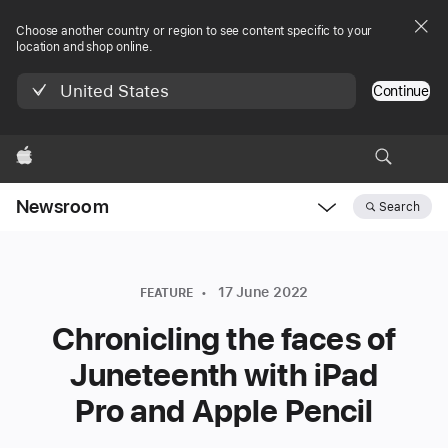
Choose another country or region to see content specific to your
location and shop online.
United States
Continue
Apple
Newsroom
Search
Open
Newsroom
navigation
17 June 2022
FEATURE
Chronicling the faces of
Juneteenth with iPad
Pro and Apple Pencil