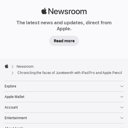
Combahee
River
Apple
flows
Newsroom
The latest news and updates, direct from
southeast
Apple.
through
South
Read more
Carolina,
a
40-
Apple
Footer

Newsroom
mile
Apple
Chronicling the faces of Juneteenth with iPad Pro and Apple Pencil
route
that
Explore
spills
into
Apple Wallet
the
Account
Saint
Helena
Entertainment
Sound.