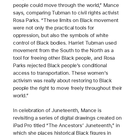
people could move through the world,” Mance
says, comparing Tubman to civil rights activist
Rosa Parks. “These limits on Black movement
were not only the practical tools for
oppression, but also the symbols of white
control of Black bodies. Harriet Tubman used
movement from the South to the North as a
tool for freeing other Black people, and Rosa
Parks rejected Black people’s conditional
access to transportation. These women’s
activism was really about restoring to Black
people the right to move freely throughout their
world.”
In celebration of Juneteenth, Mance is
revisiting a series of digital drawings created on
iPad Pro titled “The Ancestors’ Juneteenth,” in
which she places historical Black figures in