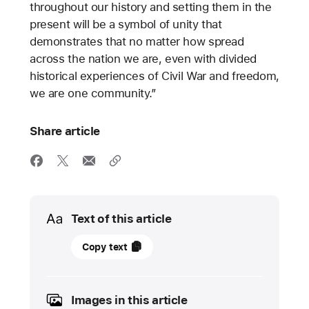
throughout our history and setting them in the
present will be a symbol of unity that
demonstrates that no matter how spread
across the nation we are, even with divided
historical experiences of Civil War and freedom,
we are one community.”
Share article
Media
Text of this article
17
Copy text
June
2022
Images in this article
FEATURE