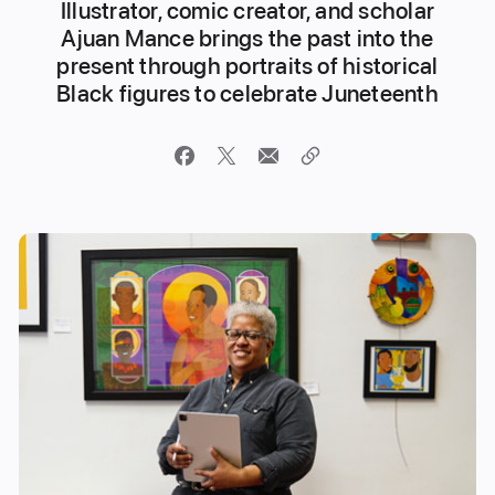
Illustrator, comic creator, and scholar
Ajuan Mance brings the past into the
present through portraits of historical
Black figures to celebrate Juneteenth