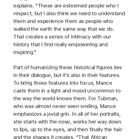
explains. “These are esteemed people who I
respect, but I also think we need to understand
them and experience them as people who
walked
the earth the same way that we do.
That creates a sense of intimacy with our
history that I find really empowering and
inspiring.”
Part of humanizing these historical figures lies
in their dialogue, but it’s also in their features.
To bring those features into focus, Mance
casts them in a light and mood uncommon to
the way the world knows them. For Tubman,
who was almost never seen smiling, Mance
emphasizes a jovial grin. In all of her portraits,
she starts with the nose, works her way down
to lips, up to the eyes, and then finally the hair
and the shapes it creates. “That African