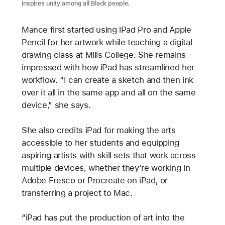
inspires unity among all Black people.
Mance first started using iPad Pro and Apple
Pencil for her artwork while teaching a digital
drawing class at Mills College. She remains
impressed with how iPad has streamlined her
workflow. “I can create a sketch and then ink
over it all in the same app and all on the same
device,” she says.
She also credits iPad for making the arts
accessible to her students and equipping
aspiring artists with skill sets that work across
multiple devices, whether they’re working in
Adobe Fresco or Procreate on iPad, or
transferring a project to Mac.
“iPad has put the production of art into the