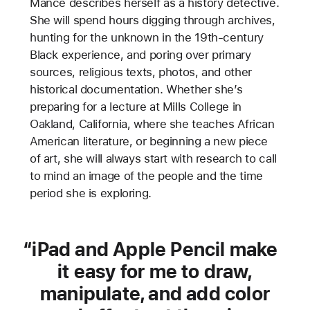
Mance describes herself as a history detective.
She will spend hours digging through archives,
hunting for the unknown in the 19th-century
Black experience, and poring over primary
sources, religious texts, photos, and other
historical documentation. Whether she’s
preparing for a lecture at Mills College in
Oakland, California, where she teaches African
American literature, or beginning a new piece
of art, she will always start with research to call
to mind an image of the people and the time
period she is exploring.
iPad and Apple Pencil make
it easy for me to draw,
manipulate, and add color