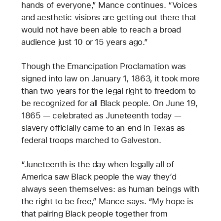
hands of everyone,” Mance continues. “Voices
and aesthetic visions are getting out there that
would not have been able to reach a broad
audience just 10 or 15 years ago.”
Though the Emancipation Proclamation was
signed into law on January 1, 1863, it took more
than two years for the legal right to freedom to
be recognized for all Black people. On June 19,
1865 — celebrated as Juneteenth today —
slavery officially came to an end in Texas as
federal troops marched to Galveston.
“Juneteenth is the day when legally all of
America saw Black people the way they’d
always seen themselves: as human beings with
the right to be free,” Mance says. “My hope is
that pairing Black people together from