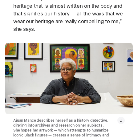
heritage that is almost written on the body and
that signifies our history — all the ways that we
wear our heritage are really compelling to me,”
she says.
Ajuan Mance describes herself as a history detective,
digging into archives and research on her subjects.
She hopes her artwork — which attempts to humanize
iconic Black figures — creates a sense of intimacy and