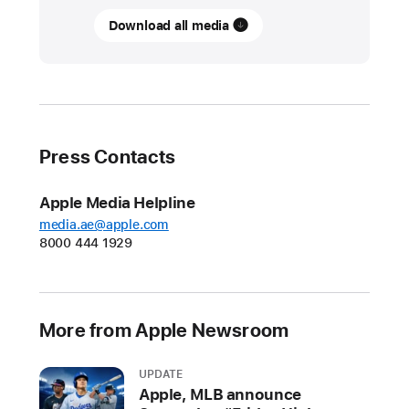
Download all media
Chronicling
the
faces
of
Juneteenth
with
Press Contacts
iPad
Pro
Apple Media Helpline
and
media.ae@apple.com
Apple
8000 444 1929
Pencil
Illustrator,
comic
More from Apple Newsroom
creator,
and
UPDATE
scholar
Apple, MLB announce
Ajuan