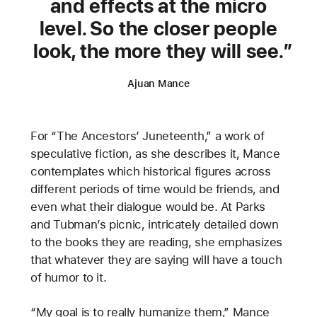
and effects at the micro
level. So the closer people
look, the more they will see.
Ajuan Mance
For “The Ancestors’ Juneteenth,” a work of
speculative fiction, as she describes it, Mance
contemplates which historical figures across
different periods of time would be friends, and
even what their dialogue would be. At Parks
and Tubman’s picnic, intricately detailed down
to the books they are reading, she emphasizes
that whatever they are saying will have a touch
of humor to it.
“My goal is to really humanize them,” Mance