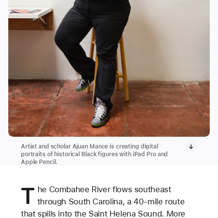
Artist and scholar Ajuan Mance is creating digital
portraits of historical Black figures with iPad Pro and
Apple Pencil.
T
he Combahee River flows southeast
through South Carolina, a 40-mile route
that spills into the Saint Helena Sound. More