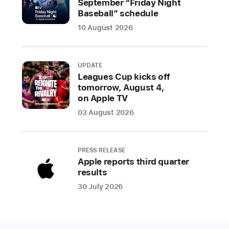
September “Friday Night
Mance
Baseball” schedule
brings
10 August 2026
the
past
into
UPDATE
the
Leagues Cup kicks off
tomorrow, August 4,
present
on Apple TV
through
portraits
03 August 2026
of
historical
Black
PRESS RELEASE
Apple reports third quarter
figures
results
to
30 July 2026
celebrate
Juneteenth
The