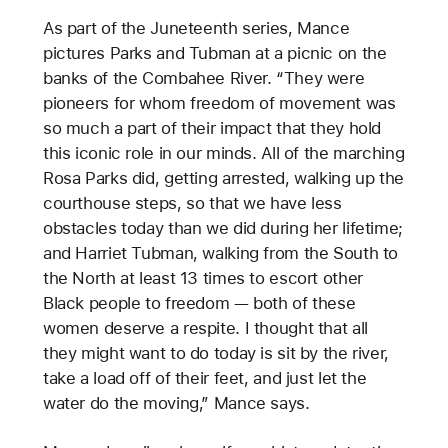
As part of the Juneteenth series, Mance
pictures Parks and Tubman at a picnic on the
banks of the Combahee River. “They were
pioneers for whom freedom of movement was
so much a part of their impact that they hold
this iconic role in our minds. All of the marching
Rosa Parks did, getting arrested, walking up the
courthouse steps, so that we have less
obstacles today than we did during her lifetime;
and Harriet Tubman, walking from the South to
the North at least 13 times to escort other
Black people to freedom — both of these
women deserve a respite. I thought that all
they might want to do today is sit by the river,
take a load off of their feet, and just let the
water do the moving,” Mance says.