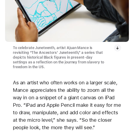
To celebrate Juneteenth, artist Ajuan Mance is
revisiting “The Ancestors’ Juneteenth,” a series that
depicts historical Black figures in present-day
settings as a reflection on the journey from slavery to
freedom in the US.
As an artist who often works on a larger scale,
Mance appreciates the ability to zoom all the
way in on a snippet of a giant canvas on iPad
Pro. “iPad and Apple Pencil make it easy for me
to draw, manipulate, and add color and effects
at the micro level,” she says. “So the closer
people look, the more they will see.”