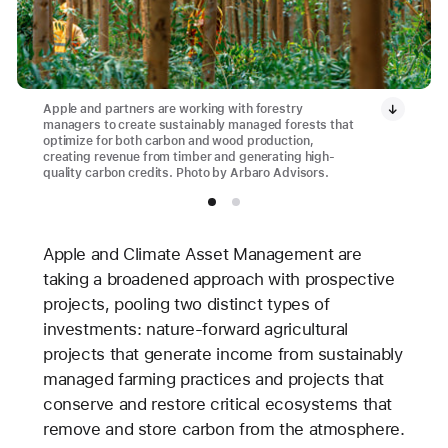
Apple and partners are working with forestry
managers to create sustainably managed forests that
optimize for both carbon and wood production,
creating revenue from timber and generating high-
quality carbon credits. Photo by Arbaro Advisors.
Apple and Climate Asset Management are
taking a broadened approach with prospective
projects, pooling two distinct types of
investments: nature-forward agricultural
projects that generate income from sustainably
managed farming practices and projects that
conserve and restore critical ecosystems that
remove and store carbon from the atmosphere.