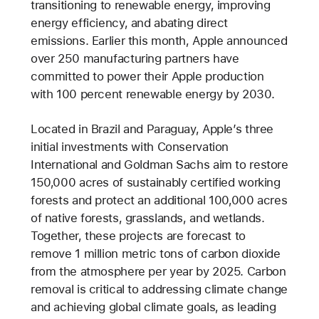
transitioning to renewable energy, improving
energy efficiency, and abating direct
emissions. Earlier this month, Apple announced
over 250 manufacturing partners have
committed to power their Apple production
with 100 percent renewable energy by 2030.
Located in Brazil and Paraguay, Apple’s three
initial investments with Conservation
International and Goldman Sachs aim to restore
150,000 acres of sustainably certified working
forests and protect an additional 100,000 acres
of native forests, grasslands, and wetlands.
Together, these projects are forecast to
remove 1 million metric tons of carbon dioxide
from the atmosphere per year by 2025. Carbon
removal is critical to addressing climate change
and achieving global climate goals, as leading