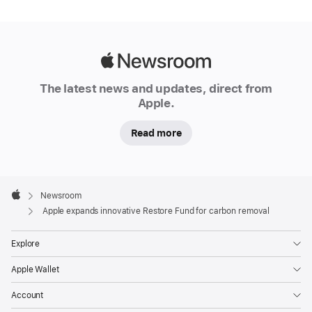
major
expansion
of
its
Apple
Restore
Newsroom
The latest news and updates, direct from
Fund,
Apple.
doubling
the
Read more
company’s
total
commitment
Apple
Footer

Newsroom
to
Apple
Apple expands innovative Restore Fund for carbon removal
advancing
high-
Explore
quality,
nature-
Apple Wallet
based
Account
carbon