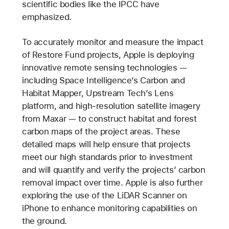
scientific bodies like the IPCC have
emphasized.
To accurately monitor and measure the impact
of Restore Fund projects, Apple is deploying
innovative remote sensing technologies —
including Space Intelligence’s Carbon and
Habitat Mapper, Upstream Tech’s Lens
platform, and high-resolution satellite imagery
from Maxar — to construct habitat and forest
carbon maps of the project areas. These
detailed maps will help ensure that projects
meet our high standards prior to investment
and will quantify and verify the projects’ carbon
removal impact over time. Apple is also further
exploring the use of the LiDAR Scanner on
iPhone to enhance monitoring capabilities on
the ground.