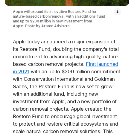
Apple will expand its innovative Restore Fund for
nature-based carbon removal, with an additional fund
and up to $200 million in new investment from
Apple. Photo by Arbaro Advisors.
Apple today announced a major expansion of
its Restore Fund, doubling the company’s total
commitment to advancing high-quality, nature-
based carbon removal projects.
First launched
in 2021
with an up to $200 million commitment
with Conservation International and Goldman
Sachs, the Restore Fund is now set to grow
with an additional fund, including new
investment from Apple, and a new portfolio of
carbon removal projects. Apple created the
Restore Fund to encourage global investment
to protect and restore critical ecosystems and
scale natural carbon removal solutions. This