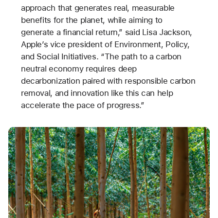
approach that generates real, measurable
benefits for the planet, while aiming to
generate a financial return,” said Lisa Jackson,
Apple’s vice president of Environment, Policy,
and Social Initiatives. “The path to a carbon
neutral economy requires deep
decarbonization paired with responsible carbon
removal, and innovation like this can help
accelerate the pace of progress.”