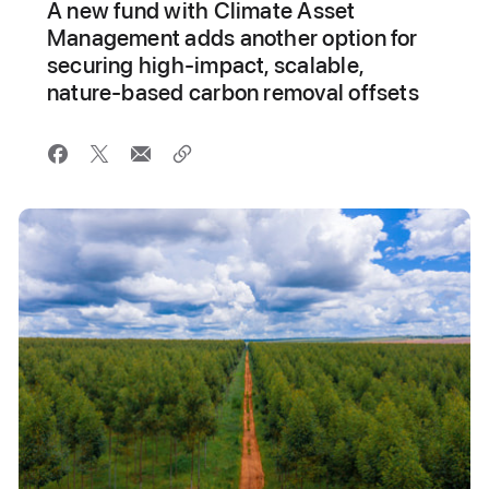
A new fund with Climate Asset
Management adds another option for
securing high-impact, scalable,
nature-based carbon removal offsets