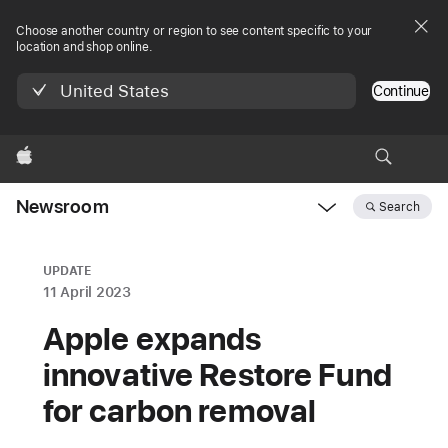
Choose another country or region to see content specific to your
location and shop online.
United States
Continue
Apple
Newsroom
Search
Open
Newsroom
navigation
UPDATE
11 April 2023
Apple expands
innovative Restore Fund
for carbon removal