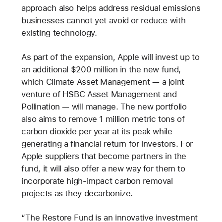
approach also helps address residual emissions
businesses cannot yet avoid or reduce with
existing technology.
As part of the expansion, Apple will invest up to
an additional $200 million in the new fund,
which Climate Asset Management — a joint
venture of HSBC Asset Management and
Pollination — will manage. The new portfolio
also aims to remove 1 million metric tons of
carbon dioxide per year at its peak while
generating a financial return for investors. For
Apple suppliers that become partners in the
fund, it will also offer a new way for them to
incorporate high-impact carbon removal
projects as they decarbonize.
“The Restore Fund is an innovative investment