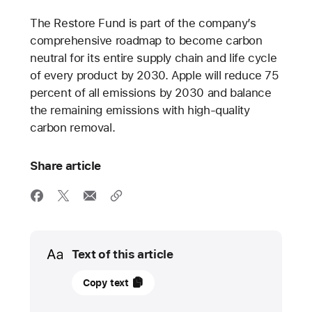
The Restore Fund is part of the company’s
comprehensive roadmap to become carbon
neutral for its entire supply chain and life cycle
of every product by 2030. Apple will reduce 75
percent of all emissions by 2030 and balance
the remaining emissions with high-quality
carbon removal.
Share article
Media
Text of this article
11
Copy text
April