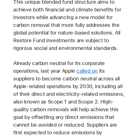
This unique blended fund structure aims to
achieve both financial and climate benefits for
investors while advancing a new model for
carbon removal that more fully addresses the
global potential for nature-based solutions. All
Restore Fund investments are subject to
rigorous social and environmental standards.
Already carbon neutral for its corporate
operations, last year Apple
called on
its
suppliers to become carbon neutral across all
Apple-related operations by 2030, including all
of their direct and electricity-related emissions,
also known as Scope 1 and Scope 2. High-
quality carbon removals will help achieve this
goal by offsetting any direct emissions that
cannot be avoided or reduced. Suppliers are
first expected to reduce emissions by