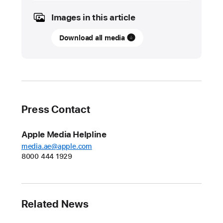
2023
Images in this article
UPDATE
Download all media
Apple
expands
innovative
Restore
Fund
for
Press Contact
carbon
removal
Apple Media Helpline
A
media.ae@apple.com
8000 444 1929
new
fund
with
Climate
Related News
Asset
Management