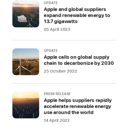
UPDATE
adds
Apple and global suppliers
another
expand renewable energy to
option
13.7 gigawatts
for
05 April 2023
securing
high-
impact,
UPDATE
scalable,
Apple calls on global supply
chain to decarbonize by 2030
nature-
based
25 October 2022
carbon
removal
offsets
PRESS RELEASE
Apple helps suppliers rapidly
Apple
accelerate renewable energy
today
use around the world
announced
14 April 2022
a