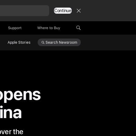
Continue
Support
Where to Buy
Search
Newsroom
Apple Stories
opens
hina
over the