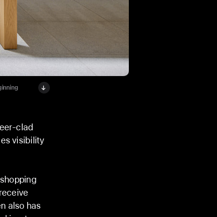
ginning
neer-clad
s visibility
t shopping
 receive
n also has