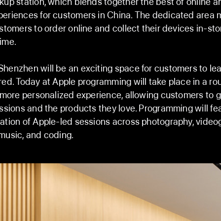
kup station, which blends together the best of online a
eriences for customers in China. The dedicated area 
ustomers to order online and collect their devices in-sto
ime.
henzhen will be an exciting space for customers to lear
red. Today at Apple programming will take place in a r
a more personalized experience, allowing customers to g
assions and the products they love. Programming will fe
ation of Apple-led sessions across photography, videog
music, and coding.