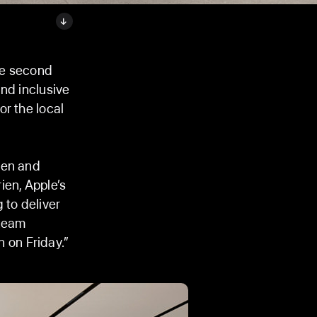
he second
and inclusive
r the local
hen and
ien, Apple’s
 to deliver
 team
 on Friday.”