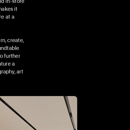
nd in-store
makes it
re at a
n, create,
oundtable
o further
ature a
raphy, art