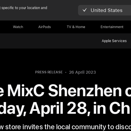
 specific to your location and
United States
Watch
AirPods
TV & Home
Entertainment
Apple Services
26 April 2023
PRESS RELEASE
e MixC Shenzhen 
day, April 28, in C
 store invites the local community to disc