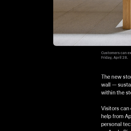
Customers can ex
Friday, April 28.
The new stor
wall — susta
within the st
Visitors can
help from Ap
personal te