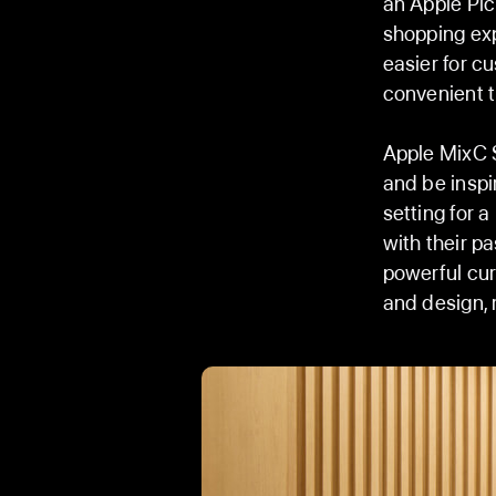
an Apple Pic
shopping exp
easier for c
convenient t
Apple MixC S
and be inspi
setting for 
with their p
powerful cur
and design, 