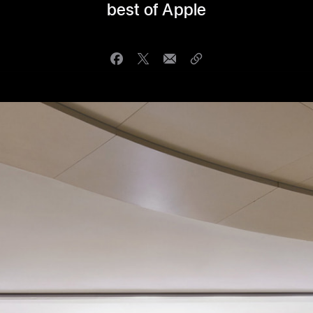
best of Apple