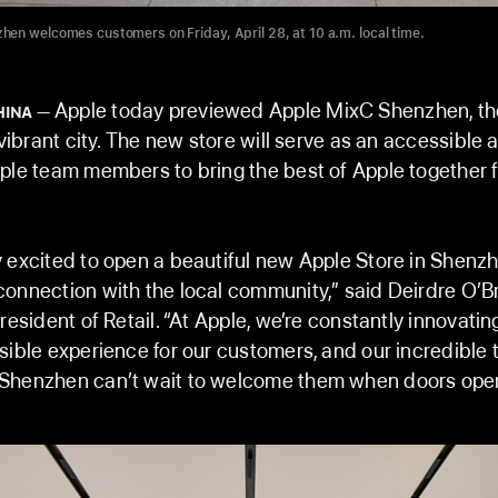
en welcomes customers on Friday, April 28, at 10 a.m. local time.
Apple today previewed Apple MixC Shenzhen, t
HINA
 vibrant city. The new store will serve as an accessible 
ple team members to bring the best of Apple together fo
 excited to open a beautiful new Apple Store in Shenz
onnection with the local community,” said Deirdre O’Br
resident of Retail. “At Apple, we’re constantly innovating
sible experience for our customers, and our incredible
Shenzhen can’t wait to welcome them when doors open