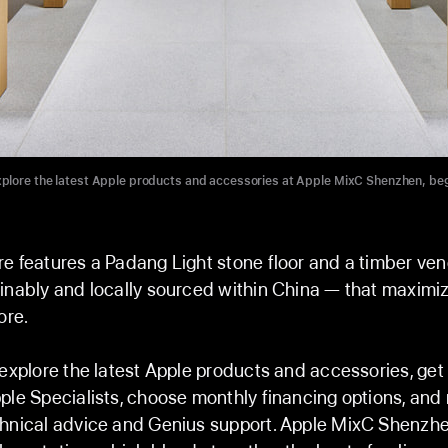
plore the latest Apple products and accessories at Apple MixC Shenzhen, be
e features a Padang Light stone floor and a timber ve
inably and locally sourced within China — that maximize
ore.
 explore the latest Apple products and accessories, ge
ple Specialists, choose monthly financing options, and
chnical advice and Genius support. Apple MixC Shenzhe