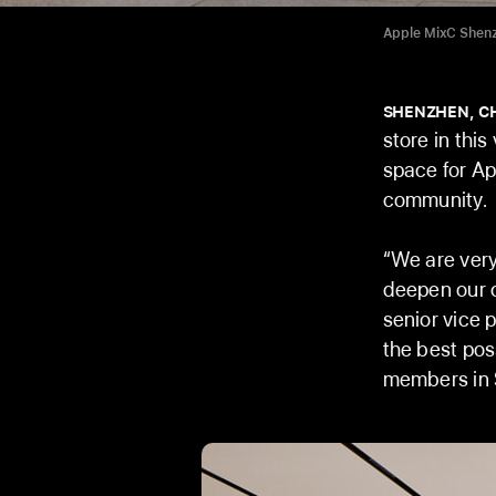
Apple MixC Shenzh
SHENZHEN, C
store in this
space for Ap
community.
“We are very
deepen our c
senior vice p
the best pos
members in 