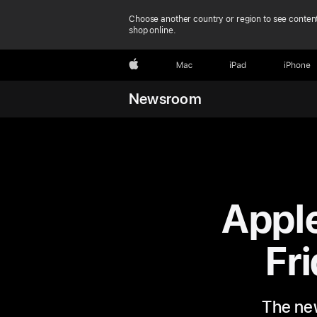
Choose another country or region to see content
shop online.
Apple
Mac
iPad
iPhone
Newsroom
Appl
Fri
The new