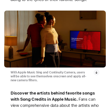
With Apple Music Sing and Continuity Camera, users
will be able to see themselves onscreen and apply all-
new camera filters.
Discover the artists behind favorite songs
with Song Credits in Apple Music.
Fans can
view comprehensive data about the artists who