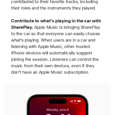
contributed to their favorite tracks, including
their roles and the instruments they played.
Contribute to what’s playing in the car with
SharePlay.
Apple Music is bringing SharePlay
to the car so that everyone can easily choose
what’s playing. When users are in a car and
listening with Apple Music, other trusted
iPhone devices will automatically suggest
joining the session. Listeners can control the
music from their own devices, even if they
don’t have an Apple Music subscription.