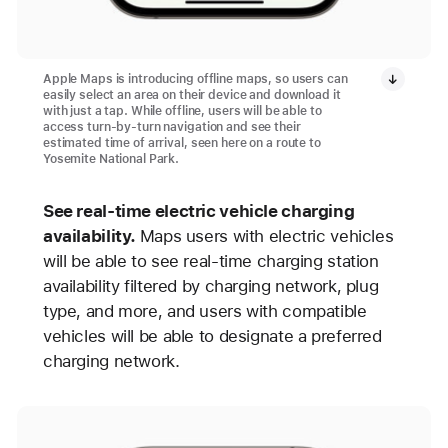
Apple Maps is introducing offline maps, so users can
easily select an area on their device and download it
with just a tap. While offline, users will be able to
access turn-by-turn navigation and see their
estimated time of arrival, seen here on a route to
Yosemite National Park.
See real-time electric vehicle charging
availability.
Maps users with electric vehicles
will be able to see real-time charging station
availability filtered by charging network, plug
type, and more, and users with compatible
vehicles will be able to designate a preferred
charging network.