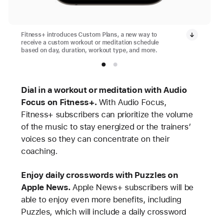
Fitness+ introduces Custom Plans, a new way to
receive a custom workout or meditation schedule
based on day, duration, workout type, and more.
Dial in a workout or meditation with Audio
Focus on Fitness+.
With Audio Focus,
Fitness+ subscribers can prioritize the volume
of the music to stay energized or the trainers’
voices so they can concentrate on their
coaching.
Enjoy daily crosswords with Puzzles on
Apple News.
Apple News+ subscribers will be
able to enjoy even more benefits, including
Puzzles, which will include a daily crossword