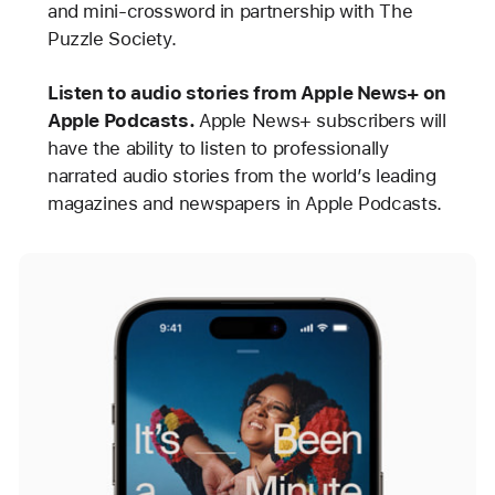
and mini-crossword in partnership with The
Puzzle Society.
Listen to audio stories from Apple News+ on
Apple Podcasts.
Apple News+ subscribers will
have the ability to listen to professionally
narrated audio stories from the world’s leading
magazines and newspapers in Apple Podcasts.