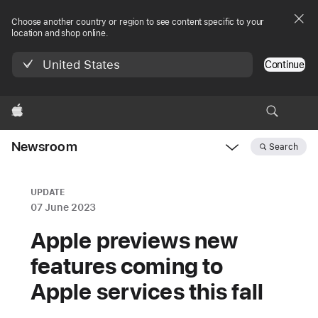
Choose another country or region to see content specific to your
location and shop online.
United States
Continue
Apple
Newsroom
Search
Open
Newsroom
navigation
UPDATE
07 June 2023
Apple previews new
features coming to
Apple services this fall