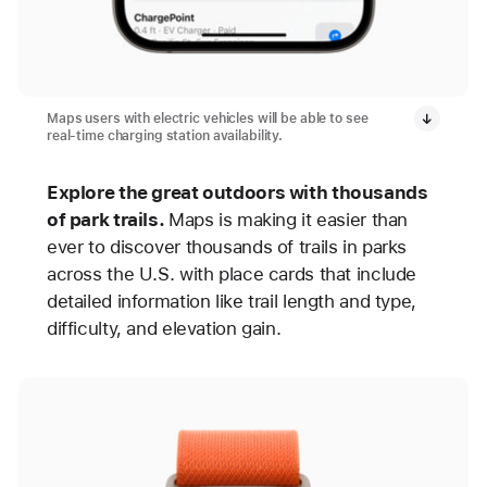
Maps users with electric vehicles will be able to see
real-time charging station availability.
Explore the great outdoors with thousands
of park trails.
Maps is making it easier than
ever to discover thousands of trails in parks
across the U.S. with place cards that include
detailed information like trail length and type,
difficulty, and elevation gain.