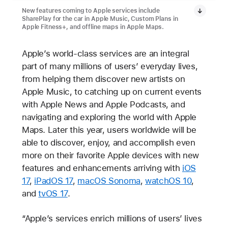
New features coming to Apple services include
SharePlay for the car in Apple Music, Custom Plans in
Apple Fitness+, and offline maps in Apple Maps.
Apple’s world-class services are an integral
part of many millions of users’ everyday lives,
from helping them discover new artists on
Apple Music, to catching up on current events
with Apple News and Apple Podcasts, and
navigating and exploring the world with Apple
Maps. Later this year, users worldwide will be
able to discover, enjoy, and accomplish even
more on their favorite Apple devices with new
features and enhancements arriving with
iOS
17
,
iPadOS 17
,
macOS Sonoma
,
watchOS 10
,
and
tvOS 17
.
“Apple’s services enrich millions of users’ lives