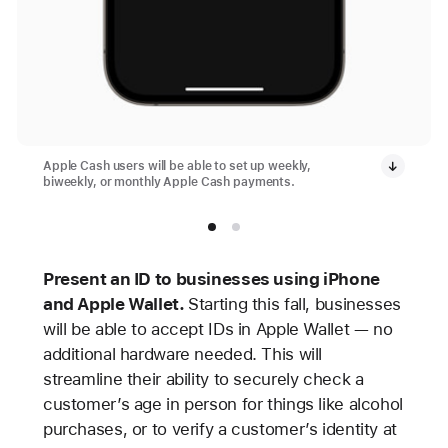
Apple Cash users will be able to set up weekly,
biweekly, or monthly Apple Cash payments.
Present an ID to businesses using iPhone
and Apple Wallet.
Starting this fall, businesses
will be able to accept IDs in Apple Wallet — no
additional hardware needed. This will
streamline their ability to securely check a
customer’s age in person for things like alcohol
purchases, or to verify a customer’s identity at