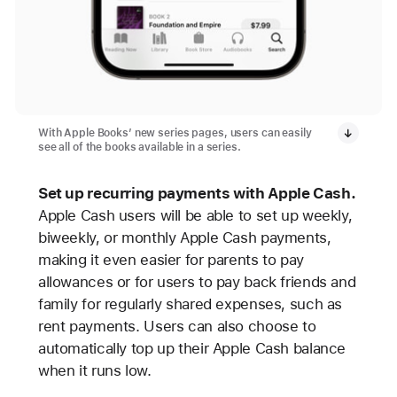
With Apple Books’ new series pages, users can easily
see all of the books available in a series.
Set up recurring payments with Apple Cash.
Apple Cash users will be able to set up weekly,
biweekly, or monthly Apple Cash payments,
making it even easier for parents to pay
allowances or for users to pay back friends and
family for regularly shared expenses, such as
rent payments. Users can also choose to
automatically top up their Apple Cash balance
when it runs low.