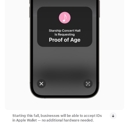
Starting this fall, businesses will be able to accept IDs
in Apple Wallet — no additional hardware needed.