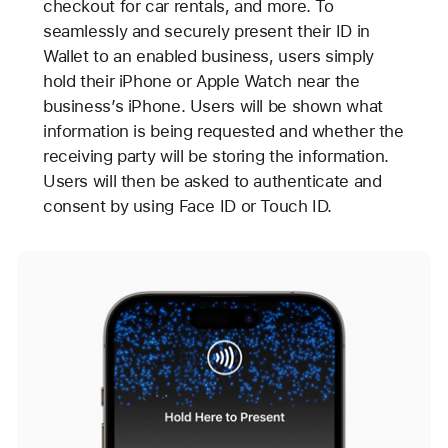
checkout for car rentals, and more. To
seamlessly and securely present their ID in
Wallet to an enabled business, users simply
hold their iPhone or Apple Watch near the
business’s iPhone. Users will be shown what
information is being requested and whether the
receiving party will be storing the information.
Users will then be asked to authenticate and
consent by using Face ID or Touch ID.