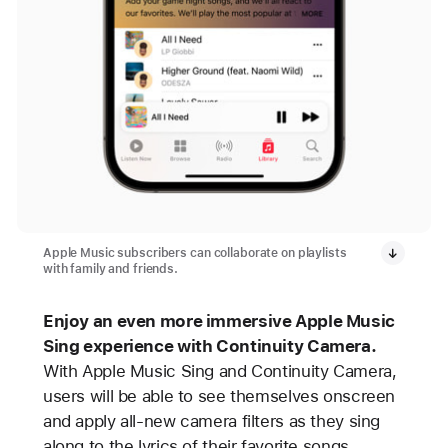
Apple Music subscribers can collaborate on playlists
with family and friends.
Enjoy an even more immersive Apple Music
Sing experience with Continuity Camera.
With Apple Music Sing and Continuity Camera,
users will be able to see themselves onscreen
and apply all-new camera filters as they sing
along to the lyrics of their favorite songs.