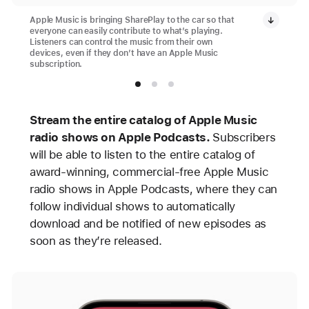
Apple Music is bringing SharePlay to the car so that
everyone can easily contribute to what’s playing.
Listeners can control the music from their own
devices, even if they don’t have an Apple Music
subscription.
Stream the entire catalog of Apple Music
radio shows on Apple Podcasts.
Subscribers
will be able to listen to the entire catalog of
award-winning, commercial-free Apple Music
radio shows in Apple Podcasts, where they can
follow individual shows to automatically
download and be notified of new episodes as
soon as they’re released.