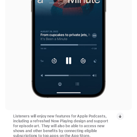
Listeners will enjoy new features for Apple Podcasts,
including a refreshed Now Playing design and support
for episode art. They will also be able to access new
shows and other benefits by connecting eligible
subscriptions to top apps on the App Store.