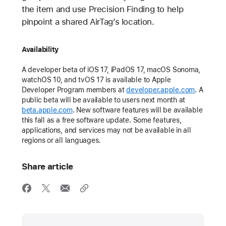
the item and use Precision Finding to help
pinpoint a shared AirTag’s location.
Availability
A developer beta of iOS 17, iPadOS 17, macOS Sonoma,
watchOS 10, and tvOS 17 is available to Apple
Developer Program members at
developer.apple.com
. A
public beta will be available to users next month at
beta.apple.com
. New software features will be available
this fall as a free software update. Some features,
applications, and services may not be available in all
regions or all languages.
Share article
Media