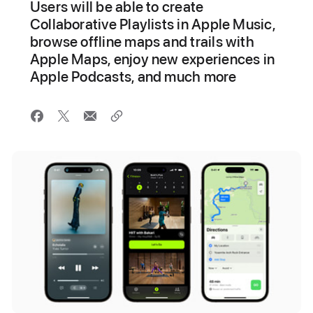
Users will be able to create
Collaborative Playlists in Apple Music,
browse offline maps and trails with
Apple Maps, enjoy new experiences in
Apple Podcasts, and much more