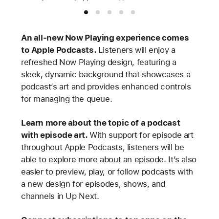
An all-new Now Playing experience comes
to Apple Podcasts.
Listeners will enjoy a
refreshed Now Playing design, featuring a
sleek, dynamic background that showcases a
podcast’s art and provides enhanced controls
for managing the queue.
Learn more about the topic of a podcast
with episode art.
With support for episode art
throughout Apple Podcasts, listeners will be
able to explore more about an episode. It’s also
easier to preview, play, or follow podcasts with
a new design for episodes, shows, and
channels in Up Next.