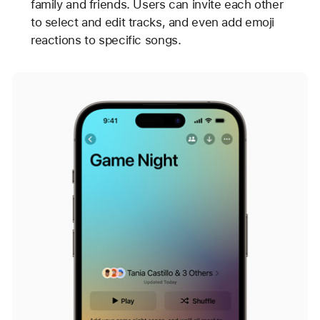
family and friends. Users can invite each other
to select and edit tracks, and even add emoji
reactions to specific songs.