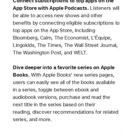
Connect subscriptions to top apps on the
App Store with Apple Podcasts.
Listeners will
be able to access new shows and other
benefits by connecting eligible subscriptions to
top apps on the App Store, including
Bloomberg, Calm, The Economist, L’Équipe,
Lingokids, The Times, The Wall Street Journal,
The Washington Post, and WELT.
Dive deeper into a favorite series on Apple
Books.
With Apple Books’ new series pages,
users can easily see all of the books available
in a series, toggle between ebook and
audiobook versions, purchase and read the
next title in the series based on their
reading, discover recommendations for related
series, and more.