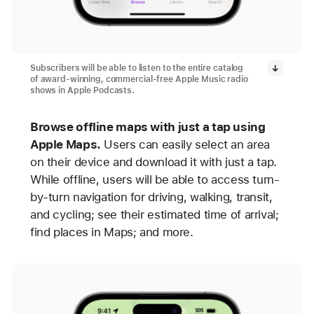
Subscribers will be able to listen to the entire catalog
of award-winning, commercial-free Apple Music radio
shows in Apple Podcasts.
Browse offline maps with just a tap using
Apple Maps.
Users can easily select an area
on their device and download it with just a tap.
While offline, users will be able to access turn-
by-turn navigation for driving, walking, transit,
and cycling; see their estimated time of arrival;
find places in Maps; and more.