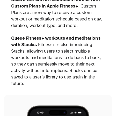
Custom Plans in Apple Fitness+.
Custom
Plans are a new way to receive a custom
workout or meditation schedule based on day,
duration, workout type, and more.
Queue Fitness+ workouts and meditations
with Stacks.
Fitness+ is also introducing
Stacks, allowing users to select multiple
workouts and meditations to do back to back,
so they can seamlessly move to their next
activity without interruptions. Stacks can be
saved to a user’s library to use again in the
future.