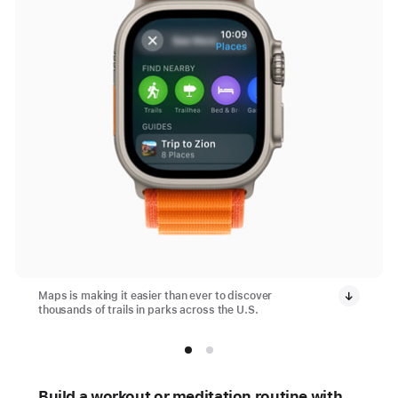
Maps is making it easier than ever to discover
thousands of trails in parks across the U.S.
Build a workout or meditation routine with