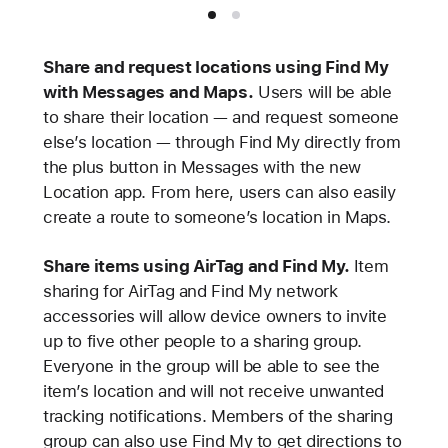
Share and request locations using Find My
with Messages and Maps.
Users will be able
to share their location — and request someone
else’s location — through Find My directly from
the plus button in Messages with the new
Location app. From here, users can also easily
create a route to someone’s location in Maps.
Share items using AirTag and Find My.
Item
sharing for AirTag and Find My network
accessories will allow device owners to invite
up to five other people to a sharing group.
Everyone in the group will be able to see the
item’s location and will not receive unwanted
tracking notifications. Members of the sharing
group can also use Find My to get directions to