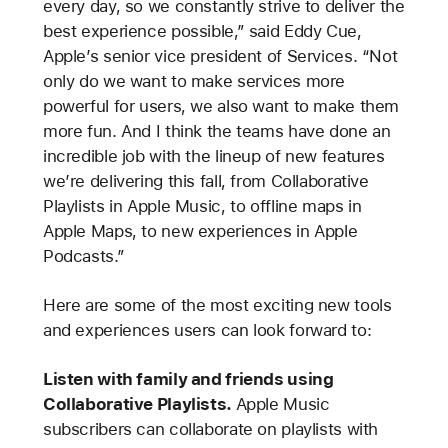
every day, so we constantly strive to deliver the
best experience possible,” said Eddy Cue,
Apple’s senior vice president of Services. “Not
only do we want to make services more
powerful for users, we also want to make them
more fun. And I think the teams have done an
incredible job with the lineup of new features
we’re delivering this fall, from Collaborative
Playlists in Apple Music, to offline maps in
Apple Maps, to new experiences in Apple
Podcasts.”
Here are some of the most exciting new tools
and experiences users can look forward to:
Listen with family and friends using
Collaborative Playlists.
Apple Music
subscribers can collaborate on playlists with