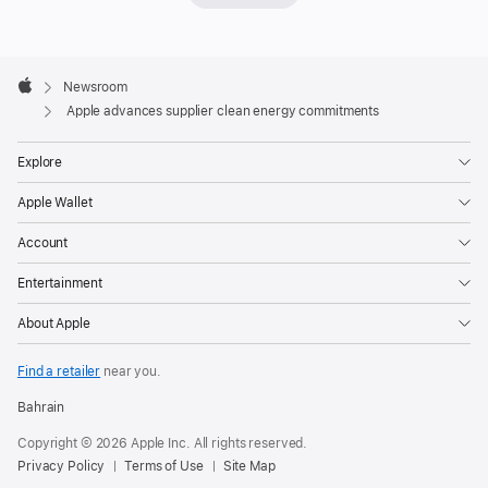
expanded
progress
Apple
to
Footer

Newsroom
decarbonize
Apple
Apple advances supplier clean energy commitments
its
global
Explore
supply
Apple Wallet
chain,
with
Account
more
Entertainment
than
300
About Apple
manufacturers
now
Find a retailer
near you.
committed
Bahrain
to
Copyright © 2026 Apple Inc. All rights reserved.
using
Privacy Policy
Terms of Use
Site Map
100