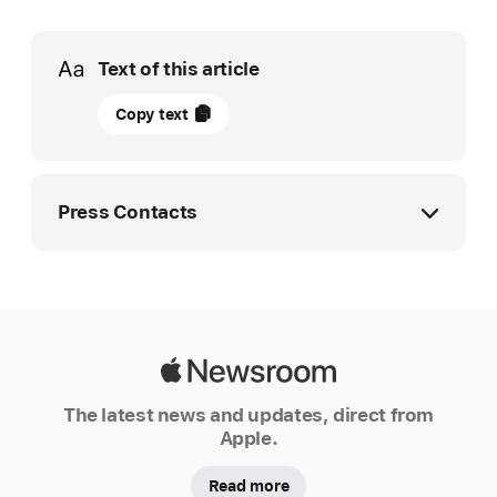
Media
Text of this article
12
Copy text
September
2023
UPDATE
Press Contacts
Apple
advances
Apple Media Helpline
supplier
media.ae@apple.com
clean
8000 444 1929
energy
Apple
commitments
Newsroom
The latest news and updates, direct from
Apple
Apple.
today
announced
Read more