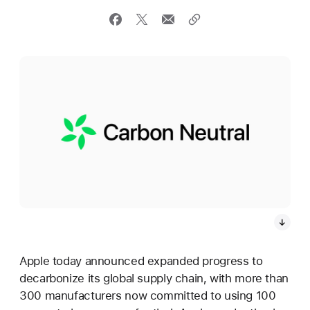
Apple today announced expanded progress to
decarbonize its global supply chain, with more than
300 manufacturers now committed to using 100