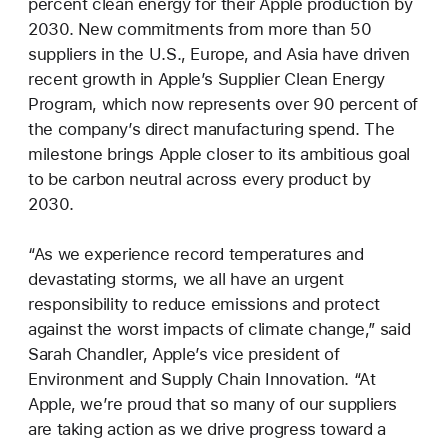
percent clean energy for their Apple production by
2030. New commitments from more than 50
suppliers in the U.S., Europe, and Asia have driven
recent growth in Apple’s Supplier Clean Energy
Program, which now represents over 90 percent of
the company’s direct manufacturing spend. The
milestone brings Apple closer to its ambitious goal
to be carbon neutral across every product by
2030.
“As we experience record temperatures and
devastating storms, we all have an urgent
responsibility to reduce emissions and protect
against the worst impacts of climate change,” said
Sarah Chandler, Apple’s vice president of
Environment and Supply Chain Innovation. “At
Apple, we’re proud that so many of our suppliers
are taking action as we drive progress toward a