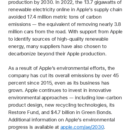
production by 2030. In 2022, the 13.7 gigawatts of
renewable electricity online in Apple’s supply chain
avoided 17.4 million metric tons of carbon
emissions — the equivalent of removing nearly 3.8
million cars from the road. With support from Apple
to identify sources of high-quality renewable
energy, many suppliers have also chosen to
decarbonize beyond their Apple production.
As a result of Apple’s environmental efforts, the
company has cut its overall emissions by over 45
percent since 2015, even as its business has
grown. Apple continues to invest in innovative
environmental approaches — including low-carbon
product design, new recycling technologies, its
Restore Fund, and $4.7 billion in Green Bonds.
Additional information on Apple’s environmental
progress is available at
apple.com/ae/2030
.