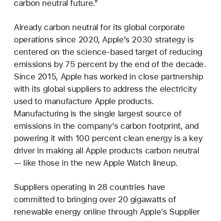
carbon neutral future.”
Already carbon neutral for its global corporate
operations since 2020, Apple’s 2030 strategy is
centered on the science-based target of reducing
emissions by 75 percent by the end of the decade.
Since 2015, Apple has worked in close partnership
with its global suppliers to address the electricity
used to manufacture Apple products.
Manufacturing is the single largest source of
emissions in the company’s carbon footprint, and
powering it with 100 percent clean energy is a key
driver in making all Apple products carbon neutral
— like those in the new Apple Watch lineup.
Suppliers operating in 28 countries have
committed to bringing over 20 gigawatts of
renewable energy online through Apple’s Supplier