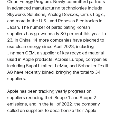
Clean Energy Program. Newly committed partners
in advanced manufacturing technologies include
Skyworks Solutions, Analog Devices, Cirrus Logic,
and more in the U.S., and Renesas Electronics in
Japan. The number of participating Korean
suppliers has grown nearly 30 percent this year, to
23. In China, 14 more companies have pledged to
use clean energy since April 2023, including
Jingmen GEM, a supplier of key recycled material
used in Apple products. Across Europe, companies
including Sappi Limited, LeMur, and Schoeller Textil
AG have recently joined, bringing the total to 34
suppliers.
Apple has been tracking yearly progress on
suppliers reducing their Scope 1 and Scope 2
emissions, and in the fall of 2022, the company
called on suppliers to decarbonize their Apple