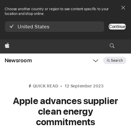
Choose another country or region to see content specific to your
location and shop online.
United States
Continue
Apple
Newsroom
Search
Open
Newsroom
navigation
QUICK READ
12 September 2023
Apple advances supplier
clean energy
commitments