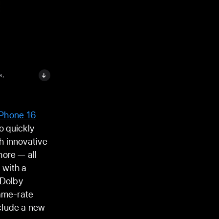
s,
iPhone 16
o quickly
h innovative
more — all
 with a
 Dolby
rame-rate
clude a new