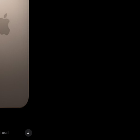
tural