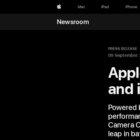
Apple
Mac
iPad
iPhone
Newsroom
PRESS RELEASE
09 September
Appl
and 
Powered b
performan
Camera Co
leap in bat