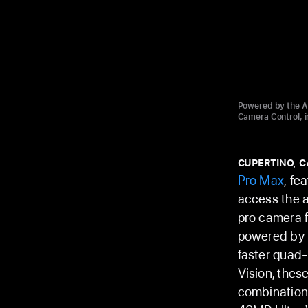
Powered by the A1
Camera Control, i
CUPERTINO, C
Pro Max
, fe
access the a
pro camera f
powered by 
faster quad-
Vision, thes
combination