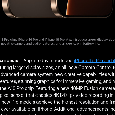
8 Pro chip, iPhone 16 Pro and iPhone 16 Pro Max introduce larger display size
nnovative camera and audio features, and a huge leap in battery life.
Apple today introduced
iPhone 16 Pro and 
ALIFORNIA
aturing larger display sizes, an all-new Camera Control t
dvanced camera system, new creative capabilities wit
eatures, stunning graphics for immersive gaming, and 
the A18 Pro chip. Featuring a new 48MP Fusion camera
pixel sensor that enables 4K120 fps video recording in
e new Pro models achieve the highest resolution and f
 ever available on iPhone. Additional advancements in