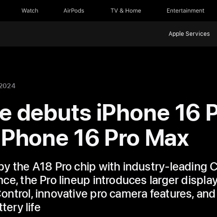
Watch
AirPods
TV & Home
Entertainment
Apple Services
 2024
e debuts iPhone 16 
iPhone 16 Pro Max
y the A18 Pro chip with industry-leading
ce, the Pro lineup introduces larger display
ntrol, innovative pro camera features, and
tery life