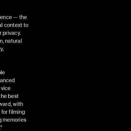
igence — the
l context to
r privacy.
m, natural
y,
ple
dvanced
 vice
the best
ward, with
for filming
ng memories
.”