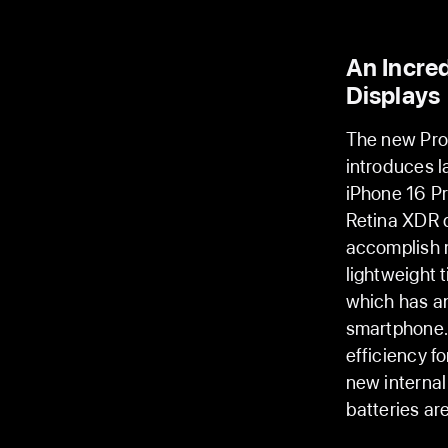
An Incred
Displays
The new Pro 
introduces l
iPhone 16 Pr
Retina XDR 
accomplish m
lightweight 
which has an
smartphone.
efficiency f
new interna
batteries are