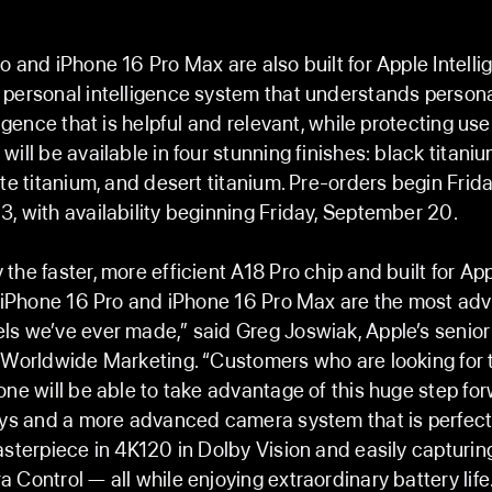
o and iPhone 16 Pro Max are also built for Apple Intell
personal intelligence system that understands persona
ligence that is helpful and relevant, while protecting use
ill be available in four stunning finishes: black titaniu
ite titanium, and desert titanium. Pre-orders begin Frida
, with availability beginning Friday, September 20.
the faster, more efficient A18 Pro chip and built for Ap
, iPhone 16 Pro and iPhone 16 Pro Max are the most a
s we’ve ever made,” said Greg Joswiak, Apple’s senior
 Worldwide Marketing. “Customers who are looking for 
one will be able to take advantage of this huge step for
ays and a more advanced camera system that is perfect 
asterpiece in 4K120 in Dolby Vision and easily capturi
 Control — all while enjoying extraordinary battery life