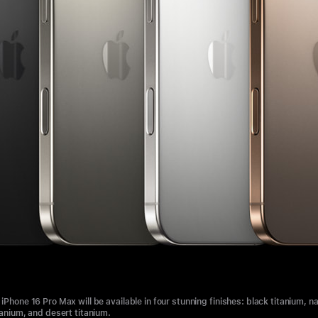
iPhone 16 Pro Max will be available in four stunning finishes: black titanium, na
tanium, and desert titanium.