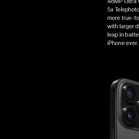
48MP Ultra W
5x Telephoto
more true-to
with larger 
leap in batte
iPhone ever.