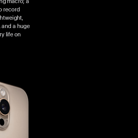
ing macro; a
o record
ghtweight,
, and a huge
y life on