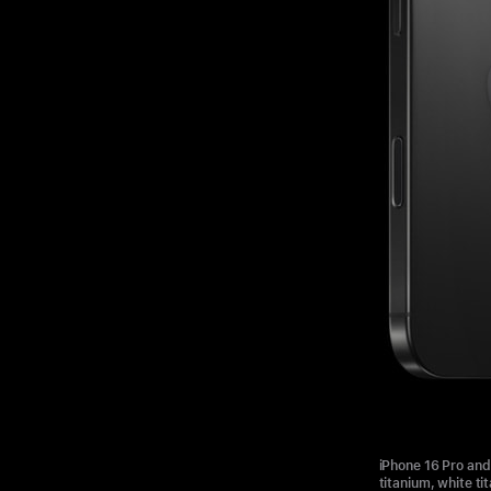
iPhone 16 Pro and 
titanium, white ti