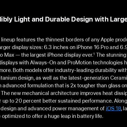
ibly Light and Durable Design with Larg
lineup features the thinnest borders of any Apple pro
arger display sizes: 6.3 inches on iPhone 16 Pro and 6.
o Max — the largest iPhone display ever.
The stunning
1
displays with Always-On and ProMotion technologies h
ore. Both models offer industry-leading durability with
titanium design, as well as the latest-generation Cerami
 advanced formulation that is 2x tougher than glass on
 The new mechanical architecture improves heat dissi
or up to 20 percent better sustained performance. Along
l design and advanced power management of
iOS 18
, l
 optimized to offer a huge leap in battery life.