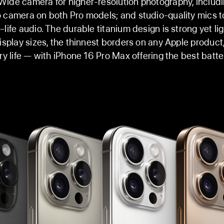
ide camera for higher-resolution photography, includ
 camera on both Pro models; and studio-quality mics t
-life audio. The durable titanium design is strong yet li
display sizes, the thinnest borders on any Apple product
ry life — with iPhone 16 Pro Max offering the best batter