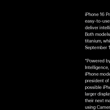
iPhone 16 Pr
easy-to-use 
deliver intel
Both models w
titanium, wh
September 13
“Powered by 
Intelligence
iPhone model
president of
possible iPh
larger displ
their next m
using Camera