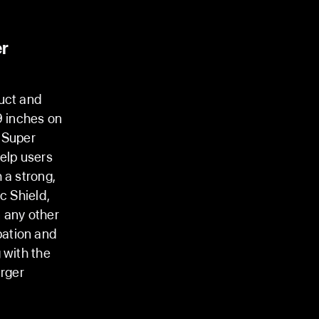
er
duct and
9 inches on
 Super
elp users
 a strong,
c Shield,
 any other
pation and
 with the
arger