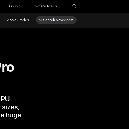
Support
Where to Buy
Search
Newsroom
Apple Stories
Pro
 CPU
 sizes,
 a huge