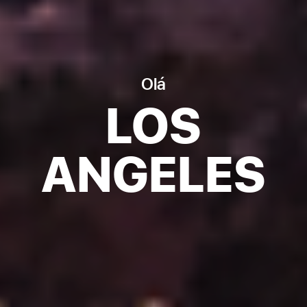
Olá
LOS
ANGELES