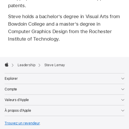
patents.
Steve holds a bachelor’s degree in Visual Arts from
Bowdoin College and a master’s degree in
Computer Graphics Design from the Rochester
Institute of Technology.
Apple
Footer

Leadership
Steve Lemay
Apple
Explorer
Compte
Valeurs d’Apple
À propos d’Apple
Trouvez un revendeur
.