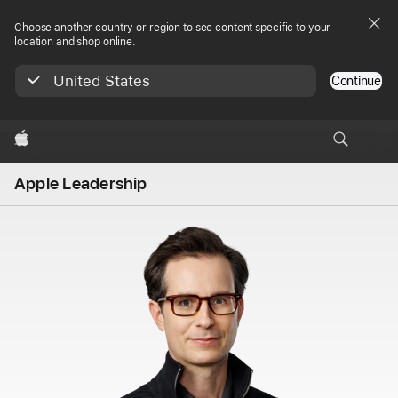
Choose another country or region to see content specific to your
location and shop online.
United States
Continue
Apple
Apple Leadership