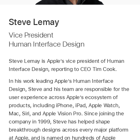
Steve Lemay
Vice President
Human Interface Design
Steve Lemay is Apple’s vice president of Human
Interface Design, reporting to CEO Tim Cook.
In his work leading Apple’s Human Interface
Design, Steve and his team are responsible for the
user experience across Apple’s ecosystem of
products, including iPhone, iPad, Apple Watch,
Mac, Siri, and Apple Vision Pro. Since joining the
company in 1999, Steve has helped shape
breakthrough designs across every major platform
at Apple, and is named on hundreds of Apple