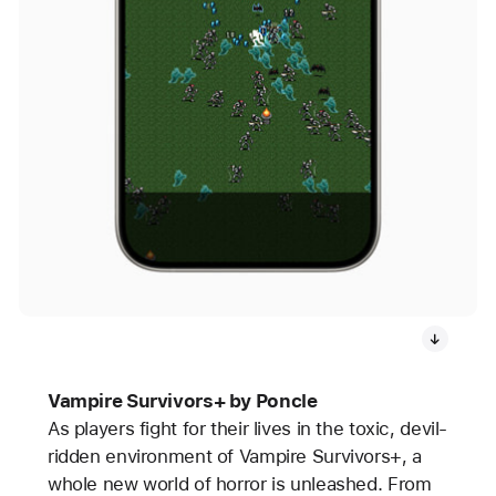
Vampire Survivors+ by Poncle
As players fight for their lives in the toxic, devil-
ridden environment of Vampire Survivors+, a
whole new world of horror is unleashed. From