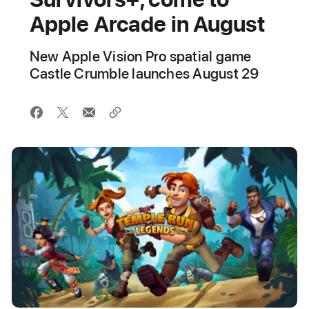
Apple Arcade in August
New Apple Vision Pro spatial game
Castle Crumble launches August 29