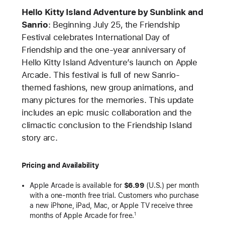
Hello Kitty Island Adventure by Sunblink and
Sanrio
: Beginning July 25, the Friendship
Festival celebrates International Day of
Friendship and the one-year anniversary of
Hello Kitty Island Adventure’s launch on Apple
Arcade. This festival is full of new Sanrio-
themed fashions, new group animations, and
many pictures for the memories. This update
includes an epic music collaboration and the
climactic conclusion to the Friendship Island
story arc.
Pricing and Availability
Apple Arcade is available for
$6.99
(U.S.) per month
with a one-month free trial. Customers who purchase
a new iPhone, iPad, Mac, or Apple TV receive three
months of Apple Arcade for free.
1