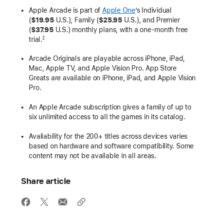
Apple Arcade is part of
Apple One
’s Individual
(
$19.95
U.S.), Family (
$25.95
U.S.), and Premier
(
$37.95
U.S.) monthly plans, with a one-month free
trial.
2
Arcade Originals are playable across iPhone, iPad,
Mac, Apple TV, and Apple Vision Pro. App Store
Greats are available on iPhone, iPad, and Apple Vision
Pro.
An Apple Arcade subscription gives a family of up to
six unlimited access to all the games in its catalog.
Availability for the 200+ titles across devices varies
based on hardware and software compatibility. Some
content may not be available in all areas.
Share article