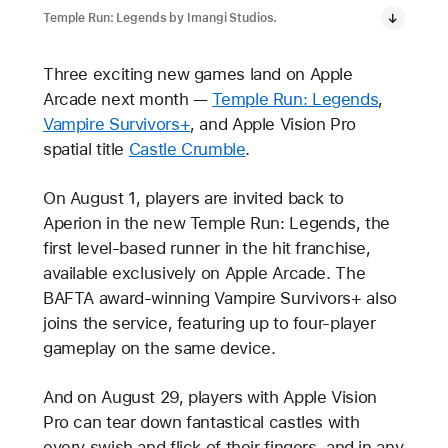
Temple Run: Legends by Imangi Studios.
Three exciting new games land on Apple
Arcade next month —
Temple Run: Legends
,
Vampire Survivors+
, and Apple Vision Pro
spatial title
Castle Crumble
.
On August 1, players are invited back to
Aperion in the new Temple Run: Legends, the
first level-based runner in the hit franchise,
available exclusively on Apple Arcade. The
BAFTA award-winning Vampire Survivors+ also
joins the service, featuring up to four-player
gameplay on the same device.
And on August 29, players with Apple Vision
Pro can tear down fantastical castles with
every swish and flick of their fingers, and in any