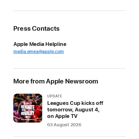
to
Apple Arcade
in August
Press Contacts
New
Apple Vision Pro
Apple Media Helpline
spatial
media.emea@apple.com
game
Castle Crumble
launches
August 29
More from Apple Newsroom
Three
UPDATE
exciting
Leagues Cup kicks off
new
tomorrow, August 4,
games
on Apple TV
land
03 August 2026
on
Apple