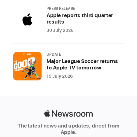
Arcade
PRESS RELEASE
next
Apple reports third quarter
month
results
—
30 July 2026
T
e
m
UPDATE
pl
Major League Soccer returns
e
to Apple TV tomorrow
R
u
15 July 2026
n
:
L
e
g
e
Apple
n
Newsroom
d
The latest news and updates, direct from
s
Apple.