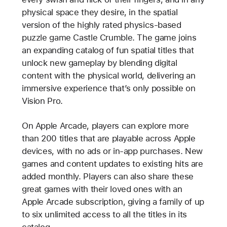
physical space they desire, in the spatial
version of the highly rated physics-based
puzzle game Castle Crumble. The game joins
an expanding catalog of fun spatial titles that
unlock new gameplay by blending digital
content with the physical world, delivering an
immersive experience that’s only possible on
Vision Pro.
On Apple Arcade, players can explore more
than 200 titles that are playable across Apple
devices, with no ads or in-app purchases. New
games and content updates to existing hits are
added monthly. Players can also share these
great games with their loved ones with an
Apple Arcade subscription, giving a family of up
to six unlimited access to all the titles in its