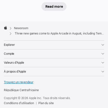
,
Read more
V
a
m
Apple
pi
Footer

Newsroom
r
Apple
e
Three new games come to Apple Arcade in August, including Temple Run: Legends
S
u
Explorer
r
vi
Compte
v
o
Valeurs d’Apple
r
À propos d’Apple
s
+
Trouvez un revendeur
.
,
and
République Centrafricaine
Apple
Copyright © 2026 Apple Inc. Tous droits réservés.
Vision
Conditions d’utilisation
Plan du site