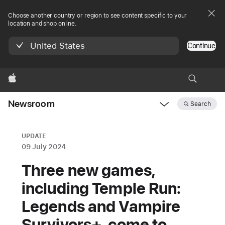
Choose another country or region to see content specific to your
location and shop online.
United States
Continue
Apple
Newsroom
Search
Open
Newsroom
navigation
UPDATE
09 July 2024
Three new games,
including Temple Run:
Legends and Vampire
Survivors+, come to