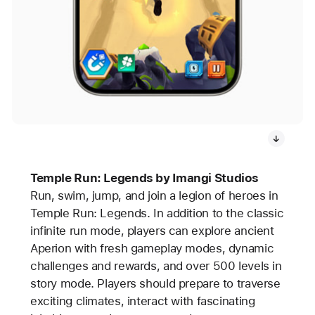
Temple Run: Legends by Imangi Studios
Run, swim, jump, and join a legion of heroes in
Temple Run: Legends. In addition to the classic
infinite run mode, players can explore ancient
Aperion with fresh gameplay modes, dynamic
challenges and rewards, and over 500 levels in
story mode. Players should prepare to traverse
exciting climates, interact with fascinating