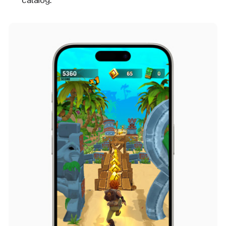
catalog.