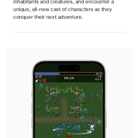
inhabitants and creatures, and encounter a
unique, all-new cast of characters as they
conquer their next adventure.