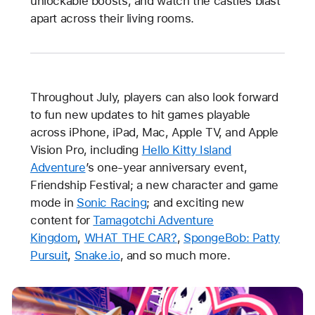
unlockable boosts, and watch the castles blast
apart across their living rooms.
Throughout July, players can also look forward
to fun new updates to hit games playable
across iPhone, iPad, Mac, Apple TV, and Apple
Vision Pro, including
Hello Kitty Island
Adventure
’s one-year anniversary event,
Friendship Festival; a new character and game
mode in
Sonic Racing
; and exciting new
content for
Tamagotchi Adventure
Kingdom
,
WHAT THE CAR?
,
SpongeBob: Patty
Pursuit
,
Snake.io
, and so much more.