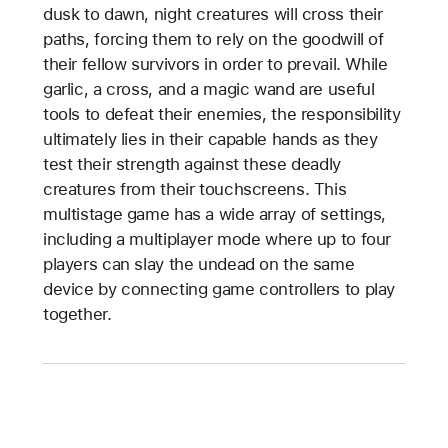
dusk to dawn, night creatures will cross their
paths, forcing them to rely on the goodwill of
their fellow survivors in order to prevail. While
garlic, a cross, and a magic wand are useful
tools to defeat their enemies, the responsibility
ultimately lies in their capable hands as they
test their strength against these deadly
creatures from their touchscreens. This
multistage game has a wide array of settings,
including a multiplayer mode where up to four
players can slay the undead on the same
device by connecting game controllers to play
together.