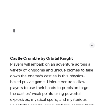
Pause playback of video: Castle Crumble on Apple Vision Pro
Castle Crumble by Orbital Knight
Players will embark on an adventure across a
variety of kingdoms and unique biomes to take
down the enemy’s castles in this physics-
based puzzle game. Unique controls allow
players to use their hands to precision target
the castles’ weak points using powerful
explosives, mystical spells, and mysterious