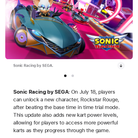
Sonic Racing by SEGA.
Sonic Racing by SEGA
:
On July 18, players
can unlock a new character, Rockstar Rouge,
after beating the base time in time trial mode.
This update also adds new kart power levels,
allowing for players to access more powerful
karts as they progress through the game.