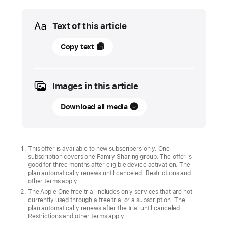
Media
Text of this article
09
Copy text
July
2024
Images in this article
UPDATE
Download all media
Three
new
games,
including
This offer is available to new subscribers only. One
subscription covers one Family Sharing group. The offer is
Temple Run:
good for three months after eligible device activation. The
Legends
plan automatically renews until canceled. Restrictions and
other terms apply.
and
The Apple One free trial includes only services that are not
Vampire
currently used through a free trial or a subscription. The
plan automatically renews after the trial until canceled.
Survivors+,
Restrictions and other terms apply.
come