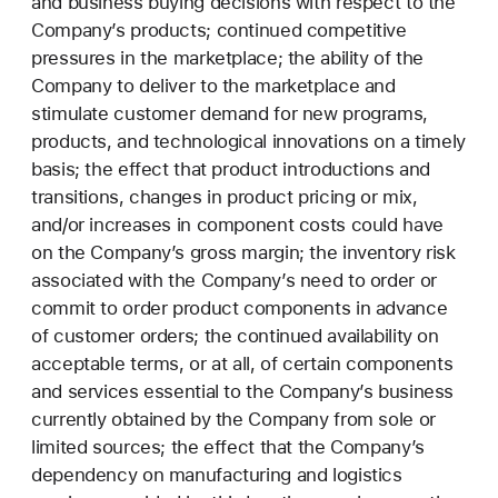
and business buying decisions with respect to the
Company’s products; continued competitive
pressures in the marketplace; the ability of the
Company to deliver to the marketplace and
stimulate customer demand for new programs,
products, and technological innovations on a timely
basis; the effect that product introductions and
transitions, changes in product pricing or mix,
and/or increases in component costs could have
on the Company’s gross margin; the inventory risk
associated with the Company’s need to order or
commit to order product components in advance
of customer orders; the continued availability on
acceptable terms, or at all, of certain components
and services essential to the Company’s business
currently obtained by the Company from sole or
limited sources; the effect that the Company’s
dependency on manufacturing and logistics