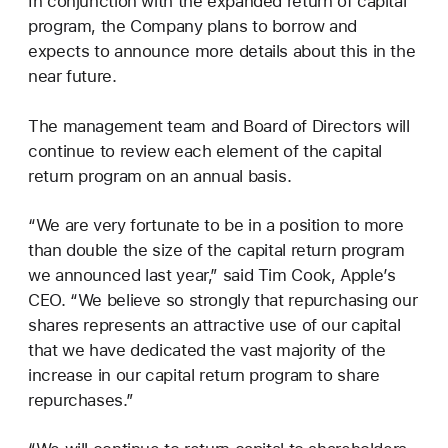
In conjunction with the expanded return of capital
program, the Company plans to borrow and
expects to announce more details about this in the
near future.
The management team and Board of Directors will
continue to review each element of the capital
return program on an annual basis.
“We are very fortunate to be in a position to more
than double the size of the capital return program
we announced last year,” said Tim Cook, Apple’s
CEO. “We believe so strongly that repurchasing our
shares represents an attractive use of our capital
that we have dedicated the vast majority of the
increase in our capital return program to share
repurchases.”