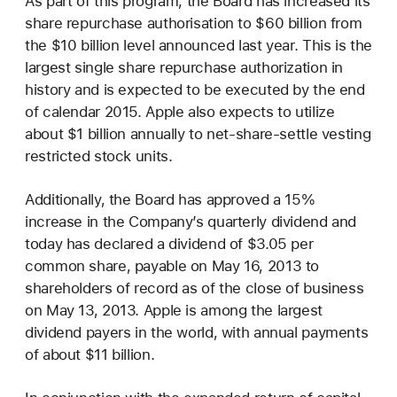
As part of this program, the Board has increased its
share repurchase authorisation to $60 billion from
the $10 billion level announced last year. This is the
largest single share repurchase authorization in
history and is expected to be executed by the end
of calendar 2015. Apple also expects to utilize
about $1 billion annually to net-share-settle vesting
restricted stock units.
Additionally, the Board has approved a 15%
increase in the Company’s quarterly dividend and
today has declared a dividend of $3.05 per
common share, payable on May 16, 2013 to
shareholders of record as of the close of business
on May 13, 2013. Apple is among the largest
dividend payers in the world, with annual payments
of about $11 billion.