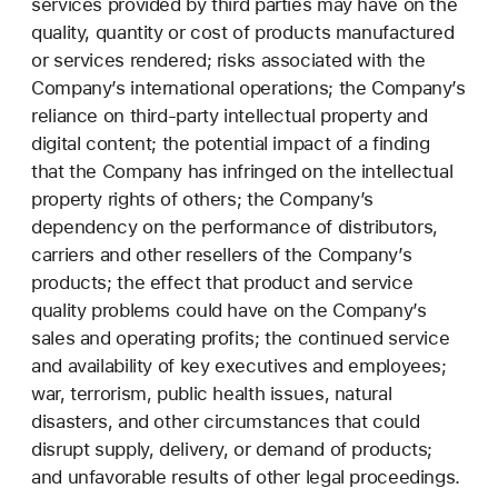
services provided by third parties may have on the
quality, quantity or cost of products manufactured
or services rendered; risks associated with the
Company’s international operations; the Company’s
reliance on third-party intellectual property and
digital content; the potential impact of a finding
that the Company has infringed on the intellectual
property rights of others; the Company’s
dependency on the performance of distributors,
carriers and other resellers of the Company’s
products; the effect that product and service
quality problems could have on the Company’s
sales and operating profits; the continued service
and availability of key executives and employees;
war, terrorism, public health issues, natural
disasters, and other circumstances that could
disrupt supply, delivery, or demand of products;
and unfavorable results of other legal proceedings.