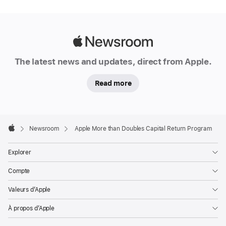
Apple
Newsroom
The latest news and updates, direct from Apple.
Read more
Apple
Footer

Newsroom
Apple More than Doubles Capital Return Program
Apple
Explorer
Compte
Valeurs d’Apple
À propos d’Apple