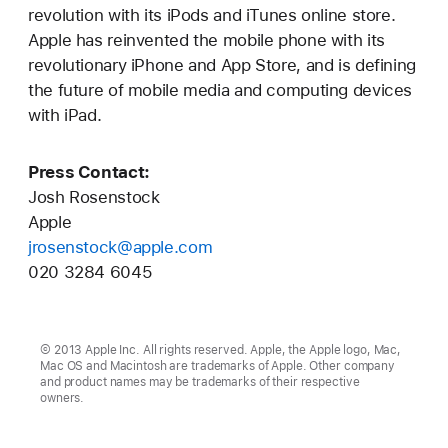
revolution with its iPods and iTunes online store.
Apple has reinvented the mobile phone with its
revolutionary iPhone and App Store, and is defining
the future of mobile media and computing devices
with iPad.
Press Contact:
Josh Rosenstock
Apple
jrosenstock@apple.com
020 3284 6045
© 2013 Apple Inc. All rights reserved. Apple, the Apple logo, Mac,
Mac OS and Macintosh are trademarks of Apple. Other company
and product names may be trademarks of their respective
owners.