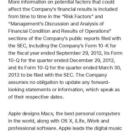
More information on potential factors that could
affect the Company’s financial results is included
from time to time in the “Risk Factors” and
“Management’s Discussion and Analysis of
Financial Condition and Results of Operations”
sections of the Company’s public reports filed with
the SEC, including the Company’s Form 10-K for
the fiscal year ended September 29, 2012, its Form
10-Q for the quarter ended December 29, 2012,
and its Form 10-Q for the quarter ended March 30,
2013 to be filed with the SEC. The Company
assumes no obligation to update any forward-
looking statements or information, which speak as
of their respective dates.
Apple designs Macs, the best personal computers
in the world, along with OS X, iLife, iWork and
professional software. Apple leads the digital music