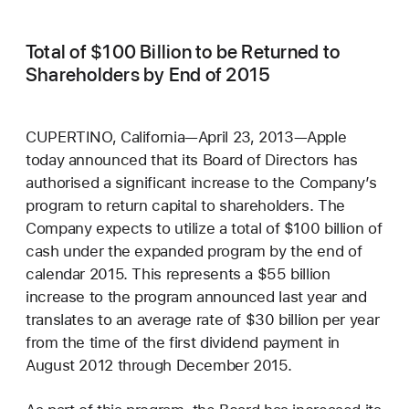
Total of $100 Billion to be Returned to
Shareholders by End of 2015
CUPERTINO, California—April 23, 2013—Apple
today announced that its Board of Directors has
authorised a significant increase to the Company’s
program to return capital to shareholders. The
Company expects to utilize a total of $100 billion of
cash under the expanded program by the end of
calendar 2015. This represents a $55 billion
increase to the program announced last year and
translates to an average rate of $30 billion per year
from the time of the first dividend payment in
August 2012 through December 2015.