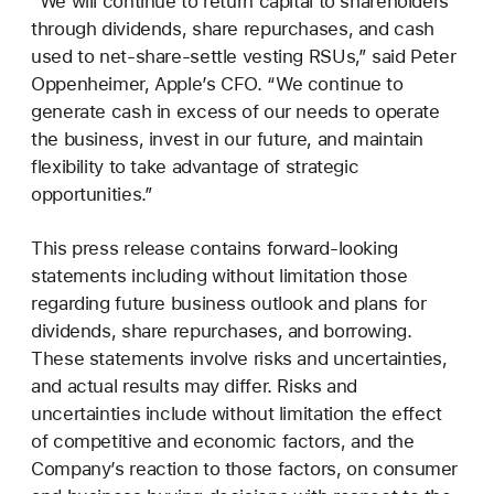
“We will continue to return capital to shareholders
through dividends, share repurchases, and cash
used to net-share-settle vesting RSUs,” said Peter
Oppenheimer, Apple’s CFO. “We continue to
generate cash in excess of our needs to operate
the business, invest in our future, and maintain
flexibility to take advantage of strategic
opportunities.”
This press release contains forward-looking
statements including without limitation those
regarding future business outlook and plans for
dividends, share repurchases, and borrowing.
These statements involve risks and uncertainties,
and actual results may differ. Risks and
uncertainties include without limitation the effect
of competitive and economic factors, and the
Company’s reaction to those factors, on consumer