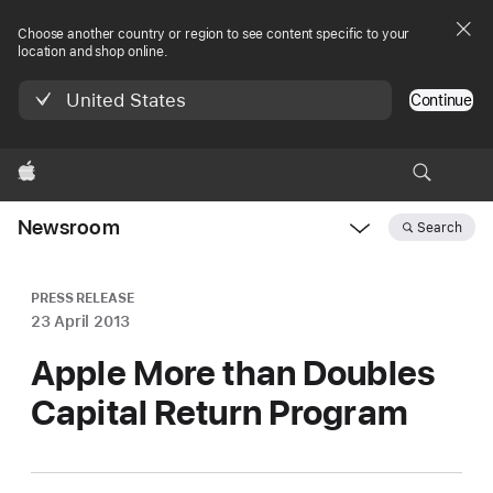
Choose another country or region to see content specific to your
location and shop online.
United States
Continue
Apple
Newsroom
Search
Open
Newsroom
navigation
PRESS RELEASE
23 April 2013
Apple More than Doubles
Capital Return Program