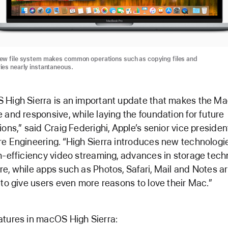
new file system makes common operations such as copying files and
ries nearly instantaneous.
High Sierra is an important update that makes the M
 and responsive, while laying the foundation for future
ions,” said Craig Federighi, Apple’s senior vice presiden
e Engineering. “High Sierra introduces new technologie
h-efficiency video streaming, advances in storage tec
e, while apps such as Photos, Safari, Mail and Notes a
 to give users even more reasons to love their Mac.”
tures in macOS High Sierra: