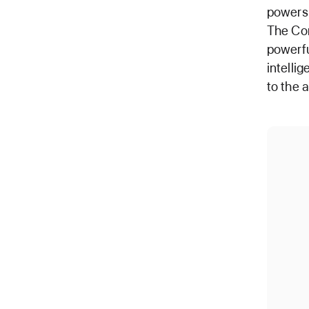
powers 
The Cor
powerfu
intelli
to the 