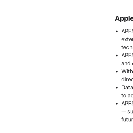
Apple
APFS
exte
tech
APFS
and 
With
dire
Data
to a
APFS
— su
futu