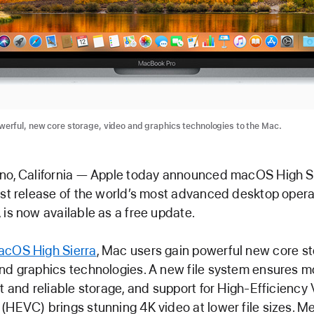
erful, new core storage, video and graphics technologies to the Mac.
no, California — Apple today announced macOS High Si
est release of the world’s most advanced desktop opera
 is now available as a free update.
cOS High Sierra
, Mac users gain powerful new core st
nd graphics technologies. A new file system ensures m
nt and reliable storage, and support for High-Efficiency
(HEVC) brings stunning 4K video at lower file sizes. Me