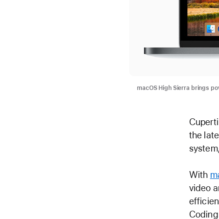
macOS High Sierra brings pow
Cuperti
the lat
system,
With
ma
video a
efficie
Coding 