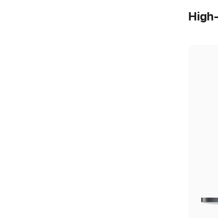
High-