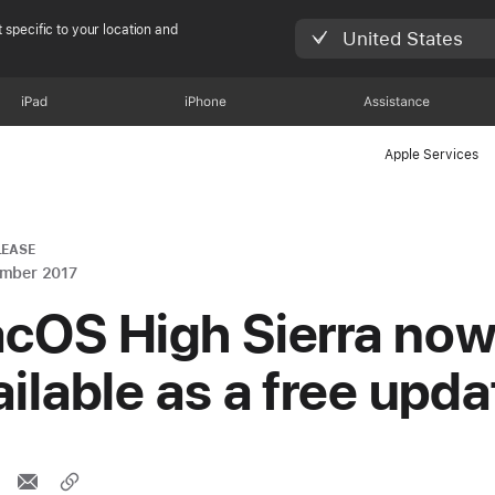
 specific to your location and
United States
iPad
iPhone
Assistance
Apple Services
LEASE
ember 2017
cOS High Sierra no
ailable as a free upda