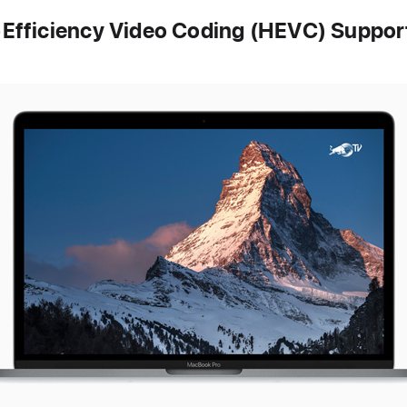
Efficiency Video Coding (HEVC) Suppor