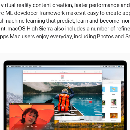
virtual reality content creation, faster performance an
e ML developer framework makes it easy to create ap
l machine learning that predict, learn and become mo
gent. macOS High Sierra also includes a number of refi
apps Mac users enjoy everyday, including Photos and Sa