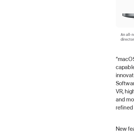
An all-
directo
“macOS 
capable
innovat
Softwar
VR, hig
and mor
refined
New fea