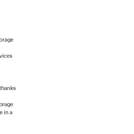
torage
evices
.
 thanks
torage
e in a