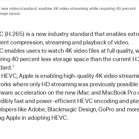
 new video standard, enables 4K video streaming while requiring 40 percent
orage space.
 (H.265) is a new industry standard that enables ext
cient compression, streaming and playback of video.
 enables users to watch 4K video files at full quality, w
iring 40 percent less storage space than the current H
dard.
1
 HEVC, Apple is enabling high-quality 4K video stream
orks where only HD streaming was previously possible
ware acceleration on the new iMac and MacBook Pro d
edibly fast and power-efficient HEVC encoding and pla
lopers like Adobe, Blackmagic Design, GoPro and more
ing Apple in adopting HEVC.