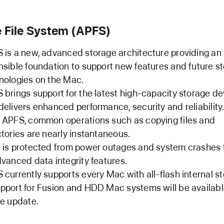
 File System (APFS)
 is a new, advanced storage architecture providing an
nsible foundation to support new features and future s
nologies on the Mac.
 brings support for the latest high-capacity storage d
delivers enhanced performance, security and reliability
 APFS, common operations such as copying files and
ctories are nearly instantaneous.
 is protected from power outages and system crashes
dvanced data integrity features.
 currently supports every Mac with all‑flash internal s
pport for Fusion and HDD Mac systems will be availabl
re update.