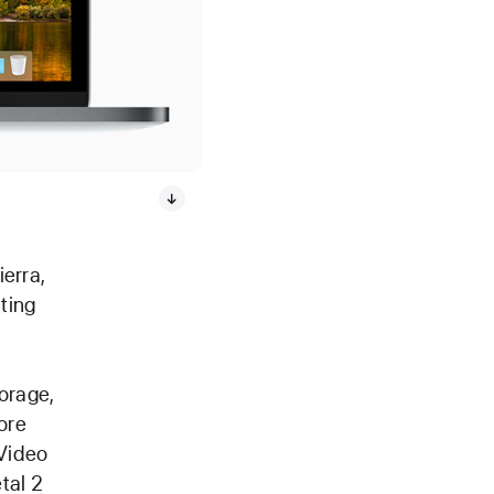
erra,
ting
orage,
ore
 Video
tal 2