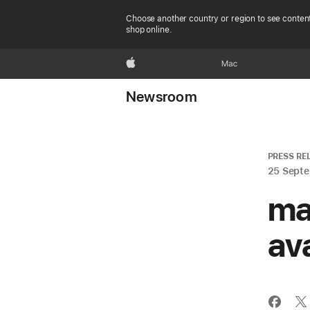
Choose another country or region to see content
shop online.
Apple
Mac
Newsroom
PRESS RE
25 Sept
ma
av