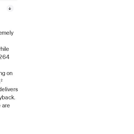
remely
hile
.264
ing on
.
2
elivers
yback.
 are