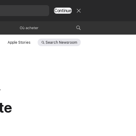
Continue
Où acheter
Search
Newsroom
Apple Stories
w
te