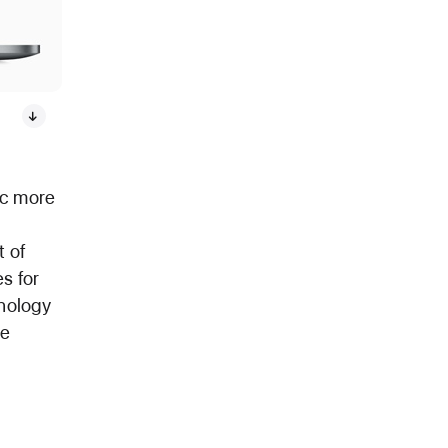
ac more
t of
s for
hnology
re