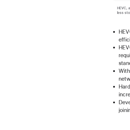
HEVC, a
less st
HEVC
effi
HEVC
requ
stan
With
netw
Hard
incr
Deve
join