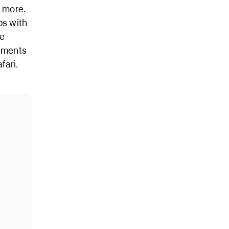
d more.
ps with
re
nements
fari.