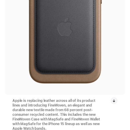
Apple is replacing leather across all of its product
lines and introducing FineWoven, an elegant and
durable new textile made from 68 percent post-
consumer recycled content. This includes the new
FineWoven Case with MagSafe and FineWoven Wallet
with MagSafe for the iPhone 15 lineup as well as new
Apple Watch bands.