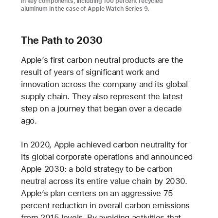
in key components, including 100 percent recycled
aluminum in the case of Apple Watch Series 9.
The Path to 2030
Apple’s first carbon neutral products are the
result of years of significant work and
innovation across the company and its global
supply chain. They also represent the latest
step on a journey that began over a decade
ago.
In 2020, Apple achieved carbon neutrality for
its global corporate operations and announced
Apple 2030: a bold strategy to be carbon
neutral across its entire value chain by 2030.
Apple’s plan centers on an aggressive 75
percent reduction in overall carbon emissions
from 2015 levels. By avoiding activities that