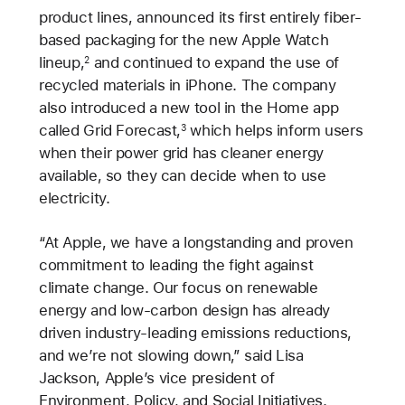
product lines, announced its first entirely fiber-
based packaging for the new Apple Watch
lineup,
and continued to expand the use of
2
recycled materials in iPhone. The company
also introduced a new tool in the Home app
called Grid Forecast,
which helps inform users
3
when their power grid has cleaner energy
available, so they can decide when to use
electricity.
“At Apple, we have a longstanding and proven
commitment to leading the fight against
climate change. Our focus on renewable
energy and low-carbon design has already
driven industry-leading emissions reductions,
and we’re not slowing down,” said Lisa
Jackson, Apple’s vice president of
Environment, Policy, and Social Initiatives.