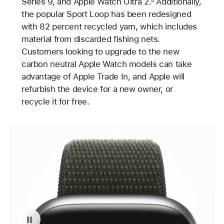
Series 9, and Apple Watch Ultra 2.
Additionally,
the popular Sport Loop has been redesigned
with 82 percent recycled yarn, which includes
material from discarded fishing nets.
Customers looking to upgrade to the new
carbon neutral Apple Watch models can take
advantage of Apple Trade In, and Apple will
refurbish the device for a new owner, or
recycle it for free.
Pause playback of video: Carbon Neutral Apple Watch Series 9 with Sport Loop