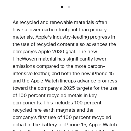
As recycled and renewable materials often
have a lower carbon footprint than primary
materials, Apple’s industry-leading progress in
the use of recycled content also advances the
company’s Apple 2030 goal. The new
FineWoven material has significantly lower
emissions compared to the more carbon-
intensive leather, and both the new iPhone 15
and the Apple Watch lineups advance progress
toward the company’s 2025 targets for the use
of 100 percent recycled metals in key
components. This includes 100 percent
recycled rare earth magnets and the
company’s first use of 100 percent recycled
cobalt in the battery of iPhone 15, Apple Watch
5