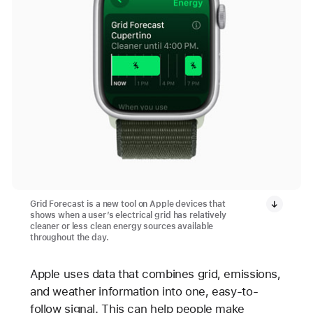
Grid Forecast is a new tool on Apple devices that
shows when a user’s electrical grid has relatively
cleaner or less clean energy sources available
throughout the day.
Apple uses data that combines grid, emissions,
and weather information into one, easy-to-
follow signal. This can help people make