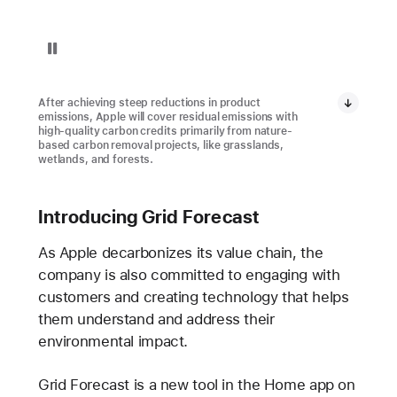
Pause playback of video: Restore Fund Project in Brazil
After achieving steep reductions in product
emissions, Apple will cover residual emissions with
high-quality carbon credits primarily from nature-
based carbon removal projects, like grasslands,
wetlands, and forests.
Introducing Grid Forecast
As Apple decarbonizes its value chain, the
company is also committed to engaging with
customers and creating technology that helps
them understand and address their
environmental impact.
Grid Forecast is a new tool in the Home app on