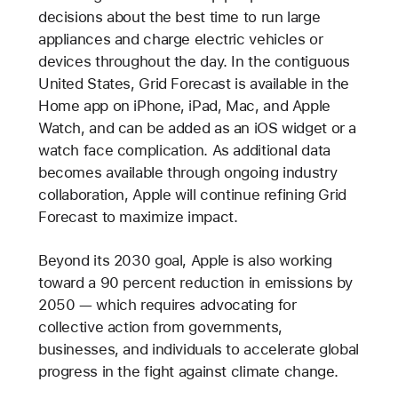
decisions about the best time to run large
appliances and charge electric vehicles or
devices throughout the day. In the contiguous
United States, Grid Forecast is available in the
Home app on iPhone, iPad, Mac, and Apple
Watch, and can be added as an iOS widget or a
watch face complication. As additional data
becomes available through ongoing industry
collaboration, Apple will continue refining Grid
Forecast to maximize impact.
Beyond its 2030 goal, Apple is also working
toward a 90 percent reduction in emissions by
2050 — which requires advocating for
collective action from governments,
businesses, and individuals to accelerate global
progress in the fight against climate change.