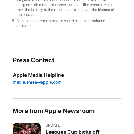
weight are planned, as of product launch, to be shipped
climate
using non-air modes of transportation — like ocean freight —
goal
from the factory to their next destination over the lifetime of
the products.
CUPERTINO,
All cobalt content claims are based on a mass balance
allocation.
CALIFORNIA
Apple
today
announced
Press Contact
its
first-
Apple Media Helpline
ever
media.emea@apple.com
carbon
neutral
products
More from Apple Newsroom
in
the
all-
UPDATE
Leagues Cup kicks off
new