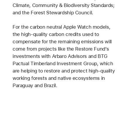
Climate, Community & Biodiversity Standards;
and the Forest Stewardship Council.
For the carbon neutral Apple Watch models,
the high-quality carbon credits used to
compensate for the remaining emissions will
come from projects like the Restore Fund’s
investments with Arbaro Advisors and BTG
Pactual Timberland Investment Group, which
are helping to restore and protect high-quality
working forests and native ecosystems in
Paraguay and Brazil.