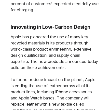
percent of customers’ expected electricity use
for charging.
Innovating in Low-Carbon Design
Apple has pioneered the use of many key
recycled materials in its products through
world-class product engineering, extensive
design qualification, and supply chain
expertise. The new products announced today
build on these achievements.
To further reduce impact on the planet, Apple
is ending the use of leather across all of its
product lines, including iPhone accessories
and Apple Watch bands. The company will
replace leather with a new textile called