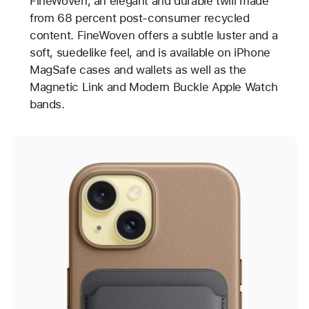
FineWoven, an elegant and durable twill made
from 68 percent post-consumer recycled
content. FineWoven offers a subtle luster and a
soft, suedelike feel, and is available on iPhone
MagSafe cases and wallets as well as the
Magnetic Link and Modern Buckle Apple Watch
bands.