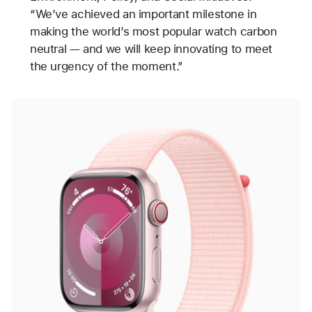
“We’ve achieved an important milestone in
making the world’s most popular watch carbon
neutral — and we will keep innovating to meet
the urgency of the moment.”