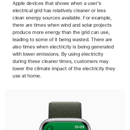
Apple devices that shows when a user’s
electrical grid has relatively cleaner or less
clean energy sources available. For example,
there are times when wind and solar projects
produce more energy than the grid can use,
leading to some of it being wasted. There are
also times when electricity is being generated
with lower emissions. By using electricity
during these cleaner times, customers may
lower the climate impact of the electricity they
use at home.