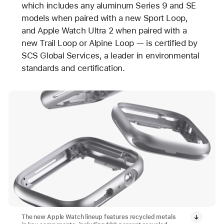
which includes any aluminum Series 9 and SE
models when paired with a new Sport Loop,
and Apple Watch Ultra 2 when paired with a
new Trail Loop or Alpine Loop — is certified by
SCS Global Services, a leader in environmental
standards and certification.
The new Apple Watch lineup features recycled metals