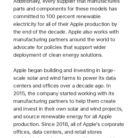
Additionally, every supplier that manufactures
parts and components for these models has
committed to 100 percent renewable
electricity for all of their Apple production by
the end of the decade. Apple also works with
manufacturing partners around the world to
advocate for policies that support wider
deployment of clean energy solutions.
Apple began building and investing in large-
scale solar and wind farms to power its data
centers and offices over a decade ago. In
2015, the company started working with its
manufacturing partners to help them create
and invest in their own solar and wind projects,
and source renewable energy for all Apple
production. Since 2018, all of Apple’s corporate
offices, data centers, and retail stores