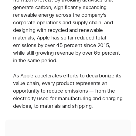
generate carbon, significantly expanding
renewable energy across the company’s
corporate operations and supply chain, and
designing with recycled and renewable
materials, Apple has so far reduced total
emissions by over 45 percent since 2015,
while still growing revenue by over 65 percent
in the same period.
As Apple accelerates efforts to decarbonize its
value chain, every product represents an
opportunity to reduce emissions — from the
electricity used for manufacturing and charging
devices, to materials and shipping.