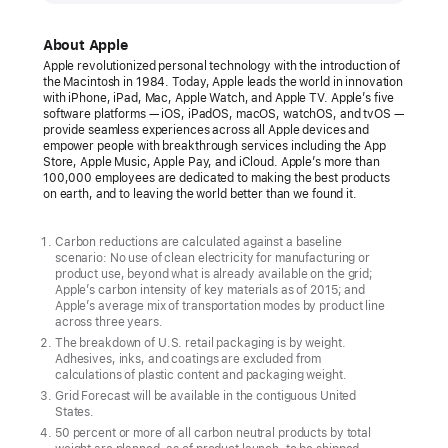
unveils
its
About Apple
first
Apple revolutionized personal technology with the introduction of
the Macintosh in 1984. Today, Apple leads the world in innovation
carbon
with iPhone, iPad, Mac, Apple Watch, and Apple TV. Apple’s five
neutral
software platforms — iOS, iPadOS, macOS, watchOS, and tvOS —
provide seamless experiences across all Apple devices and
products
empower people with breakthrough services including the App
Store, Apple Music, Apple Pay, and iCloud. Apple’s more than
The
100,000 employees are dedicated to making the best products
on earth, and to leaving the world better than we found it.
new
Apple Watch
Carbon reductions are calculated against a baseline
lineup
scenario: No use of clean electricity for manufacturing or
product use, beyond what is already available on the grid;
marks
Apple’s carbon intensity of key materials as of 2015; and
major
Apple’s average mix of transportation modes by product line
across three years.
progress
The breakdown of U.S. retail packaging is by weight.
toward
Adhesives, inks, and coatings are excluded from
calculations of plastic content and packaging weight.
ambitious
Grid Forecast will be available in the contiguous United
Apple
States.
2030
50 percent or more of all carbon neutral products by total