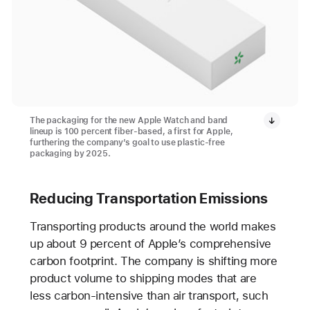
The packaging for the new Apple Watch and band
lineup is 100 percent fiber-based, a first for Apple,
furthering the company’s goal to use plastic-free
packaging by 2025.
Reducing Transportation Emissions
Transporting products around the world makes
up about 9 percent of Apple’s comprehensive
carbon footprint. The company is shifting more
product volume to shipping modes that are
less carbon-intensive than air transport, such