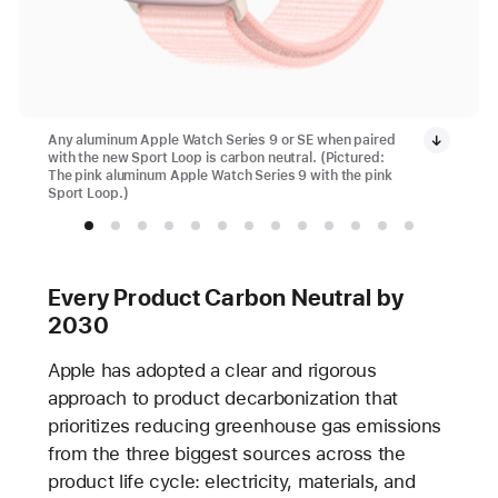
Any aluminum Apple Watch Series 9 or SE when paired
with the new Sport Loop is carbon neutral. (Pictured:
The pink aluminum Apple Watch Series 9 with the pink
Sport Loop.)
Every Product Carbon Neutral by
2030
Apple has adopted a clear and rigorous
approach to product decarbonization that
prioritizes reducing greenhouse gas emissions
from the three biggest sources across the
product life cycle: electricity, materials, and