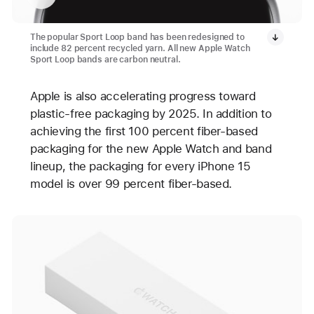
The popular Sport Loop band has been redesigned to
include 82 percent recycled yarn. All new Apple Watch
Sport Loop bands are carbon neutral.
Apple is also accelerating progress toward
plastic-free packaging by 2025. In addition to
achieving the first 100 percent fiber-based
packaging for the new Apple Watch and band
lineup, the packaging for every iPhone 15
model is over 99 percent fiber-based.