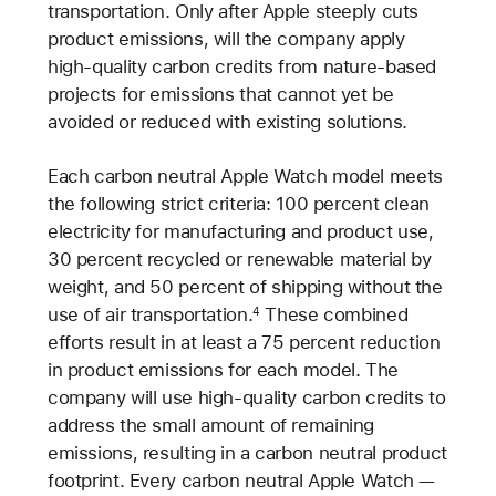
transportation. Only after Apple steeply cuts
product emissions, will the company apply
high-quality carbon credits from nature-based
projects for emissions that cannot yet be
avoided or reduced with existing solutions.
Each carbon neutral Apple Watch model meets
the following strict criteria: 100 percent clean
electricity for manufacturing and product use,
30 percent recycled or renewable material by
weight, and 50 percent of shipping without the
use of air transportation.
These combined
4
efforts result in at least a 75 percent reduction
in product emissions for each model. The
company will use high-quality carbon credits to
address the small amount of remaining
emissions, resulting in a carbon neutral product
footprint. Every carbon neutral Apple Watch —