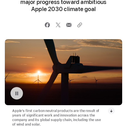
major progress toward ambitious
Apple 2030 climate goal
Pause playback of video: Montague Wind Project in Oregon
Apple’s first carbon neutral products are the result of
years of significant work and innovation across the
company and its global supply chain, including the use
of wind and solar.