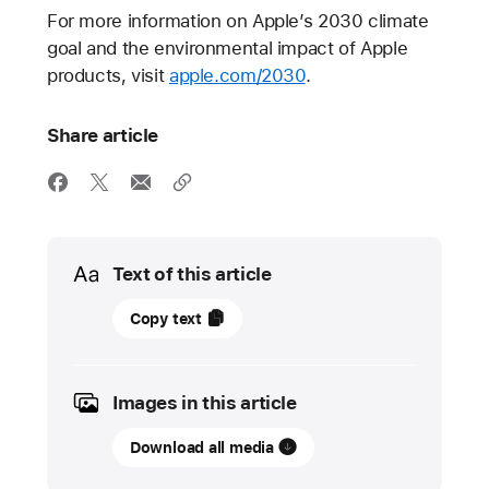
For more information on Apple’s 2030 climate
goal and the environmental impact of Apple
products, visit
apple.com/2030
.
Share article
Media
Text of this article
12
Copy text
September
2023
Images in this article
PRESS
RELEASE
Download all media
Apple