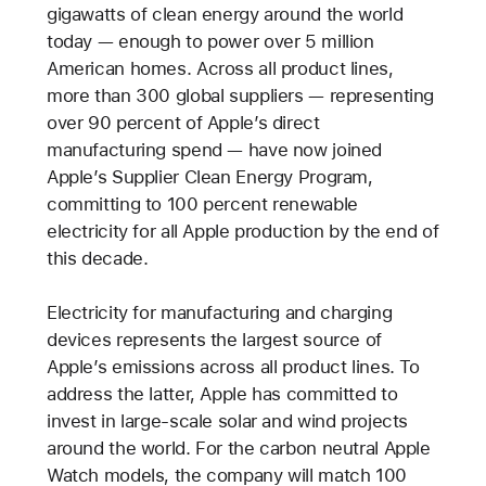
gigawatts of clean energy around the world
today — enough to power over 5 million
American homes. Across all product lines,
more than 300 global suppliers — representing
over 90 percent of Apple’s direct
manufacturing spend — have now joined
Apple’s Supplier Clean Energy Program,
committing to 100 percent renewable
electricity for all Apple production by the end of
this decade.
Electricity for manufacturing and charging
devices represents the largest source of
Apple’s emissions across all product lines. To
address the latter, Apple has committed to
invest in large-scale solar and wind projects
around the world. For the carbon neutral Apple
Watch models, the company will match 100