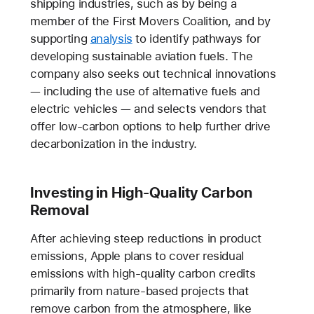
shipping industries, such as by being a
member of the First Movers Coalition, and by
supporting
analysis
to identify pathways for
developing sustainable aviation fuels. The
company also seeks out technical innovations
— including the use of alternative fuels and
electric vehicles — and selects vendors that
offer low-carbon options to help further drive
decarbonization in the industry.
Investing in High-Quality Carbon
Removal
After achieving steep reductions in product
emissions, Apple plans to cover residual
emissions with high-quality carbon credits
primarily from nature-based projects that
remove carbon from the atmosphere, like