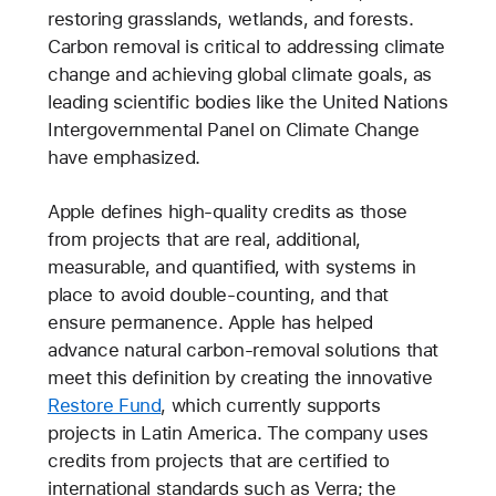
restoring grasslands, wetlands, and forests.
Carbon removal is critical to addressing climate
change and achieving global climate goals, as
leading scientific bodies like the United Nations
Intergovernmental Panel on Climate Change
have emphasized.
Apple defines high-quality credits as those
from projects that are real, additional,
measurable, and quantified, with systems in
place to avoid double-counting, and that
ensure permanence. Apple has helped
advance natural carbon-removal solutions that
meet this definition by creating the innovative
Restore Fund
, which currently supports
projects in Latin America. The company uses
credits from projects that are certified to
international standards such as Verra; the