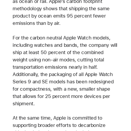
as ocean or rail. Apple’s carbon footprint
methodology shows that shipping the same
product by ocean emits 95 percent fewer
emissions than by air.
For the carbon neutral Apple Watch models,
including watches and bands, the company will
ship at least 50 percent of the combined
weight using non-air modes, cutting total
transportation emissions nearly in half.
Additionally, the packaging of all Apple Watch
Series 9 and SE models has been redesigned
for compactness, with a new, smaller shape
that allows for 25 percent more devices per
shipment.
At the same time, Apple is committed to
supporting broader efforts to decarbonize