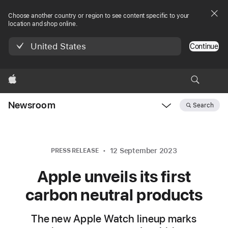
Choose another country or region to see content specific to your
location and shop online.
United States
Continue
Apple
Newsroom
Search
Open
Newsroom
navigation
12 September 2023
PRESS RELEASE
Apple unveils its first
carbon neutral products
The new Apple Watch lineup marks