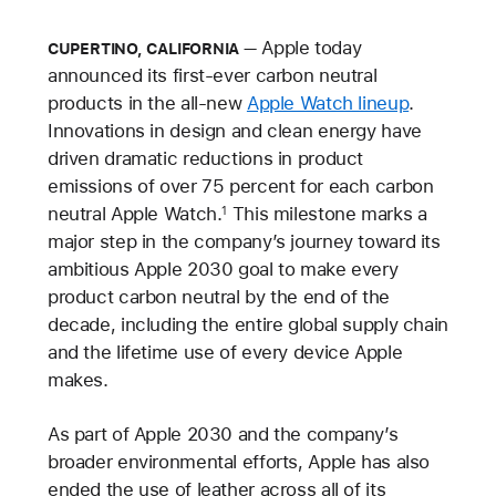
Apple today
CUPERTINO, CALIFORNIA
announced its first-ever carbon neutral
products in the all-new
Apple Watch lineup
.
Innovations in design and clean energy have
driven dramatic reductions in product
emissions of over 75 percent for each carbon
neutral Apple Watch.
This milestone marks a
1
major step in the company’s journey toward its
ambitious Apple 2030 goal to make every
product carbon neutral by the end of the
decade, including the entire global supply chain
and the lifetime use of every device Apple
makes.
As part of Apple 2030 and the company’s
broader environmental efforts, Apple has also
ended the use of leather across all of its