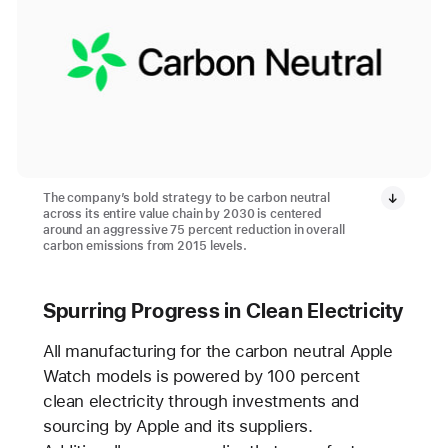
The company’s bold strategy to be carbon neutral
across its entire value chain by 2030 is centered
around an aggressive 75 percent reduction in overall
carbon emissions from 2015 levels.
Spurring Progress in Clean Electricity
All manufacturing for the carbon neutral Apple
Watch models is powered by 100 percent
clean electricity through investments and
sourcing by Apple and its suppliers.