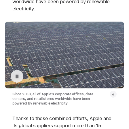
worldwide have been powered by renewable
electricity.
Pause playback of video: Avangrid Solar Array Project in Oregon
Since 2018, all of Apple’s corporate offices, data
centers, and retail stores worldwide have been
powered by renewable electricity.
Thanks to these combined efforts, Apple and
its global suppliers support more than 15