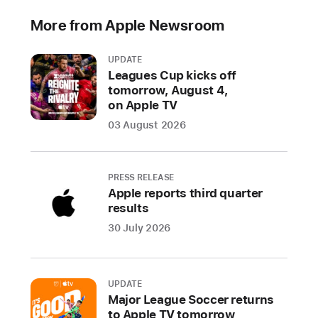
new
More from Apple Newsroom
level
of
UPDATE
vitality
Leagues Cup kicks off
while
tomorrow, August 4,
maintaining
on Apple TV
the
03 August 2026
familiarity
of
Apple’s
PRESS RELEASE
software
Apple reports third quarter
results
CUPERTINO,
30 July 2026
CALIFORNIA
Apple
UPDATE
today
Major League Soccer returns
previewed
to Apple TV tomorrow