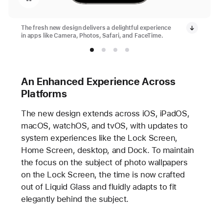
The fresh new design delivers a delightful experience
in apps like Camera, Photos, Safari, and FaceTime.
An Enhanced Experience Across
Platforms
The new design extends across iOS, iPadOS,
macOS, watchOS, and tvOS, with updates to
system experiences like the Lock Screen,
Home Screen, desktop, and Dock. To maintain
the focus on the subject of photo wallpapers
on the Lock Screen, the time is now crafted
out of Liquid Glass and fluidly adapts to fit
elegantly behind the subject.