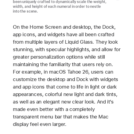
been uniquely crafted to dynamically scale the weight,
width, and height of each numeral in order to nestle
into the scene.
On the Home Screen and desktop, the Dock,
app icons, and widgets have all been crafted
from multiple layers of Liquid Glass. They look
stunning, with specular highlights, and allow for
greater personalization options while still
maintaining the familiarity that users rely on.
For example, in macOS Tahoe 26, users can
customize the desktop and Dock with widgets
and app icons that come to life in light or dark
appearances, colorful new light and dark tints,
as well as an elegant new clear look. And it’s
made even better with a completely
transparent menu bar that makes the Mac
display feel even larger.