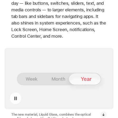
day — like buttons, switches, sliders, text, and
media controls — to larger elements, including
tab bars and sidebars for navigating apps. It
also shines in system experiences, such as the
Lock Screen, Home Screen, notifications,
Control Center, and more.
Pause playback of video: Liquid Glass
The new material, Liquid Glass, combines the optical