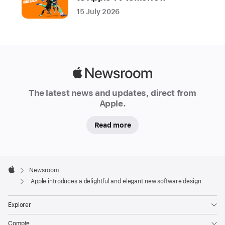
a
15 July 2026
beautiful
new
software
design
that
Apple
makes
Newsroom
The latest news and updates, direct from
apps
Apple.
and
system
Read more
experiences
more
expressive
Apple
and
Footer

Newsroom
Apple
delightful
Apple introduces a delightful and elegant new software design
while
Explorer
being
instantly
Compte