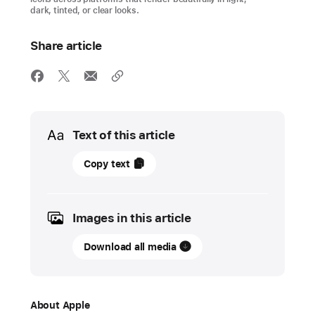
dark, tinted, or clear looks.
Share article
Media
Text of this article
09
Copy text
June
2025
Images in this article
PRESS
RELEASE
Download all media
Apple
introduces
a
About Apple