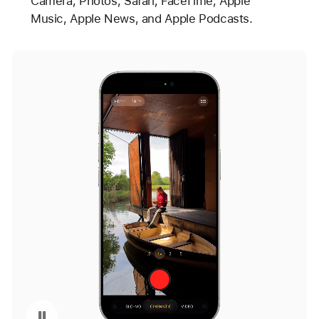
Camera, Photos, Safari, FaceTime, Apple
Music, Apple News, and Apple Podcasts.
ime with Updated Design
Pause playback of video: Camera with