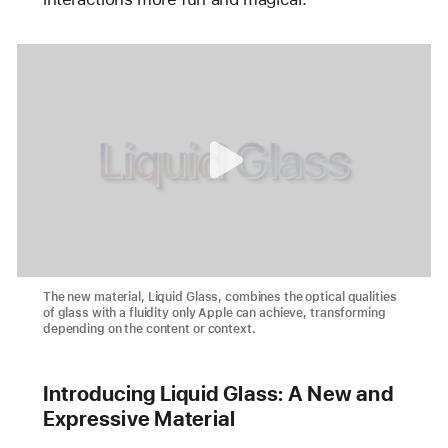
The new material, Liquid Glass, combines the optical qualities
of glass with a fluidity only Apple can achieve, transforming
depending on the content or context.
Introducing Liquid Glass: A New and
Expressive Material