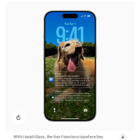
Replay video: Lock Screen with New Design
With Liquid Glass, the San Francisco typeface has