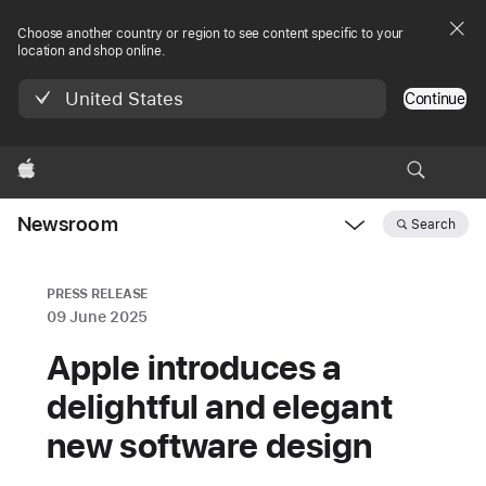
Choose another country or region to see content specific to your
location and shop online.
United States
Continue
Apple
Newsroom
Search
Open
Newsroom
navigation
PRESS RELEASE
09 June 2025
Apple introduces a
delightful and elegant
new software design