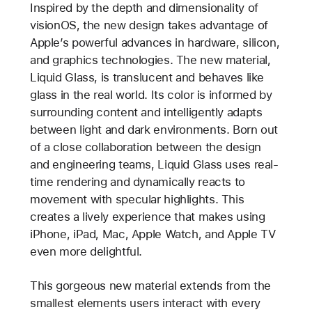
Inspired by the depth and dimensionality of
visionOS, the new design takes advantage of
Apple’s powerful advances in hardware, silicon,
and graphics technologies. The new material,
Liquid Glass, is translucent and behaves like
glass in the real world. Its color is informed by
surrounding content and intelligently adapts
between light and dark environments. Born out
of a close collaboration between the design
and engineering teams, Liquid Glass uses real-
time rendering and dynamically reacts to
movement with specular highlights. This
creates a lively experience that makes using
iPhone, iPad, Mac, Apple Watch, and Apple TV
even more delightful.
This gorgeous new material extends from the
smallest elements users interact with every