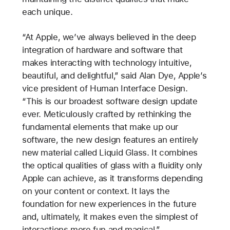
each unique.
“At Apple, we’ve always believed in the deep
integration of hardware and software that
makes interacting with technology intuitive,
beautiful, and delightful,” said Alan Dye, Apple’s
vice president of Human Interface Design.
“This is our broadest software design update
ever. Meticulously crafted by rethinking the
fundamental elements that make up our
software, the new design features an entirely
new material called Liquid Glass. It combines
the optical qualities of glass with a fluidity only
Apple can achieve, as it transforms depending
on your content or context. It lays the
foundation for new experiences in the future
and, ultimately, it makes even the simplest of
interactions more fun and magical.”