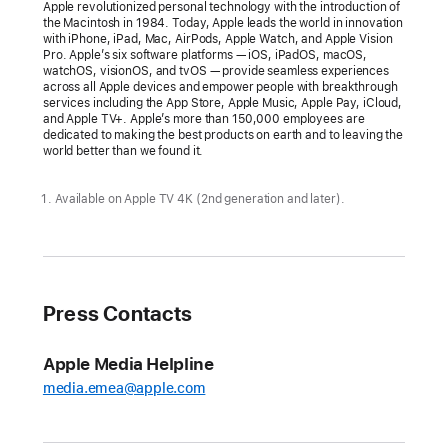
delightful
Apple revolutionized personal technology with the introduction of
the Macintosh in 1984. Today, Apple leads the world in innovation
and
with iPhone, iPad, Mac, AirPods, Apple Watch, and Apple Vision
elegant
Pro. Apple’s six software platforms — iOS, iPadOS, macOS,
watchOS, visionOS, and tvOS — provide seamless experiences
new
across all Apple devices and empower people with breakthrough
services including the App Store, Apple Music, Apple Pay, iCloud,
software
and Apple TV+. Apple’s more than 150,000 employees are
design
dedicated to making the best products on earth and to leaving the
world better than we found it.
A
universal
Available on Apple TV 4K (2nd generation and later).
design
across
platforms
brings
Press Contacts
more
focus
Apple Media Helpline
to
media.emea@apple.com
content
and
a