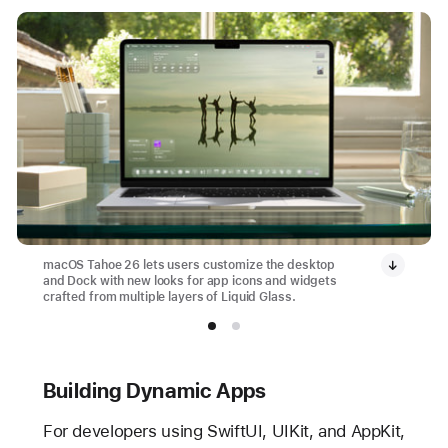
macOS Tahoe 26 lets users customize the desktop
and Dock with new looks for app icons and widgets
crafted from multiple layers of Liquid Glass.
Building Dynamic Apps
For developers using SwiftUI, UIKit, and AppKit,