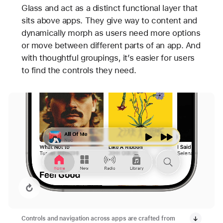
Glass and act as a distinct functional layer that
sits above apps. They give way to content and
dynamically morph as users need more options
or move between different parts of an app. And
with thoughtful groupings, it’s easier for users
to find the controls they need.
Replay video: Apple Music with Liquid Glass
Controls and navigation across apps are crafted from