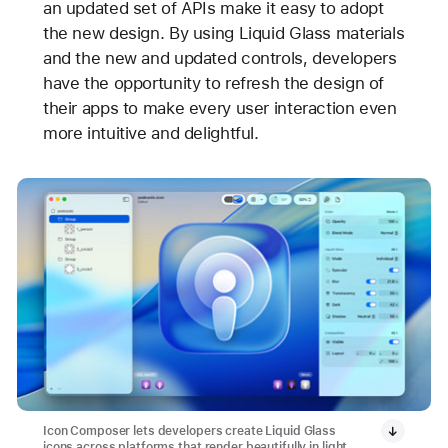
an updated set of APIs make it easy to adopt
the new design. By using Liquid Glass materials
and the new and updated controls, developers
have the opportunity to refresh the design of
their apps to make every user interaction even
more intuitive and delightful.
Icon Composer lets developers create Liquid Glass
icons across platforms that render beautifully in light,