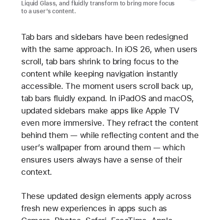
Liquid Glass, and fluidly transform to bring more focus
to a user’s content.
Tab bars and sidebars have been redesigned
with the same approach. In iOS 26, when users
scroll, tab bars shrink to bring focus to the
content while keeping navigation instantly
accessible. The moment users scroll back up,
tab bars fluidly expand. In iPadOS and macOS,
updated sidebars make apps like Apple TV
even more immersive. They refract the content
behind them — while reflecting content and the
user’s wallpaper from around them — which
ensures users always have a sense of their
context.
These updated design elements apply across
fresh new experiences in apps such as