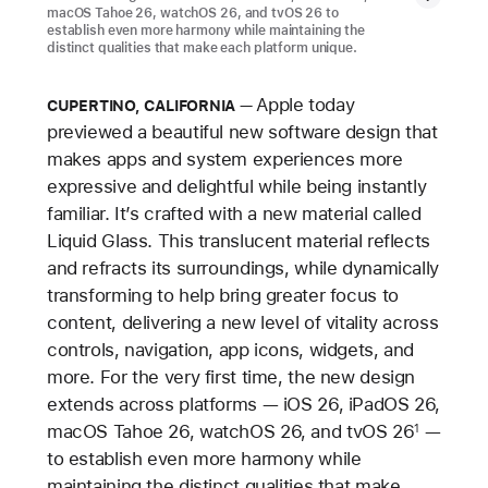
macOS Tahoe 26, watchOS 26, and tvOS 26 to
establish even more harmony while maintaining the
distinct qualities that make each platform unique.
Apple today
CUPERTINO, CALIFORNIA
previewed a beautiful new software design that
makes apps and system experiences more
expressive and delightful while being instantly
familiar. It’s crafted with a new material called
Liquid Glass. This translucent material reflects
and refracts its surroundings, while dynamically
transforming to help bring greater focus to
content, delivering a new level of vitality across
controls, navigation, app icons, widgets, and
more. For the very first time, the new design
extends across platforms — iOS 26, iPadOS 26,
macOS Tahoe 26, watchOS 26, and tvOS 26
—
1
to establish even more harmony while
maintaining the distinct qualities that make