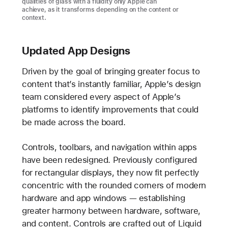
qualities of glass with a fluidity only Apple can
achieve, as it transforms depending on the content or
context.
Updated App Designs
Driven by the goal of bringing greater focus to
content that’s instantly familiar, Apple’s design
team considered every aspect of Apple’s
platforms to identify improvements that could
be made across the board.
Controls, toolbars, and navigation within apps
have been redesigned. Previously configured
for rectangular displays, they now fit perfectly
concentric with the rounded corners of modern
hardware and app windows — establishing
greater harmony between hardware, software,
and content. Controls are crafted out of Liquid