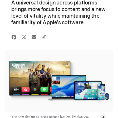
A universal design across platforms
brings more focus to content and a new
level of vitality while maintaining the
familiarity of Apple’s software
The new design extends across iOS 26, iPadOS 26,