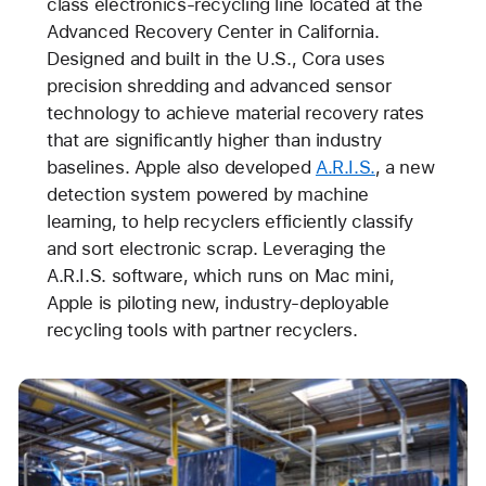
class electronics-recycling line located at the
Advanced Recovery Center in California.
Designed and built in the U.S., Cora uses
precision shredding and advanced sensor
technology to achieve material recovery rates
that are significantly higher than industry
baselines. Apple also developed
A.R.I.S.
, a new
detection system powered by machine
learning, to help recyclers efficiently classify
and sort electronic scrap. Leveraging the
A.R.I.S. software, which runs on Mac mini,
Apple is piloting new, industry-deployable
recycling tools with partner recyclers.