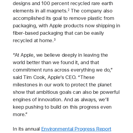
designs and 100 percent recycled rare earth
elements in all magnets.
The company also
2
accomplished its goal to remove plastic from
packaging, with Apple products now shipping in
fiber-based packaging that can be easily
recycled at home.
3
“At Apple, we believe deeply in leaving the
world better than we found it, and that
commitment runs across everything we do,”
said Tim Cook, Apple’s CEO. “These
milestones in our work to protect the planet
show that ambitious goals can also be powerful
engines of innovation. And as always, we’ll
keep pushing to build on this progress even
more.”
In its annual
Environmental Progress Report