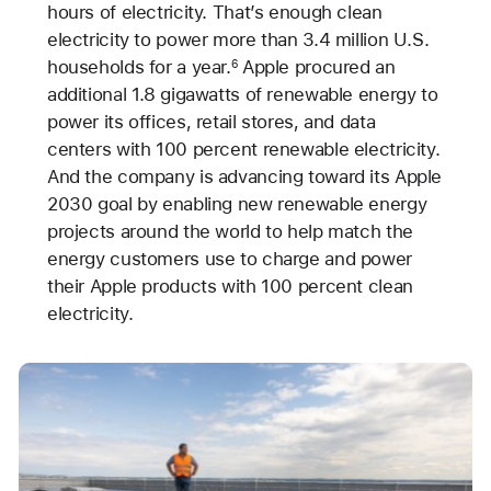
hours of electricity. That’s enough clean
electricity to power more than 3.4 million U.S.
households for a year.
Apple procured an
6
additional 1.8 gigawatts of renewable energy to
power its offices, retail stores, and data
centers with 100 percent renewable electricity.
And the company is advancing toward its Apple
2030 goal by enabling new renewable energy
projects around the world to help match the
energy customers use to charge and power
their Apple products with 100 percent clean
electricity.