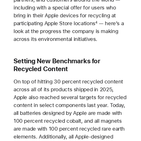
including with a special offer for users who
bring in their Apple devices for recycling at
participating Apple Store locations
— here’s a
4
look at the progress the company is making
across its environmental initiatives.
Setting New Benchmarks for
Recycled Content
On top of hitting 30 percent recycled content
across all of its products shipped in 2025,
Apple also reached several targets for recycled
content in select components last year. Today,
all batteries designed by Apple are made with
100 percent recycled cobalt, and all magnets
are made with 100 percent recycled rare earth
elements. Additionally, all Apple-designed