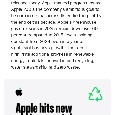
released today, Apple marked progress toward
Apple 2030, the company’s ambitious goal to
be carbon neutral across its entire footprint by
the end of this decade. Apple’s greenhouse
gas emissions in 2025 remain down over 60
percent compared to 2015 levels, holding
constant from 2024 even in a year of
significant business growth. The report
highlights additional progress in renewable
energy, materials innovation and recycling,
water stewardship, and zero waste.