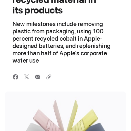
its products
New milestones include removing
plastic from packaging, using 100
percent recycled cobalt in Apple-
designed batteries, and replenishing
more than half of Apple’s corporate
water use