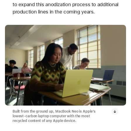
to expand this anodization process to additional
production lines in the coming years.
Built from the ground up, MacBook Neo is Apple’s
lowest-carbon laptop computer with the most
recycled content of any Apple device.