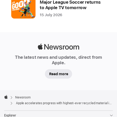
Major League Soccer returns
other
to Apple TV tomorrow
key
15 July 2026
progress
milestones
Apple
shared
today,
Apple
is
Newsroom
the
The latest news and updates, direct from
Apple.
result
of
Read more
innovation
by
teams
Apple
across
Footer

Newsroom
Apple
Apple
Apple accelerates progress with highest-ever recycled material in its products
and
deep
Explorer