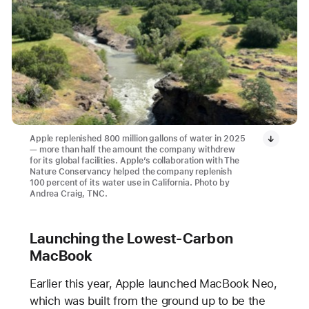
Apple replenished 800 million gallons of water in 2025
— more than half the amount the company withdrew
for its global facilities. Apple’s collaboration with The
Nature Conservancy helped the company replenish
100 percent of its water use in California. Photo by
Andrea Craig, TNC.
Launching the Lowest-Carbon
MacBook
Earlier this year, Apple launched MacBook Neo,
which was built from the ground up to be the