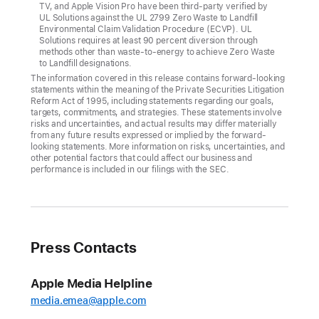
TV, and Apple Vision Pro have been third-party verified by
replenishing
UL Solutions against the UL 2799 Zero Waste to Landfill
Environmental Claim Validation Procedure (ECVP). UL
more
Solutions requires at least 90 percent diversion through
than
methods other than waste-to-energy to achieve Zero Waste
to Landfill designations.
half
The information covered in this release contains forward-looking
of
statements within the meaning of the Private Securities Litigation
Reform Act of 1995, including statements regarding our goals,
Apple’s
targets, commitments, and strategies. These statements involve
corporate
risks and uncertainties, and actual results may differ materially
from any future results expressed or implied by the forward-
water
looking statements. More information on risks, uncertainties, and
use
other potential factors that could affect our business and
performance is included in our filings with the SEC.
Apple
today
announced
that
Press Contacts
a
record
Apple Media Helpline
30
media.emea@apple.com
percent