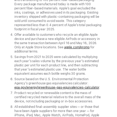
its products
Every package manufactured today is made with 100
percent fiber-based materials. Apple’s goal excluded the
New
inks, coatings, or adhesives used in its packaging. Existing
inventory shipped with plastic-containing packaging will be
milestones
sold until consumed to avoid waste. This category
include
represented less than 0.4 percent of Apple’s total packaging
footprint in fiscal year 2025.
removing
Offer available to customers who recycle an eligible Apple
plastic
device and purchase a new eligible AirPods or accessory in
the same transaction between April 16 and May 16, 2026.
from
Only at Apple Store locations. See
apple.com/promo
for
packaging,
additional terms.
Savings from 2021 to 2025 were calculated by multiplying
using
each year’s sales volume by the previous year’s estimated
100
plastic per unit for each product line, and then subtracting
that year’s estimated plastic use. The water bottle
percent
equivalent assumes each bottle weighs 30 grams.
recycled
Source based on the U.S. Environmental Protection
cobalt
Agency’s greenhouse gas equivalencies calculator:
epa.gov/energy/greenhouse-gas-equivalencies-calculator
.
in
Product recycled or renewable content is the mass of
Apple-
certified recycled material relative to the overall mass of the
device, not including packaging or in-box accessories.
designed
All established final-assembly supplier sites — or those that
batteries,
have been Apple suppliers for more than one year — for
iPhone, iPad, Mac, Apple Watch, AirPods, HomePod, Apple
and