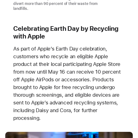
divert more than 90 percent of their waste from
landfills.
Celebrating Earth Day by Recycling
with Apple
As part of Apple’s Earth Day celebration,
customers who recycle an eligible Apple
product at their local participating Apple Store
from now until May 16 can receive 10 percent
off Apple AirPods or accessories. Products
brought to Apple for free recycling undergo
thorough screenings, and eligible devices are
sent to Apple’s advanced recycling systems,
including Daisy and Cora, for further
processing.