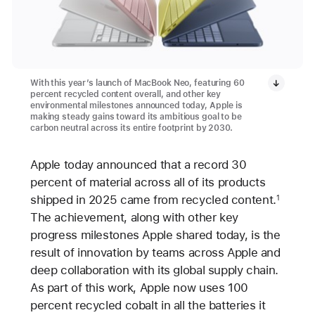
With this year’s launch of MacBook Neo, featuring 60
percent recycled content overall, and other key
environmental milestones announced today, Apple is
making steady gains toward its ambitious goal to be
carbon neutral across its entire footprint by 2030.
Apple today announced that a record 30
percent of material across all of its products
shipped in 2025 came from recycled content.
1
The achievement, along with other key
progress milestones Apple shared today, is the
result of innovation by teams across Apple and
deep collaboration with its global supply chain.
As part of this work, Apple now uses 100
percent recycled cobalt in all the batteries it