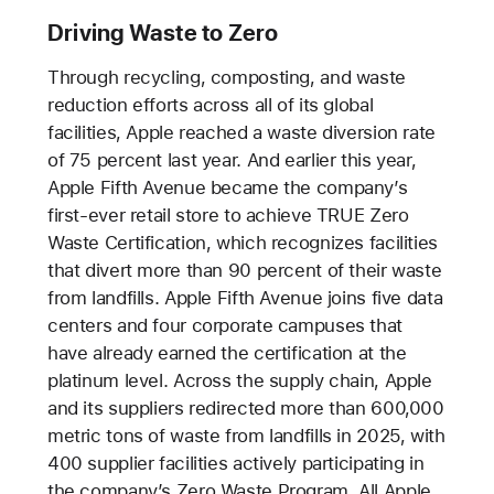
Driving Waste to Zero
Through recycling, composting, and waste
reduction efforts across all of its global
facilities, Apple reached a waste diversion rate
of 75 percent last year. And earlier this year,
Apple Fifth Avenue became the company’s
first-ever retail store to achieve TRUE Zero
Waste Certification, which recognizes facilities
that divert more than 90 percent of their waste
from landfills. Apple Fifth Avenue joins five data
centers and four corporate campuses that
have already earned the certification at the
platinum level. Across the supply chain, Apple
and its suppliers redirected more than 600,000
metric tons of waste from landfills in 2025, with
400 supplier facilities actively participating in
the company’s Zero Waste Program. All Apple