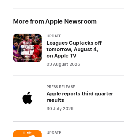
of
material
across
More from Apple Newsroom
all
of
UPDATE
its
Leagues Cup kicks off
tomorrow, August 4,
products
on Apple TV
shipped
03 August 2026
in
2025
came
PRESS RELEASE
from
Apple reports third quarter
recycled
results
content.
1
30 July 2026
The
achievement,
along
UPDATE
with