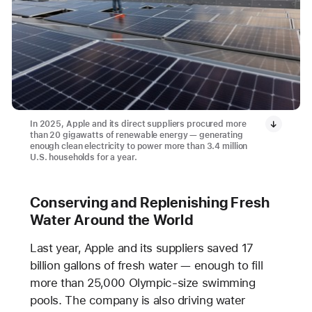
In 2025, Apple and its direct suppliers procured more
than 20 gigawatts of renewable energy — generating
enough clean electricity to power more than 3.4 million
U.S. households for a year.
Conserving and Replenishing Fresh
Water Around the World
Last year, Apple and its suppliers saved 17
billion gallons of fresh water — enough to fill
more than 25,000 Olympic-size swimming
pools. The company is also driving water