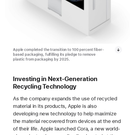
Apple completed the transition to 100 percent fiber-
based packaging, fulfilling its pledge to remove
plastic from packaging by 2025.
Investing in Next-Generation
Recycling Technology
As the company expands the use of recycled
material in its products, Apple is also
developing new technology to help maximize
the material recovered from devices at the end
of their life. Apple launched Cora, a new world-