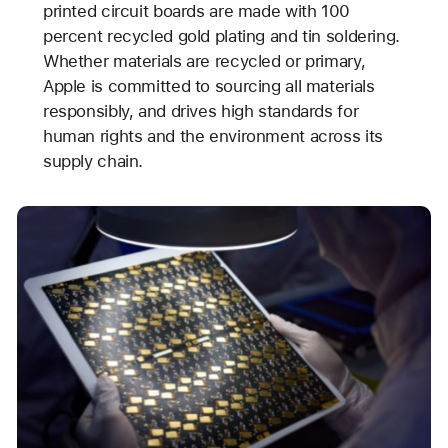
printed circuit boards are made with 100
percent recycled gold plating and tin soldering.
Whether materials are recycled or primary,
Apple is committed to sourcing all materials
responsibly, and drives high standards for
human rights and the environment across its
supply chain.