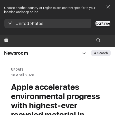
Choose another country or region to see content specific to your
location and shop online.
United States
Continue
Apple
Newsroom
Search
Open
Newsroom
navigation
UPDATE
16 April 2026
Apple accelerates
environmental progress
with highest‑ever
recycled material in