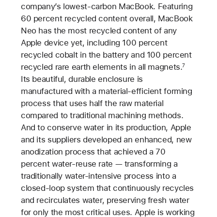
company’s lowest-carbon MacBook. Featuring
60 percent recycled content overall, MacBook
Neo has the most recycled content of any
Apple device yet, including 100 percent
recycled cobalt in the battery and 100 percent
recycled rare earth elements in all magnets.
7
Its beautiful, durable enclosure is
manufactured with a material-efficient forming
process that uses half the raw material
compared to traditional machining methods.
And to conserve water in its production, Apple
and its suppliers developed an enhanced, new
anodization process that achieved a 70
percent water-reuse rate — transforming a
traditionally water-intensive process into a
closed-loop system that continuously recycles
and recirculates water, preserving fresh water
for only the most critical uses. Apple is working