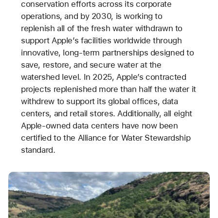
conservation efforts across its corporate
operations, and by 2030, is working to
replenish all of the fresh water withdrawn to
support Apple’s facilities worldwide through
innovative, long-term partnerships designed to
save, restore, and secure water at the
watershed level. In 2025, Apple’s contracted
projects replenished more than half the water it
withdrew to support its global offices, data
centers, and retail stores. Additionally, all eight
Apple-owned data centers have now been
certified to the Alliance for Water Stewardship
standard.