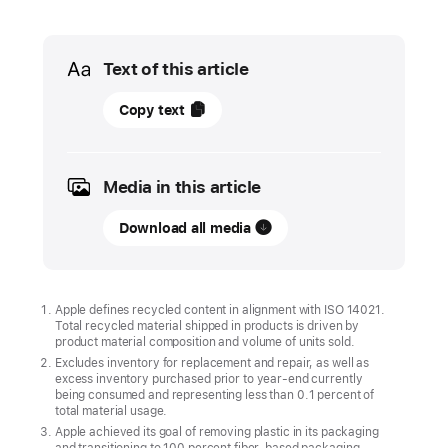
Media
Text of this article
16
Copy text
April
2026
Media in this article
UPDATE
Download all media
Apple
accelerates
environmental
progress
Apple defines recycled content in alignment with ISO 14021.
Total recycled material shipped in products is driven by
with
product material composition and volume of units sold.
highest‑ever
Excludes inventory for replacement and repair, as well as
recycled
excess inventory purchased prior to year-end currently
being consumed and representing less than 0.1 percent of
material
total material usage.
in
Apple achieved its goal of removing plastic in its packaging
and transitioning to 100 percent fiber-based packaging.