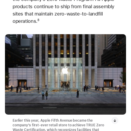
products continue to ship from final assembly
sites that maintain zero-waste-to-landfill
operations.
8
Earlier this year, Apple Fifth Avenue became the
company’s first-ever retail store to achieve TRUE Zero
Waste Certification, which recognizes facilities that