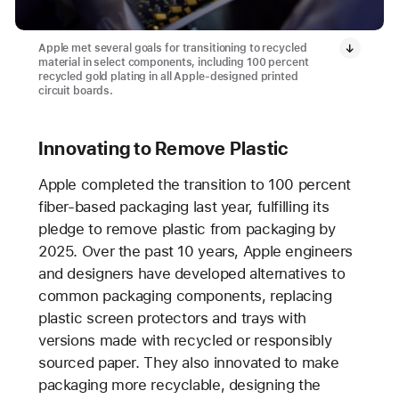
Apple met several goals for transitioning to recycled
material in select components, including 100 percent
recycled gold plating in all Apple-designed printed
circuit boards.
Innovating to Remove Plastic
Apple completed the transition to 100 percent
fiber-based packaging last year, fulfilling its
pledge to remove plastic from packaging by
2025. Over the past 10 years, Apple engineers
and designers have developed alternatives to
common packaging components, replacing
plastic screen protectors and trays with
versions made with recycled or responsibly
sourced paper. They also innovated to make
packaging more recyclable, designing the