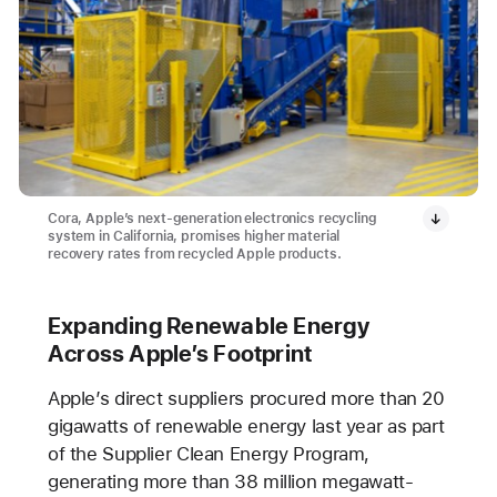
Cora, Apple’s next-generation electronics recycling
system in California, promises higher material
recovery rates from recycled Apple products.
Expanding Renewable Energy
Across Apple’s Footprint
Apple’s direct suppliers procured more than 20
gigawatts of renewable energy last year as part
of the Supplier Clean Energy Program,
generating more than 38 million megawatt-