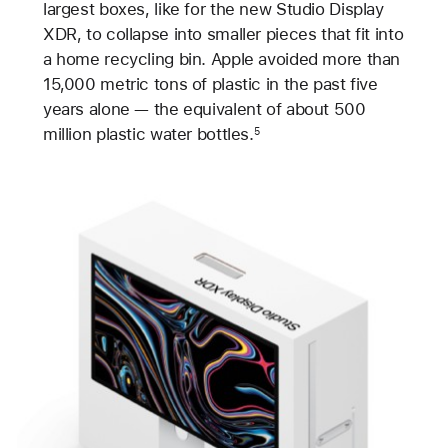
largest boxes, like for the new Studio Display
XDR, to collapse into smaller pieces that fit into
a home recycling bin. Apple avoided more than
15,000 metric tons of plastic in the past five
years alone — the equivalent of about 500
million plastic water bottles.
5