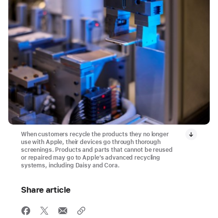
When customers recycle the products they no longer
use with Apple, their devices go through thorough
screenings. Products and parts that cannot be reused
or repaired may go to Apple’s advanced recycling
systems, including Daisy and Cora.
Share article