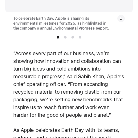
To celebrate Earth Day, Apple is sharing its
environmental milestones for 2025, as highlighted in
the company’s annual Environmental Progress Report.
“Across every part of our business, we’re
showing how innovation and collaboration can
turn big ideas and bold ambitions into
measurable progress,” said Sabih Khan, Apple’s
chief operating officer. “From expanding
recycled material to removing plastic from our
packaging, we’re setting new benchmarks that
inspire us to reach further and work even
harder for the good of people and planet.”
As Apple celebrates Earth Day with its teams,
partners, and customers around the world —