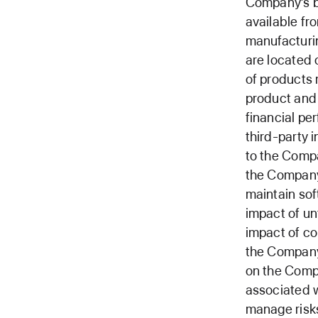
Company’s b
available fr
manufacturin
are located 
of products 
product and
financial p
third-party 
to the Compa
the Company
maintain sof
impact of un
impact of c
the Company 
on the Compa
associated w
manage risk