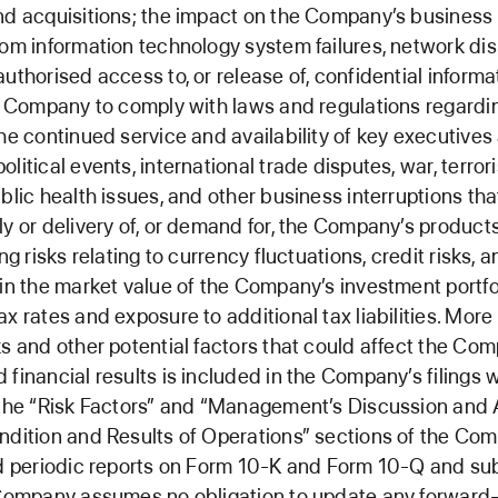
nd acquisitions; the impact on the Company’s business
rom information technology system failures, network dis
uthorised access to, or release of, confidential informa
he Company to comply with laws and regulations regardi
the continued service and availability of key executives
litical events, international trade disputes, war, terror
ublic health issues, and other business interruptions tha
ly or delivery of, or demand for, the Company’s products
ing risks relating to currency fluctuations, credit risks, 
 in the market value of the Company’s investment portfo
ax rates and exposure to additional tax liabilities. More
ks and other potential factors that could affect the Co
 financial results is included in the Company’s filings 
 the “Risk Factors” and “Management’s Discussion and 
ndition and Results of Operations” sections of the Co
ed periodic reports on Form 10-K and Form 10-Q and s
 Company assumes no obligation to update any forward