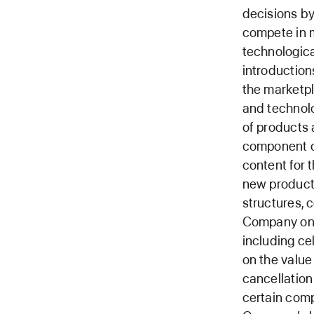
decisions by
compete in m
technologica
introduction
the marketpl
and technolog
of products 
component co
content for 
new products
structures, 
Company on 
including ce
on the valu
cancellation 
certain comp