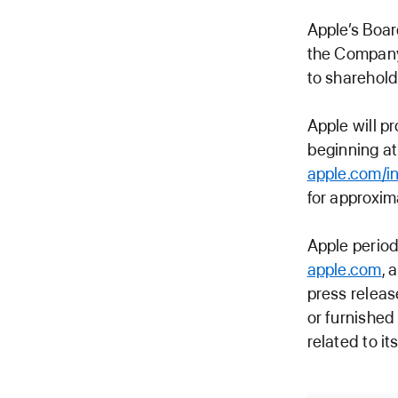
Apple’s Boar
the Company
to sharehold
Apple will p
beginning at
apple.com/in
for approxim
Apple period
apple.com
, 
press releas
or furnished
related to i