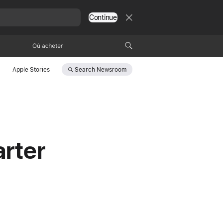
Continue
Où acheter
Search
Newsroom
Apple Stories
rter