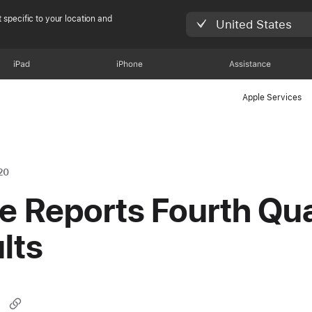
 specific to your location and
United States
iPad
iPhone
Assistance
Apple Services
20
e Reports Fourth Qua
lts