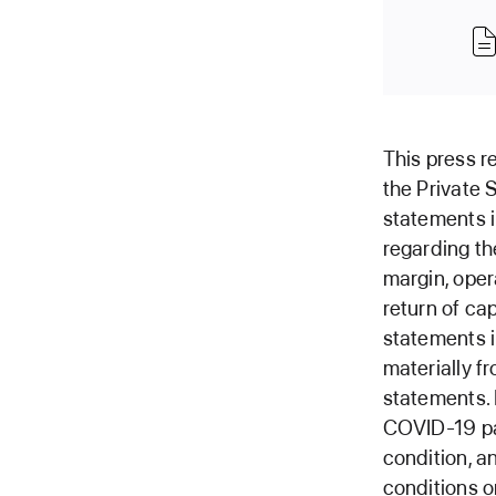
This press r
the Private 
statements i
regarding th
margin, oper
return of ca
statements i
materially f
statements. 
COVID-19 pan
condition, a
conditions o