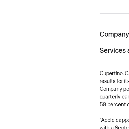
Company 
Services 
Cupertino, 
results for 
Company pos
quarterly ea
59 percent o
“Apple cappe
with a Septe