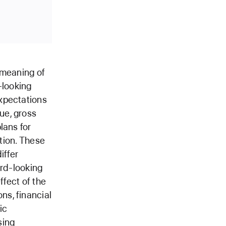
 meaning of
-looking
xpectations
ue, gross
lans for
ition. These
iffer
ard-looking
ffect of the
ns, financial
ic
sing