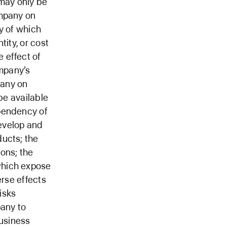
may only be
ompany on
y of which
tity, or cost
 effect of
mpany’s
pany on
be available
ependency of
evelop and
ducts; the
ons; the
which expose
erse effects
isks
pany to
usiness