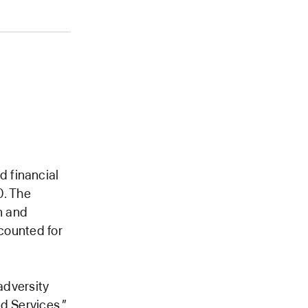
 financial
0. The
n and
ccounted for
adversity
d Services,”