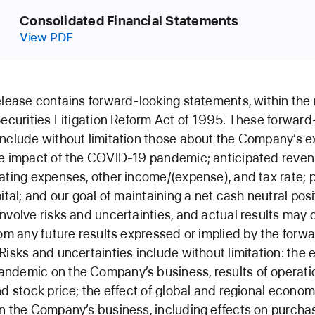
Consolidated Financial Statements
View PDF
elease contains forward-looking statements, within the
Securities Litigation Reform Act of 1995. These forward
nclude without limitation those about the Company’s e
e impact of the COVID-19 pandemic; anticipated reven
ating expenses, other income/(expense), and tax rate; p
pital; and our goal of maintaining a net cash neutral pos
nvolve risks and uncertainties, and actual results may d
rom any future results expressed or implied by the forw
Risks and uncertainties include without limitation: the e
demic on the Company’s business, results of operatio
nd stock price; the effect of global and regional econom
n the Company’s business, including effects on purcha