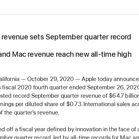
revenue sets September quarter record
and Mac revenue reach new all-time high
California — October 29, 2020 — Apple today announced
its fiscal 2020 fourth quarter ended September 26, 202
ted record September quarter revenue of $64.7 billio
rnings per diluted share of $0.73. International sales a
f the quarter’s revenue.
d off a fiscal year defined by innovation in the face of 
mber quarter record, led by all-time records for Mac an