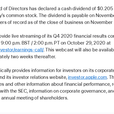
d of Directors has declared a cash dividend of $0.205 
’s common stock. The dividend is payable on Novemb
ers of record as of the close of business on November
rovide live streaming of its Q4 2020 financial results co
 9:00 p.m. BST / 2:00 p.m. PT on October 29, 2020 at
vestor/earnings-call/
. This webcast will also be availab
ately two weeks thereafter.
ically provides information for investors on its corporat
and its investor relations website,
investor.apple.com
. T
es and other information about financial performance, r
 with the SEC, information on corporate governance, an
ts annual meeting of shareholders.