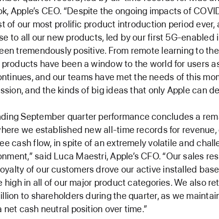
k, Apple’s CEO. “Despite the ongoing impacts of COVI
st of our most prolific product introduction period ever,
se to all our new products, led by our first 5G-enabled
been tremendously positive. From remote learning to th
e products have been a window to the world for users a
ntinues, and our teams have met the needs of this mo
assion, and the kinds of big ideas that only Apple can del
nding September quarter performance concludes a rem
 where we established new all-time records for revenue,
ree cash flow, in spite of an extremely volatile and chal
nment,” said Luca Maestri, Apple’s CFO. “Our sales res
yalty of our customers drove our active installed base
me high in all of our major product categories. We also r
illion to shareholders during the quarter, as we maintai
a net cash neutral position over time.”