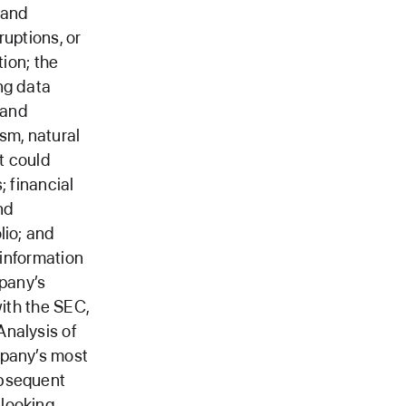
 and
ruptions, or
tion; the
ng data
 and
ism, natural
t could
; financial
and
lio; and
 information
mpany’s
with the SEC,
Analysis of
mpany’s most
ubsequent
-looking