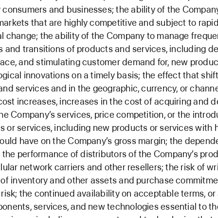
 consumers and businesses; the ability of the Compan
arkets that are highly competitive and subject to rapi
l change; the ability of the Company to manage freque
s and transitions of products and services, including de
ace, and stimulating customer demand for, new product
ical innovations on a timely basis; the effect that shift
and services and in the geographic, currency, or channe
st increases, increases in the cost of acquiring and de
the Company’s services, price competition, or the introd
 or services, including new products or services with 
could have on the Company’s gross margin; the depend
the performance of distributors of the Company’s prod
llular network carriers and other resellers; the risk of 
e of inventory and other assets and purchase commitme
risk; the continued availability on acceptable terms, or a
onents, services, and new technologies essential to th