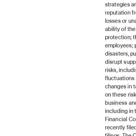
strategies a
reputation f
losses or una
ability of t
protection; 
employees; po
disasters, p
disrupt supp
risks, includ
fluctuations
changes in t
on these ris
business and
including in
Financial Co
recently fil
filings. The