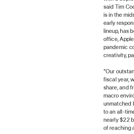
said Tim Coo
is in the mid
early respon
lineup, has 
office, Appl
pandemic co
creativity, p
“Our outsta
fiscal year,
share, and f
macro enviro
unmatched lo
to an all-ti
nearly $22 b
of reaching 