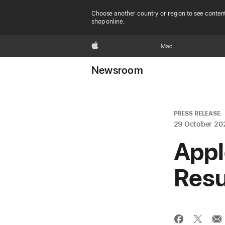
Choose another country or region to see content
shop online.
Apple
Mac
Newsroom
PRESS RELEASE
29 October 20
Appl
Resu