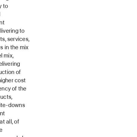
y to
d
nt
livering to
s, services,
s in the mix
l mix,
livering
uction of
higher cost
ency of the
ucts,
write-downs
nt
t all, of
e