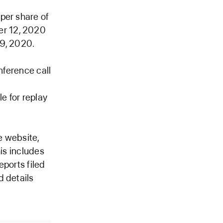
per share of
er 12, 2020
 9, 2020.
nference call
le for replay
e website,
his includes
eports filed
d details