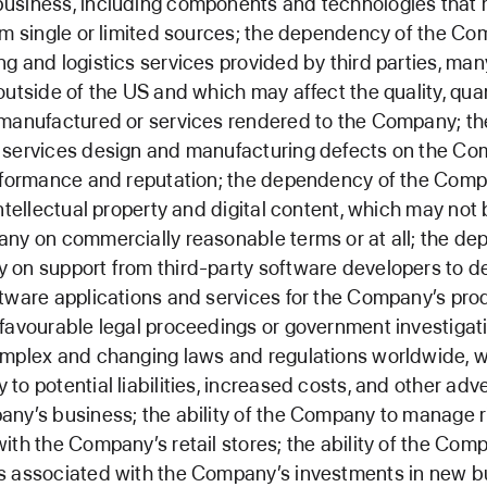
usiness, including components and technologies that 
om single or limited sources; the dependency of the C
g and logistics services provided by third parties, man
outside of the US and which may affect the quality, quan
manufactured or services rendered to the Company; the
 services design and manufacturing defects on the Co
erformance and reputation; the dependency of the Com
intellectual property and digital content, which may not 
ny on commercially reasonable terms or at all; the d
 on support from third-party software developers to d
tware applications and services for the Company’s pro
favourable legal proceedings or government investigati
omplex and changing laws and regulations worldwide, 
to potential liabilities, increased costs, and other adv
ny’s business; the ability of the Company to manage r
ith the Company’s retail stores; the ability of the Com
s associated with the Company’s investments in new b