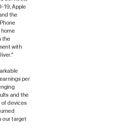
D-19, Apple
 and the
 iPhone
e home
s the
ment with
iver.”
arkable
 earnings per
lenging
ults and the
 of devices
eturned
n our target