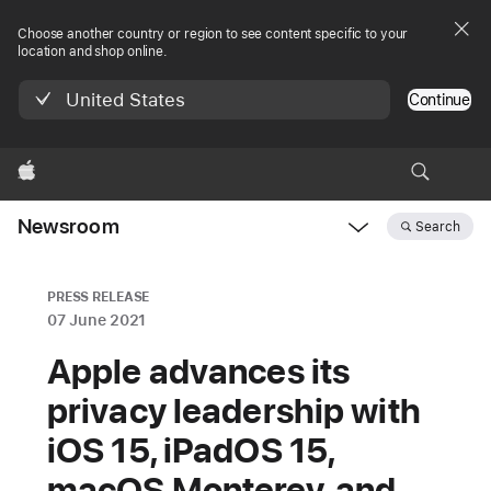
Choose another country or region to see content specific to your
location and shop online.
United States
Continue
Apple
Newsroom
Search
Open
Newsroom
navigation
PRESS RELEASE
07 June 2021
Apple advances its
privacy leadership with
iOS 15, iPadOS 15,
macOS Monterey, and