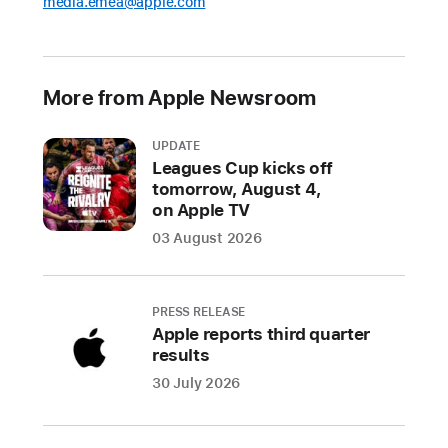
media.emea@apple.com
More from Apple Newsroom
UPDATE
Leagues Cup kicks off
tomorrow, August 4,
on Apple TV
03 August 2026
PRESS RELEASE
Apple reports third quarter
results
30 July 2026