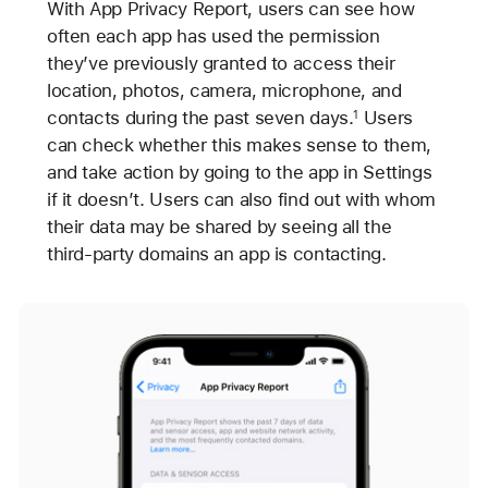
With App Privacy Report, users can see how
often each app has used the permission
they’ve previously granted to access their
location, photos, camera, microphone, and
contacts during the past seven days.
Users
1
can check whether this makes sense to them,
and take action by going to the app in Settings
if it doesn’t. Users can also find out with whom
their data may be shared by seeing all the
third-party domains an app is contacting.