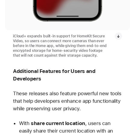
iCloud+ expands built-in support for HomeKit Secure
Video, so users can connect more cameras than ever
before in the Home app, while giving them end-to-end
encrypted storage for home-security video footage
that will not count against their storage capacity.
Additional Features for Users and
Developers
These releases also feature powerful new tools
that help developers enhance app functionality
while preserving user privacy.
With
share current location
, users can
easily share their current location with an