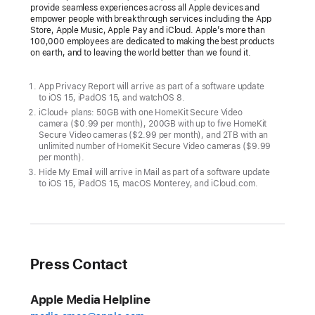
provide seamless experiences across all Apple devices and
empower people with breakthrough services including the App
Store, Apple Music, Apple Pay and iCloud. Apple’s more than
100,000 employees are dedicated to making the best products
on earth, and to leaving the world better than we found it.
App Privacy Report will arrive as part of a software update
to iOS 15, iPadOS 15, and watchOS 8.
iCloud+ plans: 50GB with one HomeKit Secure Video
camera ($0.99 per month), 200GB with up to five HomeKit
Secure Video cameras ($2.99 per month), and 2TB with an
unlimited number of HomeKit Secure Video cameras ($9.99
per month).
Hide My Email will arrive in Mail as part of a software update
to iOS 15, iPadOS 15, macOS Monterey, and iCloud.com.
Press Contact
Apple Media Helpline