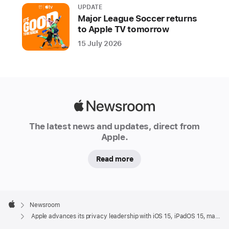
UPDATE
Major League Soccer returns
to Apple TV tomorrow
15 July 2026
Apple
Newsroom
The latest news and updates, direct from
Apple.
Read more
Apple
Footer

Newsroom
Apple
Apple advances its privacy leadership with iOS 15, iPadOS 15, macOS Monterey, and watchOS 8