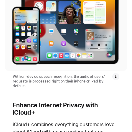
With on-device speech recognition, the audio of users’
requests is processed right on their iPhone or iPad by
default.
Enhance Internet Privacy with
iCloud+
iCloud+ combines everything customers love
about iCloud with new premium features,