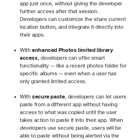
app just once, without giving the developer
further access after that session.
Developers can customize the share current
location button, and integrate it directly into
their apps.
With
enhanced Photos limited library
access
, developers can offer smart
functionality — like a recent photos folder for
specific albums — even when a user has
only granted limited access.
With
secure paste
, developers can let users
paste from a different app without having
access to what was copied until the user
takes action to paste it into their app. When
developers use secure paste, users will be
able to paste without being alerted via the