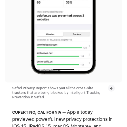
Safari Privacy Report shows you all the cross-site
trackers that are being blocked by Intelligent Tracking
Prevention in Safari.
Apple today
CUPERTINO, CALIFORNIA
previewed powerful new privacy protections in
iOS 15, iPadOS 15, macOS Monterey, and