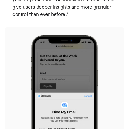
give users deeper insights and more granular
control than ever before.”