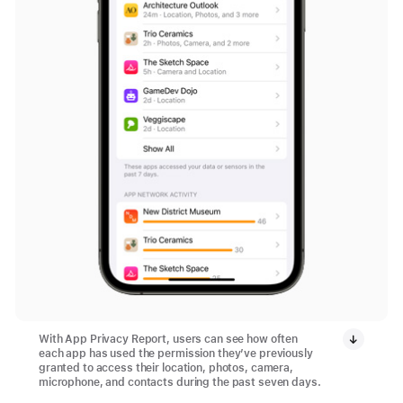
With App Privacy Report, users can see how often
each app has used the permission they’ve previously
granted to access their location, photos, camera,
microphone, and contacts during the past seven days.