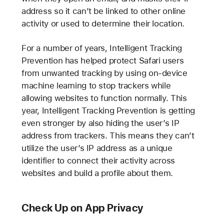
address so it can’t be linked to other online
activity or used to determine their location.
For a number of years, Intelligent Tracking
Prevention has helped protect Safari users
from unwanted tracking by using on-device
machine learning to stop trackers while
allowing websites to function normally. This
year, Intelligent Tracking Prevention is getting
even stronger by also hiding the user’s IP
address from trackers. This means they can’t
utilize the user’s IP address as a unique
identifier to connect their activity across
websites and build a profile about them.
Check Up on App Privacy