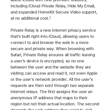
including iCloud Private Relay, Hide My Email,
and expanded HomeKit Secure Video support,
at no additional cost.
2
Private Relay is a new internet privacy service
that’s built right into iCloud, allowing users to
connect to and browse the web in a more
secure and private way. When browsing with
Safari, Private Relay ensures all traffic leaving
a user’s device is encrypted, so no one
between the user and the website they are
visiting can access and read it, not even Apple
or the user’s network provider. All the user’s
requests are then sent through two separate
internet relays. The first assigns the user an
anonymous IP address that maps to their
region but not their actual location. The second