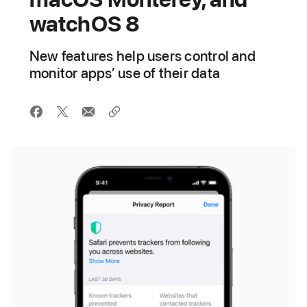
watchOS 8
New features help users control and
monitor apps’ use of their data