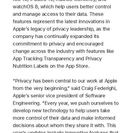
watchOS 8, which help users better control
and manage access to their data. These
features represent the latest innovations in
Apple’s legacy of privacy leadership, as the
company has continually expanded its
commitment to privacy and encouraged
change across the industry with features like
App Tracking Transparency and Privacy
Nutrition Labels on the App Store.
“Privacy has been central to our work at Apple
from the very beginning,” said Craig Federighi,
Apple’s senior vice president of Software
Engineering. “Every year, we push ourselves to
develop new technology to help users take
more control of their data and make informed
decisions about whom they share it with. This
year’s updates include innovative features that