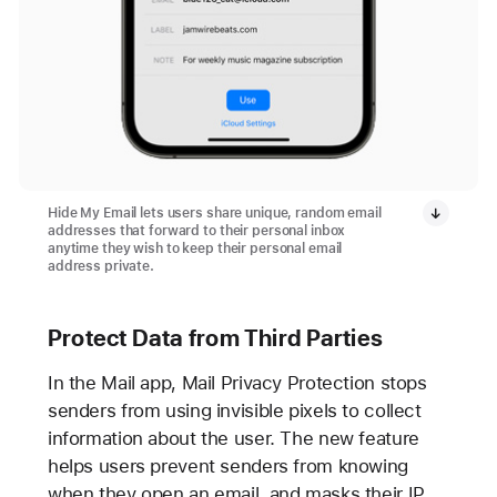
Hide My Email lets users share unique, random email
addresses that forward to their personal inbox
anytime they wish to keep their personal email
address private.
Protect Data from Third Parties
In the Mail app, Mail Privacy Protection stops
senders from using invisible pixels to collect
information about the user. The new feature
helps users prevent senders from knowing
when they open an email, and masks their IP