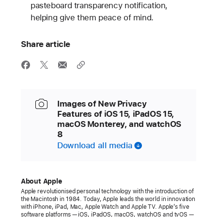
pasteboard transparency notification,
helping give them peace of mind.
Share article
Images of New Privacy
Features of iOS 15, iPadOS 15,
macOS Monterey, and watchOS
8
Download all media
About Apple
Apple revolutionised personal technology with the introduction of
the Macintosh in 1984. Today, Apple leads the world in innovation
with iPhone, iPad, Mac, Apple Watch and Apple TV. Apple’s five
software platforms — iOS, iPadOS, macOS, watchOS and tvOS —