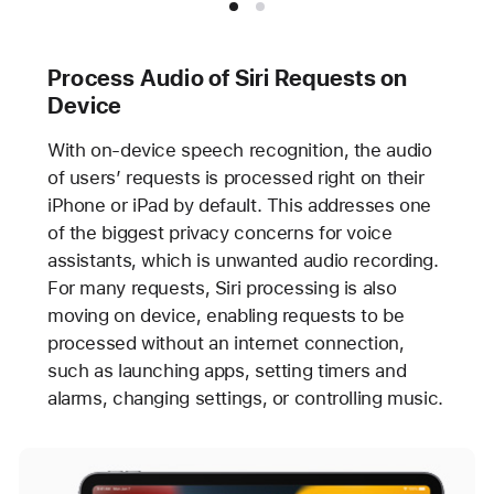
Process Audio of Siri Requests on
Device
With on-device speech recognition, the audio
of users’ requests is processed right on their
iPhone or iPad by default. This addresses one
of the biggest privacy concerns for voice
assistants, which is unwanted audio recording.
For many requests, Siri processing is also
moving on device, enabling requests to be
processed without an internet connection,
such as launching apps, setting timers and
alarms, changing settings, or controlling music.