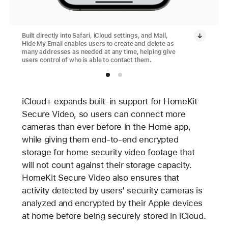
Built directly into Safari, iCloud settings, and Mail,
Hide My Email enables users to create and delete as
many addresses as needed at any time, helping give
users control of who is able to contact them.
iCloud+ expands built-in support for HomeKit
Secure Video, so users can connect more
cameras than ever before in the Home app,
while giving them end-to-end encrypted
storage for home security video footage that
will not count against their storage capacity.
HomeKit Secure Video also ensures that
activity detected by users’ security cameras is
analyzed and encrypted by their Apple devices
at home before being securely stored in iCloud.