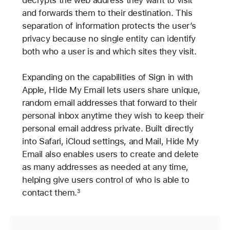
decrypts the web address they want to visit
and forwards them to their destination. This
separation of information protects the user’s
privacy because no single entity can identify
both who a user is and which sites they visit.
Expanding on the capabilities of Sign in with
Apple, Hide My Email lets users share unique,
random email addresses that forward to their
personal inbox anytime they wish to keep their
personal email address private. Built directly
into Safari, iCloud settings, and Mail, Hide My
Email also enables users to create and delete
as many addresses as needed at any time,
helping give users control of who is able to
contact them.
3