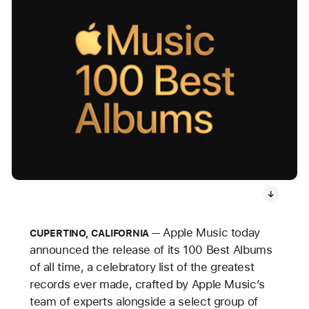
Apple Music today
CUPERTINO, CALIFORNIA
announced the release of its 100 Best Albums
of all time, a celebratory list of the greatest
records ever made, crafted by Apple Music’s
team of experts alongside a select group of