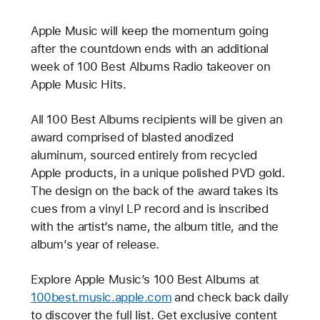
Apple Music will keep the momentum going
after the countdown ends with an additional
week of 100 Best Albums Radio takeover on
Apple Music Hits.
All 100 Best Albums recipients will be given an
award comprised of blasted anodized
aluminum, sourced entirely from recycled
Apple products, in a unique polished PVD gold.
The design on the back of the award takes its
cues from a vinyl LP record and is inscribed
with the artist’s name, the album title, and the
album’s year of release.
Explore Apple Music’s 100 Best Albums at
100best.music.apple.com
and check back daily
to discover the full list. Get exclusive content