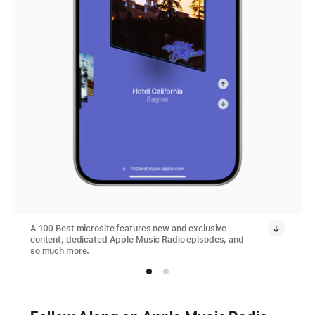
A 100 Best microsite features new and exclusive
content, dedicated Apple Music Radio episodes, and
so much more.