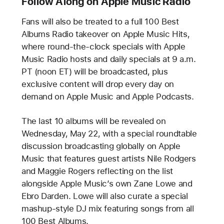
Follow Along on Apple Music Radio
Fans will also be treated to a full 100 Best
Albums Radio takeover on Apple Music Hits,
where round-the-clock specials with Apple
Music Radio hosts and daily specials at 9 a.m.
PT (noon ET) will be broadcasted, plus
exclusive content will drop every day on
demand on Apple Music and Apple Podcasts.
The last 10 albums will be revealed on
Wednesday, May 22, with a special roundtable
discussion broadcasting globally on Apple
Music that features guest artists Nile Rodgers
and Maggie Rogers reflecting on the list
alongside Apple Music’s own Zane Lowe and
Ebro Darden. Lowe will also curate a special
mashup-style DJ mix featuring songs from all
100 Best Albums.