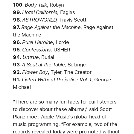
100.
Body Talk
, Robyn
99.
Hotel California,
Eagles
98.
ASTROWORLD,
Travis Scott
97.
Rage Against the Machine
, Rage Against
the Machine
96.
Pure Heroine
,
Lorde
95
.
Confessions
, USHER
94.
Untrue
, Burial
93.
A Seat at the Table
, Solange
92.
Flower Boy
, Tyler, The Creator
91.
Listen Without Prejudice Vol. 1
,
George
Michael
“There are so many fun facts for our listeners
to discover about these albums,” said Scott
Plagenhoef, Apple Music’s global head of
music programming. “For example, two of the
records revealed today were promoted without