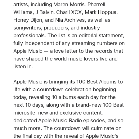
artists, including Maren Morris, Pharrell
Williams, J Balvin, Charli XCX, Mark Hoppus,
Honey Dijon, and Nia Archives, as well as
songwriters, producers, and industry
professionals. The list is an editorial statement,
fully independent of any streaming numbers on
Apple Music — a love letter to the records that
have shaped the world music lovers live and
listen in.
Apple Music is bringing its 100 Best Albums to
life with a countdown celebration beginning
today, revealing 10 albums each day for the
next 10 days, along with a brand-new 100 Best
microsite, new and exclusive content,
dedicated Apple Music Radio episodes, and so
much more. The countdown will culminate on
the final day with the reveal of Apple Music’s