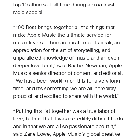
top 10 albums of all time during a broadcast
radio special.
“100 Best brings together all the things that
make Apple Music the ultimate service for
music lovers — human curation at its peak, an
appreciation for the art of storytelling, and
unparalleled knowledge of music and an even
deeper love for it,” said Rachel Newman, Apple
Music’s senior director of content and editorial.
“We have been working on this for a very long
time, and it’s something we are all incredibly
proud of and excited to share with the world.”
“Putting this list together was a true labor of
love, both in that it was incredibly difficult to do
and in that we are all so passionate about it,”
said Zane Lowe, Apple Music’s global creative