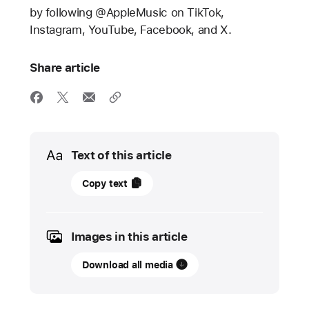
by following @AppleMusic on TikTok,
Instagram, YouTube, Facebook, and X.
Share article
Media
Text of this article
13
Copy text
May
2024
Images in this article
PRESS
RELEASE
Download all media
Apple
Music