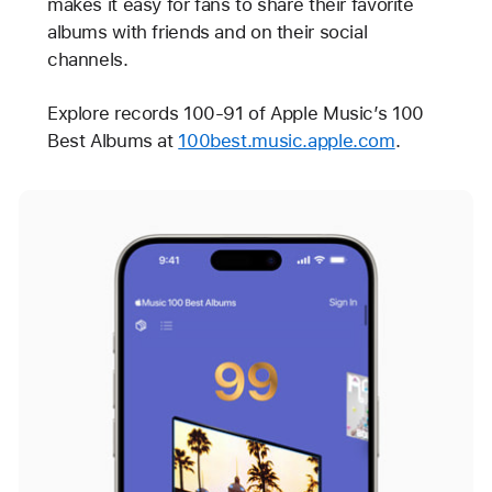
makes it easy for fans to share their favorite
albums with friends and on their social
channels.
Explore records 100-91 of Apple Music’s 100
Best Albums at
100best.music.apple.com
.