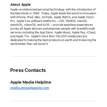
celebrates
About Apple
the
Apple revolutionized personal technology with the introduction of
the Macintosh in 1984. Today, Apple leads the world in innovation
greatest
with iPhone, iPad, Mac, AirPods, Apple Watch, and Apple Vision
records
Pro. Apple’s six software platforms — iOS, iPadOS, macOS,
watchOS, visionOS, and tvOS — provide seamless experiences
ever
across all Apple devices and empower people with breakthrough
services including the App Store, Apple Music, Apple Pay, iCloud,
made
and Apple TV+. Apple’s more than 150,000 employees are
with
dedicated to making the best products on earth and to leaving the
world better than we found it.
the
launch
of
inaugural
100
Press Contacts
Best
Albums
Apple Media Helpline
list
media.emea@apple.com
A
10-