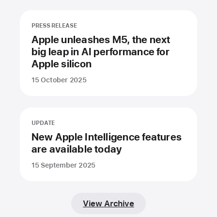
PRESS RELEASE
Apple unleashes M5, the next
big leap in AI performance for
Apple silicon
15 October 2025
UPDATE
New Apple Intelligence features
are available today
15 September 2025
View Archive