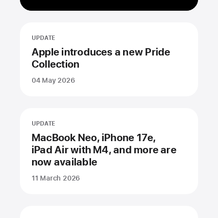
UPDATE
Apple introduces a new Pride
Collection
04 May 2026
UPDATE
MacBook Neo, iPhone 17e,
iPad Air with M4, and more are
now available
11 March 2026