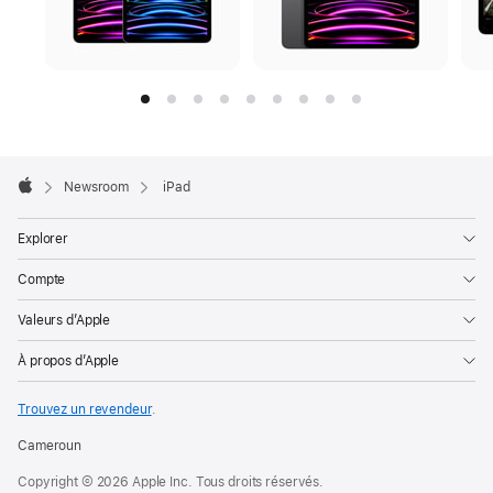
Apple
Footer

Newsroom
iPad
Apple
Explorer
Compte
Valeurs d’Apple
À propos d’Apple
Trouvez un revendeur
.
Cameroun
Copyright © 2026 Apple Inc. Tous droits réservés.