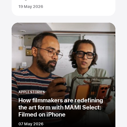
19 May 2026
APPLE STORIES
How filmmakers are redefining
the art form with MAMI Select:
Filmed on iPhone
07 May 2026