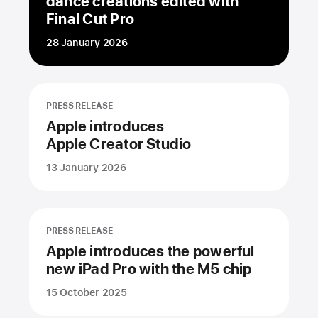
dance creations edited with
Final Cut Pro
28 January 2026
PRESS RELEASE
Apple introduces
Apple Creator Studio
13 January 2026
PRESS RELEASE
Apple introduces the powerful
new iPad Pro with the M5 chip
15 October 2025