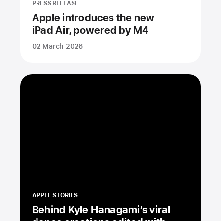
PRESS RELEASE
Apple introduces the new
iPad Air, powered by M4
02 March 2026
APPLE STORIES
Behind Kyle Hanagami’s viral