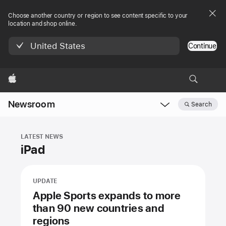
Choose another country or region to see content specific to your
location and shop online.
United States
Continue
Apple
Newsroom
Search
Open
Newsroom
navigation
LATEST NEWS
iPad
UPDATE
Apple Sports expands to more
than 90 new countries and
regions