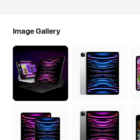
Image Gallery