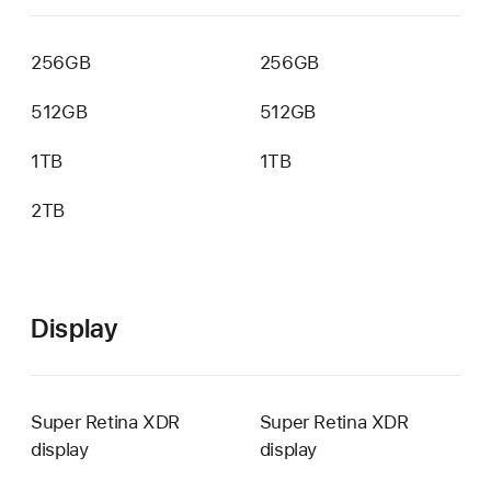
256GB
256GB
512GB
512GB
1TB
1TB
2TB
Not
available
Display
Super Retina XDR
Super Retina XDR
display
display