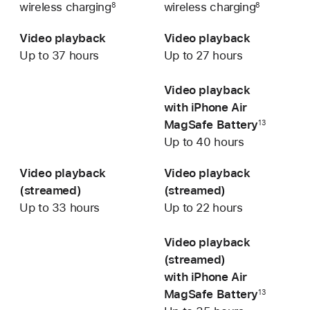
wireless charging
wireless charging
8
8
Video playback
Video playback
Up to 37 hours
Up to 27 hours
Video playback
with iPhone Air
MagSafe Battery
13
Up to 40 hours
Video playback
Video playback
(streamed)
(streamed)
Up to 33 hours
Up to 22 hours
Video playback
(streamed)
with iPhone Air
MagSafe Battery
13