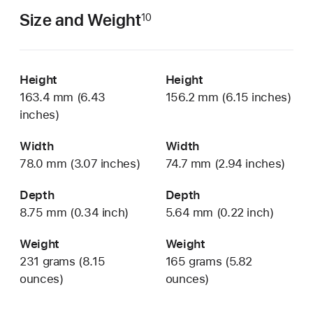
Size and Weight
10
Height
Height
163.4 mm (6.43
156.2 mm (6.15 inches)
inches)
Width
Width
78.0 mm (3.07 inches)
74.7 mm (2.94 inches)
Depth
Depth
8.75 mm (0.34 inch)
5.64 mm (0.22 inch)
Weight
Weight
231 grams (8.15
165 grams (5.82
ounces)
ounces)