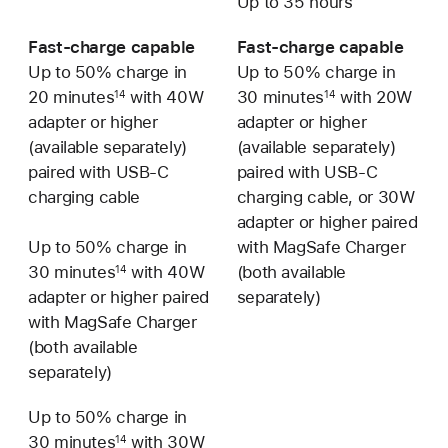
Up to 35 hours
Fast-charge capable
Fast-charge capable
Up to 50% charge in
Up to 50% charge in
20 minutes
with 40W
30 minutes
with 20W
14
14
adapter or higher
adapter or higher
(available separately)
(available separately)
paired with USB-C
paired with USB-C
charging cable
charging cable, or 30W
adapter or higher paired
Up to 50% charge in
with MagSafe Charger
30 minutes
with 40W
(both available
14
adapter or higher paired
separately)
with MagSafe Charger
(both available
separately)
Up to 50% charge in
Not
30 minutes
with 30W
available
14