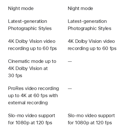
Night mode
Night mode
Latest-generation
Latest-generation
Photographic Styles
Photographic Styles
4K Dolby Vision video
4K Dolby Vision video
recording up to 60 fps
recording up to 60 fps
Cinematic mode up to
—
Not
4K Dolby Vision at
available
30 fps
ProRes video recording
—
Not
up to 4K at 60 fps with
available
external recording
Slo-mo video support
Slo-mo video support
for 1080p at 120 fps
for 1080p at 120 fps