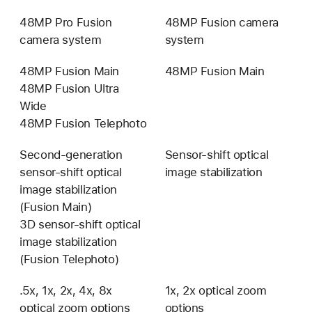
48MP Pro Fusion
48MP Fusion camera
camera system
system
48MP Fusion Main
48MP Fusion Main
48MP Fusion Ultra
Wide
48MP Fusion Telephoto
Second-generation
Sensor-shift optical
sensor-shift optical
image stabilization
image stabilization
(Fusion Main)
3D sensor-shift optical
image stabilization
(Fusion Telephoto)
.5x, 1x, 2x, 4x, 8x
1x, 2x optical zoom
optical zoom options
0.5x,
options