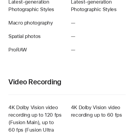
Latest-generation
Latest-generation
Photographic Styles
Photographic Styles
Macro photography
—
Not
available
Spatial photos
—
Not
available
ProRAW
—
Not
available
Video Recording
4K Dolby Vision video
4K Dolby Vision video
recording up to 120 fps
recording up to 60 fps
(Fusion Main), up to
60 fps (Fusion Ultra