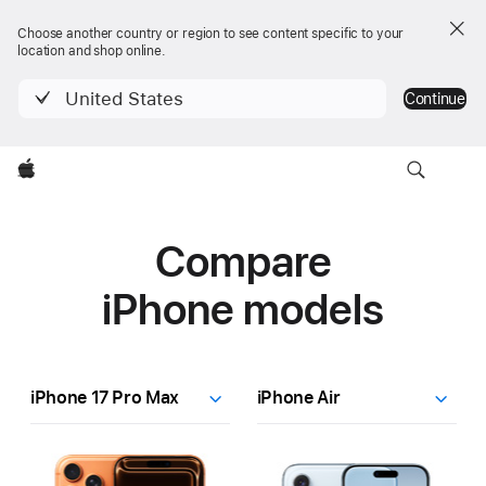
Choose another country or region to see content specific to your
location and shop online.
United States
Continue
Apple
Compare
iPhone models
Dropdown
iPhone
17
Pro
Finish
Learn
Learn
Max