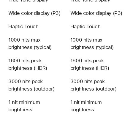
Wide color display (P3)
Wide color display (P3)
Haptic Touch
Haptic Touch
1000 nits max
1000 nits max
brightness (typical)
brightness (typical)
1600 nits peak
1600 nits peak
brightness (HDR)
brightness (HDR)
3000 nits peak
3000 nits peak
brightness (outdoor)
brightness (outdoor)
1 nit minimum
1 nit minimum
brightness
brightness