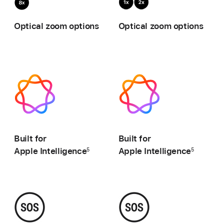
zoom,
zo
Optical zoom options
Optical zoom options
0.5x,
1x,
1x,
2x
2x,
4x,
8x
-
-
Built for
Built for
Apple Intelligence
Apple Intelligence
5
5