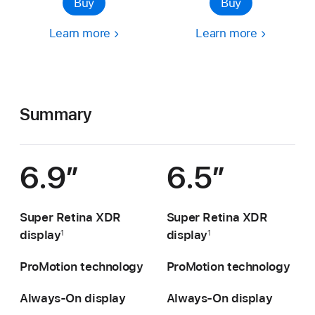
Buy
Buy
Learn more
Learn more
Summary
6.9″
6.5″
Super Retina XDR
Super Retina XDR
display
display
1
1
ProMotion technology
ProMotion technology
Always-On display
Always-On display