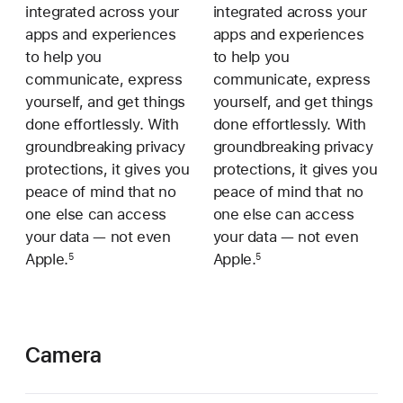
integrated across your
integrated across your
apps and experiences
apps and experiences
to help you
to help you
communicate, express
communicate, express
yourself, and get things
yourself, and get things
done effortlessly. With
done effortlessly. With
groundbreaking privacy
groundbreaking privacy
protections, it gives you
protections, it gives you
peace of mind that no
peace of mind that no
one else can access
one else can access
your data — not even
your data — not even
Apple.
Apple.
5
5
Camera