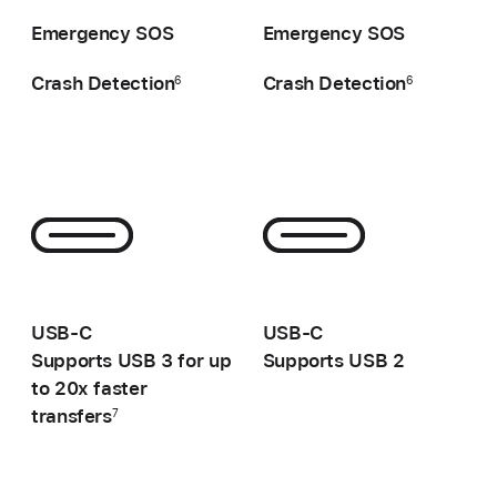
-
-
Emergency SOS
Emergency SOS
Crash Detection
Crash Detection
6
6
-
-
USB-C
USB-C
Supports USB 3 for up
Supports USB 2
to 20x faster
transfers
7