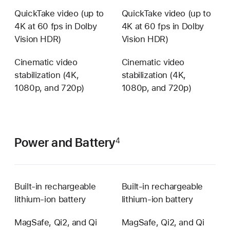
QuickTake video (up to
QuickTake video (up to
4K at 60 fps in Dolby
4K at 60 fps in Dolby
Vision HDR)
Vision HDR)
Cinematic video
Cinematic video
stabilization (4K,
stabilization (4K,
1080p, and 720p)
1080p, and 720p)
Power and Battery
4
Built-in rechargeable
Built-in rechargeable
lithium‑ion battery
lithium‑ion battery
MagSafe, Qi2, and Qi
MagSafe, Qi2, and Qi