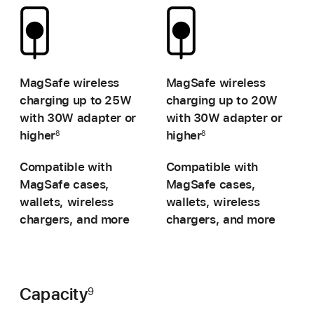
-
-
MagSafe wireless
MagSafe wireless
charging up to
25W
charging up to
20W
with 30W adapter or
with 30W adapter or
higher
higher
8
8
Compatible with
Compatible with
MagSafe cases,
MagSafe cases,
wallets, wireless
wallets, wireless
chargers, and more
chargers, and more
Capacity
9