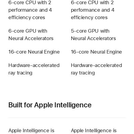
6-core CPU with 2
6-core CPU with 2
performance and 4
performance and 4
efficiency cores
efficiency cores
6-core GPU with
5-core GPU with
Neural Accelerators
Neural Accelerators
16-core Neural Engine
16-core Neural Engine
Hardware-accelerated
Hardware-accelerated
ray tracing
ray tracing
Built for Apple Intelligence
Apple Intelligence is
Apple Intelligence is