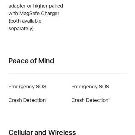
adapter or higher paired
with MagSafe Charger
(both available
separately)
Peace of Mind
Emergency SOS
Emergency SOS
Crash Detection
Crash Detection
6
6
Cellular and Wireless