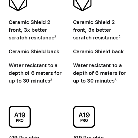
-
-
Ceramic Shield 2
Ceramic Shield 2
front,
3x better
front,
3x better
scratch resistance
scratch resistance
2
2
Ceramic Shield back
Ceramic Shield back
Water resistant to a
Water resistant to a
depth of
6 meters for
depth of
6 meters for
up to 30 minutes
up to 30 minutes
3
3
-
-
A19 Pro chip
A19 Pro chip