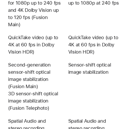
for 1080p up to 240 fps
up to 1080p at 240 fps
and 4K Dolby Vision up
to 120 fps (Fusion
Main)
QuickTake video (up to
QuickTake video (up to
4K at 60 fps in Dolby
4K at 60 fps in Dolby
Vision HDR)
Vision HDR)
Second-generation
Sensor-shift optical
sensor-shift optical
image stabilization
image stabilization
(Fusion Main)
3D sensor-shift optical
image stabilization
(Fusion Telephoto)
Spatial Audio and
Spatial Audio and
stereo recording
stereo recording