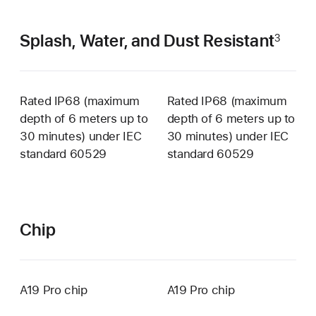
Splash, Water, and Dust Resistant
3
Rated IP68 (maximum
Rated IP68 (maximum
depth of 6 meters up to
depth of 6 meters up to
30 minutes) under IEC
30 minutes) under IEC
standard 60529
standard 60529
Chip
A19 Pro chip
A19 Pro chip