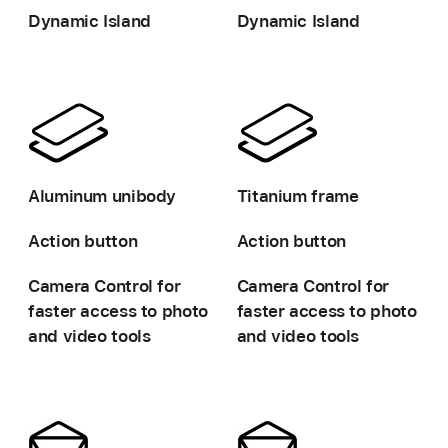
Dynamic Island
Dynamic Island
-
-
Aluminum unibody
Titanium frame
Action button
Action button
Camera Control for
Camera Control for
faster access
to photo
faster access
to photo
and video tools
and video tools