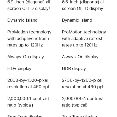
6.9-inch (diagonal) all-
6.5-inch (diagonal) all-
screen OLED display
screen OLED display
1
1
Dynamic Island
Dynamic Island
ProMotion technology
ProMotion technology
with adaptive refresh
with adaptive refresh
rates up to 120Hz
rates up to 120Hz
Always-On display
Always-On display
HDR display
HDR display
2868-by-1320-pixel
2736-by-1260-pixel
resolution at 460 ppi
resolution at 460 ppi
2,000,000:1 contrast
2,000,000:1 contrast
ratio (typical)
ratio (typical)
True Tone display
True Tone display