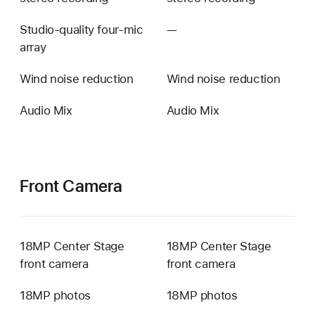
Studio-quality four-mic
—
Not
array
available
Wind noise reduction
Wind noise reduction
Audio Mix
Audio Mix
Front Camera
18MP Center Stage
18MP Center Stage
front camera
front camera
18MP photos
18MP photos