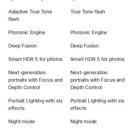
1x,
Adaptive True Tone
True Tone flash
2x,
flash
4x,
8x
Photonic Engine
Photonic Engine
optical
zoom
Deep Fusion
Deep Fusion
options
Smart HDR 5 for photos
Smart HDR 5 for photos
Next-generation
Next-generation
portraits with Focus and
portraits with Focus and
Depth Control
Depth Control
Portrait Lighting with six
Portrait Lighting with six
effects
effects
Night mode
Night mode