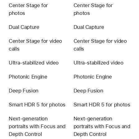
Center Stage for
Center Stage for
photos
photos
Dual Capture
Dual Capture
Center Stage for video
Center Stage for video
calls
calls
Ultra-stabilized video
Ultra-stabilized video
Photonic Engine
Photonic Engine
Deep Fusion
Deep Fusion
Smart HDR 5 for photos
Smart HDR 5 for photos
Next-generation
Next-generation
portraits with Focus and
portraits with Focus and
Depth Control
Depth Control