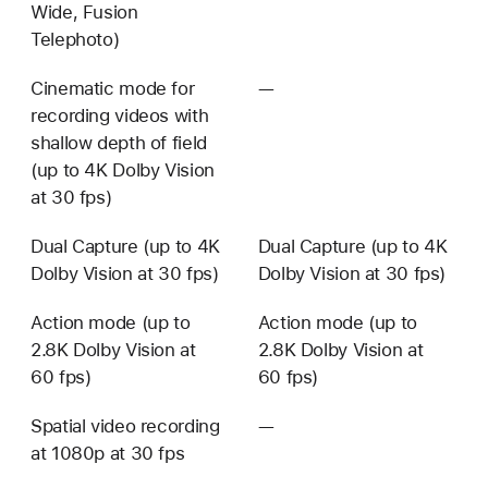
Wide, Fusion
Telephoto)
Cinematic mode for
—
Not
recording videos with
available
shallow depth of field
(up to 4K Dolby Vision
at 30 fps)
Dual Capture (up to 4K
Dual Capture (up to 4K
Dolby Vision at 30 fps)
Dolby Vision at 30 fps)
Action mode (up to
Action mode (up to
2.8K Dolby Vision at
2.8K Dolby Vision at
60 fps)
60 fps)
Spatial video recording
—
Not
at 1080p at 30 fps
available