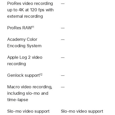
ProRes video recording
—
Not
up to 4K at 120 fps with
available
external recording
ProRes RAW
—
Not
11
available
Academy Color
—
Not
Encoding System
available
Apple Log 2 video
—
Not
recording
available
Genlock support
—
Not
12
available
Macro video recording,
—
Not
including slo‑mo and
available
time‑lapse
Slo‑mo video support
Slo‑mo video support