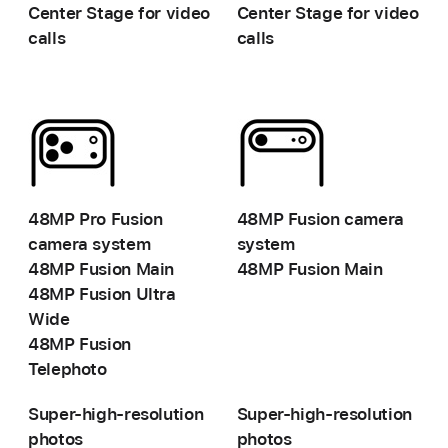
Center Stage for video
Center Stage for video
calls
calls
-
-
48MP Pro Fusion
48MP Fusion camera
camera system
system
48MP Fusion Main
48MP Fusion Main
48MP Fusion
Ultra
Wide
48MP Fusion
Telephoto
Super-high-resolution
Super-high-resolution
photos
photos