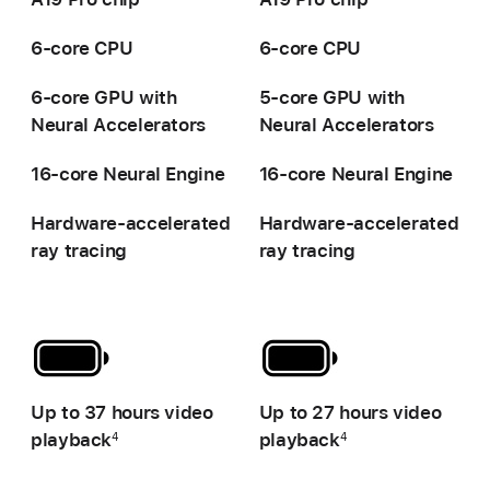
6-core CPU
6-core CPU
6-core GPU with
5-core GPU with
Neural Accelerators
Neural Accelerators
16-core Neural Engine
16-core Neural Engine
Hardware-accelerated
Hardware-accelerated
ray tracing
ray tracing
-
-
Up to 37 hours video
Up to 27 hours video
playback
playback
4
4