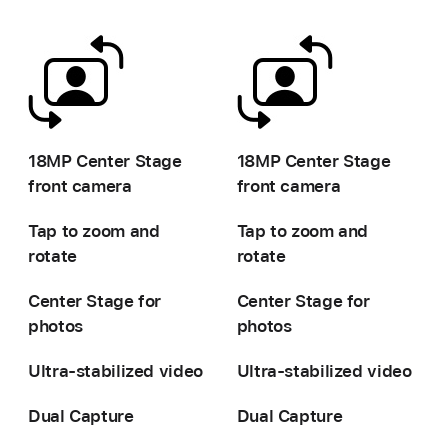
-
-
18MP Center Stage
18MP Center Stage
front camera
front camera
Tap to zoom and
Tap to zoom and
rotate
rotate
Center Stage for
Center Stage for
photos
photos
Ultra-stabilized video
Ultra-stabilized video
Dual Capture
Dual Capture