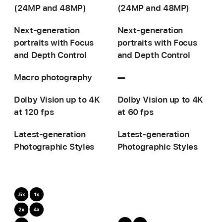
(24MP and 48MP)
(24MP and 48MP)
Next-generation
Next-generation
portraits with
Focus
portraits with
Focus
and Depth Control
and Depth Control
Macro photography
—
Not
available
Dolby Vision up to 4K
Dolby Vision up to 4K
at 120 fps
at 60 fps
Latest-generation
Latest-generation
Photographic Styles
Photographic Styles