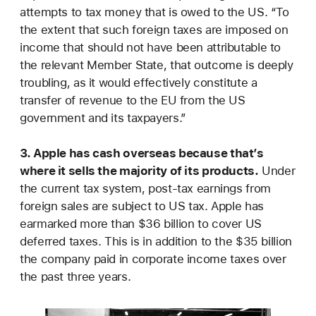
attempts to tax money that is owed to the US. “To
the extent that such foreign taxes are imposed on
income that should not have been attributable to
the relevant Member State, that outcome is deeply
troubling, as it would effectively constitute a
transfer of revenue to the EU from the US
government and its taxpayers.”
3. Apple has cash overseas because that’s
where it sells the majority of its products.
Under
the current tax system, post-tax earnings from
foreign sales are subject to US tax. Apple has
earmarked more than $36 billion to cover US
deferred taxes. This is in addition to the $35 billion
the company paid in corporate income taxes over
the past three years.