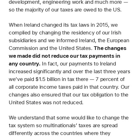
development, engineering work and much more —
so the majority of our taxes are owed to the US.
When Ireland changed its tax laws in 2015, we
complied by changing the residency of our Irish
subsidiaries and we informed Ireland, the European
Commission and the United States.
The changes
we made did not reduce our tax payments in
any country.
In fact, our payments to Ireland
increased significantly and over the last three years
we’ve paid $1.5 billion in tax there — 7 percent of
all corporate income taxes paid in that country. Our
changes also ensured that our tax obligation to the
United States was not reduced.
We understand that some would like to change the
tax system so multinationals’ taxes are spread
differently across the countries where they