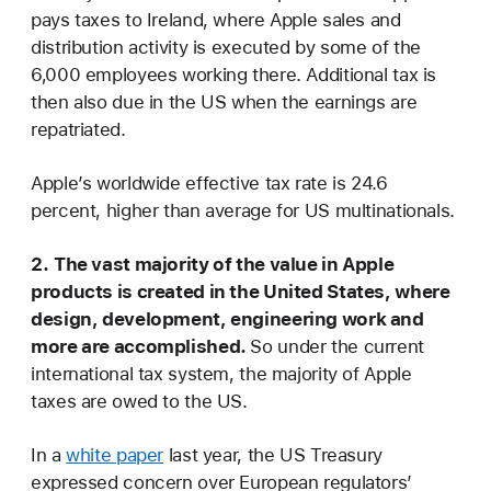
pays taxes to Ireland, where Apple sales and
distribution activity is executed by some of the
6,000 employees working there. Additional tax is
then also due in the US when the earnings are
repatriated.
Apple’s worldwide effective tax rate is 24.6
percent, higher than average for US multinationals.
2.
The vast majority of the value in Apple
products is created in the United States, where
design, development, engineering work and
more are accomplished.
So under the current
international tax system, the majority of Apple
taxes are owed to the US.
In a
white paper
last year, the US Treasury
expressed concern over European regulators’