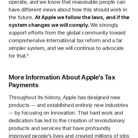
operate, and we know that reasonable people can
have different views about how this should work in
the future.
At Apple we follow the laws, and if the
system changes we will comply.
We strongly
support efforts from the global community toward
comprehensive international tax reform and a far
simpler system, and we will continue to advocate
for that.”
More Information About Apple’s Tax
Payments
Throughout its history, Apple has designed new
products — and established entirely new industries
— by focusing on innovation. That hard work and
dedication has led to the creation of revolutionary
products and services that have profoundly
improved people’s lives and created millions of jobs