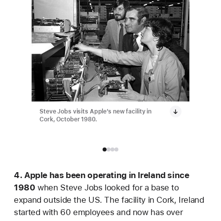
Steve Jobs visits Apple’s new facility in
Apple ha
Cork, October 1980.
employee
4. Apple has been operating in Ireland since
1980
when Steve Jobs looked for a base to
expand outside the US. The facility in Cork, Ireland
started with 60 employees and now has over