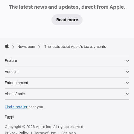
Newsroom
The latest news and updates, direct from Apple.
Read more
Apple
Footer

Newsroom
The facts about Apple’s tax payments
Apple
Explore
Account
Entertainment
About Apple
Find a retailer
near you.
Egypt
Copyright © 2026 Apple Inc. All rights reserved.
Privacy Policy
Terms of Use
Site Map