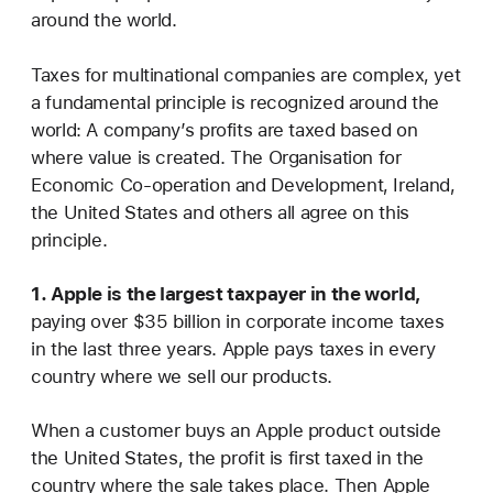
around the world.
Taxes for multinational companies are complex, yet
a fundamental principle is recognized around the
world: A company’s profits are taxed based on
where value is created. The Organisation for
Economic Co-operation and Development, Ireland,
the United States and others all agree on this
principle.
1. Apple is the largest taxpayer in the world,
paying over $35 billion in corporate income taxes
in the last three years. Apple pays taxes in every
country where we sell our products.
When a customer buys an Apple product outside
the United States, the profit is first taxed in the
country where the sale takes place. Then Apple