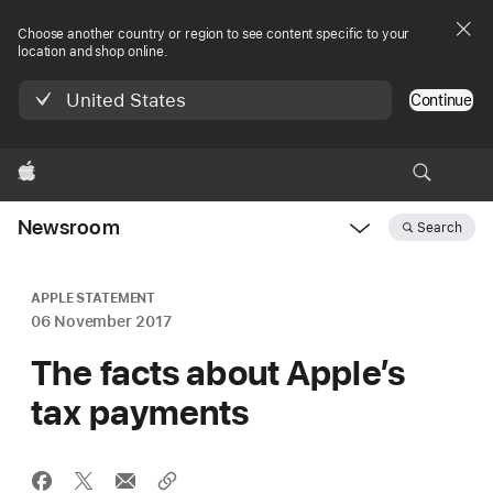
Choose another country or region to see content specific to your
location and shop online.
United States
Continue
Apple
Newsroom
Search
Open
Newsroom
navigation
APPLE STATEMENT
06 November 2017
The facts about Apple’s
tax payments