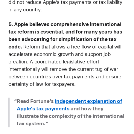
did not reduce Apple’s tax payments or tax liability
in any country.
5. Apple believes comprehensive international
tax reform is essential, and for many years has
been advocating for simplification of the tax
code.
Reform that allows a free flow of capital will
accelerate economic growth and support job
creation. A coordinated legislative effort
internationally will remove the current tug of war
between countries over tax payments and ensure
certainty of law for taxpayers.
Read Fortune’s
independent explanation of
Apple’s tax payments
and how they
illustrate the complexity of the international
tax system.