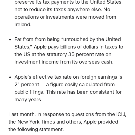
preserve its tax payments to the United States,
not to reduce its taxes anywhere else. No
operations or investments were moved from
Ireland.
Far from from being “untouched by the United
States,” Apple pays billions of dollars in taxes to
the US at the statutory 35 percent rate on
investment income from its overseas cash.
Apple’s effective tax rate on foreign earnings is
21 percent — a figure easily calculated from
public filings. This rate has been consistent for
many years.
Last month, in response to questions from the ICIJ,
the New York Times and others, Apple provided
the following statement: