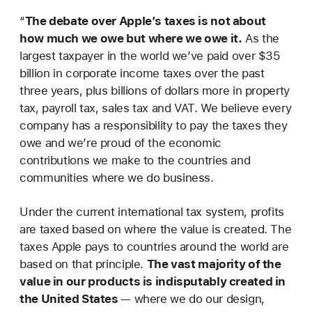
“
The debate over Apple’s taxes is not about
how much we owe but where we owe it.
As the
largest taxpayer in the world we’ve paid over $35
billion in corporate income taxes over the past
three years, plus billions of dollars more in property
tax, payroll tax, sales tax and VAT. We believe every
company has a responsibility to pay the taxes they
owe and we’re proud of the economic
contributions we make to the countries and
communities where we do business.
Under the current international tax system, profits
are taxed based on where the value is created. The
taxes Apple pays to countries around the world are
based on that principle.
The vast majority of the
value in our products is indisputably created in
the United States
— where we do our design,