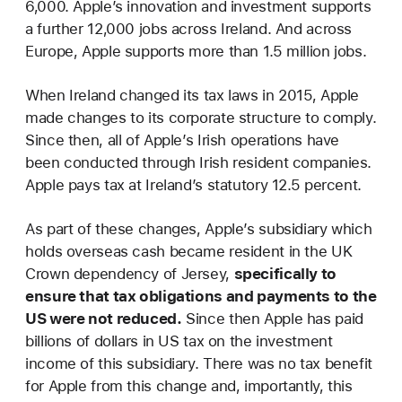
6,000. Apple’s innovation and investment supports
a further 12,000 jobs across Ireland. And across
Europe, Apple supports more than 1.5 million jobs.
When Ireland changed its tax laws in 2015, Apple
made changes to its corporate structure to comply.
Since then, all of Apple’s Irish operations have
been conducted through Irish resident companies.
Apple pays tax at Ireland’s statutory 12.5 percent.
As part of these changes, Apple’s subsidiary which
holds overseas cash became resident in the UK
Crown dependency of Jersey,
specifically to
ensure that tax obligations and payments to the
US were not reduced.
Since then Apple has paid
billions of dollars in US tax on the investment
income of this subsidiary. There was no tax benefit
for Apple from this change and, importantly, this