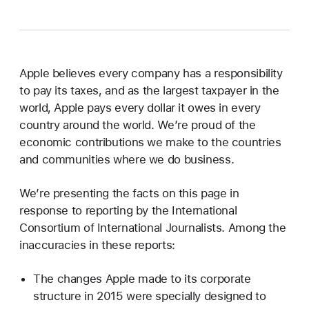
Apple believes every company has a responsibility
to pay its taxes, and as the largest taxpayer in the
world, Apple pays every dollar it owes in every
country around the world. We’re proud of the
economic contributions we make to the countries
and communities where we do business.
We’re presenting the facts on this page in
response to reporting by the International
Consortium of International Journalists. Among the
inaccuracies in these reports:
The changes Apple made to its corporate
structure in 2015 were specially designed to