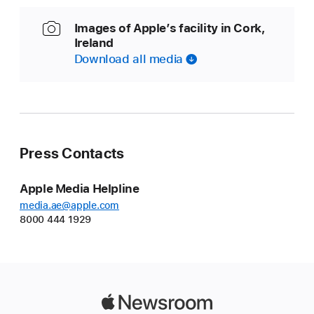
Images of Apple’s facility in Cork,
Ireland
Download all media
Press Contacts
Apple Media Helpline
media.ae@apple.com
8000 444 1929
Apple