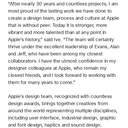
“After nearly 30 years and countless projects, I am
most proud of the lasting work we have done to
create a design team, process and culture at Apple
that is without peer. Today it is stronger, more
vibrant and more talented than at any point in
Apple’s history,” said Ive. “The team will certainly
thrive under the excellent leadership of Evans, Alan
and Jeff, who have been among my closest
collaborators. I have the utmost confidence in my
designer colleagues at Apple, who remain my
closest friends, and I look forward to working with
them for many years to come.”
Apple’s design team, recognized with countless
design awards, brings together creatives from
around the world representing multiple disciplines,
including user interface, industrial design, graphic
and font design, haptics and sound design.