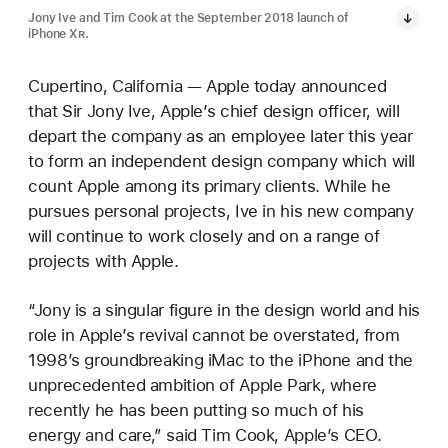
Jony Ive and Tim Cook at the September 2018 launch of
iPhone X
R
.
Cupertino, California — Apple today announced
that Sir Jony Ive, Apple’s chief design officer, will
depart the company as an employee later this year
to form an independent design company which will
count Apple among its primary clients. While he
pursues personal projects, Ive in his new company
will continue to work closely and on a range of
projects with Apple.
“Jony is a singular figure in the design world and his
role in Apple’s revival cannot be overstated, from
1998’s groundbreaking iMac to the iPhone and the
unprecedented ambition of Apple Park, where
recently he has been putting so much of his
energy and care,” said Tim Cook, Apple’s CEO.