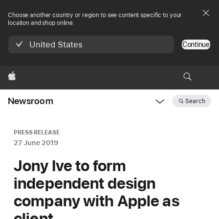
Choose another country or region to see content specific to your
location and shop online.
United States
Continue
Apple
Newsroom
Search
Open
Newsroom
navigation
PRESS RELEASE
27 June 2019
Jony Ive to form
independent design
company with Apple as
client