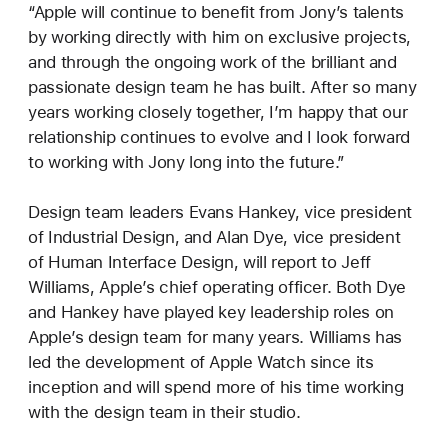
“Apple will continue to benefit from Jony’s talents
by working directly with him on exclusive projects,
and through the ongoing work of the brilliant and
passionate design team he has built. After so many
years working closely together, I’m happy that our
relationship continues to evolve and I look forward
to working with Jony long into the future.”
Design team leaders Evans Hankey, vice president
of Industrial Design, and Alan Dye, vice president
of Human Interface Design, will report to Jeff
Williams, Apple’s chief operating officer. Both Dye
and Hankey have played key leadership roles on
Apple’s design team for many years. Williams has
led the development of Apple Watch since its
inception and will spend more of his time working
with the design team in their studio.