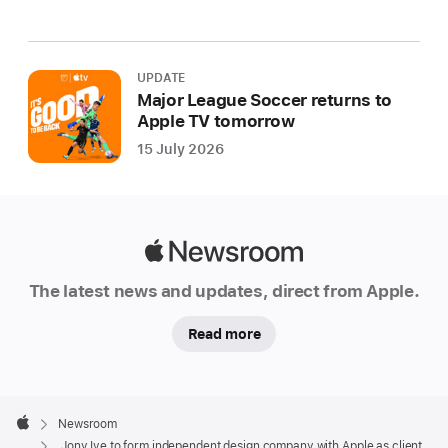
UPDATE
Major League Soccer returns to
Apple TV tomorrow
15 July 2026
Apple
Newsroom
The latest news and updates, direct from Apple.
Read more
Apple
Footer

Newsroom
Apple
Jony Ive to form independent design company with Apple as client