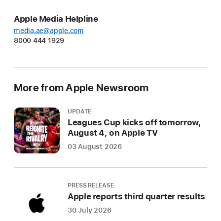
Apple Media Helpline
media.ae@apple.com
8000 444 1929
More from Apple Newsroom
UPDATE
Leagues Cup kicks off tomorrow,
August 4, on Apple TV
03 August 2026
PRESS RELEASE
Apple reports third quarter results
30 July 2026