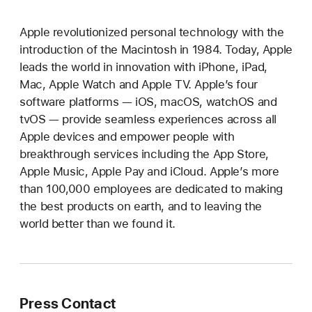
Apple revolutionized personal technology with the
introduction of the Macintosh in 1984. Today, Apple
leads the world in innovation with iPhone, iPad,
Mac, Apple Watch and Apple TV. Apple’s four
software platforms — iOS, macOS, watchOS and
tvOS — provide seamless experiences across all
Apple devices and empower people with
breakthrough services including the App Store,
Apple Music, Apple Pay and iCloud. Apple’s more
than 100,000 employees are dedicated to making
the best products on earth, and to leaving the
world better than we found it.
Press Contact