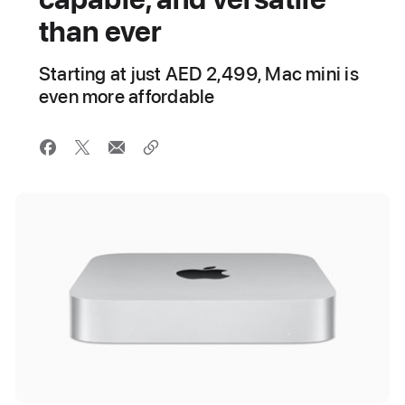
than ever
Starting at just AED 2,499, Mac mini is
even more affordable