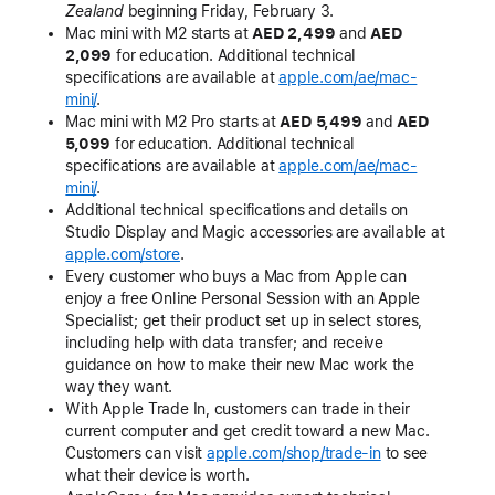
Zealand
beginning Friday, February 3.
Mac mini with M2 starts at
AED 2,499
and
AED
2,099
for education. Additional technical
specifications are available at
apple.com/ae/mac-
mini/
.
Mac mini with M2 Pro starts at
AED 5,499
and
AED
5,099
for education. Additional technical
specifications are available at
apple.com/ae/mac-
mini/
.
Additional technical specifications and details on
Studio Display and Magic accessories are available at
apple.com/store
.
Every customer who buys a Mac from Apple can
enjoy a free Online Personal Session with an Apple
Specialist; get their product set up in select stores,
including help with data transfer; and receive
guidance on how to make their new Mac work the
way they want.
With Apple Trade In, customers can trade in their
current computer and get credit toward a new Mac.
Customers can visit
apple.com/shop/trade-in
to see
what their device is worth.