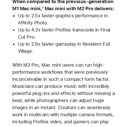
When compared to the previous-generation
M1 Mac mini,
Mac mini with M2 Pro delivers:
1
Up to 2.5x faster graphics performance in
Affinity Photo.
Up to 4.2x faster ProRes transcode in Final
Cut Pro.
Up to 2.8x faster gameplay in Resident Evil
Village.
With M2 Pro, Mac mini users can run high-
performance workflows that were previously
inconceivable in such a compact form factor.
Musicians can produce music with incredibly
powerful plug-ins and effects without missing a
beat, while photographers can adjust huge
images in an instant. Creators can seamlessly
work in multicam with multiple camera formats,
including ProRes video, and gamers can play