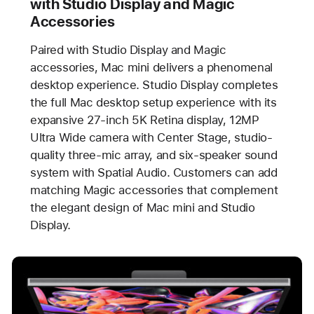
with Studio Display and Magic
Accessories
Paired with Studio Display and Magic
accessories, Mac mini delivers a phenomenal
desktop experience. Studio Display completes
the full Mac desktop setup experience with its
expansive 27-inch 5K Retina display, 12MP
Ultra Wide camera with Center Stage, studio-
quality three-mic array, and six-speaker sound
system with Spatial Audio. Customers can add
matching Magic accessories that complement
the elegant design of Mac mini and Studio
Display.