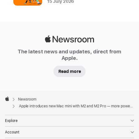
15 July 2026
chip,
Mac
mini
is
even
Apple
more
Newsroom
The latest news and updates, direct from
powerful,
Apple.
capable,
and
Read more
affordable
with
a
Apple
Footer
new

Newsroom
Apple
starting
Apple introduces new Mac mini with M2 and M2 Pro — more powerful, capable, and versatile than ever
price
Explore
of
just
Account
AED