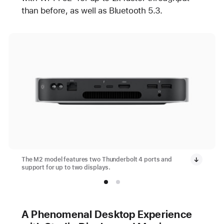
than before, as well as Bluetooth 5.3.
The M2 model features two Thunderbolt 4 ports and
support for up to two displays.
A Phenomenal Desktop Experience