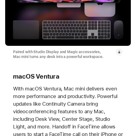
Paired with Studio Display and Magic accessories,
Mac mini turns any desk into a powerful workspace.
macOS Ventura
With macOS Ventura, Mac mini delivers even
more performance and productivity. Powerful
updates like Continuity Camera bring
videoconferencing features to any Mac,
including Desk View, Center Stage, Studio
Light, and more. Handoff in FaceTime allows
users to start a FaceTime call on their iPhone or