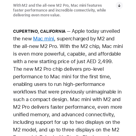
With M2 and the all-new M2 Pro, Mac mini features
faster performance and incredible connectivity, while
delivering even more value.
Apple today unveiled
CUPERTINO, CALIFORNIA
the new
Mac mini
, supercharged by M2 and
the all-new M2 Pro. With the M2 chip, Mac mini
is even more powerful, capable, and affordable
with a new starting price of just AED 2,499.
The new M2 Pro chip delivers pro-level
performance to Mac mini for the first time,
enabling users to run high-performance
workflows that were previously unimaginable in
such a compact design. Mac mini with M2 and
M2 Pro delivers faster performance, even more
unified memory, and advanced connectivity,
including support for up to two displays on the
M2 model, and up to three displays on the M2