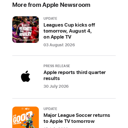
More from Apple Newsroom
M
a
c
UPDATE
m
Leagues Cup kicks off
in
tomorrow, August 4,
i
on Apple TV
,
03 August 2026
supercharged
by
M2
PRESS RELEASE
and
Apple reports third quarter
the
results
all-
30 July 2026
new
M2
Pro.
UPDATE
With
Major League Soccer returns
the
to Apple TV tomorrow
M2