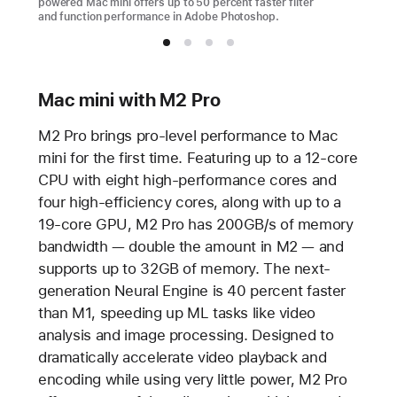
powered Mac mini offers up to 50 percent faster filter
and function performance in Adobe Photoshop.
Mac mini with M2 Pro
M2 Pro brings pro-level performance to Mac
mini for the first time. Featuring up to a 12-core
CPU with eight high-performance cores and
four high-efficiency cores, along with up to a
19-core GPU, M2 Pro has 200GB/s of memory
bandwidth — double the amount in M2 — and
supports up to 32GB of memory. The next-
generation Neural Engine is 40 percent faster
than M1, speeding up ML tasks like video
analysis and image processing. Designed to
dramatically accelerate video playback and
encoding while using very little power, M2 Pro