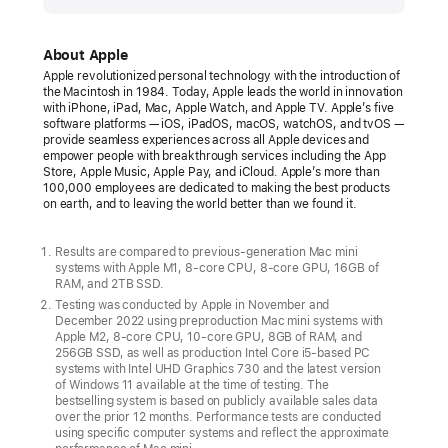
Apple
introduces
new
About Apple
Mac mini
Apple revolutionized personal technology with the introduction of
the Macintosh in 1984. Today, Apple leads the world in innovation
with
with iPhone, iPad, Mac, Apple Watch, and Apple TV. Apple’s five
M2
software platforms — iOS, iPadOS, macOS, watchOS, and tvOS —
provide seamless experiences across all Apple devices and
and
empower people with breakthrough services including the App
Store, Apple Music, Apple Pay, and iCloud. Apple’s more than
M2 Pro
100,000 employees are dedicated to making the best products
—
on earth, and to leaving the world better than we found it.
more
powerful,
Results are compared to previous-generation Mac mini
systems with Apple M1, 8-core CPU, 8-core GPU, 16GB of
capable,
RAM, and 2TB SSD.
and
Testing was conducted by Apple in November and
December 2022 using preproduction Mac mini systems with
versatile
Apple M2, 8-core CPU, 10-core GPU, 8GB of RAM, and
than
256GB SSD, as well as production Intel Core i5-based PC
systems with Intel UHD Graphics 730 and the latest version
ever
of Windows 11 available at the time of testing. The
bestselling system is based on publicly available sales data
Starting
over the prior 12 months. Performance tests are conducted
using specific computer systems and reflect the approximate
at