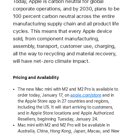
Today, Apple is carbon neutral for global
corporate operations, and by 2030, plans to be
100 percent carbon neutral across the entire
manufacturing supply chain and all product life
cycles. This means that every Apple device
sold, from component manufacturing,
assembly, transport, customer use, charging,
all the way to recycling and material recovery,
will have net-zero climate impact.
Pricing and Availability
The new Mac mini with M2 and M2 Pro is available to
order today, January 17, on
apple.com/store
and in
the Apple Store app in 27 countries and regions,
including the US. It will start arriving to customers,
and in Apple Store locations and Apple Authorized
Resellers, beginning Tuesday, January 24.
Mac mini with M2 and M2 Pro will be available in
Australia
,
China
,
Hong Kong
,
Japan
,
Macau
,
and
New