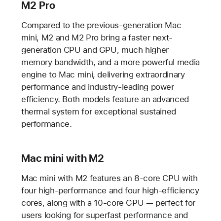
M2 Pro
Compared to the previous-generation Mac
mini, M2 and M2 Pro bring a faster next-
generation CPU and GPU, much higher
memory bandwidth, and a more powerful media
engine to Mac mini, delivering extraordinary
performance and industry-leading power
efficiency. Both models feature an advanced
thermal system for exceptional sustained
performance.
Mac mini with M2
Mac mini with M2 features an 8-core CPU with
four high-performance and four high-efficiency
cores, along with a 10-core GPU — perfect for
users looking for superfast performance and