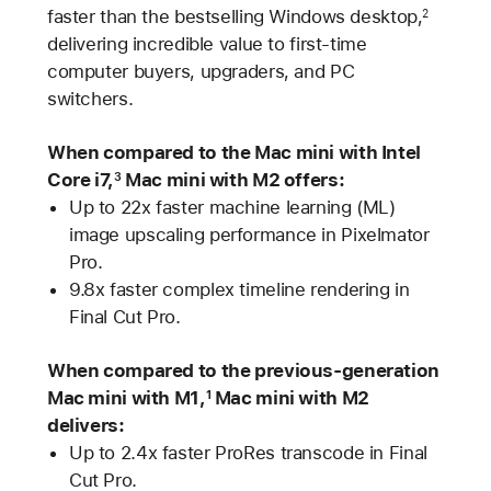
faster than the bestselling Windows desktop,
2
delivering incredible value to first-time
computer buyers, upgraders, and PC
switchers.
When compared to the Mac mini with Intel
Core i7,
Mac mini with M2 offers:
3
Up to 22x faster machine learning (ML)
image upscaling performance in Pixelmator
Pro.
9.8x faster complex timeline rendering in
Final Cut Pro.
When compared to the previous-generation
Mac mini with M1,
Mac mini with M2
1
delivers:
Up to 2.4x faster ProRes transcode in Final
Cut Pro.