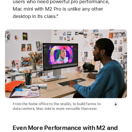
users who need powerful pro performance,
Mac mini with M2 Pro is unlike any other
desktop in its class.”
From the home office to the studio, to build farms to
data centers, Mac mini is more versatile than ever.
Even More Performance with M2 and