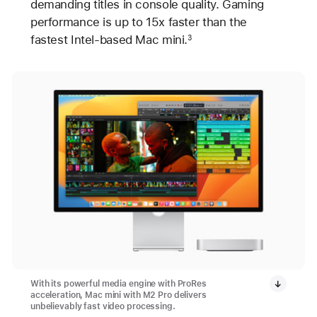
demanding titles in console quality. Gaming
performance is up to 15x faster than the
fastest Intel-based Mac mini.
3
With its powerful media engine with ProRes
acceleration, Mac mini with M2 Pro delivers
unbelievably fast video processing.