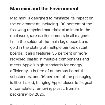
Mac mini and the Environment
Mac mini is designed to minimize its impact on
the environment, including 100 percent of the
following recycled materials: aluminum in the
enclosure, rare earth elements in all magnets,
tin in the solder of the main logic board, and
gold in the plating of multiple printed circuit
boards. It also features 35 percent or more
recycled plastic in multiple components and
meets Apple’s high standards for energy
efficiency. It is free of numerous harmful
substances, and 96 percent of the packaging
is fiber based, bringing Apple closer to its goal
of completely removing plastic from its
packaging by 2025.