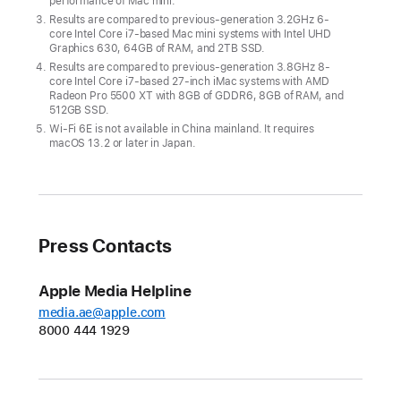
performance of Mac mini.
just
Results are compared to previous-generation 3.2GHz 6-
AED
core Intel Core i7-based Mac mini systems with Intel UHD
Graphics 630, 64GB of RAM, and 2TB SSD.
2,499,
Results are compared to previous-generation 3.8GHz 8-
Mac
core Intel Core i7-based 27-inch iMac systems with AMD
Radeon Pro 5500 XT with 8GB of GDDR6, 8GB of RAM, and
mini
512GB SSD.
is
Wi‑Fi 6E is not available in China mainland. It requires
macOS 13.2 or later in Japan.
even
more
affordable
CUPERTINO,
Press Contacts
CALIFORNIA
Apple Media Helpline
Apple
media.ae@apple.com
today
8000 444 1929
unveiled
the
new