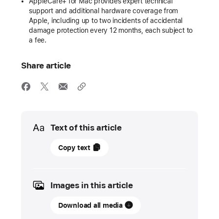
AppleCare+ for Mac provides expert technical
support and additional hardware coverage from
Apple, including up to two incidents of accidental
damage protection every 12 months, each subject to
a fee.
Share article
Media
Text of this article
17
Copy text
January
2023
Images in this article
PRESS
RELEASE
Download all media