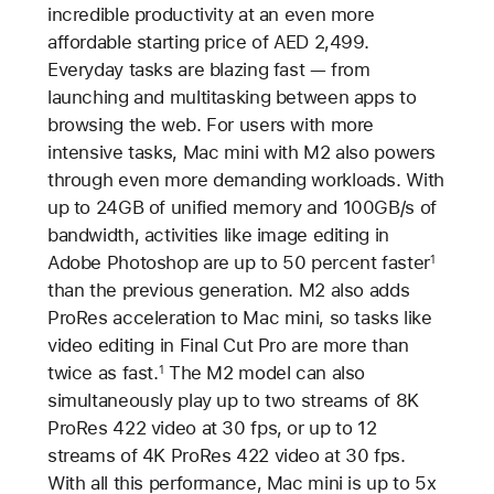
incredible productivity at an even more
affordable starting price of AED 2,499.
Everyday tasks are blazing fast — from
launching and multitasking between apps to
browsing the web. For users with more
intensive tasks, Mac mini with M2 also powers
through even more demanding workloads. With
up to 24GB of unified memory and 100GB/s of
bandwidth, activities like image editing in
Adobe Photoshop are up to 50 percent faster
1
than the previous generation. M2 also adds
ProRes acceleration to Mac mini, so tasks like
video editing in Final Cut Pro are more than
twice as fast.
The M2 model can also
1
simultaneously play up to two streams of 8K
ProRes 422 video at 30 fps, or up to 12
streams of 4K ProRes 422 video at 30 fps.
With all this performance, Mac mini is up to 5x