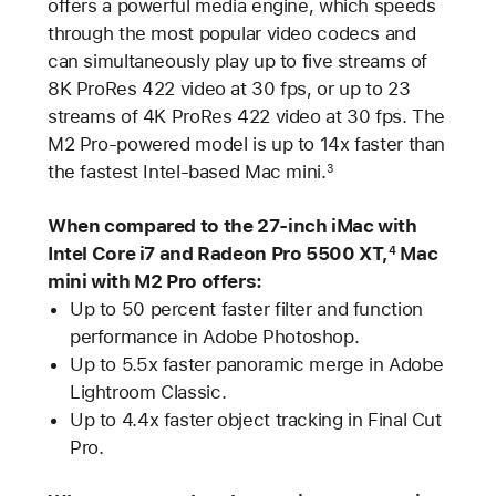
offers a powerful media engine, which speeds
through the most popular video codecs and
can simultaneously play up to five streams of
8K ProRes 422 video at 30 fps, or up to 23
streams of 4K ProRes 422 video at 30 fps. The
M2 Pro-powered model is up to 14x faster than
the fastest Intel-based Mac mini.
3
When compared to the 27-inch iMac with
Intel Core i7 and Radeon Pro 5500 XT,
Mac
4
mini with M2 Pro offers:
Up to 50 percent faster filter and function
performance in Adobe Photoshop.
Up to 5.5x faster panoramic merge in Adobe
Lightroom Classic.
Up to 4.4x faster object tracking in Final Cut
Pro.