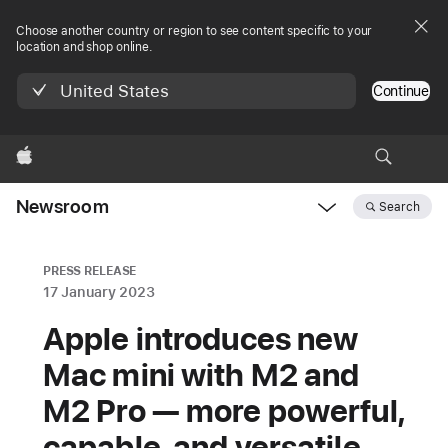
Choose another country or region to see content specific to your
location and shop online.
United States
Continue
Apple
Newsroom
Search
Open
Newsroom
navigation
PRESS RELEASE
17 January 2023
Apple introduces new
Mac mini with M2 and
M2 Pro — more powerful,
capable, and versatile