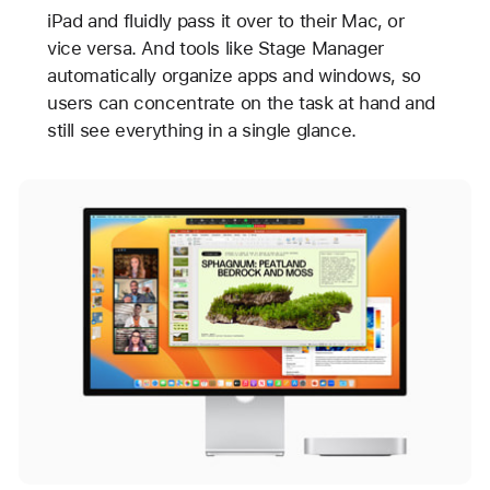
iPad and fluidly pass it over to their Mac, or
vice versa. And tools like Stage Manager
automatically organize apps and windows, so
users can concentrate on the task at hand and
still see everything in a single glance.