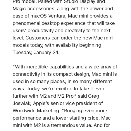
Pro model. Paired with Studio Display and
Magic accessories, along with the power and
ease of macOS Ventura, Mac mini provides a
phenomenal desktop experience that will take
users’ productivity and creativity to the next
level. Customers can order the new Mac mini
models today, with availability beginning
Tuesday, January 24.
“With incredible capabilities and a wide array of
connectivity in its compact design, Mac mini is
used in so many places, in so many different
ways. Today, we’re excited to take it even
further with M2 and M2 Pro,” said Greg
Joswiak, Apple’s senior vice president of
Worldwide Marketing. “Bringing even more
performance and a lower starting price, Mac
mini with M2 is a tremendous value. And for