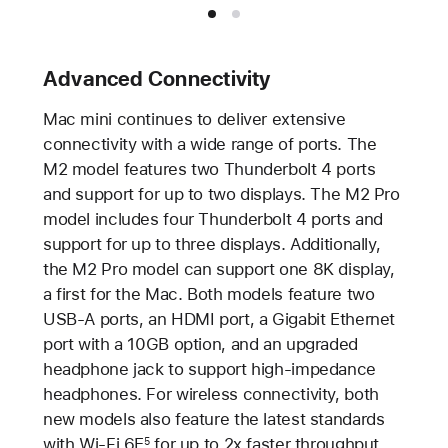
Advanced Connectivity
Mac mini continues to deliver extensive
connectivity with a wide range of ports. The
M2 model features two Thunderbolt 4 ports
and support for up to two displays. The M2 Pro
model includes four Thunderbolt 4 ports and
support for up to three displays. Additionally,
the M2 Pro model can support one 8K display,
a first for the Mac. Both models feature two
USB-A ports, an HDMI port, a Gigabit Ethernet
port with a 10GB option, and an upgraded
headphone jack to support high-impedance
headphones. For wireless connectivity, both
new models also feature the latest standards
with Wi-Fi 6E
for up to 2x faster throughput
5