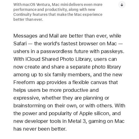
With macOS Ventura, Mac mini delivers even more
performance and productivity, along with new
Continuity features that make the Mac experience
better than ever.
Messages and Mail are better than ever, while
Safari — the world’s fastest browser on Mac —
ushers in a passwordless future with passkeys.
With iCloud Shared Photo Library, users can
now create and share a separate photo library
among up to six family members, and the new
Freeform app provides a flexible canvas that
helps users be more productive and
expressive, whether they are planning or
brainstorming on their own, or with others. With
the power and popularity of Apple silicon, and
new developer tools in Metal 3, gaming on Mac
has never been better.