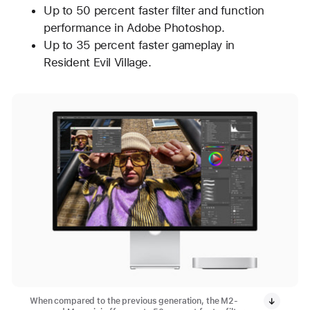
Up to 50 percent faster filter and function
performance in Adobe Photoshop.
Up to 35 percent faster gameplay in
Resident Evil Village.
When compared to the previous generation, the M2-