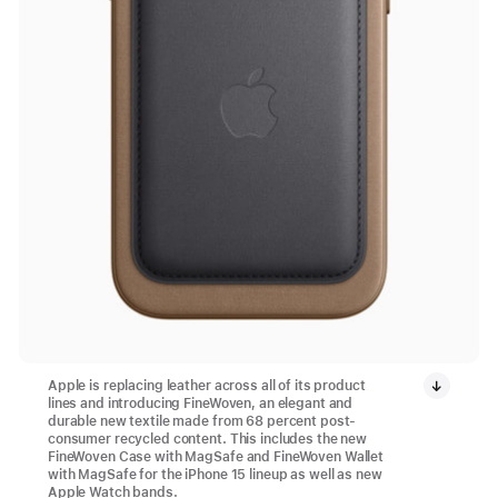
Apple is replacing leather across all of its product
lines and introducing FineWoven, an elegant and
durable new textile made from 68 percent post-
consumer recycled content. This includes the new
FineWoven Case with MagSafe and FineWoven Wallet
with MagSafe for the iPhone 15 lineup as well as new
Apple Watch bands.