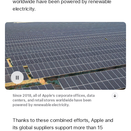
worldwide have been powered by renewable
electricity.
Pause playback of video: Avangrid Solar Array Project in Oregon
Since 2018, all of Apple’s corporate offices, data
centers, and retail stores worldwide have been
powered by renewable electricity.
Thanks to these combined efforts, Apple and
its global suppliers support more than 15