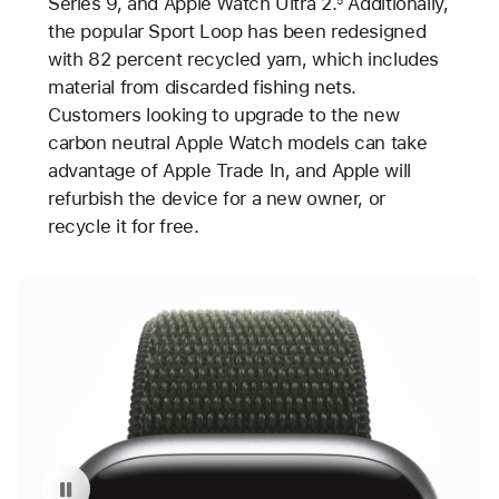
Series 9, and Apple Watch Ultra 2.
Additionally,
the popular Sport Loop has been redesigned
with 82 percent recycled yarn, which includes
material from discarded fishing nets.
Customers looking to upgrade to the new
carbon neutral Apple Watch models can take
advantage of Apple Trade In, and Apple will
refurbish the device for a new owner, or
recycle it for free.
Pause playback of video: Carbon Neutral Apple Watch Series 9 with Sport Loop