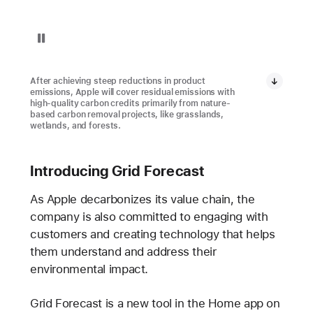
Pause playback of video: Restore Fund Project in Brazil
After achieving steep reductions in product
emissions, Apple will cover residual emissions with
high-quality carbon credits primarily from nature-
based carbon removal projects, like grasslands,
wetlands, and forests.
Introducing Grid Forecast
As Apple decarbonizes its value chain, the
company is also committed to engaging with
customers and creating technology that helps
them understand and address their
environmental impact.
Grid Forecast is a new tool in the Home app on