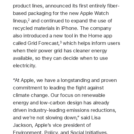
product lines, announced its first entirely fiber-
based packaging for the new Apple Watch
lineup,
and continued to expand the use of
2
recycled materials in iPhone. The company
also introduced a new tool in the Home app
called Grid Forecast,
which helps inform users
3
when their power grid has cleaner energy
available, so they can decide when to use
electricity.
“At Apple, we have a longstanding and proven
commitment to leading the fight against
climate change. Our focus on renewable
energy and low-carbon design has already
driven industry-leading emissions reductions,
and we’re not slowing down,” said Lisa
Jackson, Apple’s vice president of
Environment, Policy, and Social Initiatives.