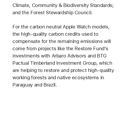
Climate, Community & Biodiversity Standards;
and the Forest Stewardship Council.
For the carbon neutral Apple Watch models,
the high-quality carbon credits used to
compensate for the remaining emissions will
come from projects like the Restore Fund’s
investments with Arbaro Advisors and BTG
Pactual Timberland Investment Group, which
are helping to restore and protect high-quality
working forests and native ecosystems in
Paraguay and Brazil.