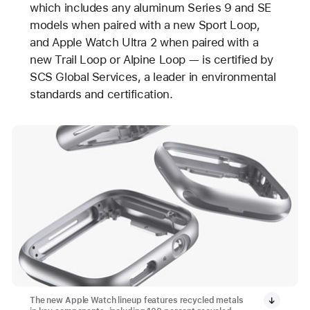
which includes any aluminum Series 9 and SE
models when paired with a new Sport Loop,
and Apple Watch Ultra 2 when paired with a
new Trail Loop or Alpine Loop — is certified by
SCS Global Services, a leader in environmental
standards and certification.
The new Apple Watch lineup features recycled metals