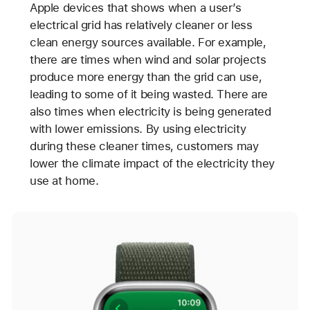
Apple devices that shows when a user’s
electrical grid has relatively cleaner or less
clean energy sources available. For example,
there are times when wind and solar projects
produce more energy than the grid can use,
leading to some of it being wasted. There are
also times when electricity is being generated
with lower emissions. By using electricity
during these cleaner times, customers may
lower the climate impact of the electricity they
use at home.