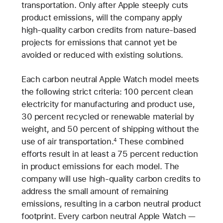
transportation. Only after Apple steeply cuts
product emissions, will the company apply
high-quality carbon credits from nature-based
projects for emissions that cannot yet be
avoided or reduced with existing solutions.
Each carbon neutral Apple Watch model meets
the following strict criteria: 100 percent clean
electricity for manufacturing and product use,
30 percent recycled or renewable material by
weight, and 50 percent of shipping without the
use of air transportation.
These combined
4
efforts result in at least a 75 percent reduction
in product emissions for each model. The
company will use high-quality carbon credits to
address the small amount of remaining
emissions, resulting in a carbon neutral product
footprint. Every carbon neutral Apple Watch —