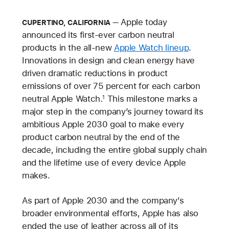
Apple today
CUPERTINO, CALIFORNIA
announced its first-ever carbon neutral
products in the all-new
Apple Watch lineup
.
Innovations in design and clean energy have
driven dramatic reductions in product
emissions of over 75 percent for each carbon
neutral Apple Watch.
This milestone marks a
1
major step in the company’s journey toward its
ambitious Apple 2030 goal to make every
product carbon neutral by the end of the
decade, including the entire global supply chain
and the lifetime use of every device Apple
makes.
As part of Apple 2030 and the company’s
broader environmental efforts, Apple has also
ended the use of leather across all of its