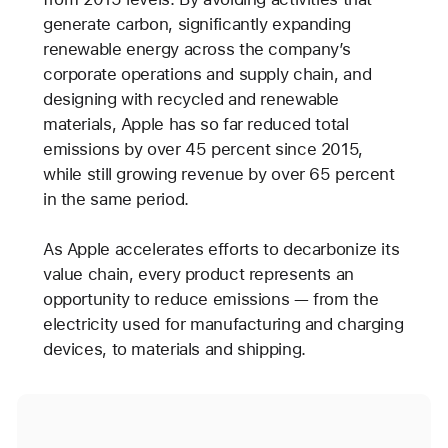
generate carbon, significantly expanding
renewable energy across the company’s
corporate operations and supply chain, and
designing with recycled and renewable
materials, Apple has so far reduced total
emissions by over 45 percent since 2015,
while still growing revenue by over 65 percent
in the same period.
As Apple accelerates efforts to decarbonize its
value chain, every product represents an
opportunity to reduce emissions — from the
electricity used for manufacturing and charging
devices, to materials and shipping.