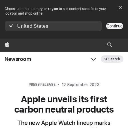
Choose another country or region to see content specific to your
location and shop online.
United States
Continue
Apple
Newsroom
Search
Open
Newsroom
navigation
12 September 2023
PRESS RELEASE
Apple unveils its first
carbon neutral products
The new Apple Watch lineup marks