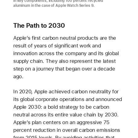
in key components, including 100 percent recycled
aluminum in the case of Apple Watch Series 9.
The Path to 2030
Apple’s first carbon neutral products are the
result of years of significant work and
innovation across the company and its global
supply chain. They also represent the latest
step on a journey that began over a decade
ago.
In 2020, Apple achieved carbon neutrality for
its global corporate operations and announced
Apple 2030: a bold strategy to be carbon
neutral across its entire value chain by 2030.
Apple’s plan centers on an aggressive 75
percent reduction in overall carbon emissions
from 2015 levels. By avoiding activities that