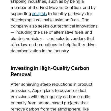
shipping industries, such as by being a
member of the First Movers Coalition, and by
supporting
analysis
to identify pathways for
developing sustainable aviation fuels. The
company also seeks out technical innovations
— including the use of alternative fuels and
electric vehicles — and selects vendors that
offer low-carbon options to help further drive
decarbonization in the industry.
Investing in High-Quality Carbon
Removal
After achieving steep reductions in product
emissions, Apple plans to cover residual
emissions with high-quality carbon credits
primarily from nature-based projects that
remove carbon from the atmosphere, like