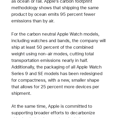
as ocean or rail. Apple’s carbon footprint
methodology shows that shipping the same
product by ocean emits 95 percent fewer
emissions than by air.
For the carbon neutral Apple Watch models,
including watches and bands, the company will
ship at least 50 percent of the combined
weight using non-air modes, cutting total
transportation emissions nearly in half.
Additionally, the packaging of all Apple Watch
Series 9 and SE models has been redesigned
for compactness, with a new, smaller shape
that allows for 25 percent more devices per
shipment.
At the same time, Apple is committed to
supporting broader efforts to decarbonize