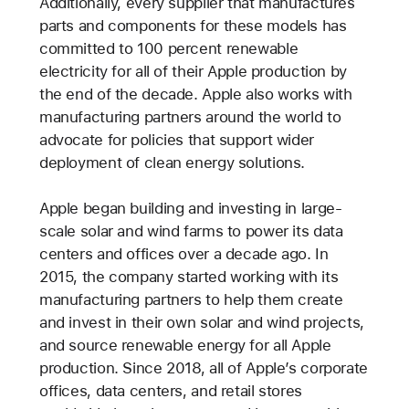
Additionally, every supplier that manufactures
parts and components for these models has
committed to 100 percent renewable
electricity for all of their Apple production by
the end of the decade. Apple also works with
manufacturing partners around the world to
advocate for policies that support wider
deployment of clean energy solutions.
Apple began building and investing in large-
scale solar and wind farms to power its data
centers and offices over a decade ago. In
2015, the company started working with its
manufacturing partners to help them create
and invest in their own solar and wind projects,
and source renewable energy for all Apple
production. Since 2018, all of Apple’s corporate
offices, data centers, and retail stores