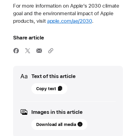
For more information on Apple’s 2030 climate
goal and the environmental impact of Apple
products, visit
apple.com/ae/2030
.
Share article
Media
Text of this article
12
Copy text
September
2023
Images in this article
PRESS
RELEASE
Download all media
Apple