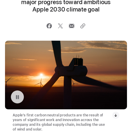
major progress toward ambitious
Apple 2030 climate goal
Pause playback of video: Montague Wind Project in Oregon
Apple’s first carbon neutral products are the result of
years of significant work and innovation across the
company and its global supply chain, including the use
of wind and solar.