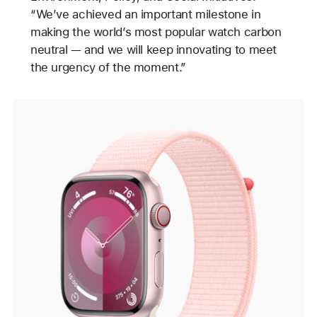
“We’ve achieved an important milestone in
making the world’s most popular watch carbon
neutral — and we will keep innovating to meet
the urgency of the moment.”