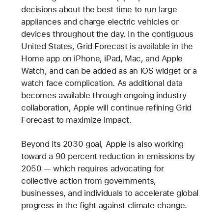
decisions about the best time to run large
appliances and charge electric vehicles or
devices throughout the day. In the contiguous
United States, Grid Forecast is available in the
Home app on iPhone, iPad, Mac, and Apple
Watch, and can be added as an iOS widget or a
watch face complication. As additional data
becomes available through ongoing industry
collaboration, Apple will continue refining Grid
Forecast to maximize impact.
Beyond its 2030 goal, Apple is also working
toward a 90 percent reduction in emissions by
2050 — which requires advocating for
collective action from governments,
businesses, and individuals to accelerate global
progress in the fight against climate change.