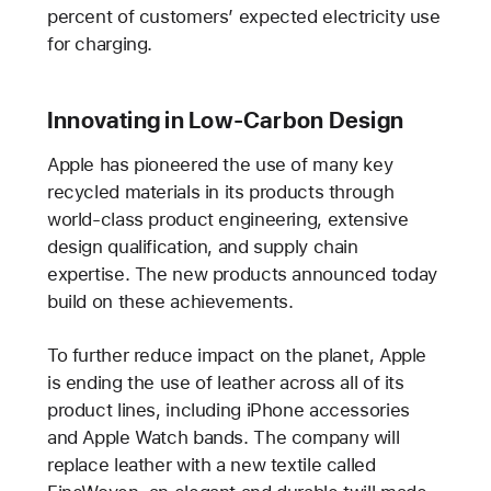
percent of customers’ expected electricity use
for charging.
Innovating in Low-Carbon Design
Apple has pioneered the use of many key
recycled materials in its products through
world-class product engineering, extensive
design qualification, and supply chain
expertise. The new products announced today
build on these achievements.
To further reduce impact on the planet, Apple
is ending the use of leather across all of its
product lines, including iPhone accessories
and Apple Watch bands. The company will
replace leather with a new textile called