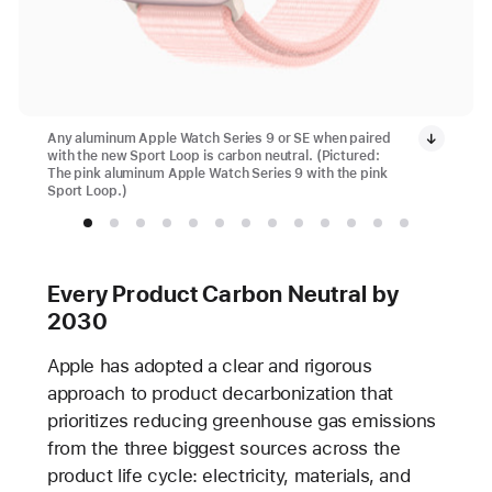
Any aluminum Apple Watch Series 9 or SE when paired
with the new Sport Loop is carbon neutral. (Pictured:
The pink aluminum Apple Watch Series 9 with the pink
Sport Loop.)
Every Product Carbon Neutral by
2030
Apple has adopted a clear and rigorous
approach to product decarbonization that
prioritizes reducing greenhouse gas emissions
from the three biggest sources across the
product life cycle: electricity, materials, and