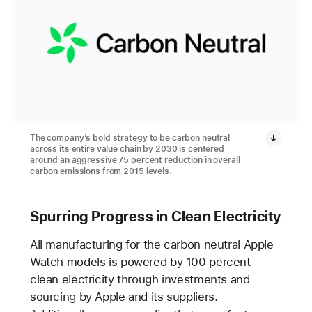
The company’s bold strategy to be carbon neutral
across its entire value chain by 2030 is centered
around an aggressive 75 percent reduction in overall
carbon emissions from 2015 levels.
Spurring Progress in Clean Electricity
All manufacturing for the carbon neutral Apple
Watch models is powered by 100 percent
clean electricity through investments and
sourcing by Apple and its suppliers.