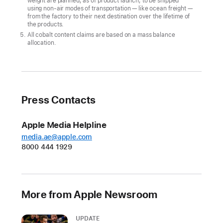
weight are planned, as of product launch, to be shipped
climate
using non-air modes of transportation — like ocean freight —
goal
from the factory to their next destination over the lifetime of
the products.
CUPERTINO,
All cobalt content claims are based on a mass balance
allocation.
CALIFORNIA
Apple
today
announced
Press Contacts
its
first-
Apple Media Helpline
ever
media.ae@apple.com
carbon
8000 444 1929
neutral
products
in
More from Apple Newsroom
the
all-
UPDATE
new