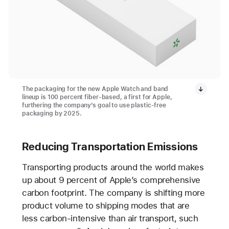
The packaging for the new Apple Watch and band
lineup is 100 percent fiber-based, a first for Apple,
furthering the company’s goal to use plastic-free
packaging by 2025.
Reducing Transportation Emissions
Transporting products around the world makes
up about 9 percent of Apple’s comprehensive
carbon footprint. The company is shifting more
product volume to shipping modes that are
less carbon-intensive than air transport, such