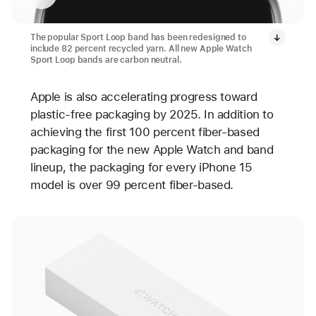
The popular Sport Loop band has been redesigned to
include 82 percent recycled yarn. All new Apple Watch
Sport Loop bands are carbon neutral.
Apple is also accelerating progress toward
plastic-free packaging by 2025. In addition to
achieving the first 100 percent fiber-based
packaging for the new Apple Watch and band
lineup, the packaging for every iPhone 15
model is over 99 percent fiber-based.