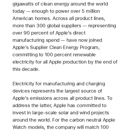
gigawatts of clean energy around the world
today — enough to power over 5 million
American homes. Across all product lines,
more than 300 global suppliers — representing
over 90 percent of Apple’s direct
manufacturing spend — have now joined
Apple’s Supplier Clean Energy Program,
committing to 100 percent renewable
electricity for all Apple production by the end of
this decade.
Electricity for manufacturing and charging
devices represents the largest source of
Apple’s emissions across all product lines. To
address the latter, Apple has committed to
invest in large-scale solar and wind projects
around the world. For the carbon neutral Apple
Watch models, the company will match 100