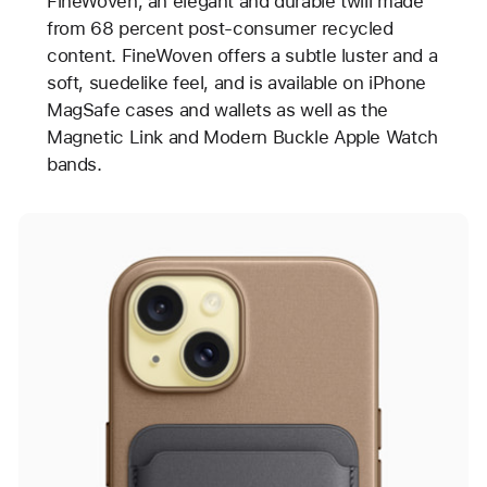
FineWoven, an elegant and durable twill made
from 68 percent post-consumer recycled
content. FineWoven offers a subtle luster and a
soft, suedelike feel, and is available on iPhone
MagSafe cases and wallets as well as the
Magnetic Link and Modern Buckle Apple Watch
bands.