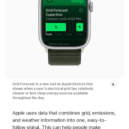
Grid Forecast is a new tool on Apple devices that
shows when a user’s electrical grid has relatively
cleaner or less clean energy sources available
throughout the day.
Apple uses data that combines grid, emissions,
and weather information into one, easy-to-
follow signal. This can help people make