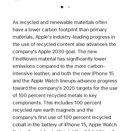
As recycled and renewable materials often
have a lower carbon footprint than primary
materials, Apple’s industry-leading progress in
the use of recycled content also advances the
company’s Apple 2030 goal. The new
FineWoven material has significantly lower
emissions compared to the more carbon-
intensive leather, and both the new iPhone 15
and the Apple Watch lineups advance progress
toward the company’s 2025 targets for the use
of 100 percent recycled metals in key
components. This includes 100 percent
recycled rare earth magnets and the
company’s first use of 100 percent recycled
cobalt in the battery of iPhone 15, Apple Watch
5