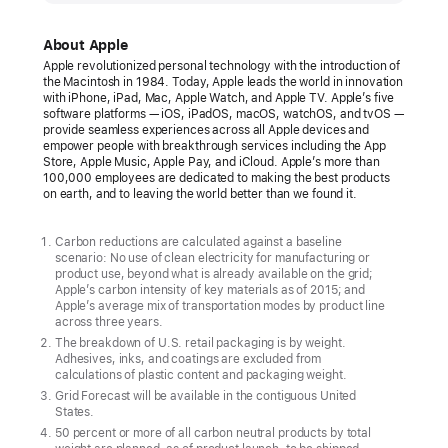
unveils
its
About Apple
first
Apple revolutionized personal technology with the introduction of
the Macintosh in 1984. Today, Apple leads the world in innovation
carbon
with iPhone, iPad, Mac, Apple Watch, and Apple TV. Apple’s five
neutral
software platforms — iOS, iPadOS, macOS, watchOS, and tvOS —
provide seamless experiences across all Apple devices and
products
empower people with breakthrough services including the App
Store, Apple Music, Apple Pay, and iCloud. Apple’s more than
The
100,000 employees are dedicated to making the best products
on earth, and to leaving the world better than we found it.
new
Apple Watch
Carbon reductions are calculated against a baseline
lineup
scenario: No use of clean electricity for manufacturing or
product use, beyond what is already available on the grid;
marks
Apple’s carbon intensity of key materials as of 2015; and
major
Apple’s average mix of transportation modes by product line
across three years.
progress
The breakdown of U.S. retail packaging is by weight.
toward
Adhesives, inks, and coatings are excluded from
calculations of plastic content and packaging weight.
ambitious
Grid Forecast will be available in the contiguous United
Apple
States.
2030
50 percent or more of all carbon neutral products by total