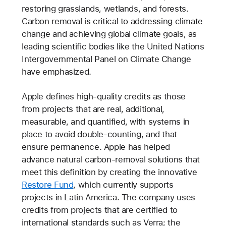
restoring grasslands, wetlands, and forests.
Carbon removal is critical to addressing climate
change and achieving global climate goals, as
leading scientific bodies like the United Nations
Intergovernmental Panel on Climate Change
have emphasized.
Apple defines high-quality credits as those
from projects that are real, additional,
measurable, and quantified, with systems in
place to avoid double-counting, and that
ensure permanence. Apple has helped
advance natural carbon-removal solutions that
meet this definition by creating the innovative
Restore Fund
, which currently supports
projects in Latin America. The company uses
credits from projects that are certified to
international standards such as Verra; the