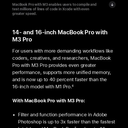
MacBook Pro with M3 enables users to compile and
test millions of lines of code in Xcode with even
greater speed.
14- and 16-inch MacBook Pro with
M3 Pro
For users with more demanding workflows like
coders, creatives, and researchers, MacBook
Pro with M3 Pro provides even greater
performance, supports more unified memory,
and is now up to 40 percent faster than the
16‑inch model with M1 Pro.
4
With MacBook Pro with M3 Pro:
Filter and function performance in Adobe
Photoshop is up to 3x faster than the fastest
5