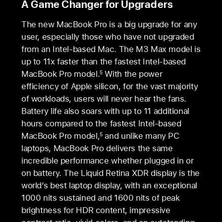
A Game Changer for Upgraders
The new MacBook Pro is a big upgrade for any
user, especially those who have not upgraded
from an Intel-based Mac. The M3 Max model is
up to 11x faster than the fastest Intel-based
MacBook Pro model.
With the power
5
efficiency of Apple silicon, for the vast majority
of workloads, users will never hear the fans.
Battery life also soars with up to 11 additional
hours compared to the fastest Intel-based
MacBook Pro model,
and unlike many PC
5
laptops, MacBook Pro delivers the same
incredible performance whether plugged in or
on battery. The Liquid Retina XDR display is the
world’s best laptop display, with an exceptional
1000 nits sustained and 1600 nits of peak
brightness for HDR content, impressive