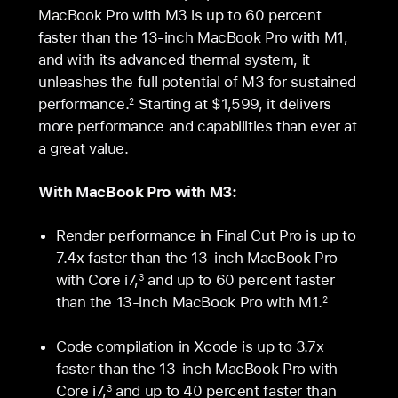
MacBook Pro with M3 is up to 60 percent
faster than the 13‑inch MacBook Pro with M1,
and with its advanced thermal system, it
unleashes the full potential of M3 for sustained
performance.
Starting at $1,599, it delivers
2
more performance and capabilities than ever at
a great value.
With MacBook Pro with M3:
Render performance in Final Cut Pro is up to
7.4x faster than the 13-inch MacBook Pro
with Core i7,
and up to 60 percent faster
3
than the 13‑inch MacBook Pro with M1.
2
Code compilation in Xcode is up to 3.7x
faster than the 13-inch MacBook Pro with
Core i7,
and up to 40 percent faster than
3