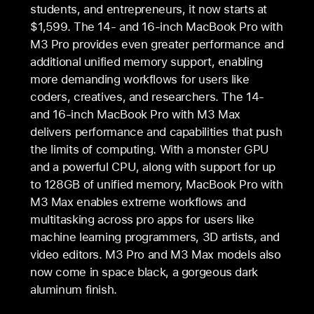
students, and entrepreneurs, it now starts at
$1,599. The 14- and 16‑inch MacBook Pro with
M3 Pro provides even greater performance and
additional unified memory support, enabling
more demanding workflows for users like
coders, creatives, and researchers. The 14-
and 16‑inch MacBook Pro with M3 Max
delivers performance and capabilities that push
the limits of computing. With a monster GPU
and a powerful CPU, along with support for up
to 128GB of unified memory, MacBook Pro with
M3 Max enables extreme workflows and
multitasking across pro apps for users like
machine learning programmers, 3D artists, and
video editors. M3 Pro and M3 Max models also
now come in space black, a gorgeous dark
aluminum finish.