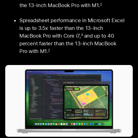
the 13‑inch MacBook Pro with M1.
2
Spreadsheet performance in Microsoft Excel
is up to 3.5x faster than the 13‑inch
MacBook Pro with Core i7,
and up to 40
3
percent faster than the 13‑inch MacBook
Pro with M1.
2