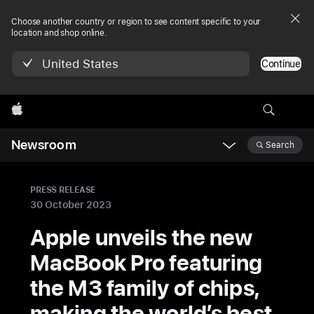
Choose another country or region to see content specific to your
location and shop online.
United States
Continue
Apple
Newsroom
Search
Open
Newsroom
navigation
PRESS RELEASE
30 October 2023
Apple unveils the new
MacBook Pro featuring
the M3 family of chips,
making the world’s best