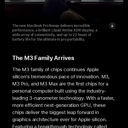
The new MacBook Pro lineup delivers incredible
performance, a brilliant Liquid Retina XDR display, a
wide array of connectivity, and up to 22 hours of
battery life for the ultimate in pro portability.
The M3 Family Arrives
The M3 family of chips continues Apple
silicon’s tremendous pace of innovation. M3,
M3 Pro, and M3 Max are the first chips for a
personal computer built using the industry-
leading 3-nanometer technology. With a faster,
more efficient next-generation GPU, these
chips deliver the biggest leap forward in
graphics architecture ever for Apple silicon.
Featuring a breakthrough technology called