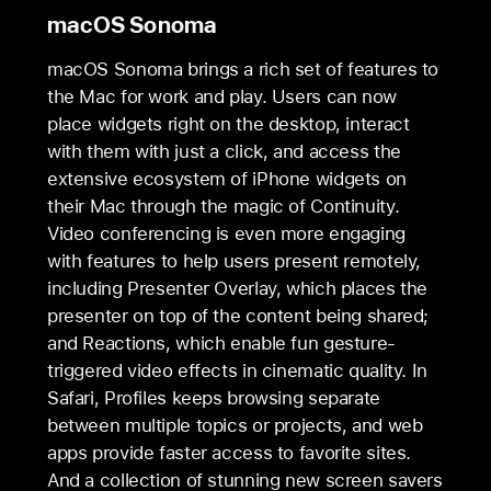
macOS Sonoma
macOS Sonoma brings a rich set of features to
the Mac for work and play. Users can now
place widgets right on the desktop, interact
with them with just a click, and access the
extensive ecosystem of iPhone widgets on
their Mac through the magic of Continuity.
Video conferencing is even more engaging
with features to help users present remotely,
including Presenter Overlay, which places the
presenter on top of the content being shared;
and Reactions, which enable fun gesture-
triggered video effects in cinematic quality. In
Safari, Profiles keeps browsing separate
between multiple topics or projects, and web
apps provide faster access to favorite sites.
And a collection of stunning new screen savers