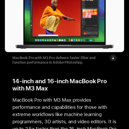
MacBook Pro with M3 Pro delivers faster filter and
function performance in Adobe Photoshop.
14-inch and 16-inch MacBook Pro
with M3 Max
MacBook Pro with M3 Max provides
performance and capabilities for those with
extreme workflows like machine learning
programmers, 3D artists, and video editors. It is
up to 2.5x faster than the 16-inch MacBook Pro