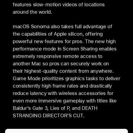
features slow-motion videos of locations
around the world.
macOS Sonoma also takes full advantage of
the capabilities of Apple silicon, offering
powerful new features for pros. The new high
performance mode in Screen Sharing enables
extremely responsive remote access to
another Mac so pros can securely work on
their highest-quality content from anywhere.
Game Mode prioritizes graphics tasks to deliver
consistently high frame rates and drastically
reduce latency with wireless accessories for
even more immersive gameplay with titles like
Baldur’s Gate 3, Lies of P, and DEATH
STRANDING DIRECTOR’S CUT.