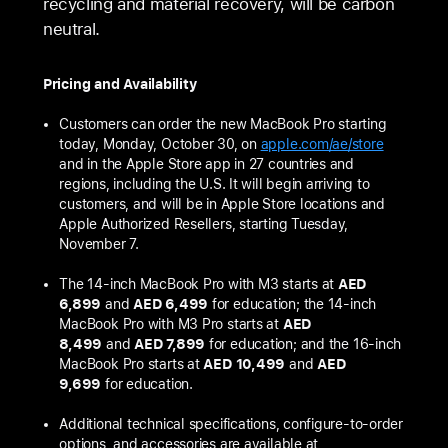
recycling and material recovery, will be carbon
neutral.
Pricing and Availability
Customers can order the new MacBook Pro starting
today, Monday, October 30, on
apple.com/ae/store
and in the Apple Store app in 27 countries and
regions, including the U.S. It will begin arriving to
customers, and will be in Apple Store locations and
Apple Authorized Resellers, starting Tuesday,
November 7.
The 14-inch MacBook Pro with M3 starts at
AED
6,899
and
AED 6,499
for education; the 14‑inch
MacBook Pro with M3 Pro starts at
AED
8,499
and
AED 7,899
for education; and the 16‑inch
MacBook Pro starts at
AED 10,499
and
AED
9,699
for education.
Additional technical specifications, configure-to-order
options, and accessories are available at