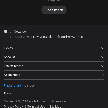
P
r
Read more
o
li
n
e
Apple
u
Footer

Newsroom
p
Apple
Apple unveils new MacBook Pro featuring M3 chips
featuring
the
Explore
all-
Account
new
family
Entertainment
of
About Apple
M3
chips:
Find a retailer
near you.
M3,
Egypt
M3
Copyright © 2026 Apple Inc. All rights reserved.
Pro,
Privacy Policy
Terms of Use
Site Map