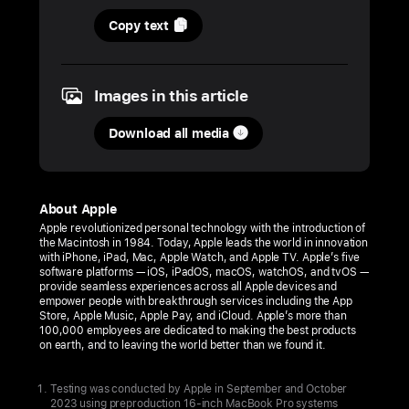
30
Copy text
October
2023
Images in this article
PRESS
RELEASE
Download all media
Apple
unveils
the
About Apple
new
Apple revolutionized personal technology with the introduction of
the Macintosh in 1984. Today, Apple leads the world in innovation
MacBook Pro
with iPhone, iPad, Mac, Apple Watch, and Apple TV. Apple’s five
featuring
software platforms — iOS, iPadOS, macOS, watchOS, and tvOS —
provide seamless experiences across all Apple devices and
the
empower people with breakthrough services including the App
Store, Apple Music, Apple Pay, and iCloud. Apple’s more than
M3
100,000 employees are dedicated to making the best products
family
on earth, and to leaving the world better than we found it.
of
chips,
Testing was conducted by Apple in September and October
2023 using preproduction 16‑inch MacBook Pro systems