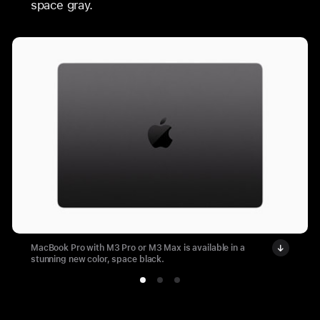
space gray.
MacBook Pro with M3 Pro or M3 Max is available in a
stunning new color, space black.