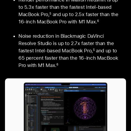
to 5.3x faster than the fastest Intel-based
MacBook Pro,
and up to 2.5x faster than the
5
16‑inch MacBook Pro with M1 Max.
6
Noise reduction in Blackmagic DaVinci
Resolve Studio is up to 2.7x faster than the
fastest Intel-based MacBook Pro,
and up to
5
65 percent faster than the 16‑inch MacBook
Pro with M1 Max.
6