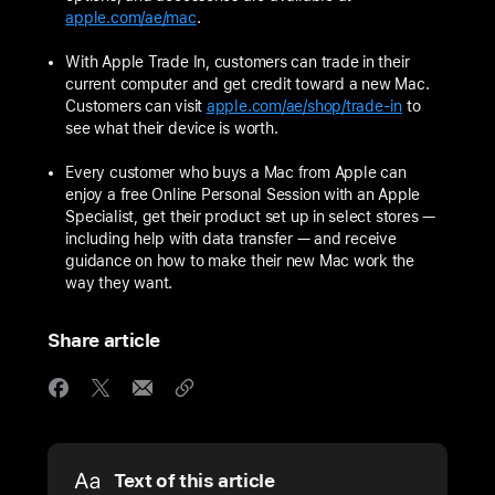
apple.com/ae/mac
.
With Apple Trade In, customers can trade in their
current computer and get credit toward a new Mac.
Customers can visit
apple.com/ae/shop/trade-in
to
see what their device is worth.
Every customer who buys a Mac from Apple can
enjoy a free Online Personal Session with an Apple
Specialist, get their product set up in select stores —
including help with data transfer — and receive
guidance on how to make their new Mac work the
way they want.
Share article
Media
Text of this article