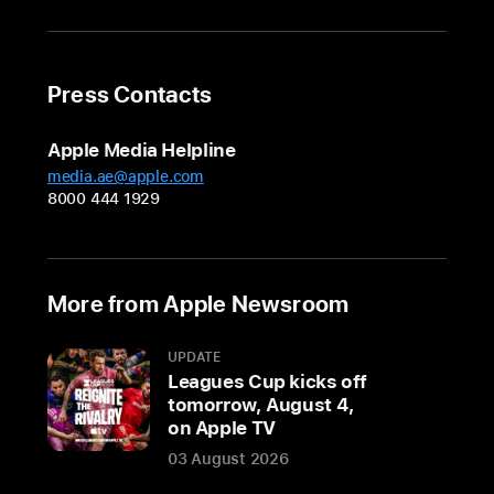
14-
and
Press Contacts
16-
inch
Apple Media Helpline
models
media.ae@apple.com
with
8000 444 1929
M3
Pro
and
M3
More from Apple Newsroom
Max
are
UPDATE
available
Leagues Cup kicks off
in
tomorrow, August 4,
on Apple TV
a
gorgeous
03 August 2026
new