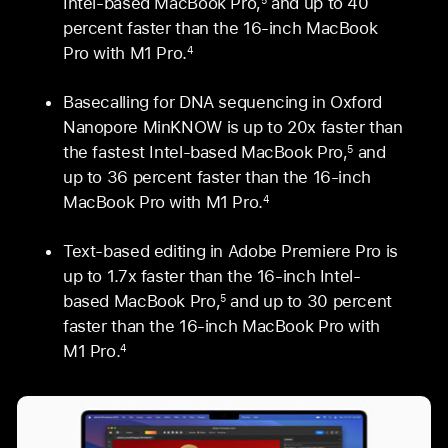
Intel-based MacBook Pro,
and up to 40
percent faster than the 16‑inch MacBook
Pro with M1 Pro.
4
Basecalling for DNA sequencing in Oxford
Nanopore MinKNOW is up to 20x faster than
the fastest Intel-based MacBook Pro,
and
5
up to 36 percent faster than the 16‑inch
MacBook Pro with M1 Pro.
4
Text-based editing in Adobe Premiere Pro is
up to 1.7x faster than the 16-inch Intel-
based MacBook Pro,
and up to 30 percent
5
faster than the 16‑inch MacBook Pro with
M1 Pro.
4