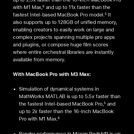
with M1 Max,
and up to 11x faster than the
6
fastest Intel-based MacBook Pro model.
It
5
also supports up to 128GB of unified memory,
enabling creators to easily work on large and
complex projects spanning multiple pro apps
and plugins, or compose huge film scores
where entire orchestral libraries are instantly
available from memory.
With MacBook Pro with M3 Max:
Simulation of dynamical systems in
MathWorks MATLAB is up to 5.5x faster than
the fastest Intel-based MacBook Pro,
and
5
up to 2x faster than the 16‑inch MacBook
Pro with M1 Max.
6
Render performance in Maxon Redshift is up