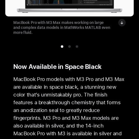
MacBook Pro with M3 Max makes working on large
and complex data models in MathWorks MATLAB even
more fluid.
Now Available in Space Black
MacBook Pro models with M3 Pro and M3 Max
are available in space black, a stunning new
color that’s unmistakably pro. The finish
features a breakthrough chemistry that forms
an anodization seal to greatly reduce
fingerprints. M3 Pro and M3 Max models are
also available in silver, and the 14‑inch
MacBook Pro with M3 is available in silver and