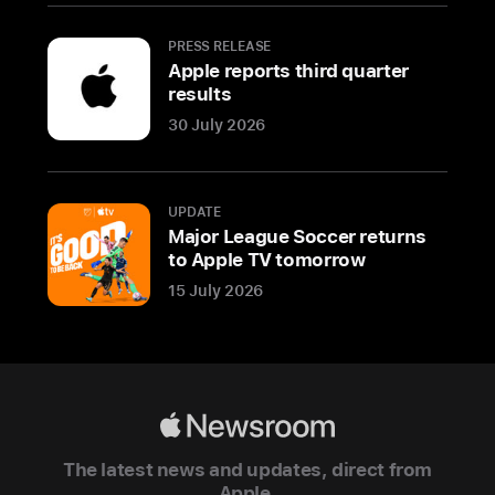
space
black
PRESS RELEASE
Apple reports third quarter
finish
results
CUPERTINO,
30 July 2026
CALIFORNIA
Apple
UPDATE
today
Major League Soccer returns
announced
to Apple TV tomorrow
a
15 July 2026
new
M
a
c
B
Apple
o
Newsroom
o
The latest news and updates, direct from
k
Apple.