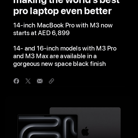
pro laptop even better
14-inch MacBook Pro with M3 now
starts at AED 6,899
14- and 16-inch models with M3 Pro
and M3 Max are available in a
gorgeous new space black finish