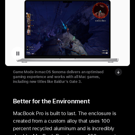
Pause playback of video: MacBook Pro Baldur’s Gate gameplay
Game Mode in macOS Sonoma delivers an optimised
gaming experience and works with all Mac games,
including new titles like Baldur’s Gate 3.
Better for the Environment
MacBook Pro is built to last. The enclosure is
created from a custom alloy that uses 100
percent recycled aluminum and is incredibly