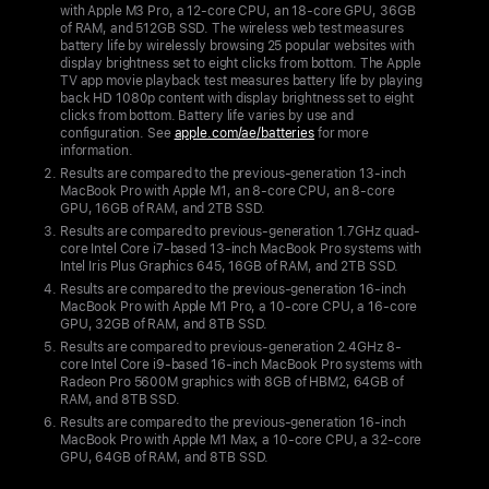
making
with Apple M3 Pro, a 12-core CPU, an 18-core GPU, 36GB
the
of RAM, and 512GB SSD. The wireless web test measures
battery life by wirelessly browsing 25 popular websites with
world’s
display brightness set to eight clicks from bottom. The Apple
best
TV app movie playback test measures battery life by playing
back HD 1080p content with display brightness set to eight
pro
clicks from bottom. Battery life varies by use and
configuration. See
apple.com/ae/batteries
for more
laptop
information.
even better
Results are compared to the previous-generation 13‑inch
MacBook Pro with Apple M1, an 8-core CPU, an 8-core
14-
GPU, 16GB of RAM, and 2TB SSD.
inch
Results are compared to previous-generation 1.7GHz quad-
core Intel Core i7-based 13‑inch MacBook Pro systems with
MacBook
Intel Iris Plus Graphics 645, 16GB of RAM, and 2TB SSD.
Pro
Results are compared to the previous-generation 16‑inch
MacBook Pro with Apple M1 Pro, a 10-core CPU, a 16-core
with
GPU, 32GB of RAM, and 8TB SSD.
M3
Results are compared to previous-generation 2.4GHz 8-
core Intel Core i9-based 16‑inch MacBook Pro systems with
now
Radeon Pro 5600M graphics with 8GB of HBM2, 64GB of
starts
RAM, and 8TB SSD.
at
Results are compared to the previous-generation 16‑inch
MacBook Pro with Apple M1 Max, a 10-core CPU, a 32-core
AED
GPU, 64GB of RAM, and 8TB SSD.
6,899