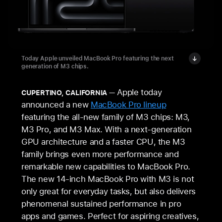
Today Apple unveiled MacBook Pro featuring the next
generation of M3 chips.
Apple today
CUPERTINO, CALIFORNIA
announced a new
MacBook Pro lineup
featuring the all-new family of M3 chips: M3,
M3 Pro, and M3 Max. With a next-generation
GPU architecture and a faster CPU, the M3
family brings even more performance and
remarkable new capabilities to MacBook Pro.
The new 14‑inch MacBook Pro with M3 is not
only great for everyday tasks, but also delivers
phenomenal sustained performance in pro
apps and games. Perfect for aspiring creatives,