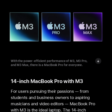
With the power-efficient performance of M3, M3 Pro,
and M3 Max, there is a MacBook Pro for everyone.
14-inch MacBook Pro with M3
For users pursuing their passions — from
students and business owners to aspiring
musicians and video editors — MacBook Pro
with M3 is the ideal laptop. The 14‑inch