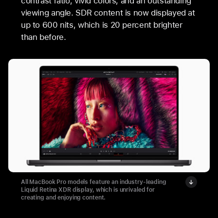
contrast ratio, vivid colors, and an outstanding
viewing angle. SDR content is now displayed at
up to 600 nits, which is 20 percent brighter
than before.
All MacBook Pro models feature an industry-leading
Liquid Retina XDR display, which is unrivaled for
creating and enjoying content.