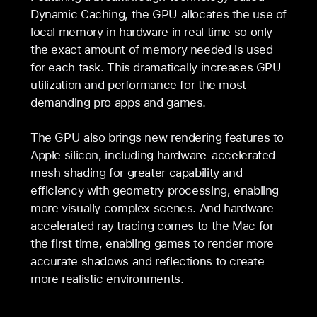
Dynamic Caching, the GPU allocates the use of
local memory in hardware in real time so only
the exact amount of memory needed is used
for each task. This dramatically increases GPU
utilization and performance for the most
demanding pro apps and games.
The GPU also brings new rendering features to
Apple silicon, including hardware-accelerated
mesh shading for greater capability and
efficiency with geometry processing, enabling
more visually complex scenes. And hardware-
accelerated ray tracing comes to the Mac for
the first time, enabling games to render more
accurate shadows and reflections to create
more realistic environments.