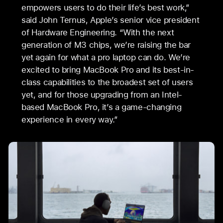
empowers users to do their life’s best work,”
said John Ternus, Apple’s senior vice president
of Hardware Engineering. “With the next
generation of M3 chips, we’re raising the bar
yet again for what a pro laptop can do. We’re
excited to bring MacBook Pro and its best-in-
class capabilities to the broadest set of users
yet, and for those upgrading from an Intel-
based MacBook Pro, it’s a game-changing
experience in every way.”