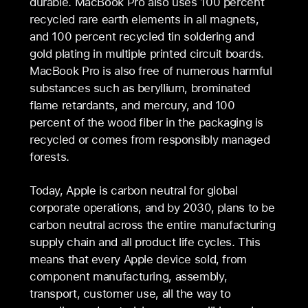
durable. MacBook Pro also uses 100 percent
recycled rare earth elements in all magnets,
and 100 percent recycled tin soldering and
gold plating in multiple printed circuit boards.
MacBook Pro is also free of numerous harmful
substances such as beryllium, brominated
flame retardants, and mercury, and 100
percent of the wood fiber in the packaging is
recycled or comes from responsibly managed
forests.
Today, Apple is carbon neutral for global
corporate operations, and by 2030, plans to be
carbon neutral across the entire manufacturing
supply chain and all product life cycles. This
means that every Apple device sold, from
component manufacturing, assembly,
transport, customer use, all the way to