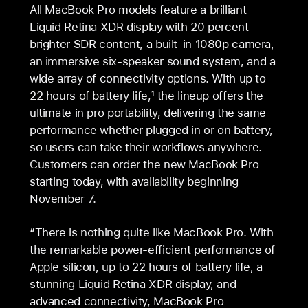
All MacBook Pro models feature a brilliant
Liquid Retina XDR display with 20 percent
brighter SDR content, a built-in 1080p camera,
an immersive six-speaker sound system, and a
wide array of connectivity options. With up to
22 hours of battery life,
the lineup offers the
1
ultimate in pro portability, delivering the same
performance whether plugged in or on battery,
so users can take their workflows anywhere.
Customers can order the new MacBook Pro
starting today, with availability beginning
November 7.
“There is nothing quite like MacBook Pro. With
the remarkable power-efficient performance of
Apple silicon, up to 22 hours of battery life, a
stunning Liquid Retina XDR display, and
advanced connectivity, MacBook Pro