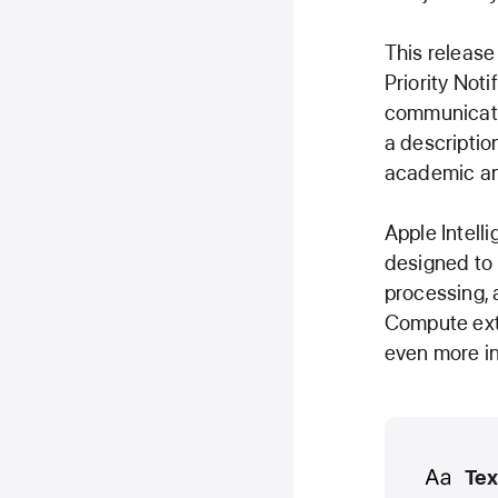
This release
Priority Noti
communicatio
a descriptio
academic an
Apple Intell
designed to 
processing, 
Compute exte
even more in
Media
Tex