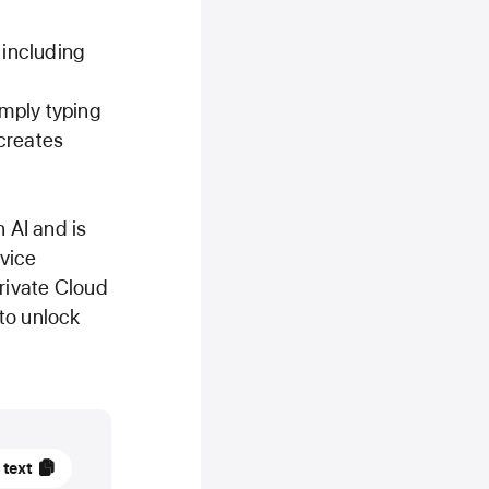
 including
mply typing
creates
 AI and is
evice
Private Cloud
to unlock
 text