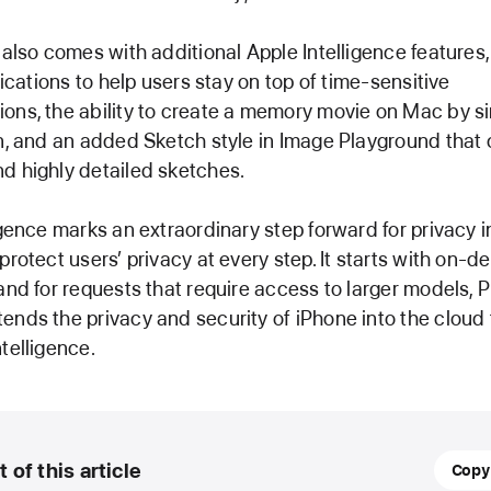
 also comes with additional Apple Intelligence features,
fications to help users stay on top of time-sensitive
ns, the ability to create a memory movie on Mac by si
n, and an added Sketch style in Image Playground that 
d highly detailed sketches.
igence marks an extraordinary step forward for privacy in
protect users’ privacy at every step. It starts with on-d
and for requests that require access to larger models, 
nds the privacy and security of iPhone into the cloud 
telligence.
31
t of this article
Copy