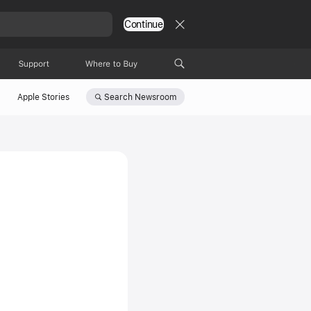
Continue
Support
Where to Buy
Search
Newsroom
Apple Stories