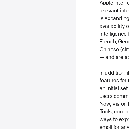
Apple Intell
relevant inte
is expanding
availability
Intelligence
French, Germ
Chinese (sim
— and are ac
In addition,
features for
an initial se
users commun
Now, Vision 
Tools; compo
ways to expr
emoji for an