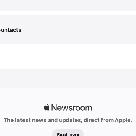
March
2025
UPDA
Contacts
Apple
Intelli
featur
edia Helpline
expan
to new
@apple.com
 1929
langua
and
region
In
additio
Apple
an
Newsroom
initial
The latest news and updates, direct from Apple.
set
of
Read more