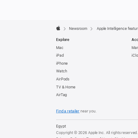
Apple
Footer

Newsroom
Apple Intelligence feat
Apple
Explore
Acc
Mac
Man
iPad
iCl
iPhone
Watch
AirPods
TV & Home
AirTag
Find a retailer
near you.
Egypt
Copyright © 2026 Apple Inc. All rights reserved