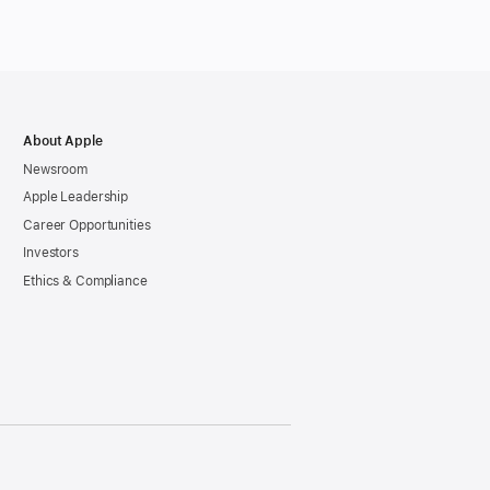
gence
es
About Apple
le
Newsroom
Apple Leadership
Career Opportunities
Investors
Ethics & Compliance
h
gence,
al