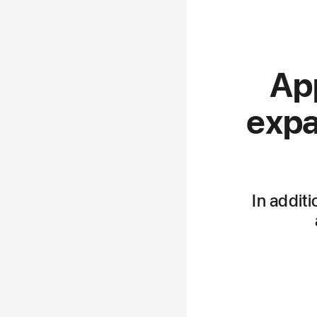
App
expa
In additi