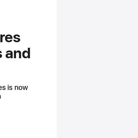
ures
s and
res is now
h