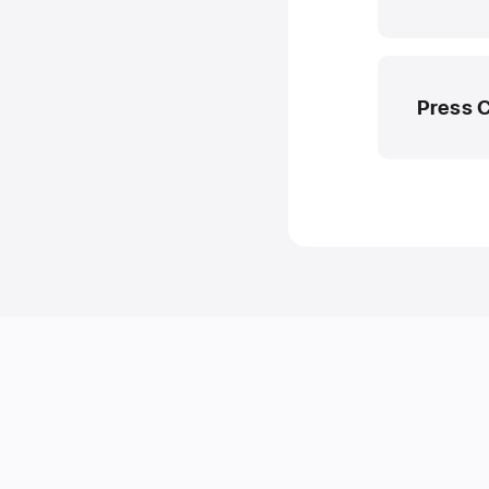
Press 
Apple M
media.ae
8000 444