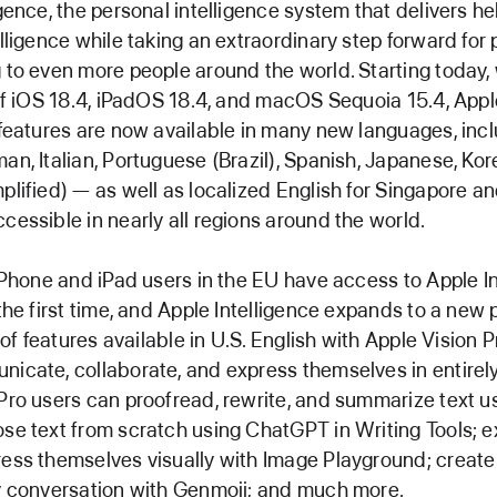
igence, the personal intelligence system that delivers he
lligence while taking an extraordinary step forward for p
 to even more people around the world. Starting today, 
 of iOS 18.4, iPadOS 18.4, and macOS Sequoia 15.4, Appl
 features are now available in many new languages, inc
an, Italian, Portuguese (Brazil), Spanish, Japanese, Ko
plified) — as well as localized English for Singapore an
cessible in nearly all regions around the world.
 iPhone and iPad users in the EU have access to Apple I
 the first time, and Apple Intelligence expands to a new 
t of features available in U.S. English with Apple Vision 
icate, collaborate, and express themselves in entirel
Pro users can proofread, rewrite, and summarize text u
se text from scratch using ChatGPT in Writing Tools; 
ess themselves visually with Image Playground; create
y conversation with Genmoji; and much more.