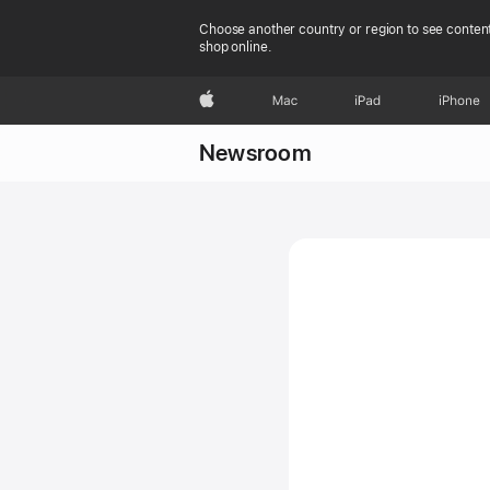
Choose another country or region to see content
shop online.
Apple
Mac
iPad
iPhone
Newsroom