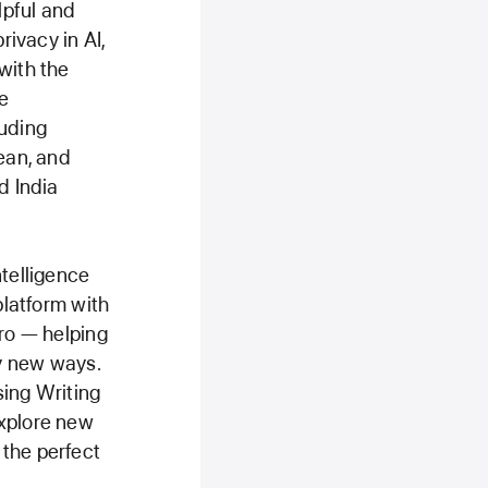
lpful and
rivacy in AI,
with the
e
luding
rean, and
d India
ntelligence
platform with
Pro — helping
y new ways.
sing Writing
explore new
 the perfect