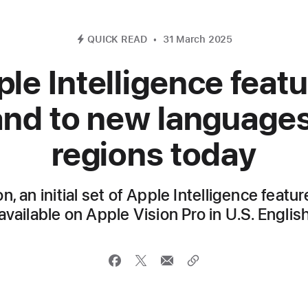
QUICK READ
31 March 2025
le Intelligence feat
nd to new language
regions today
on, an initial set of Apple Intelligence featu
available on Apple Vision Pro in U.S. Englis