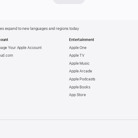
Apple
Intelli
featur
is
ures expand to new languages and regions today
now
ount
Entertainment
availab
age Your Apple Account
Apple One
on
oud.com
Apple TV
Apple
Apple Music
Vision
Apple Arcade
Pro
Apple Podcasts
in
Apple Books
U.S.
App Store
Englis
Apple
Intelli
the
person
.