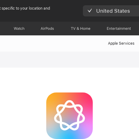
 specific to your location and
United States
Watch
AirPods
TV & Home
Entertainment
Apple Services