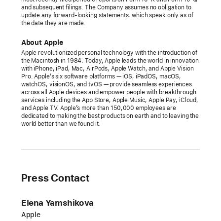
and subsequent filings. The Company assumes no obligation to
update any forward-looking statements, which speak only as of
the date they are made.
About Apple
Apple revolutionized personal technology with the introduction of
the Macintosh in 1984. Today, Apple leads the world in innovation
with iPhone, iPad, Mac, AirPods, Apple Watch, and Apple Vision
Pro. Apple’s six software platforms — iOS, iPadOS, macOS,
watchOS, visionOS, and tvOS — provide seamless experiences
across all Apple devices and empower people with breakthrough
services including the App Store, Apple Music, Apple Pay, iCloud,
and Apple TV. Apple’s more than 150,000 employees are
dedicated to making the best products on earth and to leaving the
world better than we found it.
Press Contact
Elena Yamshikova
Apple