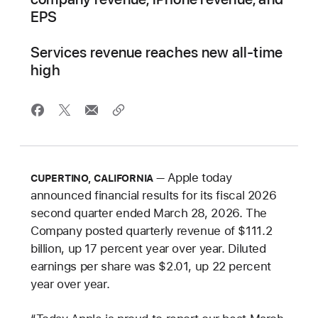
EPS
Services revenue reaches new all-time
high
Apple today
CUPERTINO, CALIFORNIA
announced financial results for its fiscal 2026
second quarter ended March 28, 2026. The
Company posted quarterly revenue of $111.2
billion, up 17 percent year over year. Diluted
earnings per share was $2.01, up 22 percent
year over year.