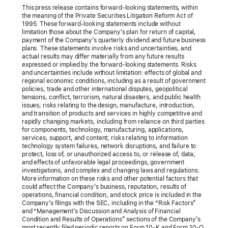
This press release contains forward-looking statements, within
the meaning of the Private Securities Litigation Reform Act of
1995. These forward-looking statements include without
limitation those about the Company’s plan for return of capital,
payment of the Company’s quarterly dividend and future business
plans. These statements involve risks and uncertainties, and
actual results may differ materially from any future results
expressed or implied by the forward-looking statements. Risks
and uncertainties include without limitation: effects of global and
regional economic conditions, including as a result of government
policies, trade and other international disputes, geopolitical
tensions, conflict, terrorism, natural disasters, and public health
issues; risks relating to the design, manufacture, introduction,
and transition of products and services in highly competitive and
rapidly changing markets, including from reliance on third parties
for components, technology, manufacturing, applications,
services, support, and content; risks relating to information
technology system failures, network disruptions, and failure to
protect, loss of, or unauthorized access to, or release of, data;
and effects of unfavorable legal proceedings, government
investigations, and complex and changing laws and regulations.
More information on these risks and other potential factors that
could affect the Company’s business, reputation, results of
operations, financial condition, and stock price is included in the
Company’s filings with the SEC, including in the “Risk Factors”
and “Management’s Discussion and Analysis of Financial
Condition and Results of Operations” sections of the Company’s
most recently filed periodic reports on Form 10-K and Form 10-Q