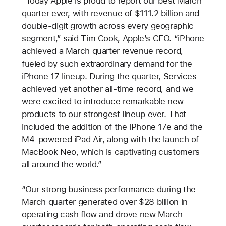
“Today Apple is proud to report our best March
quarter ever, with revenue of $111.2 billion and
double-digit growth across every geographic
segment,” said Tim Cook, Apple’s CEO. “iPhone
achieved a March quarter revenue record,
fueled by such extraordinary demand for the
iPhone 17 lineup. During the quarter, Services
achieved yet another all-time record, and we
were excited to introduce remarkable new
products to our strongest lineup ever. That
included the addition of the iPhone 17e and the
M4-powered iPad Air, along with the launch of
MacBook Neo, which is captivating customers
all around the world.”
“Our strong business performance during the
March quarter generated over $28 billion in
operating cash flow and drove new March