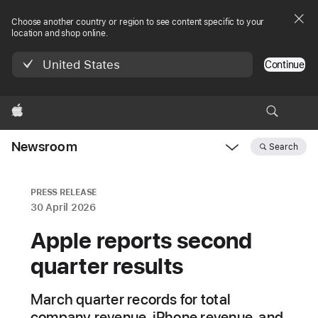
Choose another country or region to see content specific to your
location and shop online.
United States
Continue
Apple
Newsroom
Search
Open
Newsroom
navigation
PRESS RELEASE
30 April 2026
Apple reports second
quarter results
March quarter records for total
company revenue, iPhone revenue, and