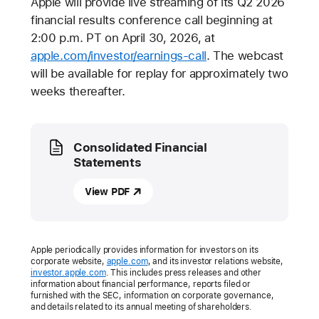
Apple will provide live streaming of its Q2 2026
financial results conference call beginning at
2:00 p.m. PT on April 30, 2026, at
apple.com/investor/earnings-call
. The webcast
will be available for replay for approximately two
weeks thereafter.
Media
Consolidated Financial
Statements
View PDF
Apple periodically provides information for investors on its
corporate website,
apple.com
, and its investor relations website,
investor.apple.com
. This includes press releases and other
information about financial performance, reports filed or
furnished with the SEC, information on corporate governance,
and details related to its annual meeting of shareholders.