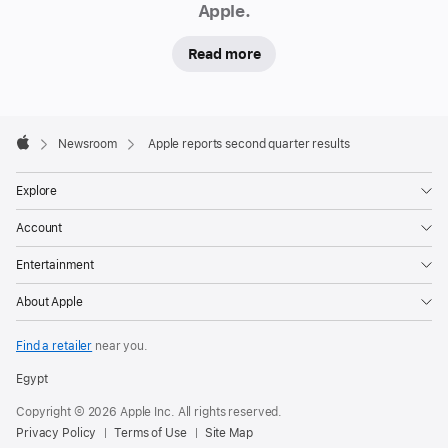
Apple.
Read more
Apple
Footer

Newsroom
Apple reports second quarter results
Apple
Explore
Account
Entertainment
About Apple
Find a retailer
near you.
Egypt
Copyright © 2026 Apple Inc. All rights reserved.
Privacy Policy
Terms of Use
Site Map