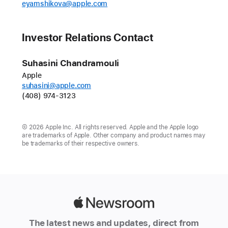
eyamshikova@apple.com
Investor Relations Contact
Suhasini Chandramouli
Apple
suhasini@apple.com
(408) 974-3123
© 2026 Apple Inc. All rights reserved. Apple and the Apple logo
are trademarks of Apple. Other company and product names may
be trademarks of their respective owners.
Apple
Newsroom
The latest news and updates, direct from