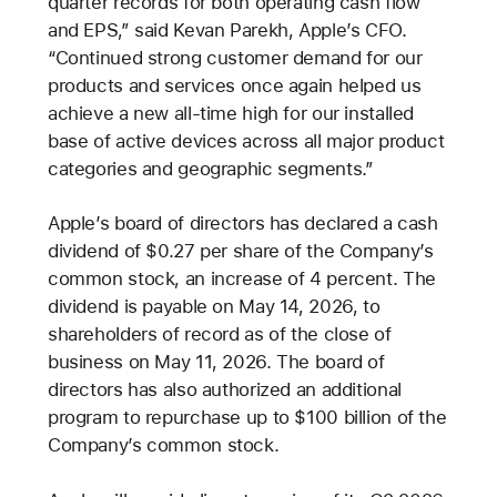
quarter records for both operating cash flow
and EPS,” said Kevan Parekh, Apple’s CFO.
“Continued strong customer demand for our
products and services once again helped us
achieve a new all-time high for our installed
base of active devices across all major product
categories and geographic segments.”
Apple’s board of directors has declared a cash
dividend of $0.27 per share of the Company’s
common stock, an increase of 4 percent. The
dividend is payable on May 14, 2026, to
shareholders of record as of the close of
business on May 11, 2026. The board of
directors has also authorized an additional
program to repurchase up to $100 billion of the
Company’s common stock.