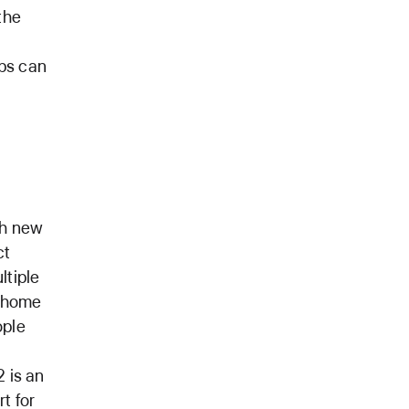
the
pps can
th new
ct
ltiple
e home
ople
2 is an
t for