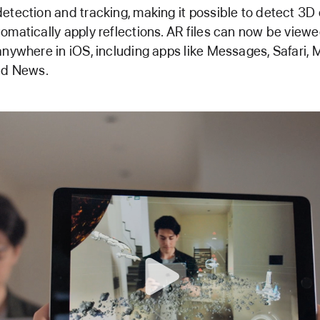
etection and tracking, making it possible to detect 3D
omatically apply reflections. AR files can now be view
anywhere in iOS, including apps like Messages, Safari, M
nd News.