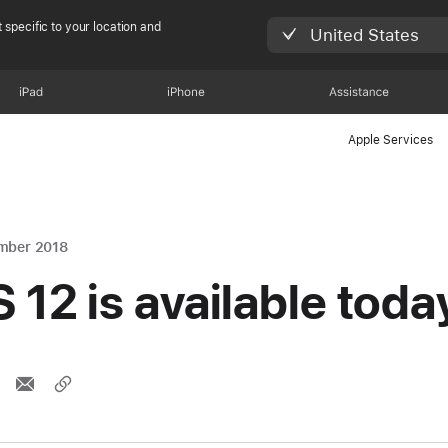
 specific to your location and
United States
iPad
iPhone
Assistance
Apple Services
mber 2018
S 12 is available toda