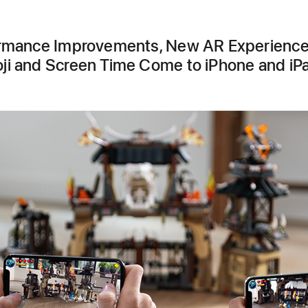
rmance Improvements, New AR Experience
i and Screen Time Come to iPhone and iP