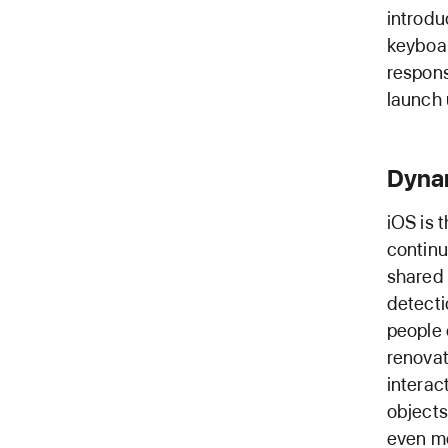
introdu
keyboar
respons
launch 
Dyna
iOS is 
continu
shared 
detecti
people 
renovat
interac
objects
even mo