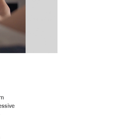
om
essive
e
f