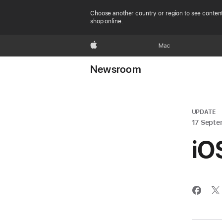
Choose another country or region to see content
shop online.
Apple
Mac
Newsroom
UPDATE
17 Septe
iO