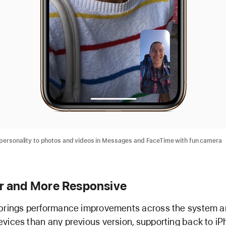
ersonality to photos and videos in Messages and FaceTime with fun camera
r and More Responsive
brings performance improvements across the system a
vices than any previous version, supporting back to i