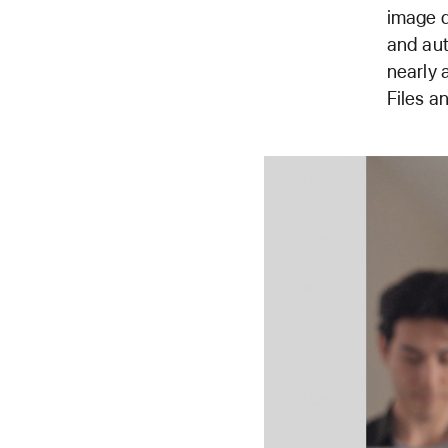
image d
and aut
nearly 
Files a