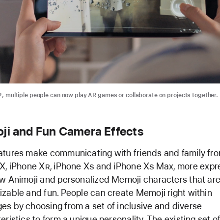
2, multiple people can now play AR games or collaborate on projects together.
i and Fun Camera Effects
tures make communicating with friends and family fr
X, iPhone X
R
, iPhone X
S
and iPhone X
S
Max, more expr
w Animoji and personalized Memoji characters that ar
zable and fun. People can create Memoji right within
s by choosing from a set of inclusive and diverse
eristics to form a unique personality. The existing set o