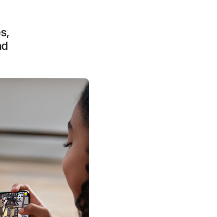
s,
ad