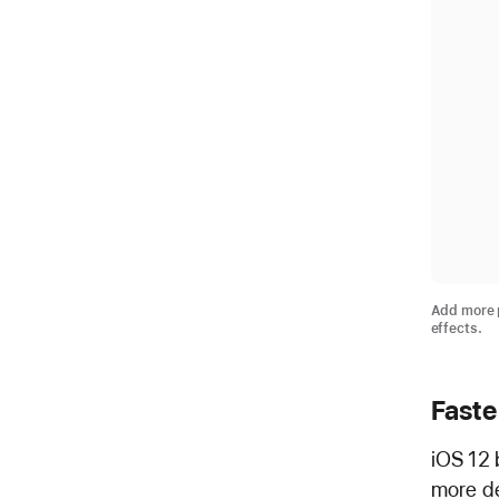
Add more p
effects.
Faste
iOS 12 
more de