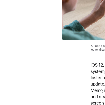
AR apps ca
leave virtu
iOS 12,
system,
faster 
update
Memoji,
and new
screen 