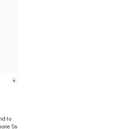
nd to
Phone 5s