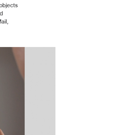
 objects
ed
ail,