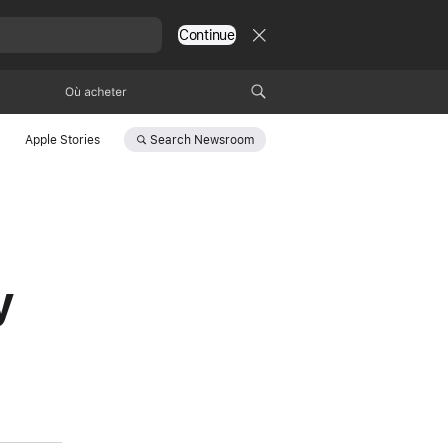
Continue
Où acheter
Search
Newsroom
Apple Stories
y