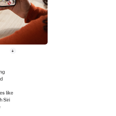
ing
ad
s like
 Siri
e