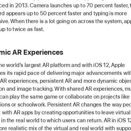
ced in 2013. Camera launches up to 70 percent faster, 
d appears up to 50 percent faster and typing is more
ive. When there is a lot going on across the system, a
up to twice as fast.
mic AR Experiences
the world’s largest AR platform and with iOS 12, Apple
es its rapid pace of delivering major advancements wi
AR experiences, persistent AR and more dynamic obje
on and image tracking. With shared AR experiences, mu
can play the same game or collaborate on projects lik
ions or schoolwork. Persistent AR changes the way pe
t with AR apps by creating opportunities to leave virtual
 in the real world to which users can return. AR in iOS 1
re realistic mix of the virtual and real world with suppor