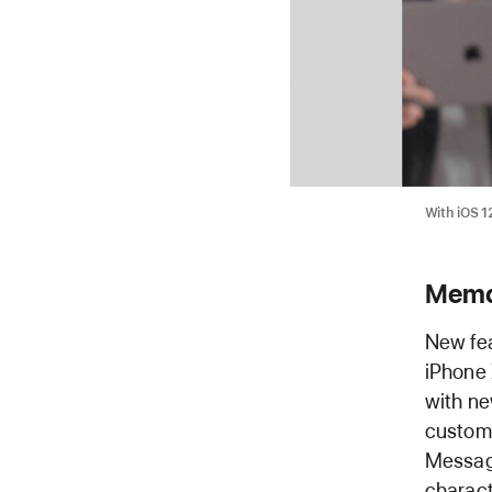
With iOS 1
Memoj
New fea
iPhone 
with ne
customi
Message
charact