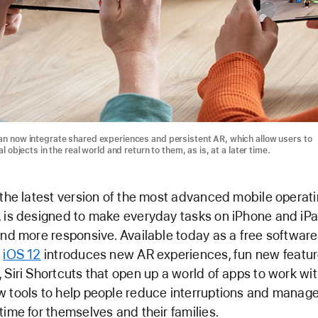
n now integrate shared experiences and persistent AR, which allow users to
al objects in the real world and return to them, as is, at a later time.
 the latest version of the most advanced mobile operat
 is designed to make everyday tasks on iPhone and iP
and more responsive. Available today as a free software
,
iOS 12
introduces new AR experiences, fun new feature
 Siri Shortcuts that open up a world of apps to work with
 tools to help people reduce interruptions and manag
time for themselves and their families.