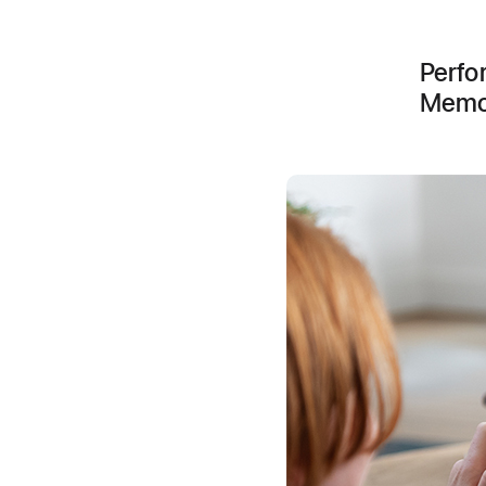
Perfo
Memoj