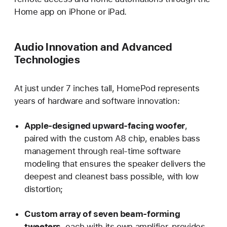
Home app on iPhone or iPad.
Audio Innovation and Advanced
Technologies
At just under 7 inches tall, HomePod represents
years of hardware and software innovation:
Apple-designed upward-facing woofer
,
paired with the custom A8 chip, enables bass
management through real-time software
modeling that ensures the speaker delivers the
deepest and cleanest bass possible, with low
distortion;
Custom array of seven beam-forming
tweeters
, each with its own amplifier, provides