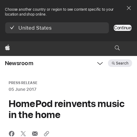
Choose another country or region to see content specific to your
location and shop online.
United States
Continue
Apple
Newsroom
Search
Open
Newsroom
navigation
PRESS RELEASE
05 June 2017
HomePod reinvents music
in the home