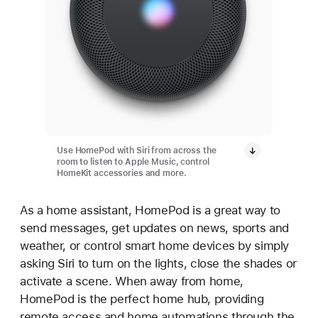
Use HomePod with Siri from across the
room to listen to Apple Music, control
HomeKit accessories and more.
As a home assistant, HomePod is a great way to
send messages, get updates on news, sports and
weather, or control smart home devices by simply
asking Siri to turn on the lights, close the shades or
activate a scene. When away from home,
HomePod is the perfect home hub, providing
remote access and home automations through the