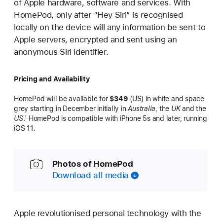
of Apple hardware, software and services. With
HomePod, only after “Hey Siri” is recognised
locally on the device will any information be sent to
Apple servers, encrypted and sent using an
anonymous Siri identifier.
Pricing and Availability
HomePod will be available for
$349
(US) in white and space
grey starting in December initially in
Australia
, the
UK
and the
US
.
HomePod is compatible with iPhone 5s and later, running
1
iOS 11.
Photos of HomePod
Download all media
Apple revolutionised personal technology with the