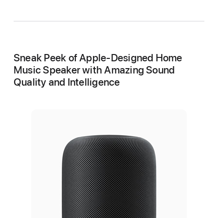
Sneak Peek of Apple-Designed Home
Music Speaker with Amazing Sound
Quality and Intelligence