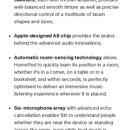
well-balanced smooth timbre as well as precise
directional control of a multitude of beam
shapes and sizes;
Apple-designed A8 chip
provides the brains
behind the advanced audio innovations;
Automatic room-sensing technology
allows
HomePod to quickly learn its position in a room,
whether it’s in a corner, on a table or in a
bookshelf, and within seconds, is perfectly
optimised to deliver an immersive music
listening experience wherever it is placed;
Six-microphone array
with advanced echo
cancellation enables Siri to understand people
whether they are near the device or standing
across the room, even while loud music is