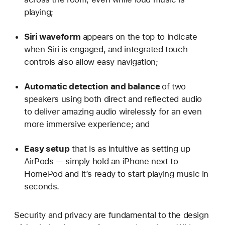
playing;
Siri waveform
appears on the top to indicate
when Siri is engaged, and integrated touch
controls also allow easy navigation;
Automatic detection and balance
of two
speakers using both direct and reflected audio
to deliver amazing audio wirelessly for an even
more immersive experience; and
Easy setup
that is as intuitive as setting up
AirPods — simply hold an iPhone next to
HomePod and it’s ready to start playing music in
seconds.
Security and privacy are fundamental to the design