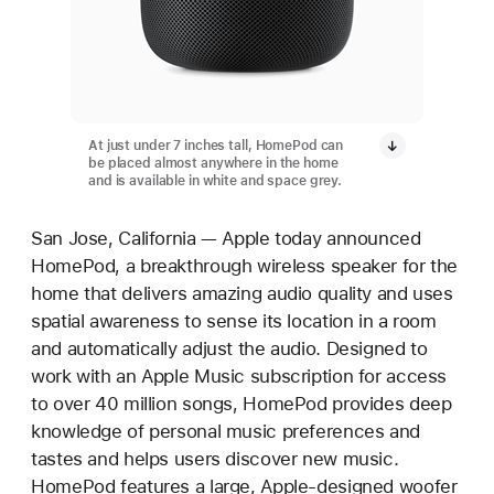
At just under 7 inches tall, HomePod can
be placed almost anywhere in the home
and is available in white and space grey.
San Jose, California — Apple today announced
HomePod, a breakthrough wireless speaker for the
home that delivers amazing audio quality and uses
spatial awareness to sense its location in a room
and automatically adjust the audio. Designed to
work with an Apple Music subscription for access
to over 40 million songs, HomePod provides deep
knowledge of personal music preferences and
tastes and helps users discover new music.
HomePod features a large, Apple-designed woofer