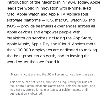
introduction of the Macintosh in 1984. Today, Apple
leads the world in innovation with iPhone, iPad,
Mac, Apple Watch and Apple TV. Apple’s four
software platforms — iOS, macOS, watchOS and
tvOS — provide seamless experiences across all
Apple devices and empower people with
breakthrough services including the App Store,
Apple Music, Apple Pay and iCloud. Apple’s more
than 100,000 employees are dedicated to making
the best products on earth, and to leaving the
world better than we found it.
Pricing in Australia and the UK will be announced later this year.
1
This device has not been authorised as required by the rules of
the Federal Communications Commission. This device is not, and
may not be, offered for sale or lease, or sold or leased, until
authorisation is obtained.