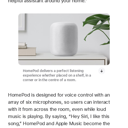
helpful assistant around your home.”
HomePod delivers a perfect listening
experience whether placed on a shelf, in a
corner or in the centre of a room.
HomePod is designed for voice control with an
array of six microphones, so users can interact
with it from across the room, even while loud
music is playing. By saying, “Hey Siri, I like this
song,” HomePod and Apple Music become the