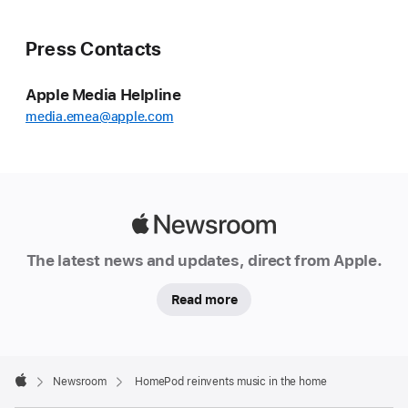
Press Contacts
Apple Media Helpline
media.emea@apple.com
Apple
Newsroom
The latest news and updates, direct from Apple.
Read more
Apple
Footer

Newsroom
HomePod reinvents music in the home
Apple