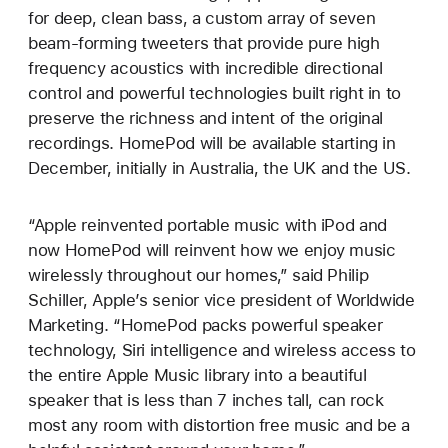
for deep, clean bass, a custom array of seven
beam-forming tweeters that provide pure high
frequency acoustics with incredible directional
control and powerful technologies built right in to
preserve the richness and intent of the original
recordings. HomePod will be available starting in
December, initially in Australia, the UK and the US.
“Apple reinvented portable music with iPod and
now HomePod will reinvent how we enjoy music
wirelessly throughout our homes,” said Philip
Schiller, Apple’s senior vice president of Worldwide
Marketing. “HomePod packs powerful speaker
technology, Siri intelligence and wireless access to
the entire Apple Music library into a beautiful
speaker that is less than 7 inches tall, can rock
most any room with distortion free music and be a