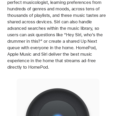
perfect musicologist, learning preferences from
hundreds of genres and moods, across tens of
thousands of playlists, and these music tastes are
shared across devices. Siri can also handle
advanced searches within the music library, so
users can ask questions like “Hey Siri, who’s the
drummer in this?” or create a shared Up Next
queue with everyone in the home. HomePod,
Apple Music and Siri deliver the best music
experience in the home that streams ad-free
directly to HomePod.